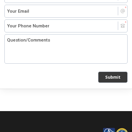
Submit