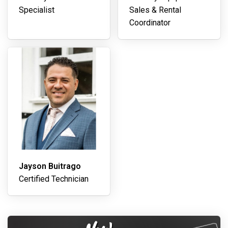
Specialist
Sales & Rental
Coordinator
Jayson Buitrago
Certified Technician