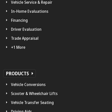
Vehicle Service & Repair
In-Home Evaluations
Financing
Driver Evaluation
Trade Appraisal
+1 More
PRODUCTS
Vehicle Conversions
Scooter & Wheelchair Lifts
Vehicle Transfer Seating
Driving Aids