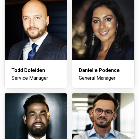
Todd Doleiden
Danielle Podence
Service Manager
General Manager