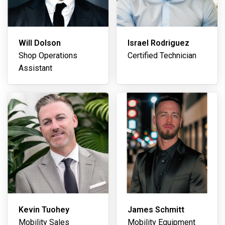
Will Dolson
Israel Rodriguez
Shop Operations
Certified Technician
Assistant
Kevin Tuohey
James Schmitt
Mobility Sales
Mobility Equipment