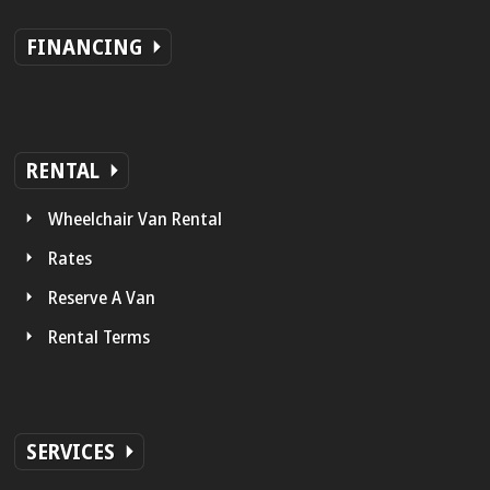
FINANCING
RENTAL
Wheelchair Van Rental
Rates
Reserve A Van
Rental Terms
SERVICES