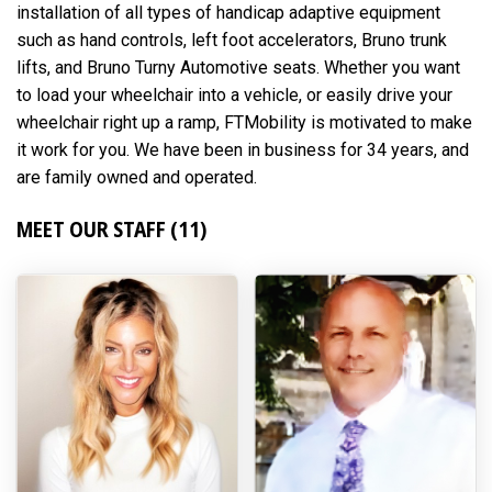
installation of all types of handicap adaptive equipment
such as hand controls, left foot accelerators, Bruno trunk
lifts, and Bruno Turny Automotive seats. Whether you want
to load your wheelchair into a vehicle, or easily drive your
wheelchair right up a ramp, FTMobility is motivated to make
it work for you. We have been in business for 34 years, and
are family owned and operated.
MEET OUR STAFF (11)