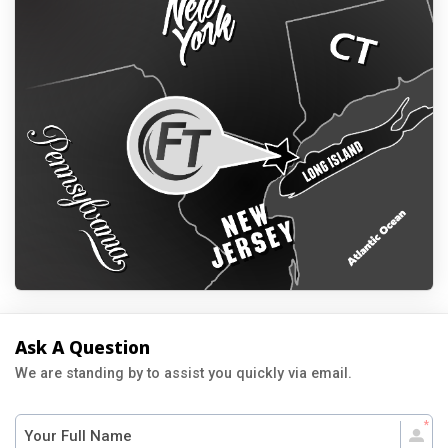
Ask A Question
We are standing by to assist you quickly via email.