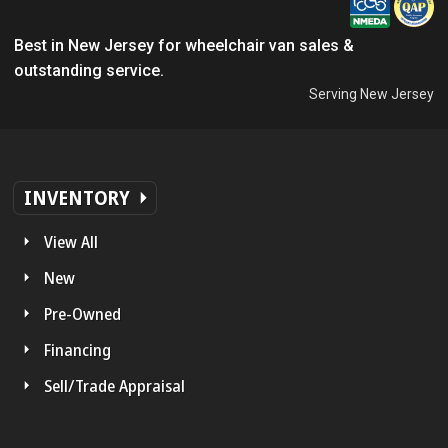
Best in New Jersey for wheelchair van sales &
outstanding service.
Serving New Jersey
INVENTORY
View All
New
Pre-Owned
Financing
Sell/Trade Appraisal