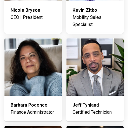
Nicole Bryson
Kevin Zitko
CEO | President
Mobility Sales
Specialist
Barbara Podence
Jeff Tynland
Finance Administrator
Certified Technician