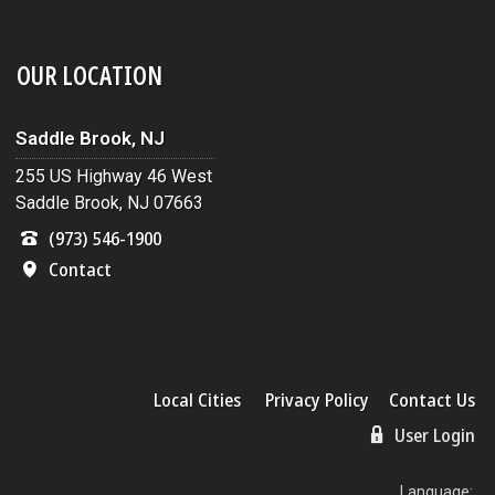
OUR LOCATION
Saddle Brook, NJ
255 US Highway 46 West
Saddle Brook, NJ 07663
(973) 546-1900
Contact
Local Cities
Privacy Policy
Contact Us
User Login
Language: