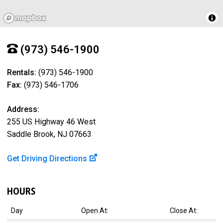
(973) 546-1900
Rentals:
(973) 546-1900
Fax:
(973) 546-1706
Address:
255 US Highway 46 West
Saddle Brook, NJ 07663
Get Driving Directions
HOURS
Day
Open At:
Close At: