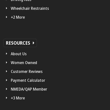
Wheelchair Restraints
+2 More
RESOURCES
About Us
Women Owned
Customer Reviews
Payment Calculator
NMEDA/QAP Member
+3 More