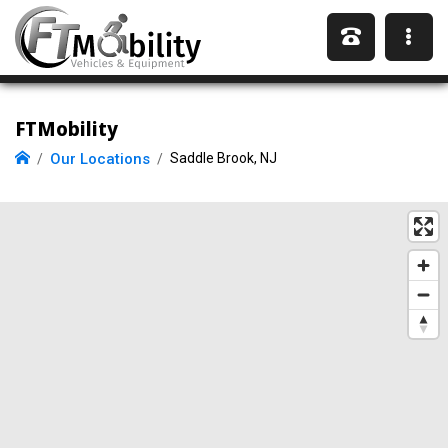
FTMobility
Our Locations
Saddle Brook, NJ