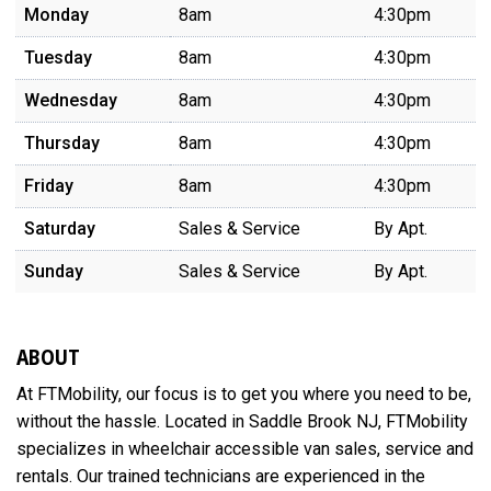
Monday
8am
4:30pm
Tuesday
8am
4:30pm
Wednesday
8am
4:30pm
Thursday
8am
4:30pm
Friday
8am
4:30pm
Saturday
Sales & Service
By Apt.
Sunday
Sales & Service
By Apt.
ABOUT
At FTMobility, our focus is to get you where you need to be,
without the hassle. Located in Saddle Brook NJ, FTMobility
specializes in wheelchair accessible van sales, service and
rentals. Our trained technicians are experienced in the