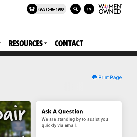
(973) 546-1900
EN
RESOURCES
CONTACT
Print Page
Ask A Question
We are standing by to assist you
quickly via email.