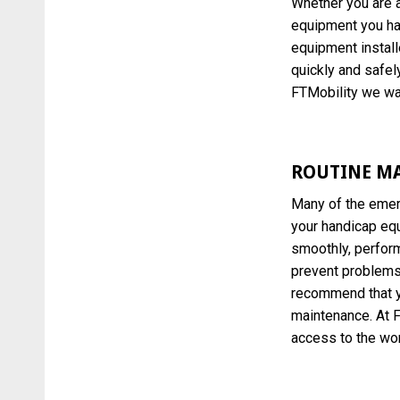
Whether you are a
equipment you ha
equipment install
quickly and safely
FTMobility we wan
ROUTINE M
Many of the emer
your handicap equ
smoothly, perfor
prevent problems 
recommend that yo
maintenance. At F
access to the wor