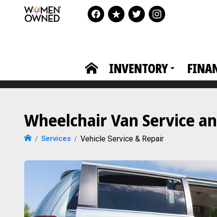
INVENTORY
FINA
Wheelchair Van Service an
Services
Vehicle Service & Repair