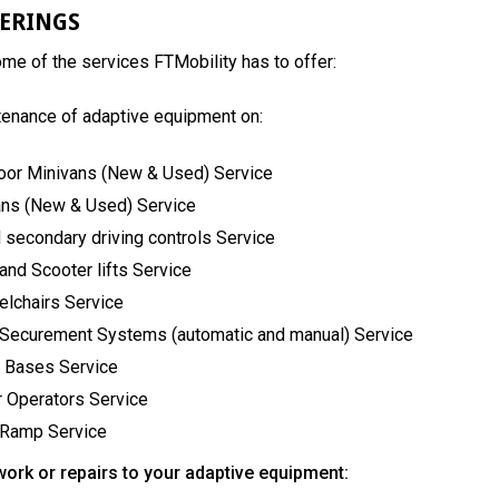
FERINGS
some of the services FTMobility has to offer:
tenance of adaptive equipment on:
oor Minivans (New & Used) Service
ans (New & Used) Service
 secondary driving controls Service
and Scooter lifts Service
lchairs Service
 Securement Systems (automatic and manual) Service
 Bases Service
 Operators Service
 Ramp Service
work or repairs to your adaptive equipment: