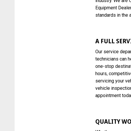
industry. We are 
Equipment Dealer
standards in the 
A FULL SER
Our service depar
technicians can h
one-stop destinat
hours, competitiv
servicing your veh
vehicle inspection
appointment toda
QUALITY WO