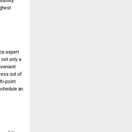
obility
ighest
ice expert
 not only a
nvenient
ress out of
ti-point
 schedule an