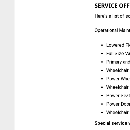
SERVICE OF
Here's a list of 
Operational Main
Lowered Fl
Full Size V
Primary and
Wheelchair 
Power Whee
Wheelchair
Power Seat
Power Door
Wheelchair
Special service 