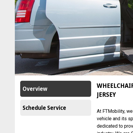
WHEELCHAIR
Overview
JERSEY
Schedule Service
At FTMobility, w
vehicle and its s
dedicated to prov