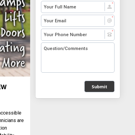
EW
Submit
accessible
hnicians are
tion