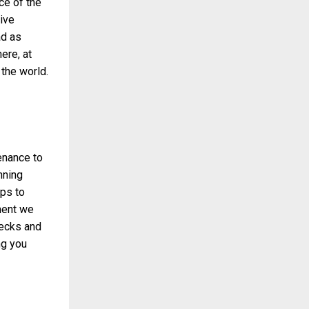
ce of the
ive
ad as
ere, at
the world.
enance to
nning
ps to
tment we
hecks and
ng you