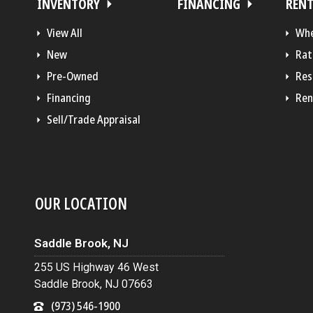
INVENTORY
FINANCING
REN
View All
Whe
New
Rat
Pre-Owned
Res
Financing
Ren
Sell/Trade Appraisal
OUR LOCATION
Saddle Brook, NJ
255 US Highway 46 West
Saddle Brook, NJ 07663
(973) 546-1900