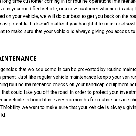
 long time customer coming in for routine operational maintenan
ve in your modified vehicle, or a new customer who needs adapt
ed on your vehicle, we will do our best to get you back on the ro
 as possible. It doesn't matter if you bought it from us or elsewh
t to make sure that your vehicle is always giving you access to 
AINTENANCE
gencies that we see come in can be prevented by routine maint
ipment. Just like regular vehicle maintenance keeps your van ru
ming routine maintenance checks on your handicap equipment hel
that could take you off the road. In order to protect your inves
ur vehicle is brought in every six months for routine service c
TMobility we want to make sure that your vehicle is always givi
ld.