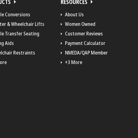
UCTS
RESOURCES
cle Conversions
About Us
ter & Wheelchair Lifts
Women Owned
le Transfer Seating
Customer Reviews
ng Aids
Payment Calculator
lchair Restraints
NMEDA/QAP Member
ore
+3 More