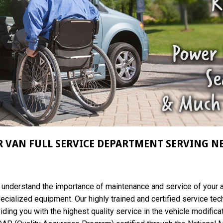
 VAN FULL SERVICE DEPARTMENT SERVING N
e understand the importance of maintenance and service of your 
pecialized equipment. Our highly trained and certified service tec
iding you with the highest quality service in the vehicle modifica