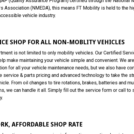
QAP (Quality Assurance Program) certified through the National M
s Association (NMEDA), this means FT Mobility is held to the h
accessible vehicle industry.
VICE SHOP FOR ALL NON-MOBLITY VEHICLES
tment is not limited to only mobility vehicles. Our Certified Serv
elp make maintaining your vehicle simple and convenient. We are
ion for all your vehicle maintenance needs, but we also have co
e service & parts pricing and advanced technology to take the st
icle. From oil changes to tire rotations, brakes, batteries and mul
s, we can handle it all. Simply fill out the service form or call to
y.
RK, AFFORDABLE SHOP RATE