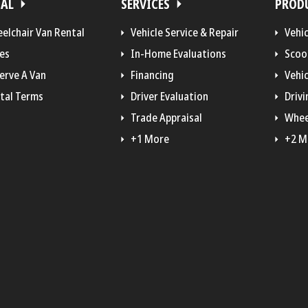
TAL
SERVICES
PROD
elchair Van Rental
Vehicle Service & Repair
Vehi
es
In-Home Evaluations
Scoo
erve A Van
Financing
Vehic
tal Terms
Driver Evaluation
Drivi
Trade Appraisal
Whee
+1 More
+2 M