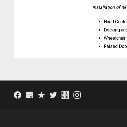
Installation of 
Hand Contro
Docking an
Wheelchair 
Raised Doo