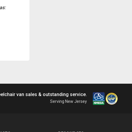
as:
elchair van sales & outstanding service.
Serving New Jersey