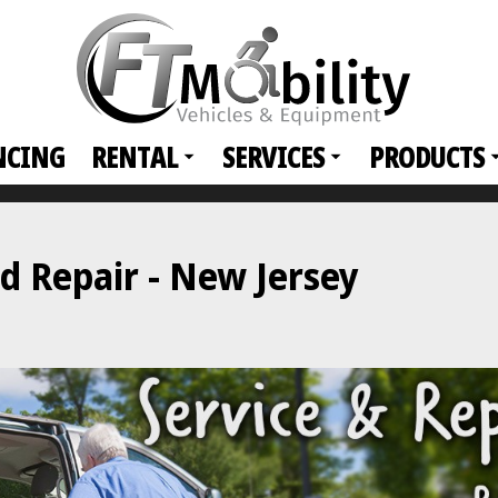
NCING
RENTAL
SERVICES
PRODUCTS
d Repair - New Jersey