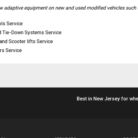
new adaptive equipment on new and used modified vehicles such 
ls Service
d Tie-Down Systems Service
and Scooter lifts Service
rs Service
Best in New Jersey for whe