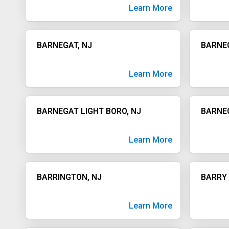
Learn More
BARNEGAT, NJ
BARNEG
Learn More
BARNEGAT LIGHT BORO, NJ
BARNE
Learn More
BARRINGTON, NJ
BARRY 
Learn More