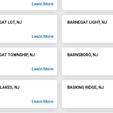
Learn More
AT LGT, NJ
BARNEGAT LIGHT, NJ
Learn More
GAT TOWNSHIP, NJ
BARNSBORO, NJ
Learn More
LAKES, NJ
BASKING RIDGE, NJ
Learn More