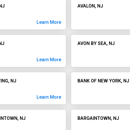
NJ
AVALON, NJ
Learn More
NJ
AVON BY SEA, NJ
Learn More
ING, NJ
BANK OF NEW YORK, NJ
Learn More
INTOWN, NJ
BARGAINTOWN, NJ