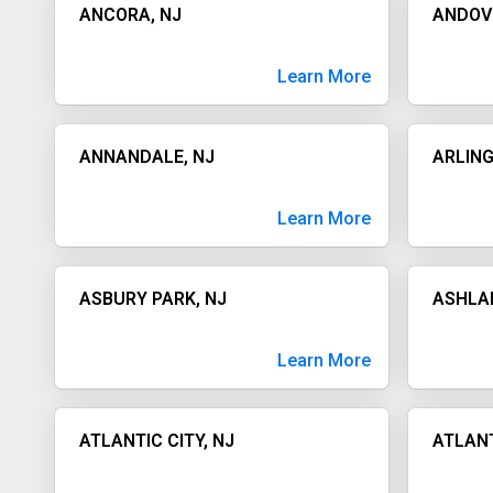
ANCORA, NJ
ANDOV
Learn More
ANNANDALE, NJ
ARLING
Learn More
ASBURY PARK, NJ
ASHLA
Learn More
ATLANTIC CITY, NJ
ATLANT