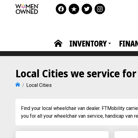
INVENTORY
FINA
Local Cities we service fo
Local Cities
Find your local wheelchair van dealer. FTMobility carri
you for all your wheelchair van service, handicap van r