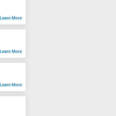
Learn More
Learn More
Learn More