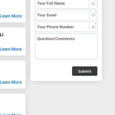
Learn More
NJ
Learn More
Submit
Learn More