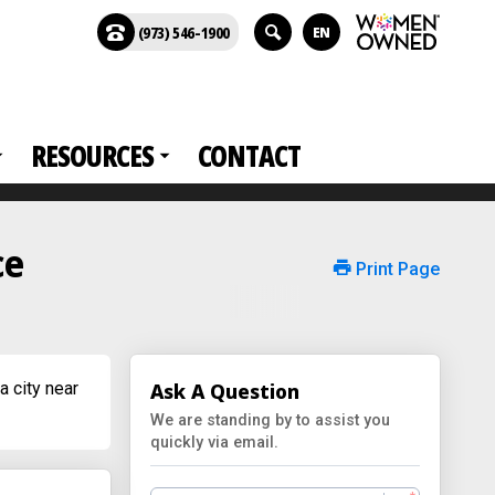
(973) 546-1900
EN
RESOURCES
CONTACT
ce
Print Page
a city near
Ask A Question
We are standing by to assist you
quickly via email.