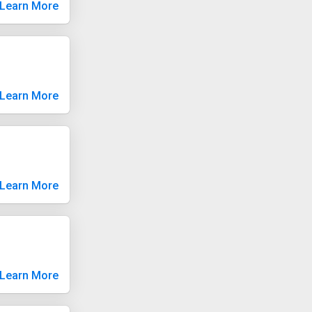
Learn More
Learn More
Learn More
Learn More