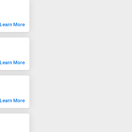
Learn More
Learn More
Learn More