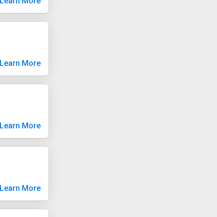
Learn More
Learn More
Learn More
Learn More