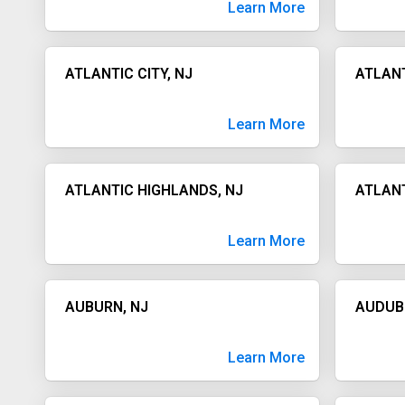
Learn More
ATLANTIC CITY, NJ
ATLANT
Learn More
ATLANTIC HIGHLANDS, NJ
ATLANT
Learn More
AUBURN, NJ
AUDUB
Learn More