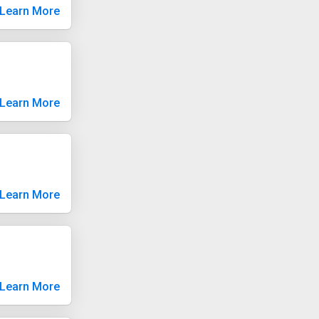
Learn More
Learn More
Learn More
Learn More