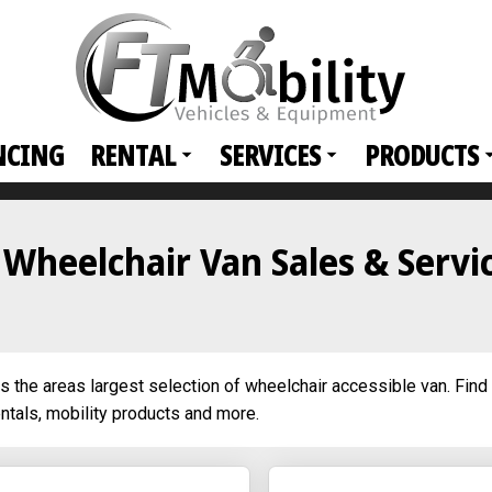
NCING
RENTAL
SERVICES
PRODUCTS
r Wheelchair Van Sales & Servi
es the areas largest selection of wheelchair accessible van. Find 
entals, mobility products and more.