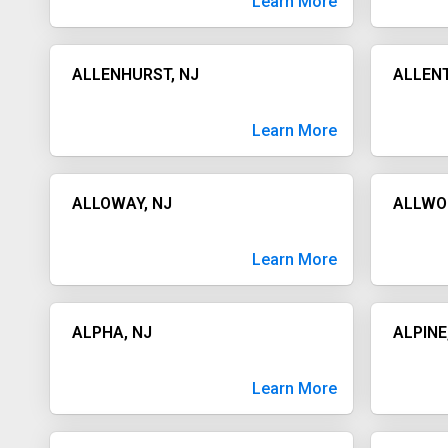
Learn More
ALLENHURST, NJ
ALLEN
Learn More
ALLOWAY, NJ
ALLWO
Learn More
ALPHA, NJ
ALPINE
Learn More