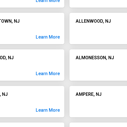
Learn More
TOWN, NJ
ALLENWOOD, NJ
Learn More
OD, NJ
ALMONESSON, NJ
Learn More
, NJ
AMPERE, NJ
Learn More