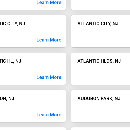
Learn More
IC CITY, NJ
ATLANTIC CITY, NJ
Learn More
IC HL, NJ
ATLANTIC HLDS, NJ
Learn More
ON, NJ
AUDUBON PARK, NJ
Learn More