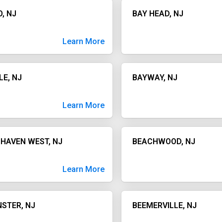
, NJ
BAY HEAD, NJ
Learn More
LE, NJ
BAYWAY, NJ
Learn More
HAVEN WEST, NJ
BEACHWOOD, NJ
Learn More
STER, NJ
BEEMERVILLE, NJ