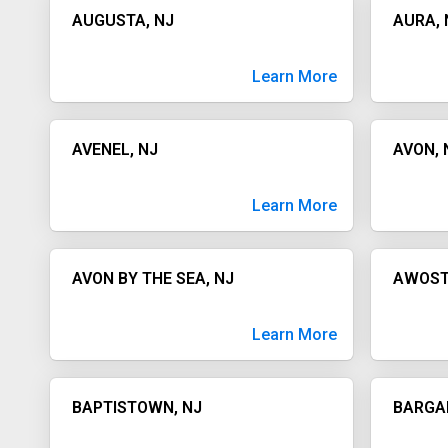
AUGUSTA, NJ
AURA, 
Learn More
AVENEL, NJ
AVON, 
Learn More
AVON BY THE SEA, NJ
AWOST
Learn More
BAPTISTOWN, NJ
BARGA