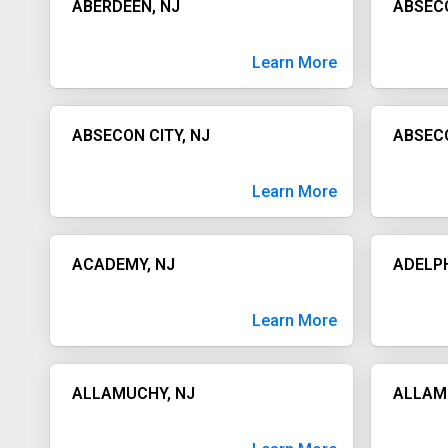
ABERDEEN, NJ
ABSEC
Learn More
ABSECON CITY, NJ
ABSECO
Learn More
ACADEMY, NJ
ADELPH
Learn More
ALLAMUCHY, NJ
ALLAM