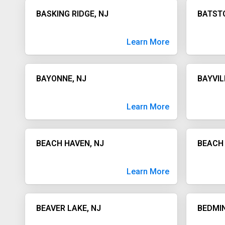
BASKING RIDGE, NJ
BATSTO
Learn More
BAYONNE, NJ
BAYVIL
Learn More
BEACH HAVEN, NJ
BEACH 
Learn More
BEAVER LAKE, NJ
BEDMIN