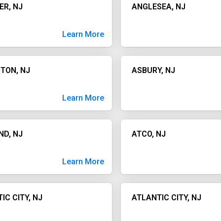
ER, NJ
ANGLESEA, NJ
Learn More
TON, NJ
ASBURY, NJ
Learn More
ND, NJ
ATCO, NJ
Learn More
IC CITY, NJ
ATLANTIC CITY, NJ