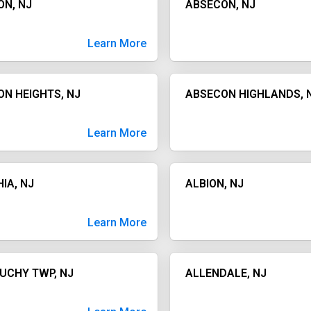
ON, NJ
ABSECON, NJ
Learn More
N HEIGHTS, NJ
ABSECON HIGHLANDS, 
Learn More
IA, NJ
ALBION, NJ
Learn More
UCHY TWP, NJ
ALLENDALE, NJ