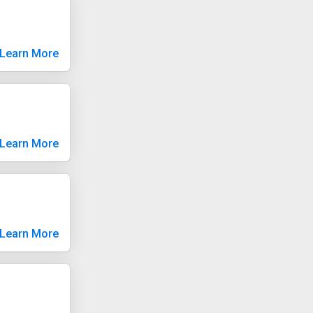
Learn More
Learn More
Learn More