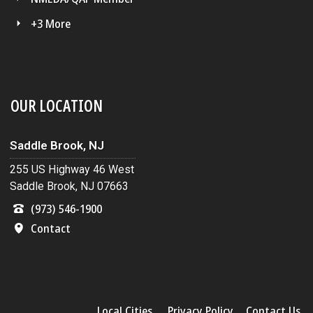
+3 More
OUR LOCATION
Saddle Brook, NJ
255 US Highway 46 West
Saddle Brook, NJ 07663
(973) 546-1900
Contact
Local Cities
Privacy Policy
Contact Us