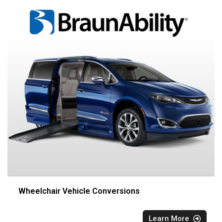
Wheelchair Vehicle Conversions
Learn More