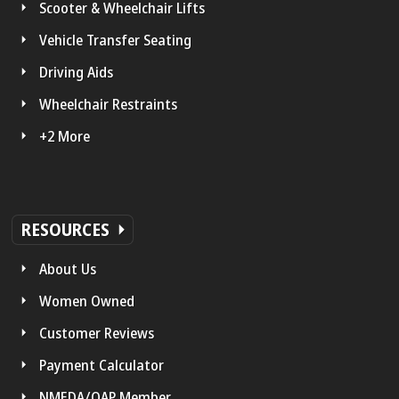
Scooter & Wheelchair Lifts
Vehicle Transfer Seating
Driving Aids
Wheelchair Restraints
+2 More
RESOURCES
About Us
Women Owned
Customer Reviews
Payment Calculator
NMEDA/QAP Member