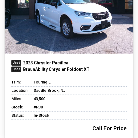
2023 Chrysler Pacifica
BraunAbility Chrysler Foldout XT
Trim:
Touring L
Location:
Saddle Brook, NJ
Miles:
43,500
Stock:
#R30
Status:
In-Stock
Call For Price