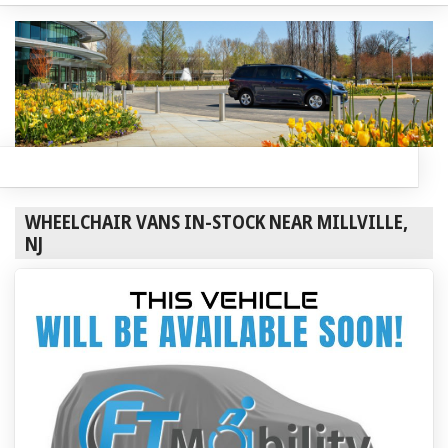
WHEELCHAIR VANS IN-STOCK NEAR MILLVILLE,
NJ