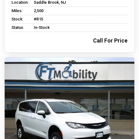
Location:
Saddle Brook, NJ
Miles:
2,500
Stock:
#R15
Status:
In-Stock
Call For Price