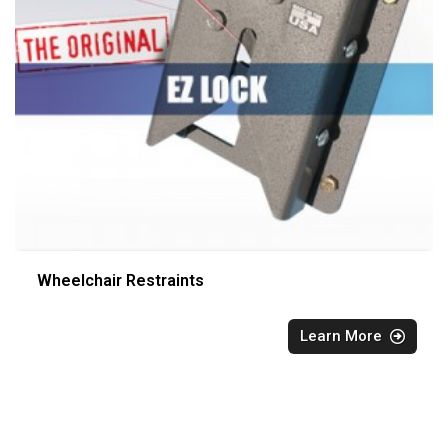
Wheelchair Restraints
Learn More