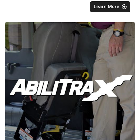
Learn More