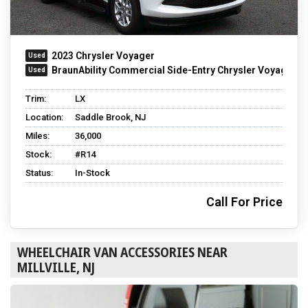
2023 Chrysler Voyager
BraunAbility Commercial Side-Entry Chrysler Voyager
Trim:
LX
Location:
Saddle Brook, NJ
Miles:
36,000
Stock:
#R14
Status:
In-Stock
Call For Price
WHEELCHAIR VAN ACCESSORIES NEAR
MILLVILLE, NJ