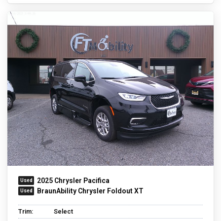
2025 Chrysler Pacifica
BraunAbility Chrysler Foldout XT
Trim:
Select