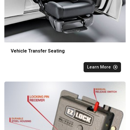
Vehicle Transfer Seating
Learn More