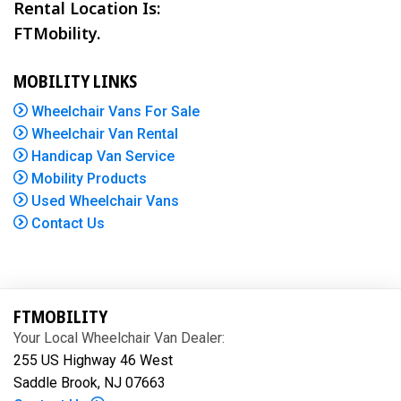
Rental Location Is:
FTMobility.
MOBILITY LINKS
Wheelchair Vans For Sale
Wheelchair Van Rental
Handicap Van Service
Mobility Products
Used Wheelchair Vans
Contact Us
FTMOBILITY
Your Local Wheelchair Van Dealer:
255 US Highway 46 West
Saddle Brook, NJ 07663