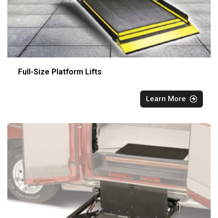
Full-Size Platform Lifts
Learn More