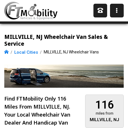
MILLVILLE, NJ Wheelchair Van Sales &
Service
Local Cities
MILLVILLE, NJ Wheelchair Vans
Find FTMobility Only
116
116
Miles
From MILLVILLE, NJ.
Your Local Wheelchair Van
miles from
MILLVILLE, NJ
Dealer And Handicap Van