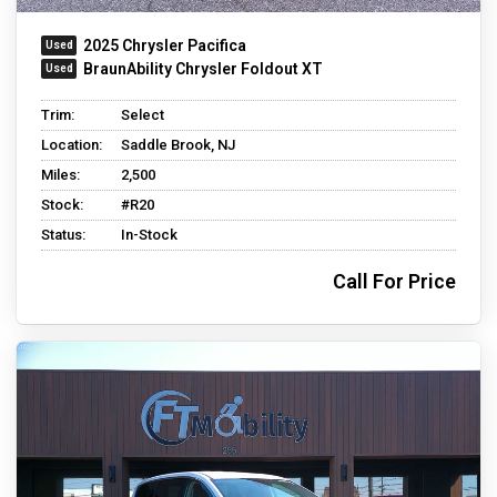
2025 Chrysler Pacifica
BraunAbility Chrysler Foldout XT
Trim:
Select
Location:
Saddle Brook, NJ
Miles:
2,500
Stock:
#R20
Status:
In-Stock
Call For Price