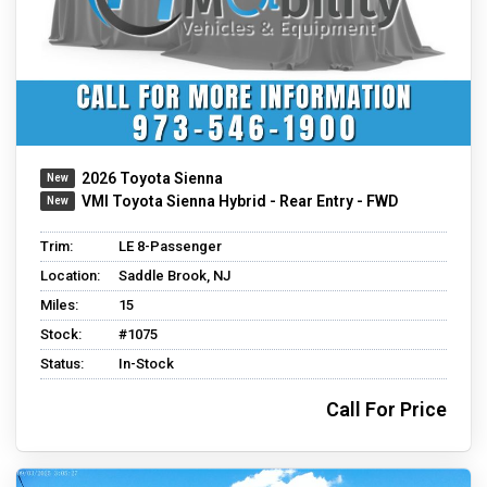
2026 Toyota Sienna
VMI Toyota Sienna Hybrid - Rear Entry - FWD
Trim:
LE 8-Passenger
Location:
Saddle Brook, NJ
Miles:
15
Stock:
#1075
Status:
In-Stock
Call For Price