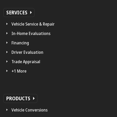
SERVICES
Vehicle Service & Repair
In-Home Evaluations
Financing
Driver Evaluation
Trade Appraisal
+1 More
PRODUCTS
Vehicle Conversions