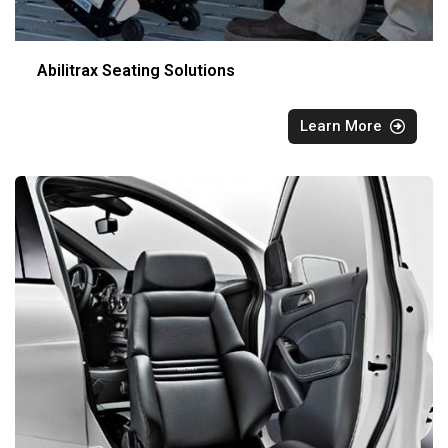
Abilitrax Seating Solutions
Learn More