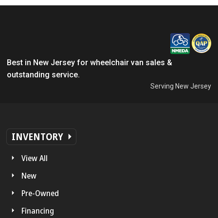
Best in New Jersey for wheelchair van sales &
outstanding service.
Serving New Jersey
INVENTORY
View All
New
Pre-Owned
Financing