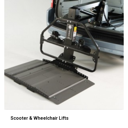
Scooter & Wheelchair Lifts