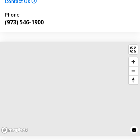
Contact Us
Phone
(973) 546-1900