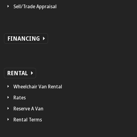
Sell/Trade Appraisal
FINANCING
RENTAL
Wheelchair Van Rental
Rates
Reserve A Van
Rental Terms