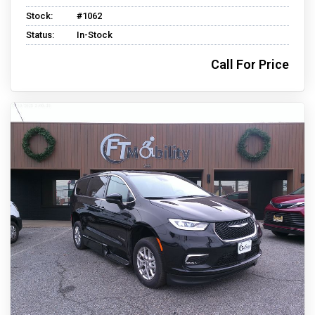
Stock:
#1062
Status:
In-Stock
Call For Price