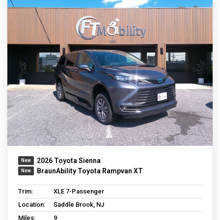
2026 Toyota Sienna
BraunAbility Toyota Rampvan XT
Trim:
XLE 7-Passenger
Location:
Saddle Brook, NJ
Miles:
9