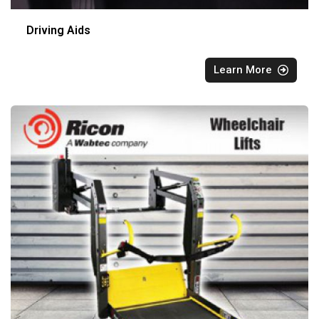
Driving Aids
Learn More