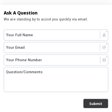
Ask A Question
We are standing by to assist you quickly via email.
Submit