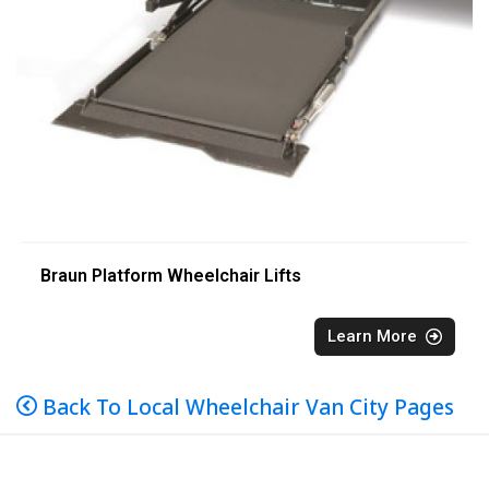
Braun Platform Wheelchair Lifts
Learn More
Back To Local Wheelchair Van City Pages