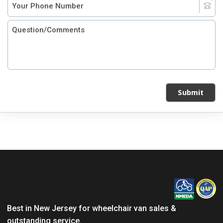
Submit
Best in New Jersey for wheelchair van sales &
outstanding service.