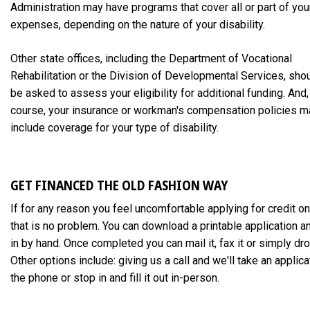
Administration may have programs that cover all or part of you
expenses, depending on the nature of your disability.
Other state offices, including the Department of Vocational
Rehabilitation or the Division of Developmental Services, sho
be asked to assess your eligibility for additional funding. And,
course, your insurance or workman's compensation policies m
include coverage for your type of disability.
GET FINANCED THE OLD FASHION WAY
If for any reason you feel uncomfortable applying for credit on
that is no problem. You can download a printable application and 
in by hand. Once completed you can mail it, fax it or simply drop
Other options include: giving us a call and we'll take an applica
the phone or stop in and fill it out in-person.