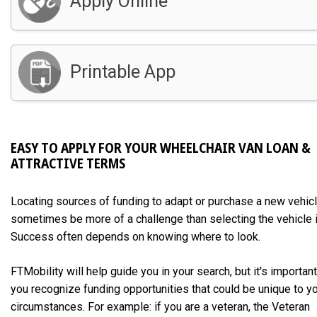
Apply Online
Printable App
EASY TO APPLY FOR YOUR WHEELCHAIR VAN LOAN &
ATTRACTIVE TERMS
Locating sources of funding to adapt or purchase a new vehic
sometimes be more of a challenge than selecting the vehicle i
Success often depends on knowing where to look.
FTMobility will help guide you in your search, but it's important
you recognize funding opportunities that could be unique to y
circumstances. For example: if you are a veteran, the Veteran