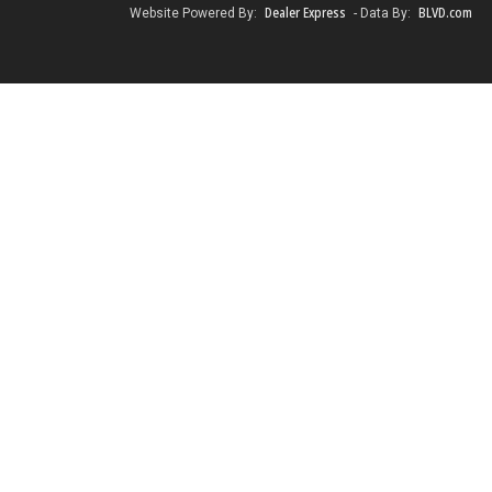
Dealer Express
BLVD.com
Website Powered By:
- Data By: