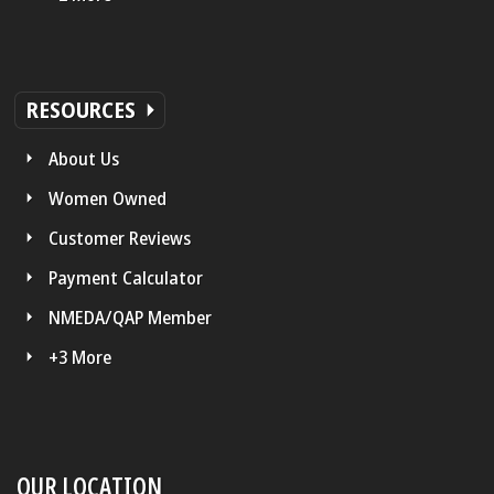
RESOURCES
About Us
Women Owned
Customer Reviews
Payment Calculator
NMEDA/QAP Member
+3 More
OUR LOCATION