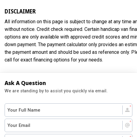
DISCLAIMER
All information on this page is subject to change at any time a
without notice. Credit check required. Certain handicap van fin
options are only available with approved credit scores and m
down payment. The payment calculator only provides an estim
the payment amount and should be used as reference only. P
call for exact financing options for your needs.
Ask A Question
We are standing by to assist you quickly via email.