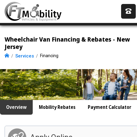
Wheelchair Van Financing & Rebates - New
Jersey
Services
Financing
Overview
Mobility Rebates
Payment Calculator