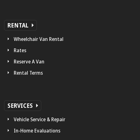
RENTAL
Wheelchair Van Rental
Rates
Reserve A Van
Rental Terms
SERVICES
Vehicle Service & Repair
In-Home Evaluations