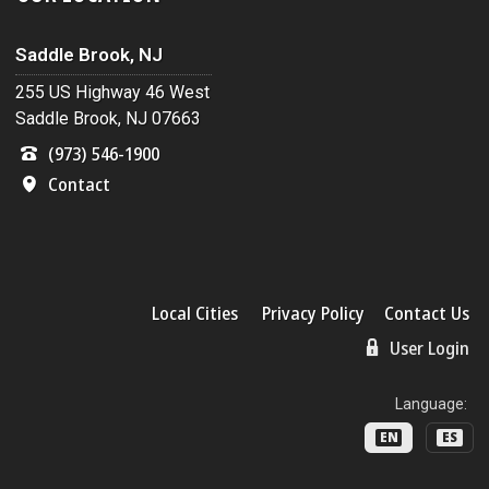
Saddle Brook, NJ
255 US Highway 46 West
Saddle Brook, NJ 07663
(973) 546-1900
Contact
Local Cities
Privacy Policy
Contact Us
User Login
Language:
EN
ES