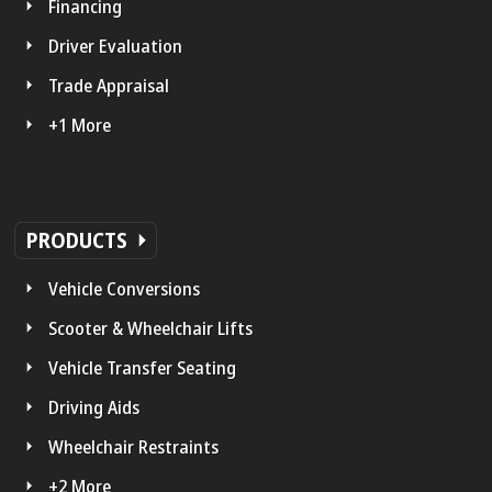
Financing
Driver Evaluation
Trade Appraisal
+1 More
PRODUCTS
Vehicle Conversions
Scooter & Wheelchair Lifts
Vehicle Transfer Seating
Driving Aids
Wheelchair Restraints
+2 More