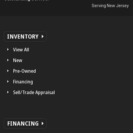
Serving New Jersey
INVENTORY
View All
New
Pre-Owned
Financing
Sell/Trade Appraisal
FINANCING