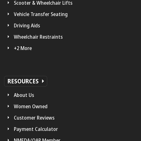
Scooter & Wheelchair Lifts
Vehicle Transfer Seating
Driving Aids
Wheelchair Restraints
+2 More
RESOURCES
About Us
Women Owned
Customer Reviews
Payment Calculator
NMEDA/QAP Member