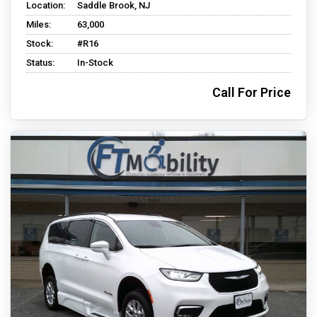
Location:
Saddle Brook, NJ
Miles:
63,000
Stock:
#R16
Status:
In-Stock
Call For Price