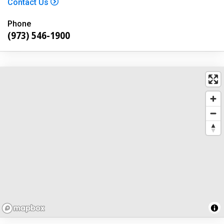
Contact Us
Phone
(973) 546-1900