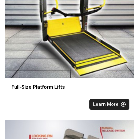
Full-Size Platform Lifts
Learn More