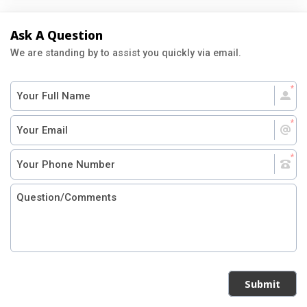
Ask A Question
We are standing by to assist you quickly via email.
Submit