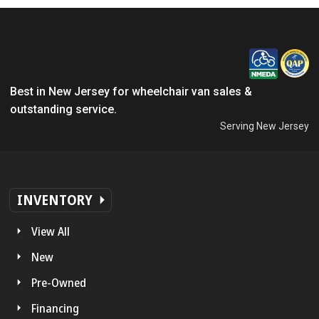
Best in New Jersey for wheelchair van sales &
outstanding service.
Serving New Jersey
INVENTORY
View All
New
Pre-Owned
Financing