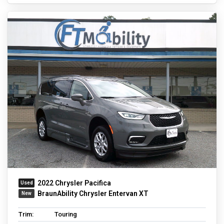
2022 Chrysler Pacifica
BraunAbility Chrysler Entervan XT
Trim:
Touring