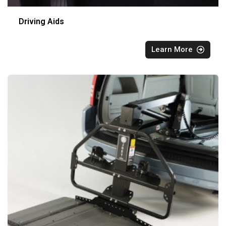
Driving Aids
Learn More