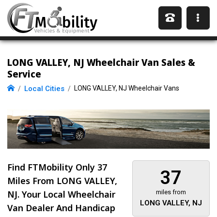
LONG VALLEY, NJ Wheelchair Van Sales &
Service
Local Cities
LONG VALLEY, NJ Wheelchair Vans
Find FTMobility Only
37
37
Miles
From LONG VALLEY,
NJ. Your Local Wheelchair
miles from
LONG VALLEY, NJ
Van Dealer And Handicap