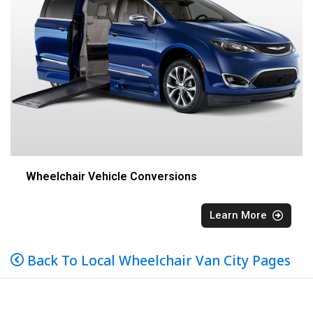
Wheelchair Vehicle Conversions
Learn More
Back To Local Wheelchair Van City Pages