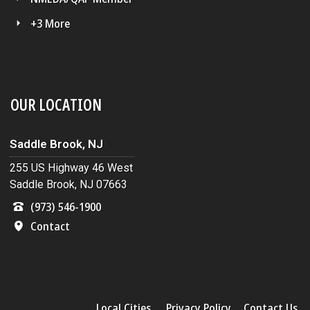
+3 More
OUR LOCATION
Saddle Brook, NJ
255 US Highway 46 West
Saddle Brook, NJ 07663
(973) 546-1900
Contact
Local Cities
Privacy Policy
Contact Us