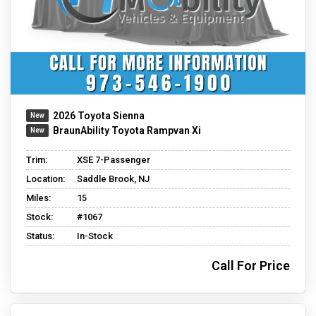
2026 Toyota Sienna
BraunAbility Toyota Rampvan Xi
Trim:
XSE 7-Passenger
Location:
Saddle Brook, NJ
Miles:
15
Stock:
#1067
Status:
In-Stock
Call For Price