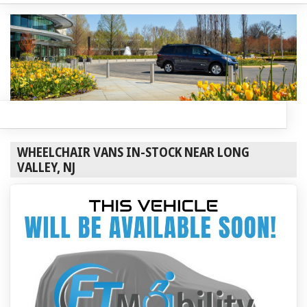
WHEELCHAIR VANS IN-STOCK NEAR LONG
VALLEY, NJ