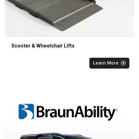
Scooter & Wheelchair Lifts
Learn More