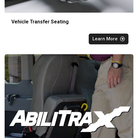
Vehicle Transfer Seating
Learn More