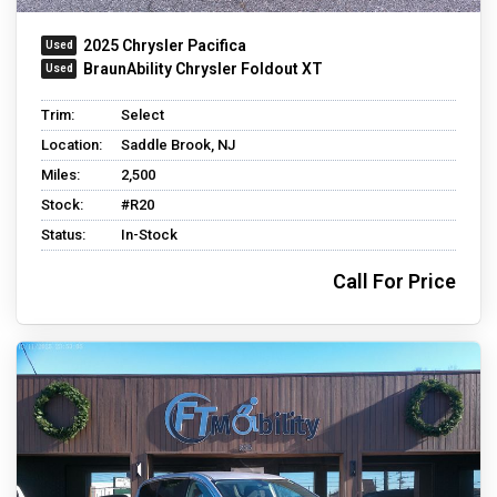
2025 Chrysler Pacifica
BraunAbility Chrysler Foldout XT
Trim:
Select
Location:
Saddle Brook, NJ
Miles:
2,500
Stock:
#R20
Status:
In-Stock
Call For Price