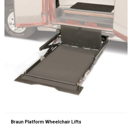
Braun Platform Wheelchair Lifts