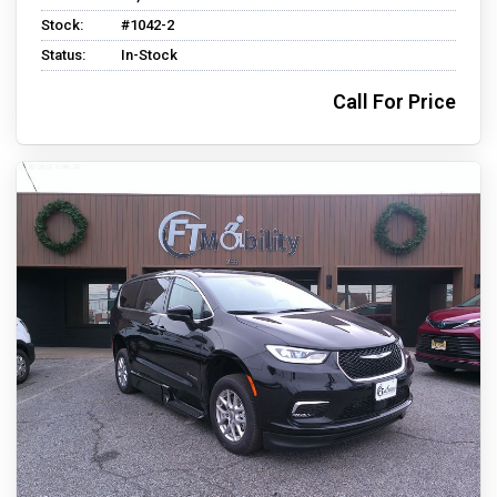
Stock:
#1042-2
Status:
In-Stock
Call For Price