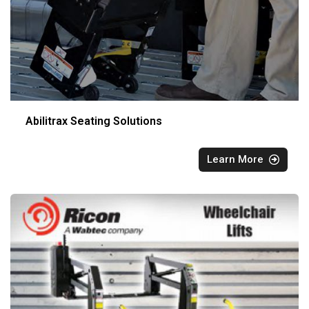
Abilitrax Seating Solutions
Learn More