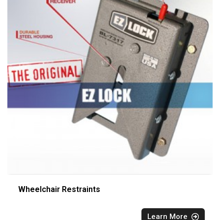
Wheelchair Restraints
Learn More