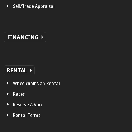
Sell/Trade Appraisal
FINANCING
RENTAL
Wheelchair Van Rental
Rates
Reserve A Van
Rental Terms