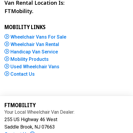
Van Rental Location Is:
FTMobility.
MOBILITY LINKS
Wheelchair Vans For Sale
Wheelchair Van Rental
Handicap Van Service
Mobility Products
Used Wheelchair Vans
Contact Us
FTMOBILITY
Your Local Wheelchair Van Dealer:
255 US Highway 46 West
Saddle Brook, NJ 07663