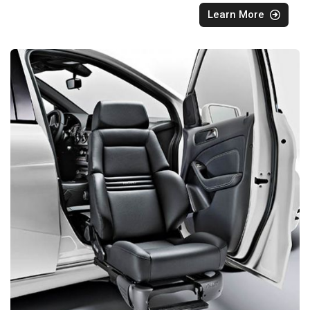
Learn More