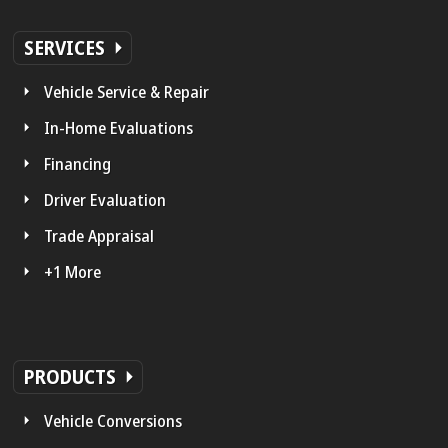
SERVICES
Vehicle Service & Repair
In-Home Evaluations
Financing
Driver Evaluation
Trade Appraisal
+1 More
PRODUCTS
Vehicle Conversions