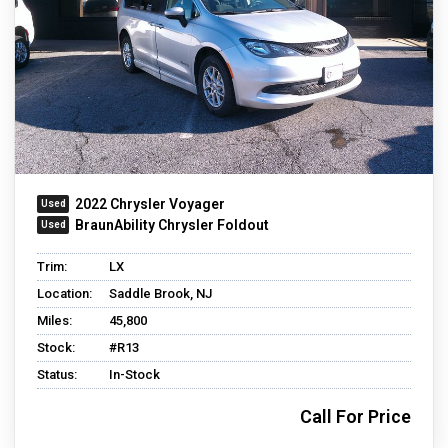
2022 Chrysler Voyager
BraunAbility Chrysler Foldout
Trim:
LX
Location:
Saddle Brook, NJ
Miles:
45,800
Stock:
#R13
Status:
In-Stock
Call For Price