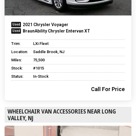
2021 Chrysler Voyager
BraunAbility Chrysler Entervan XT
Trim:
LXi Fleet
Location:
Saddle Brook, NJ
Miles:
75,500
Stock:
#1015
Status:
In-Stock
Call For Price
WHEELCHAIR VAN ACCESSORIES NEAR LONG
VALLEY, NJ