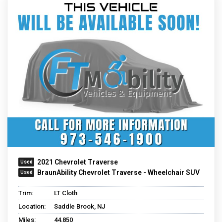
2021 Chevrolet Traverse
BraunAbility Chevrolet Traverse - Wheelchair SUV
Trim:
LT Cloth
Location:
Saddle Brook, NJ
Miles:
44,850