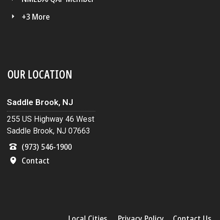
+3 More
OUR LOCATION
Saddle Brook, NJ
255 US Highway 46 West
Saddle Brook, NJ 07663
(973) 546-1900
Contact
Local Cities
Privacy Policy
Contact Us