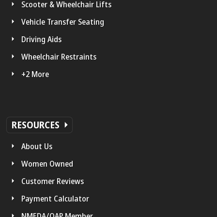
Scooter & Wheelchair Lifts
Vehicle Transfer Seating
Driving Aids
Wheelchair Restraints
+2 More
RESOURCES
About Us
Women Owned
Customer Reviews
Payment Calculator
NMEDA/QAP Member