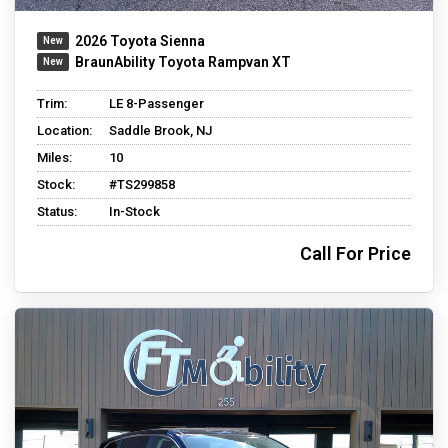
2026 Toyota Sienna
BraunAbility Toyota Rampvan XT
Trim:
LE 8-Passenger
Location:
Saddle Brook, NJ
Miles:
10
Stock:
#TS299858
Status:
In-Stock
Call For Price