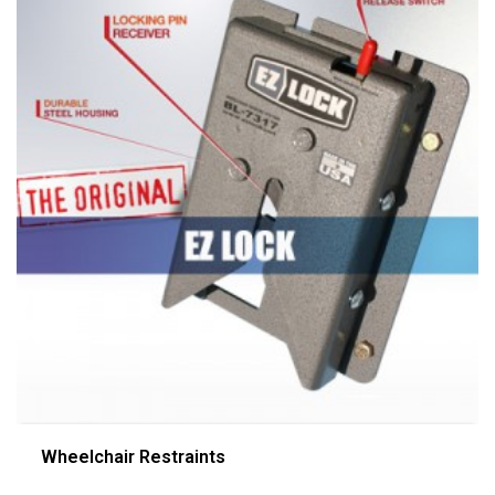
Wheelchair Restraints