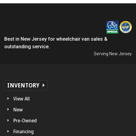
Best in New Jersey for wheelchair van sales &
outstanding service.
Serving New Jersey
INVENTORY
View All
New
Pre-Owned
Financing