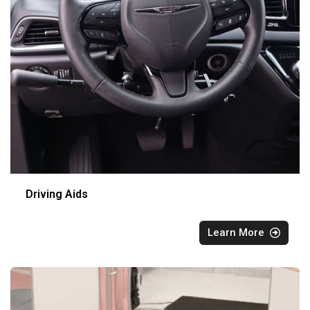
Driving Aids
Learn More