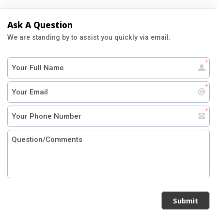
Ask A Question
We are standing by to assist you quickly via email.
Submit