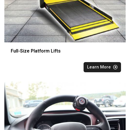
Full-Size Platform Lifts
Learn More