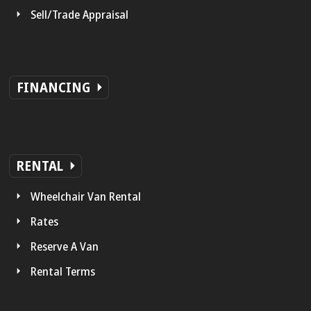
Sell/Trade Appraisal
FINANCING
RENTAL
Wheelchair Van Rental
Rates
Reserve A Van
Rental Terms