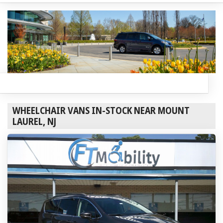
WHEELCHAIR VANS IN-STOCK NEAR MOUNT
LAUREL, NJ