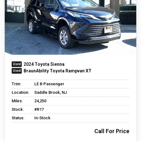
2024 Toyota Sienna
BraunAbility Toyota Rampvan XT
Trim:
LE 8-Passenger
Location:
Saddle Brook, NJ
Miles:
24,250
Stock:
#R17
Status:
In-Stock
Call For Price