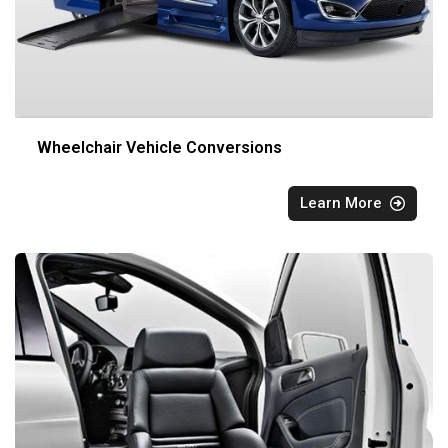
Wheelchair Vehicle Conversions
Learn More