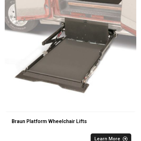
Braun Platform Wheelchair Lifts
Learn More