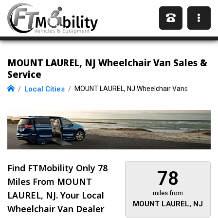
MOUNT LAUREL, NJ Wheelchair Van Sales &
Service
Local Cities
MOUNT LAUREL, NJ Wheelchair Vans
Find FTMobility Only
78
78
Miles
From MOUNT
LAUREL, NJ. Your Local
miles from
MOUNT LAUREL, NJ
Wheelchair Van Dealer