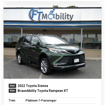
2022 Toyota Sienna
BraunAbility Toyota Rampvan XT
Trim:
Platinum 7-Passenger