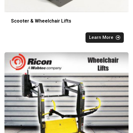
Scooter & Wheelchair Lifts
Learn More