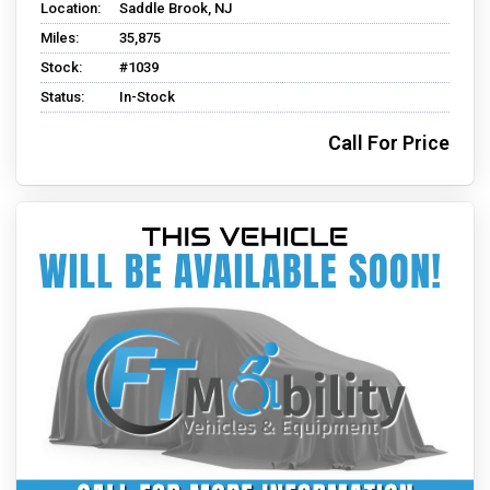
Location:
Saddle Brook, NJ
Miles:
35,875
Stock:
#1039
Status:
In-Stock
Call For Price