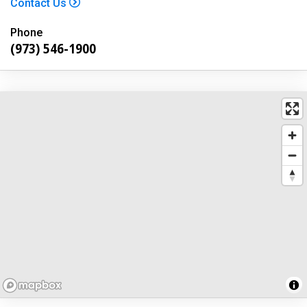
Contact Us
Phone
(973) 546-1900