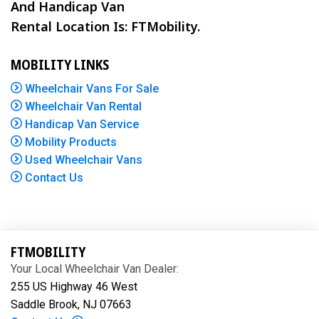
And Handicap Van
Rental Location Is: FTMobility.
MOBILITY LINKS
Wheelchair Vans For Sale
Wheelchair Van Rental
Handicap Van Service
Mobility Products
Used Wheelchair Vans
Contact Us
FTMOBILITY
Your Local Wheelchair Van Dealer:
255 US Highway 46 West
Saddle Brook, NJ 07663