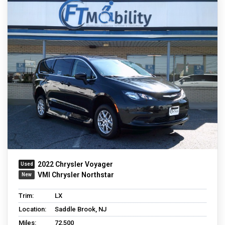
2022 Chrysler Voyager
VMI Chrysler Northstar
Trim:
LX
Location:
Saddle Brook, NJ
Miles:
72,500