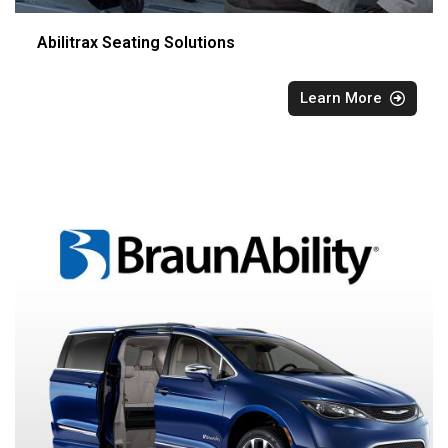
Abilitrax Seating Solutions
Learn More