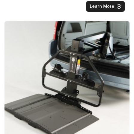
Learn More