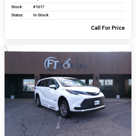
Stock:
#1017
Status:
In-Stock
Call For Price