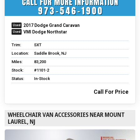
2017 Dodge Grand Caravan
VMI Dodge Northstar
Trim:
SXT
Location:
Saddle Brook, NJ
Miles:
83,200
Stock:
#1101-2
Status:
In-Stock
Call For Price
WHEELCHAIR VAN ACCESSORIES NEAR MOUNT
LAUREL, NJ