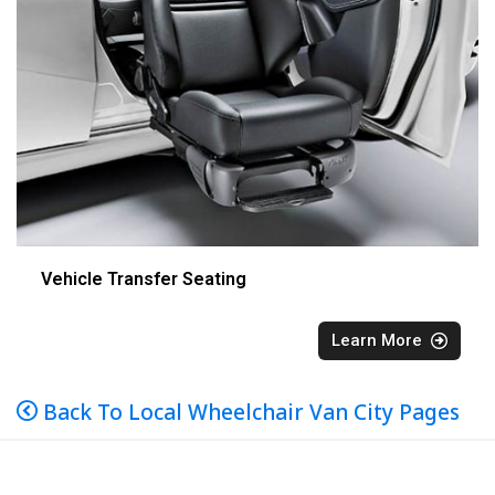
Vehicle Transfer Seating
Learn More
Back To Local Wheelchair Van City Pages