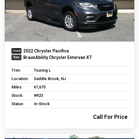
2022 Chrysler Pacifica
BraunAbility Chrysler Entervan XT
Trim:
Touring L
Location:
Saddle Brook, NJ
Miles:
67,675
Stock:
#R23
Status:
In-Stock
Call For Price