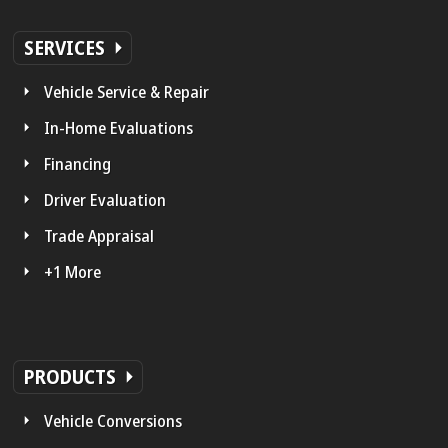
SERVICES
Vehicle Service & Repair
In-Home Evaluations
Financing
Driver Evaluation
Trade Appraisal
+1 More
PRODUCTS
Vehicle Conversions