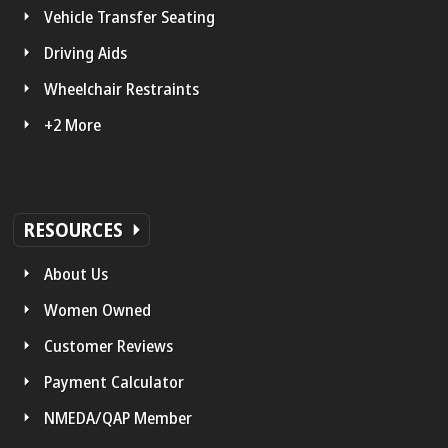
Vehicle Transfer Seating
Driving Aids
Wheelchair Restraints
+2 More
RESOURCES
About Us
Women Owned
Customer Reviews
Payment Calculator
NMEDA/QAP Member