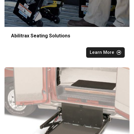
Abilitrax Seating Solutions
Learn More