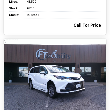
Miles:
43,500
Stock:
#R30
Status:
In-Stock
Call For Price