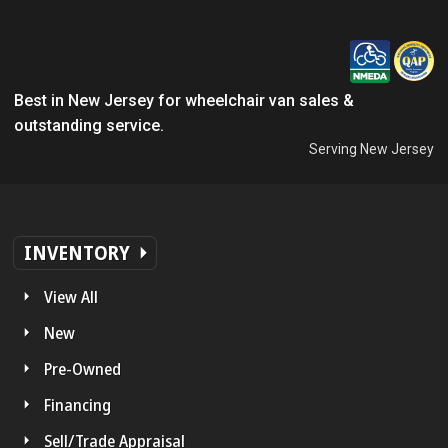
Best in New Jersey for wheelchair van sales &
outstanding service.
Serving New Jersey
INVENTORY
View All
New
Pre-Owned
Financing
Sell/Trade Appraisal