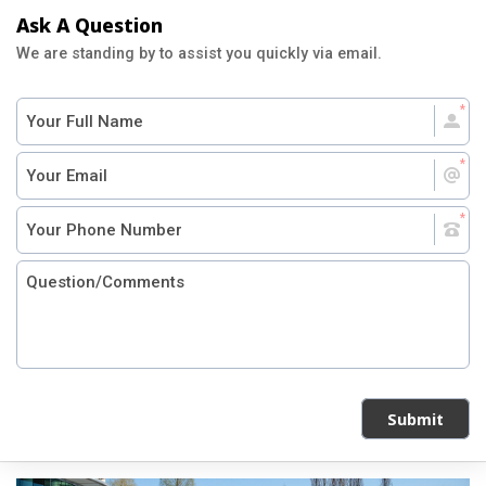
Ask A Question
We are standing by to assist you quickly via email.
Submit