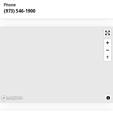
Phone
(973) 546-1900