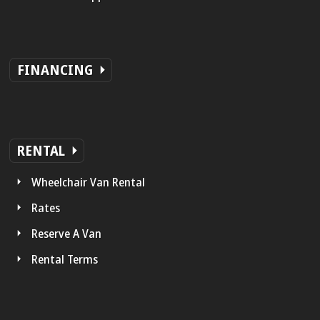
FINANCING
RENTAL
Wheelchair Van Rental
Rates
Reserve A Van
Rental Terms