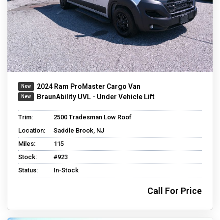
2024 Ram ProMaster Cargo Van
BraunAbility UVL - Under Vehicle Lift
Trim:
2500 Tradesman Low Roof
Location:
Saddle Brook, NJ
Miles:
115
Stock:
#923
Status:
In-Stock
Call For Price