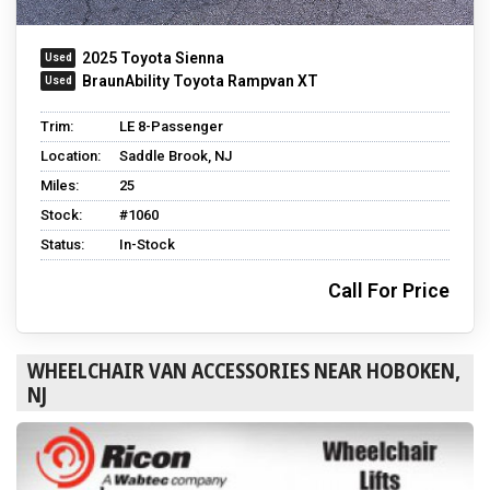
2025 Toyota Sienna
BraunAbility Toyota Rampvan XT
Trim:
LE 8-Passenger
Location:
Saddle Brook, NJ
Miles:
25
Stock:
#1060
Status:
In-Stock
Call For Price
WHEELCHAIR VAN ACCESSORIES NEAR HOBOKEN,
NJ