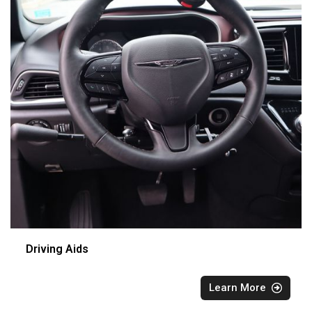
Driving Aids
Learn More