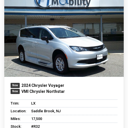
2024 Chrysler Voyager
VMI Chrysler Northstar
Trim:
LX
Location:
Saddle Brook, NJ
Miles:
17,500
Stock:
#R32