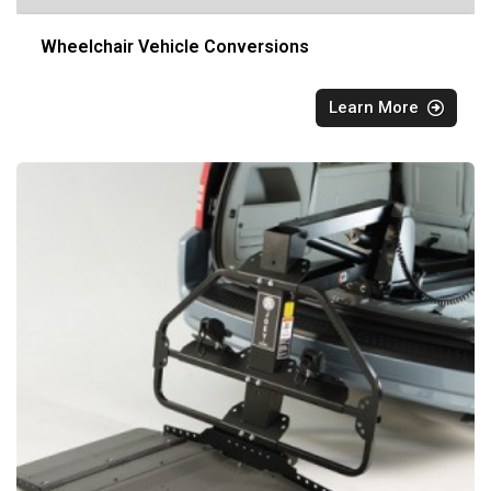
Wheelchair Vehicle Conversions
Learn More