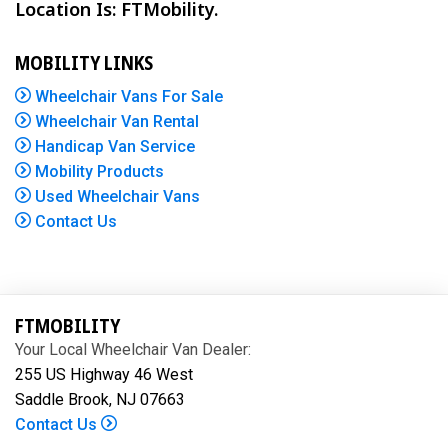
Location Is: FTMobility.
MOBILITY LINKS
Wheelchair Vans For Sale
Wheelchair Van Rental
Handicap Van Service
Mobility Products
Used Wheelchair Vans
Contact Us
FTMOBILITY
Your Local Wheelchair Van Dealer:
255 US Highway 46 West
Saddle Brook, NJ 07663
Contact Us