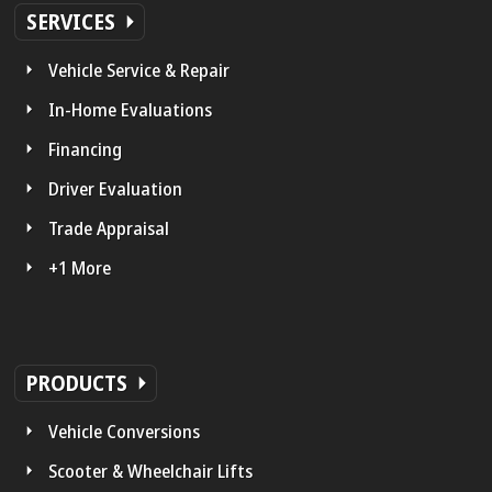
SERVICES
Vehicle Service & Repair
In-Home Evaluations
Financing
Driver Evaluation
Trade Appraisal
+1 More
PRODUCTS
Vehicle Conversions
Scooter & Wheelchair Lifts