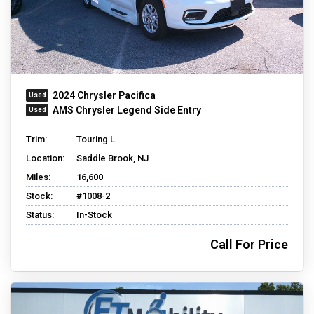
2024 Chrysler Pacifica
AMS Chrysler Legend Side Entry
Trim:
Touring L
Location:
Saddle Brook, NJ
Miles:
16,600
Stock:
#1008-2
Status:
In-Stock
Call For Price