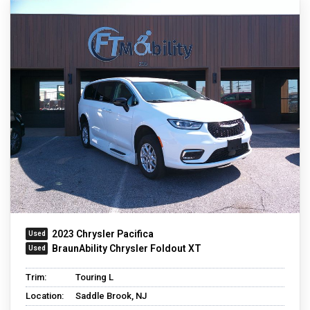
2023 Chrysler Pacifica
BraunAbility Chrysler Foldout XT
Trim:
Touring L
Location:
Saddle Brook, NJ