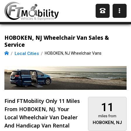
HOBOKEN, NJ Wheelchair Van Sales &
Service
Local Cities
HOBOKEN, NJ Wheelchair Vans
Find FTMobility Only
11 Miles
11
From HOBOKEN, NJ. Your
Local Wheelchair Van Dealer
miles from
HOBOKEN, NJ
And Handicap Van Rental