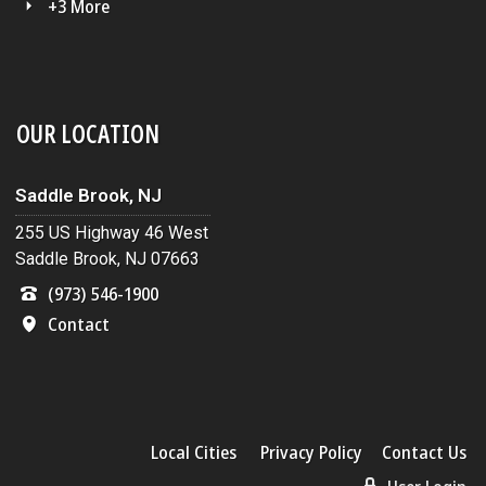
+3 More
OUR LOCATION
Saddle Brook, NJ
255 US Highway 46 West
Saddle Brook, NJ 07663
(973) 546-1900
Contact
Local Cities
Privacy Policy
Contact Us