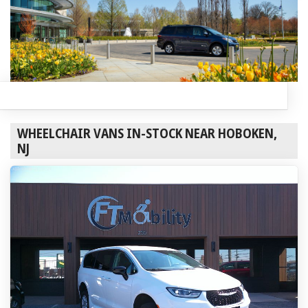
WHEELCHAIR VANS IN-STOCK NEAR HOBOKEN,
NJ