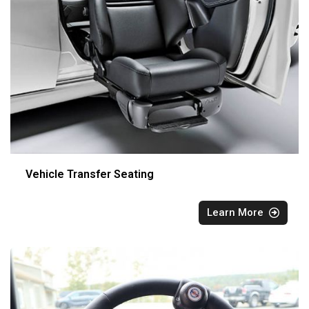
Vehicle Transfer Seating
Learn More