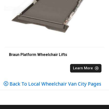
Braun Platform Wheelchair Lifts
Learn More
Back To Local Wheelchair Van City Pages