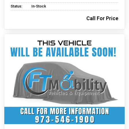
Status:
In-Stock
Call For Price