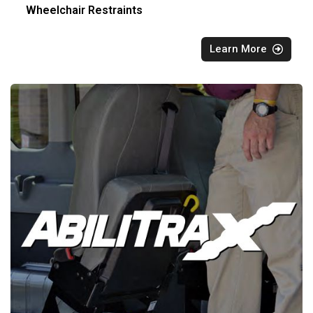
Wheelchair Restraints
Learn More