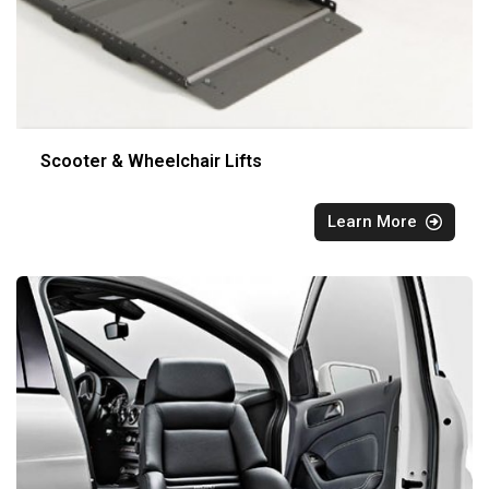
Scooter & Wheelchair Lifts
Learn More