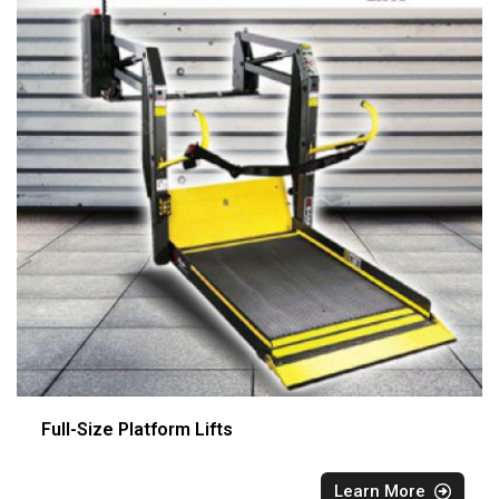
Full-Size Platform Lifts
Learn More