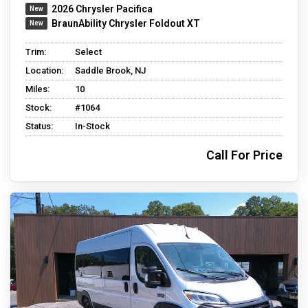
2026 Chrysler Pacifica
BraunAbility Chrysler Foldout XT
Trim:
Select
Location:
Saddle Brook, NJ
Miles:
10
Stock:
#1064
Status:
In-Stock
Call For Price