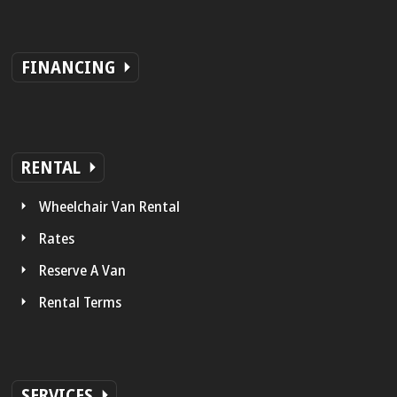
FINANCING
RENTAL
Wheelchair Van Rental
Rates
Reserve A Van
Rental Terms
SERVICES