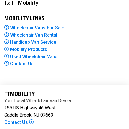
Is: FTMobility.
MOBILITY LINKS
Wheelchair Vans For Sale
Wheelchair Van Rental
Handicap Van Service
Mobility Products
Used Wheelchair Vans
Contact Us
FTMOBILITY
Your Local Wheelchair Van Dealer:
255 US Highway 46 West
Saddle Brook, NJ 07663
Contact Us