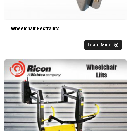
Wheelchair Restraints
Learn More