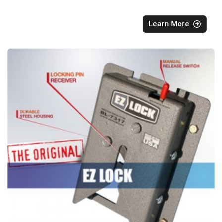
Learn More