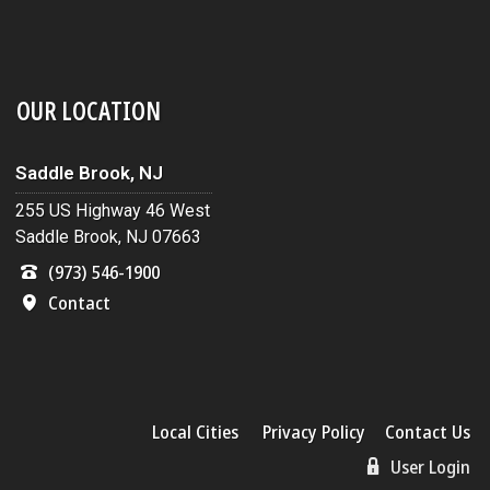
OUR LOCATION
Saddle Brook, NJ
255 US Highway 46 West
Saddle Brook, NJ 07663
(973) 546-1900
Contact
Local Cities
Privacy Policy
Contact Us
User Login