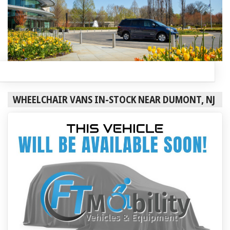
WHEELCHAIR VANS IN-STOCK NEAR DUMONT, NJ