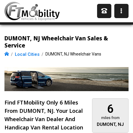
DUMONT, NJ Wheelchair Van Sales &
Service
Local Cities
DUMONT, NJ Wheelchair Vans
Find FTMobility Only
6 Miles
6
From DUMONT, NJ. Your Local
Wheelchair Van Dealer And
miles from
DUMONT, NJ
Handicap Van Rental Location