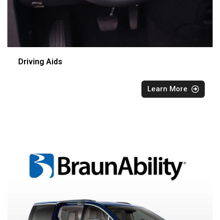
Driving Aids
Learn More