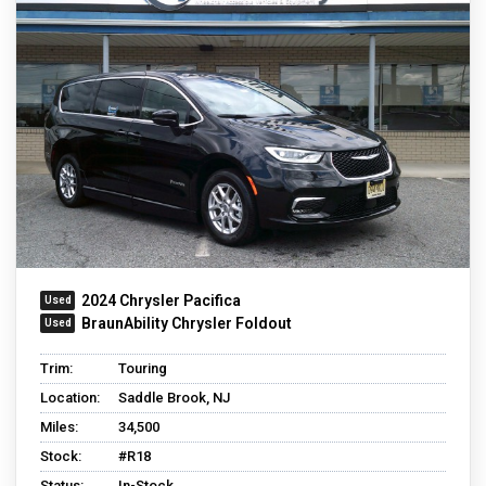
2024 Chrysler Pacifica
BraunAbility Chrysler Foldout
Trim:
Touring
Location:
Saddle Brook, NJ
Miles:
34,500
Stock:
#R18
Status:
In-Stock