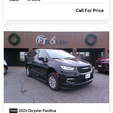
Call For Price
2025 Chrysler Pacifica