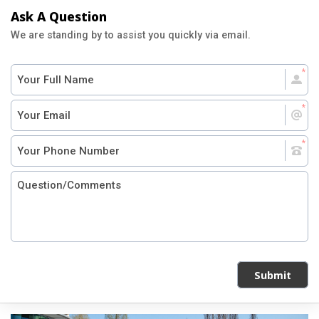
Ask A Question
We are standing by to assist you quickly via email.
Submit