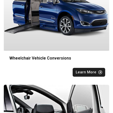
Wheelchair Vehicle Conversions
Learn More