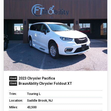
2023 Chrysler Pacifica
BraunAbility Chrysler Foldout XT
Trim:
Touring L
Location:
Saddle Brook, NJ
Miles:
43,500