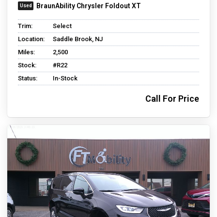
BraunAbility Chrysler Foldout XT
Trim:
Select
Location:
Saddle Brook, NJ
Miles:
2,500
Stock:
#R22
Status:
In-Stock
Call For Price