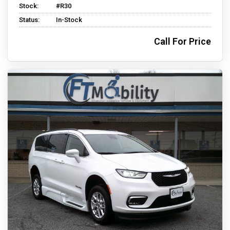
Stock:
#R30
Status:
In-Stock
Call For Price