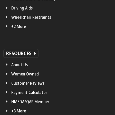
Driving Aids
Wheelchair Restraints
+2 More
RESOURCES
About Us
Women Owned
Customer Reviews
Payment Calculator
NMEDA/QAP Member
+3 More