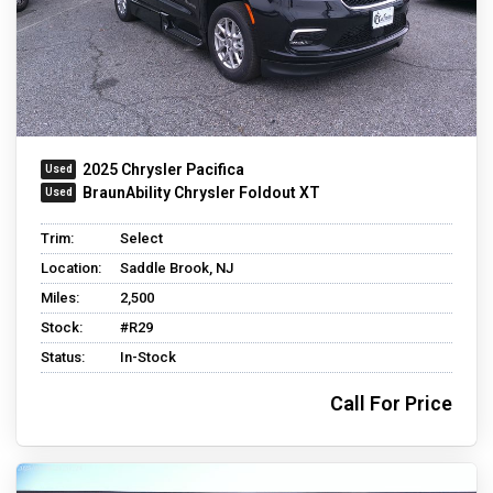
2025 Chrysler Pacifica
BraunAbility Chrysler Foldout XT
Trim:
Select
Location:
Saddle Brook, NJ
Miles:
2,500
Stock:
#R29
Status:
In-Stock
Call For Price