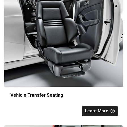
Vehicle Transfer Seating
Learn More