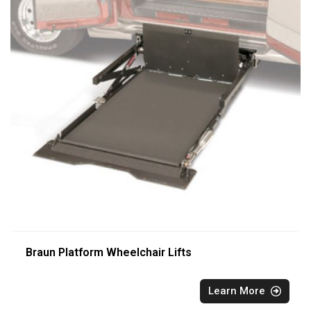
Braun Platform Wheelchair Lifts
Learn More