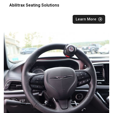
Abilitrax Seating Solutions
Learn More