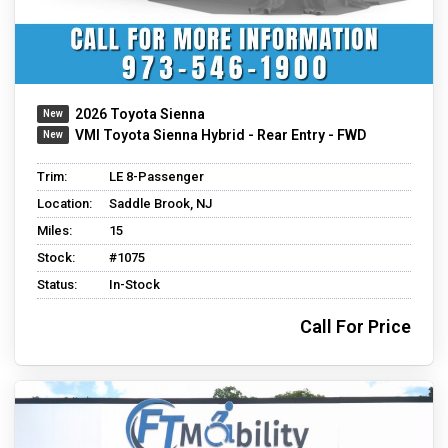
2026 Toyota Sienna
VMI Toyota Sienna Hybrid - Rear Entry - FWD
Trim:
LE 8-Passenger
Location:
Saddle Brook, NJ
Miles:
15
Stock:
#1075
Status:
In-Stock
Call For Price