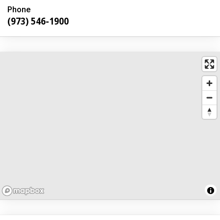
Phone
(973) 546-1900