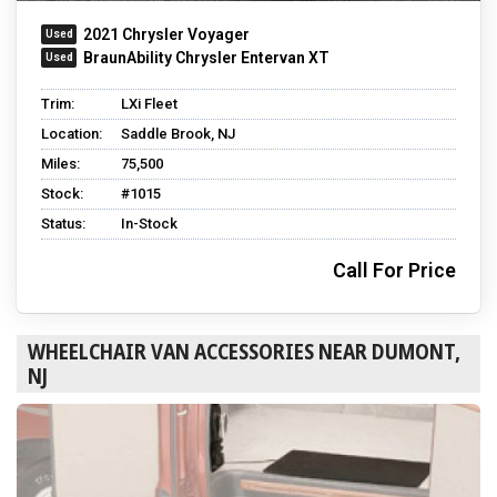
2021 Chrysler Voyager
BraunAbility Chrysler Entervan XT
Trim:
LXi Fleet
Location:
Saddle Brook, NJ
Miles:
75,500
Stock:
#1015
Status:
In-Stock
Call For Price
WHEELCHAIR VAN ACCESSORIES NEAR DUMONT,
NJ