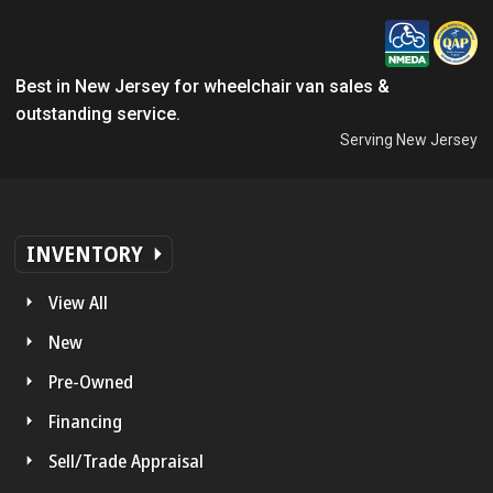
Best in New Jersey for wheelchair van sales &
outstanding service.
Serving New Jersey
INVENTORY
View All
New
Pre-Owned
Financing
Sell/Trade Appraisal