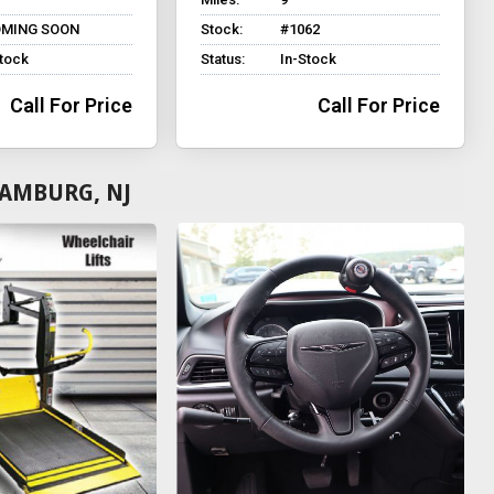
MING SOON
Stock:
#1062
Stock
Status:
In-Stock
Call For Price
Call For Price
HAMBURG, NJ