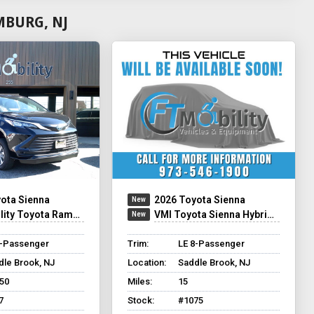
MBURG, NJ
ota Sienna
2026 Toyota Sienna
ty Toyota Rampvan XT
VMI Toyota Sienna Hybrid - Rear Entry - FWD
8-Passenger
Trim:
LE 8-Passenger
dle Brook, NJ
Location:
Saddle Brook, NJ
250
Miles:
15
7
Stock:
#1075