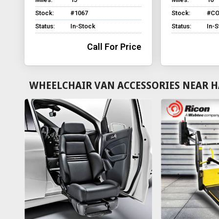
Stock:
#1067
Stock:
#CO
Status:
In-Stock
Status:
In-
Call For Price
WHEELCHAIR VAN ACCESSORIES NEAR 