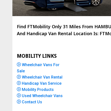
Find FTMobility Only
31 Miles
From HAMBURG
And Handicap Van Rental Location Is: FTMob
MOBILITY LINKS
Wheelchair Vans For
Sale
Wheelchair Van Rental
Handicap Van Service
Mobility Products
Used Wheelchair Vans
Contact Us