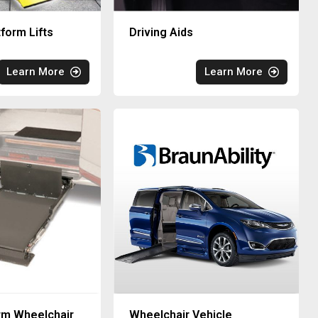
tform Lifts
Driving Aids
Learn More
Learn More
rm Wheelchair
Wheelchair Vehicle