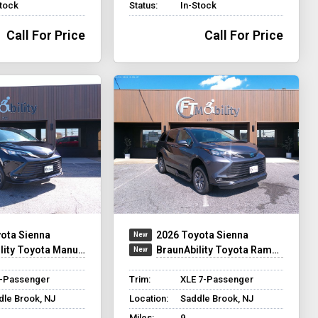
Stock
Status:
In-Stock
Call For Price
Call For Price
ota Sienna
2026 Toyota Sienna
 Toyota Manual Rear Entry
BraunAbility Toyota Rampvan XT
8-Passenger
Trim:
XLE 7-Passenger
dle Brook, NJ
Location:
Saddle Brook, NJ
Miles:
9