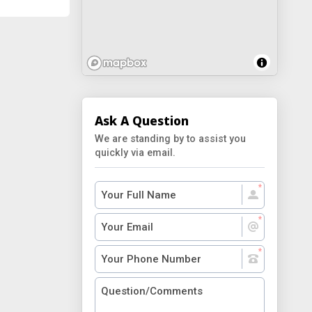
Ask A Question
We are standing by to assist you
quickly via email.