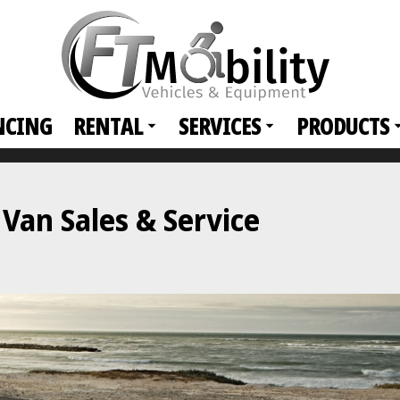
NCING
RENTAL
SERVICES
PRODUCTS
an Sales & Service