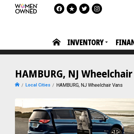
INVENTORY
FINA
HAMBURG, NJ Wheelchair V
Local Cities
HAMBURG, NJ Wheelchair Vans