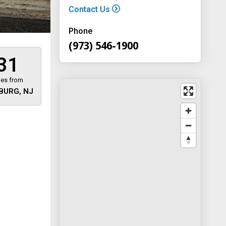
Contact Us
Phone
(973) 546-1900
31
les from
BURG, NJ
 away
y
way 46
, New
-1900
on