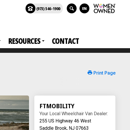
(973) 546-1900
EN
RESOURCES
CONTACT
Print Page
FTMOBILITY
Your Local Wheelchair Van Dealer:
255 US Highway 46 West
Saddle Brook, NJ 07663