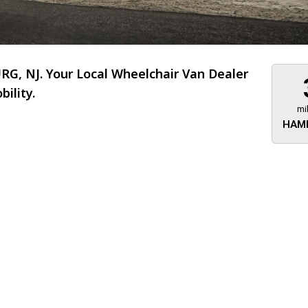
, NJ. Your Local Wheelchair Van Dealer
ility.
mi
HAM
About 473 miles
FTMobilit
255 US High
West
Saddle Brook
Jersey
07663
(973) 546
Location
Informati