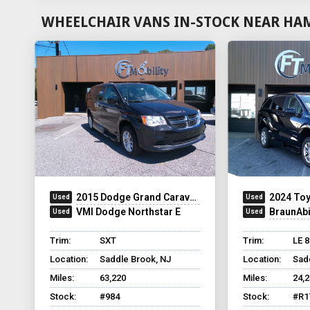
WHEELCHAIR VANS IN-STOCK NEAR HA
2015 Dodge Grand Caravan
2024 Toy
VMI Dodge Northstar E
BraunAbili
Trim:
SXT
Trim:
LE 
Location:
Saddle Brook, NJ
Location:
Sad
Miles:
63,220
Miles:
24,
Stock:
#984
Stock:
#R1