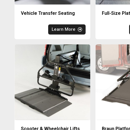
Vehicle Transfer Seating
Full-Size Pla
Learn More
Scooter & Wheelchair Lifts
Braun Platfo