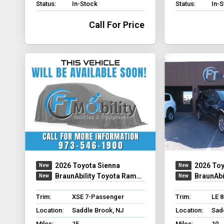
Status:
In-Stock
Status:
In-
Call For Price
2026 Toyota Sienna
2026 Toy
BraunAbility Toyota Rampvan Xi
BraunAbility
Trim:
XSE 7-Passenger
Trim:
LE 
Location:
Saddle Brook, NJ
Location:
Sad
Miles:
15
Miles:
10