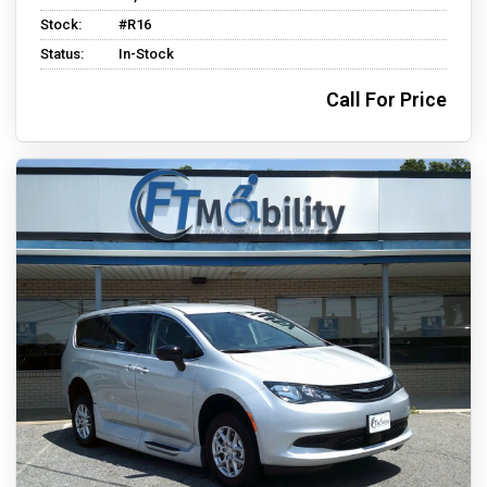
Stock:
#R16
Status:
In-Stock
Call For Price