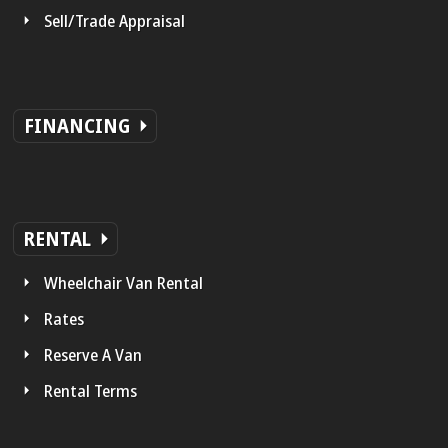
Sell/Trade Appraisal
FINANCING
RENTAL
Wheelchair Van Rental
Rates
Reserve A Van
Rental Terms