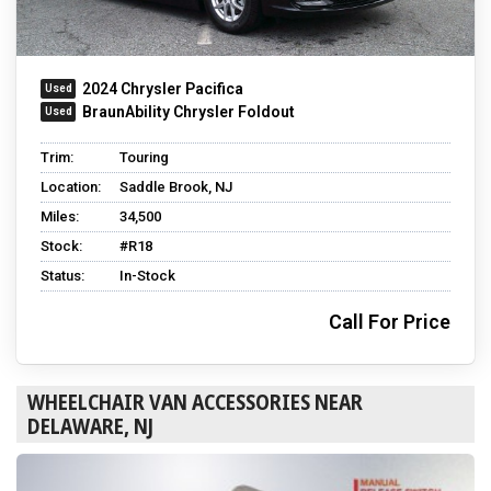
2024 Chrysler Pacifica
BraunAbility Chrysler Foldout
Trim:
Touring
Location:
Saddle Brook, NJ
Miles:
34,500
Stock:
#R18
Status:
In-Stock
Call For Price
WHEELCHAIR VAN ACCESSORIES NEAR
DELAWARE, NJ