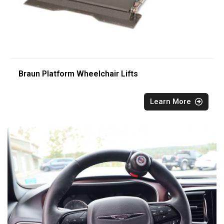
Braun Platform Wheelchair Lifts
Learn More