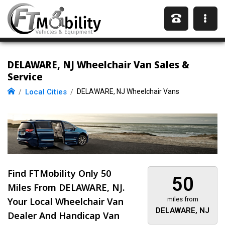
DELAWARE, NJ Wheelchair Van Sales &
Service
Local Cities
DELAWARE, NJ Wheelchair Vans
Find FTMobility Only
50
50
Miles
From DELAWARE, NJ.
Your Local Wheelchair Van
miles from
DELAWARE, NJ
Dealer And Handicap Van