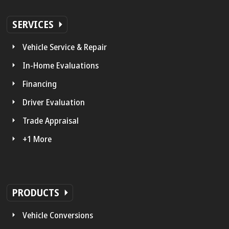
SERVICES
Vehicle Service & Repair
In-Home Evaluations
Financing
Driver Evaluation
Trade Appraisal
+1 More
PRODUCTS
Vehicle Conversions