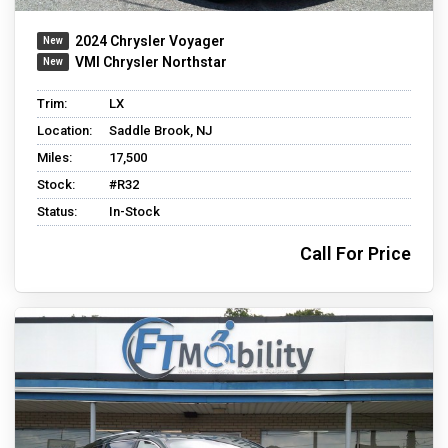
2024 Chrysler Voyager
VMI Chrysler Northstar
Trim:
LX
Location:
Saddle Brook, NJ
Miles:
17,500
Stock:
#R32
Status:
In-Stock
Call For Price