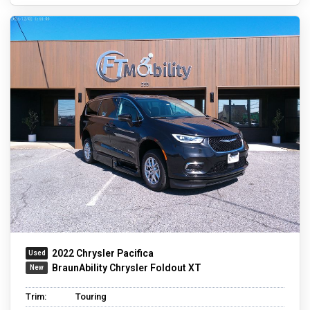
2022 Chrysler Pacifica
BraunAbility Chrysler Foldout XT
Trim:
Touring