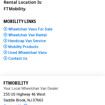
Rental Location Is:
FTMobility.
MOBILITY LINKS
Wheelchair Vans For Sale
Wheelchair Van Rental
Handicap Van Service
Mobility Products
Used Wheelchair Vans
Contact Us
FTMOBILITY
Your Local Wheelchair Van Dealer:
255 US Highway 46 West
Saddle Brook, NJ 07663