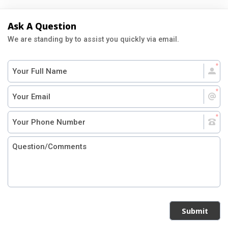
Ask A Question
We are standing by to assist you quickly via email.
Submit