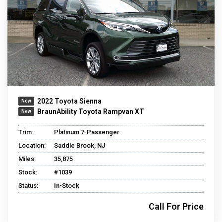
2022 Toyota Sienna
BraunAbility Toyota Rampvan XT
Trim:
Platinum 7-Passenger
Location:
Saddle Brook, NJ
Miles:
35,875
Stock:
#1039
Status:
In-Stock
Call For Price