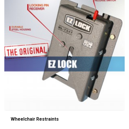
Wheelchair Restraints