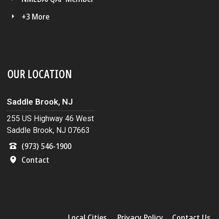
+3 More
OUR LOCATION
Saddle Brook, NJ
255 US Highway 46 West
Saddle Brook, NJ 07663
(973) 546-1900
Contact
Local Cities
Privacy Policy
Contact Us