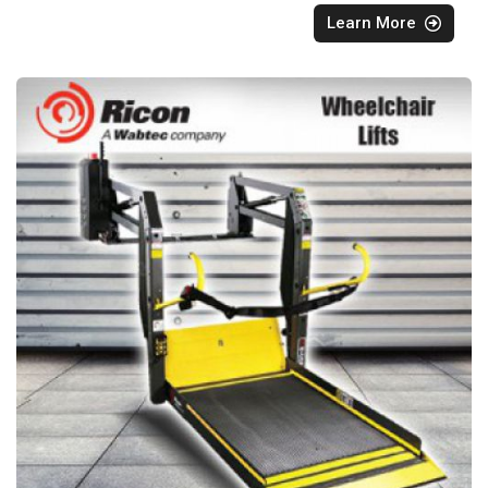
Learn More