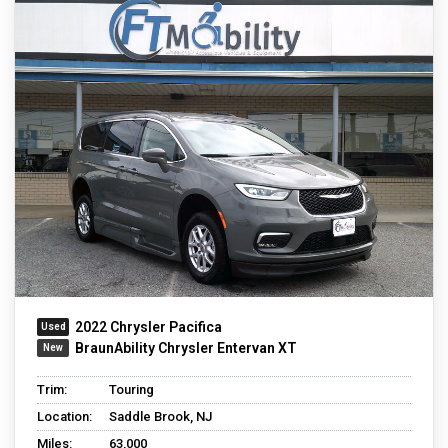
2022 Chrysler Pacifica
BraunAbility Chrysler Entervan XT
Trim:
Touring
Location:
Saddle Brook, NJ
Miles:
63,000