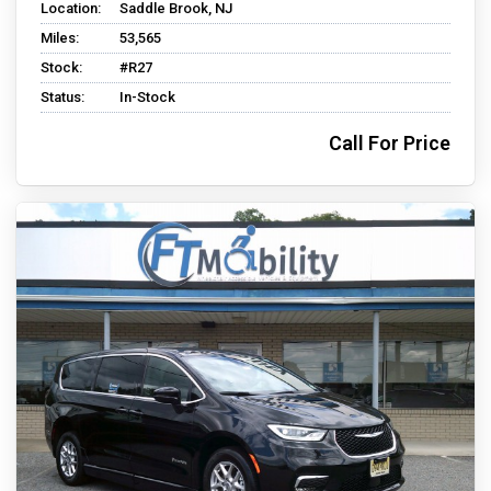
Location:
Saddle Brook, NJ
Miles:
53,565
Stock:
#R27
Status:
In-Stock
Call For Price