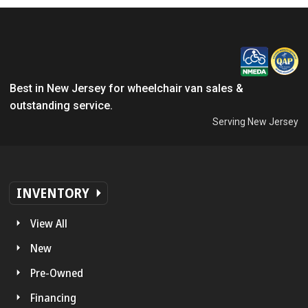
Best in New Jersey for wheelchair van sales &
outstanding service.
Serving New Jersey
INVENTORY
View All
New
Pre-Owned
Financing