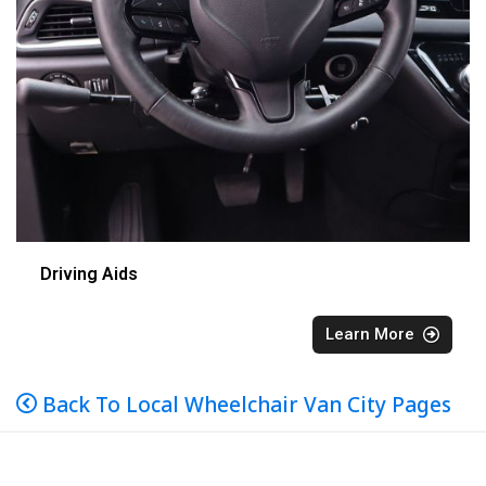
Driving Aids
Learn More
Back To Local Wheelchair Van City Pages