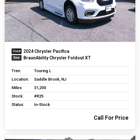
2024 Chrysler Pacifica
BraunAbility Chrysler Foldout XT
Trim:
Touring L
Location:
Saddle Brook, NJ
Miles:
31,200
Stock:
#R25
Status:
In-Stock
Call For Price