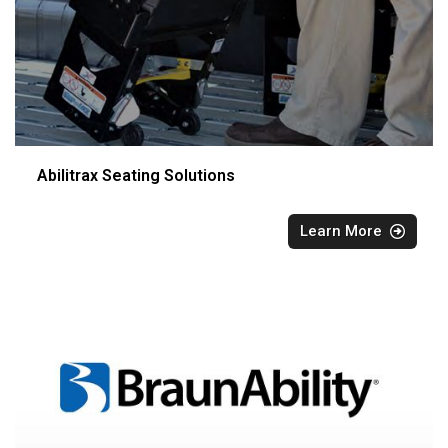
Abilitrax Seating Solutions
Learn More