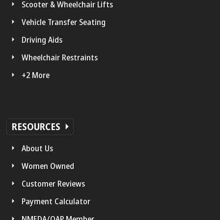
Scooter & Wheelchair Lifts
Vehicle Transfer Seating
Driving Aids
Wheelchair Restraints
+2 More
RESOURCES
About Us
Women Owned
Customer Reviews
Payment Calculator
NMEDA/QAP Member