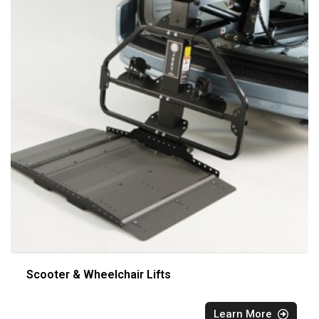
Scooter & Wheelchair Lifts
Learn More