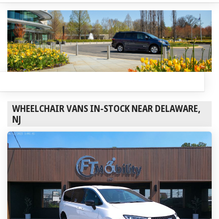
WHEELCHAIR VANS IN-STOCK NEAR DELAWARE,
NJ