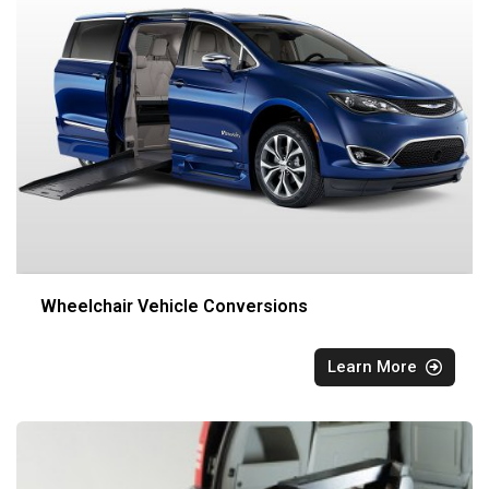
Wheelchair Vehicle Conversions
Learn More