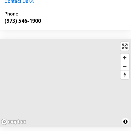
Contact Us
Phone
(973) 546-1900