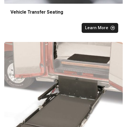
Vehicle Transfer Seating
Learn More