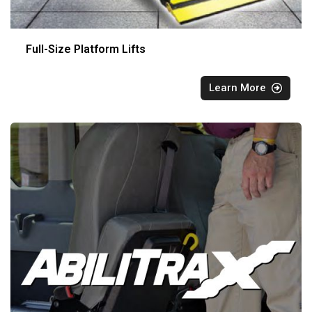
Full-Size Platform Lifts
Learn More