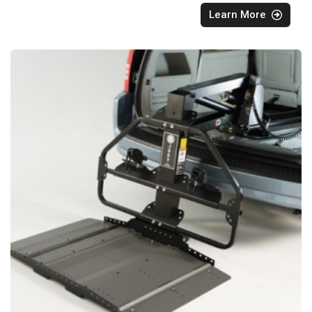
Learn More