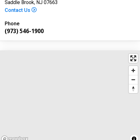
Saddle Brook, NJ 07663
Contact Us
Phone
(973) 546-1900