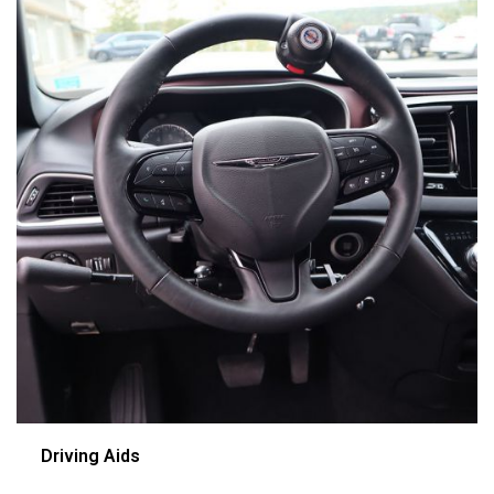
Driving Aids