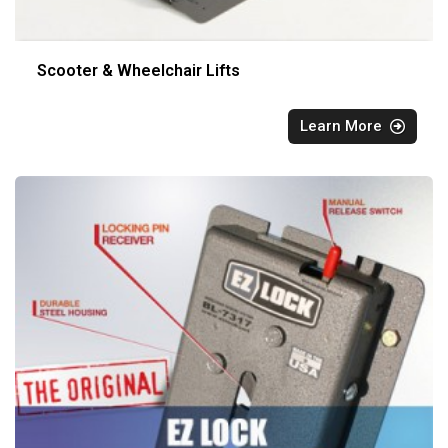
Scooter & Wheelchair Lifts
Learn More