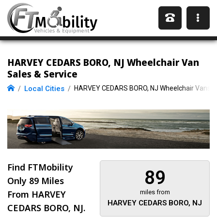
HARVEY CEDARS BORO, NJ Wheelchair Van
Sales & Service
Local Cities
HARVEY CEDARS BORO, NJ Wheelchair Vans
Find FTMobility
89
Only
89 Miles
From HARVEY
miles from
HARVEY CEDARS BORO, NJ
CEDARS BORO, NJ.