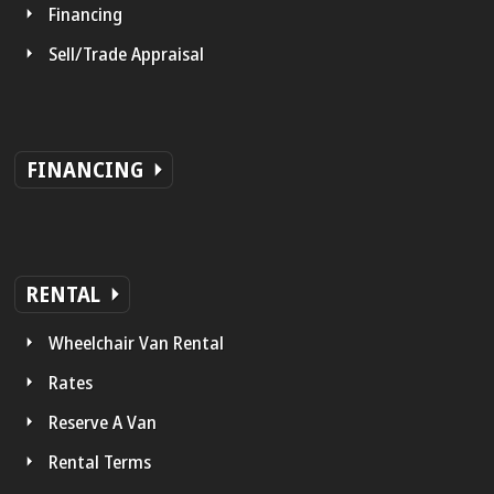
Financing
Sell/Trade Appraisal
FINANCING
RENTAL
Wheelchair Van Rental
Rates
Reserve A Van
Rental Terms