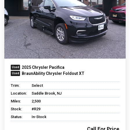
2025 Chrysler Pacifica
BraunAbility Chrysler Foldout XT
Trim:
Select
Location:
Saddle Brook, NJ
Miles:
2,500
Stock:
#R29
Status:
In-Stock
Call For Price