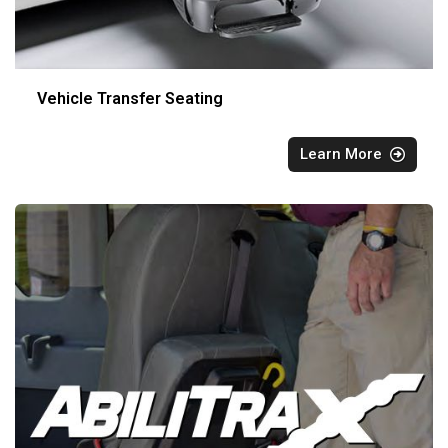
Vehicle Transfer Seating
Learn More