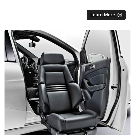
Learn More