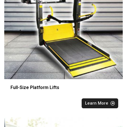
Full-Size Platform Lifts
Learn More