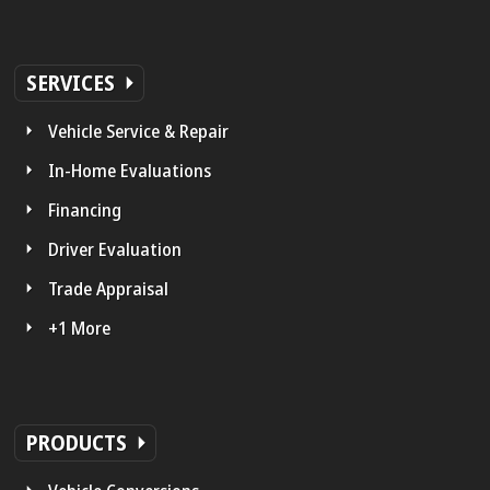
SERVICES
Vehicle Service & Repair
In-Home Evaluations
Financing
Driver Evaluation
Trade Appraisal
+1 More
PRODUCTS