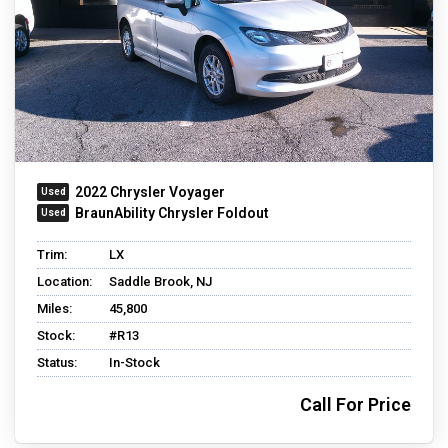
2022 Chrysler Voyager
BraunAbility Chrysler Foldout
Trim:
LX
Location:
Saddle Brook, NJ
Miles:
45,800
Stock:
#R13
Status:
In-Stock
Call For Price