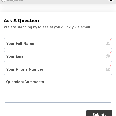
Ask A Question
We are standing by to assist you quickly via email.
Submit