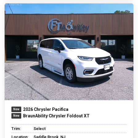
2026 Chrysler Pacifica
BraunAbility Chrysler Foldout XT
Trim:
Select
Location:
Saddle Brook, NJ