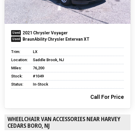
2021 Chrysler Voyager
BraunAbility Chrysler Entervan XT
Trim:
LX
Location:
Saddle Brook, NJ
Miles:
76,200
Stock:
#1049
Status:
In-Stock
Call For Price
WHEELCHAIR VAN ACCESSORIES NEAR HARVEY
CEDARS BORO, NJ