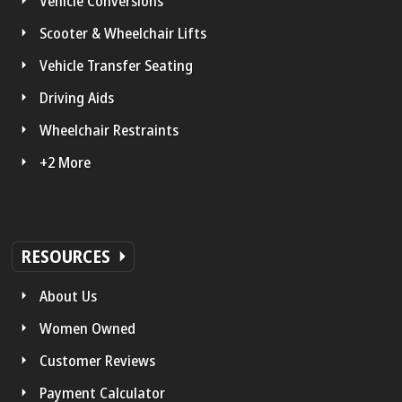
Vehicle Conversions
Scooter & Wheelchair Lifts
Vehicle Transfer Seating
Driving Aids
Wheelchair Restraints
+2 More
RESOURCES
About Us
Women Owned
Customer Reviews
Payment Calculator