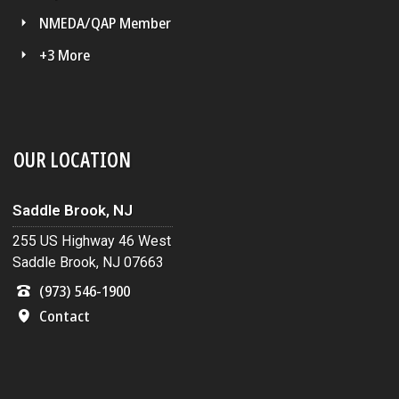
NMEDA/QAP Member
+3 More
OUR LOCATION
Saddle Brook, NJ
255 US Highway 46 West
Saddle Brook, NJ 07663
(973) 546-1900
Contact