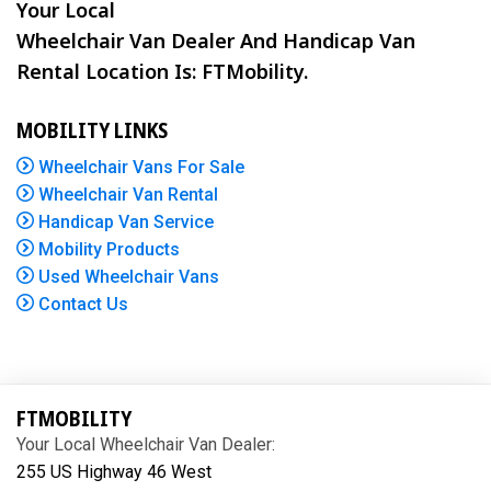
Your Local
Wheelchair Van Dealer And Handicap Van
Rental Location Is: FTMobility.
MOBILITY LINKS
Wheelchair Vans For Sale
Wheelchair Van Rental
Handicap Van Service
Mobility Products
Used Wheelchair Vans
Contact Us
FTMOBILITY
Your Local Wheelchair Van Dealer:
255 US Highway 46 West