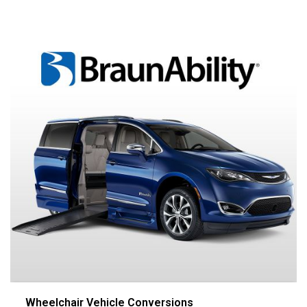
Wheelchair Vehicle Conversions