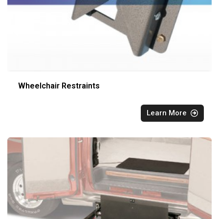
Wheelchair Restraints
Learn More