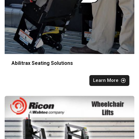
Abilitrax Seating Solutions
Learn More