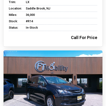
Trim:
LX
Location:
Saddle Brook, NJ
Miles:
36,000
Stock:
#R14
Status:
In-Stock
Call For Price