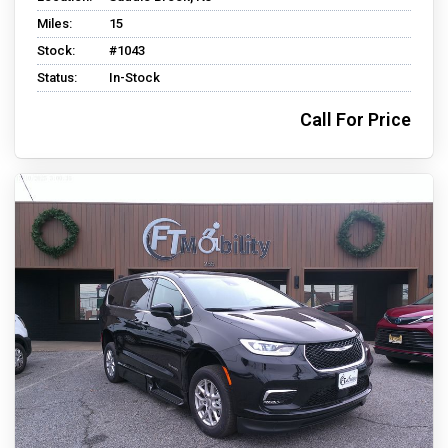
Miles:
15
Stock:
#1043
Status:
In-Stock
Call For Price