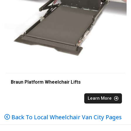
Braun Platform Wheelchair Lifts
Learn More
Back To Local Wheelchair Van City Pages