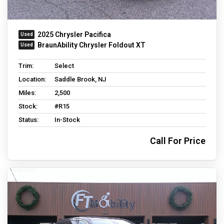
2025 Chrysler Pacifica
BraunAbility Chrysler Foldout XT
Trim:
Select
Location:
Saddle Brook, NJ
Miles:
2,500
Stock:
#R15
Status:
In-Stock
Call For Price