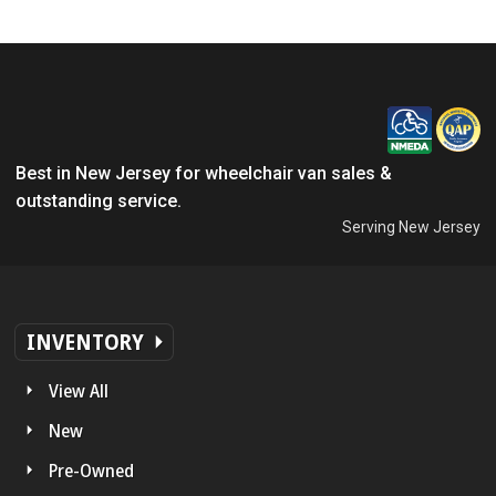
Best in New Jersey for wheelchair van sales &
outstanding service.
Serving New Jersey
INVENTORY
View All
New
Pre-Owned