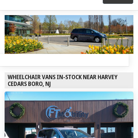
WHEELCHAIR VANS IN-STOCK NEAR HARVEY
CEDARS BORO, NJ