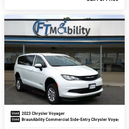
2023 Chrysler Voyager
BraunAbility Commercial Side-Entry Chrysler Voyager