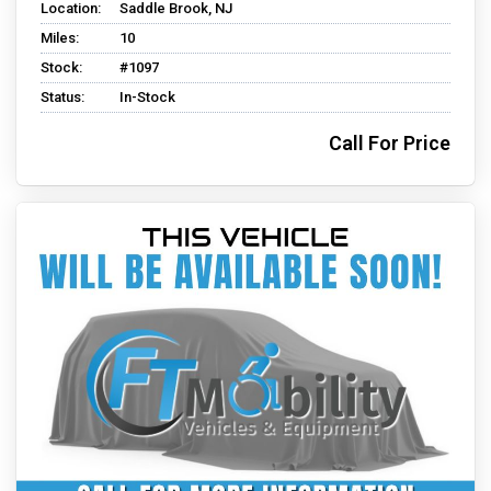
Location:
Saddle Brook, NJ
Miles:
10
Stock:
#1097
Status:
In-Stock
Call For Price