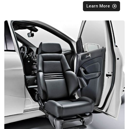
Learn More