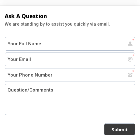
Ask A Question
We are standing by to assist you quickly via email.
Submit