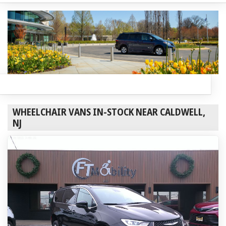
WHEELCHAIR VANS IN-STOCK NEAR CALDWELL,
NJ