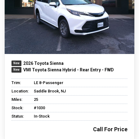
2026 Toyota Sienna
VMI Toyota Sienna Hybrid - Rear Entry - FWD
Trim:
LE 8-Passenger
Location:
Saddle Brook, NJ
Miles:
25
Stock:
#1030
Status:
In-Stock
Call For Price