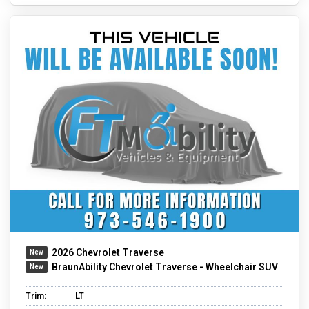
2026 Chevrolet Traverse
BraunAbility Chevrolet Traverse - Wheelchair SUV
Trim:
LT