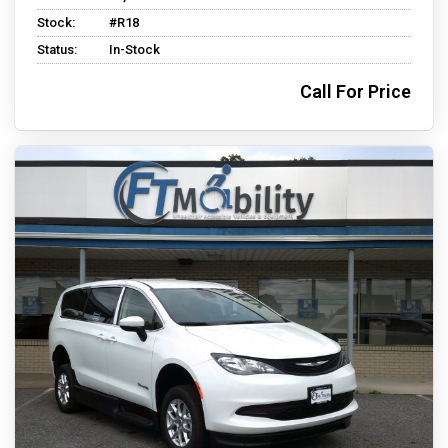
Stock:
#R18
Status:
In-Stock
Call For Price