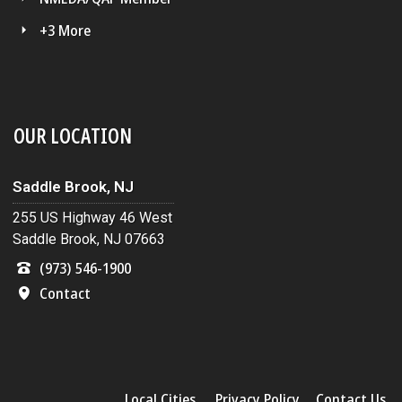
+3 More
OUR LOCATION
Saddle Brook, NJ
255 US Highway 46 West
Saddle Brook, NJ 07663
(973) 546-1900
Contact
Local Cities
Privacy Policy
Contact Us