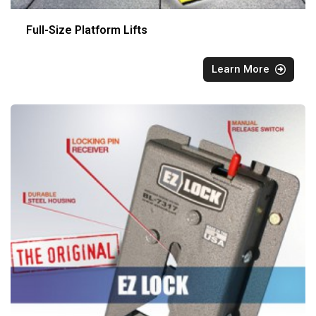
Full-Size Platform Lifts
Learn More