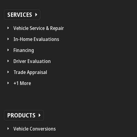
SERVICES
Vehicle Service & Repair
In-Home Evaluations
Financing
Driver Evaluation
Trade Appraisal
+1 More
PRODUCTS
Vehicle Conversions