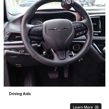
Driving Aids
Learn More