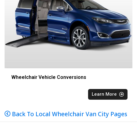
Wheelchair Vehicle Conversions
Learn More
Back To Local Wheelchair Van City Pages