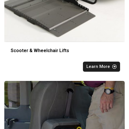
Scooter & Wheelchair Lifts
Learn More