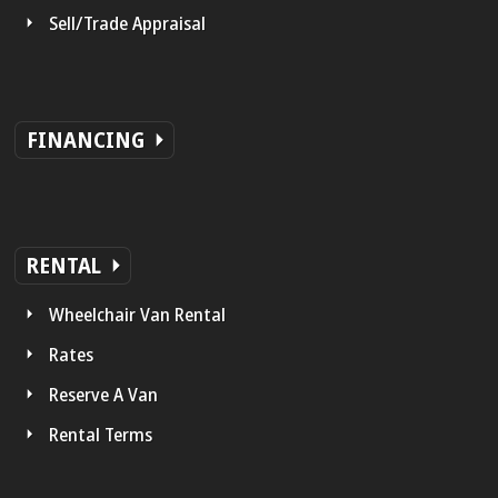
Sell/Trade Appraisal
FINANCING
RENTAL
Wheelchair Van Rental
Rates
Reserve A Van
Rental Terms