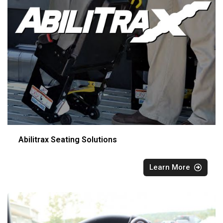
Abilitrax Seating Solutions
Learn More