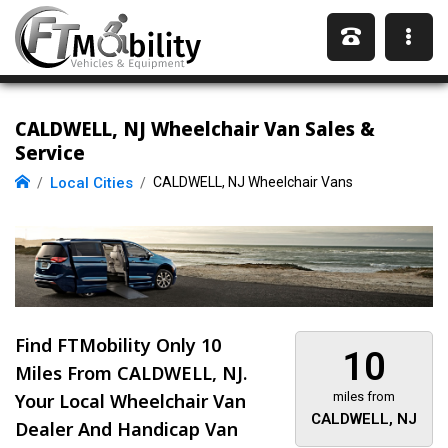
CALDWELL, NJ Wheelchair Van Sales &
Service
Local Cities
CALDWELL, NJ Wheelchair Vans
Find FTMobility Only
10
10
Miles
From CALDWELL, NJ.
Your Local Wheelchair Van
miles from
CALDWELL, NJ
Dealer And Handicap Van