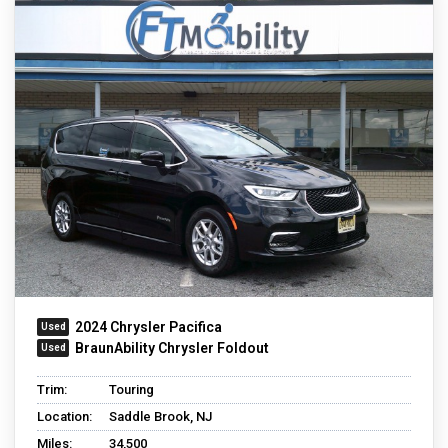
2024 Chrysler Pacifica
BraunAbility Chrysler Foldout
Trim:
Touring
Location:
Saddle Brook, NJ
Miles:
34,500