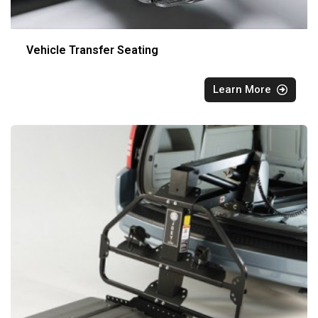
Vehicle Transfer Seating
Learn More