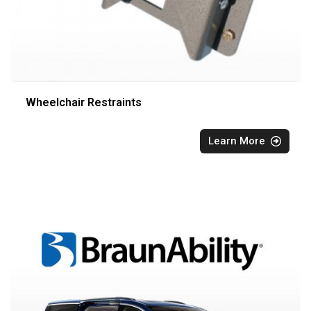
Wheelchair Restraints
Learn More