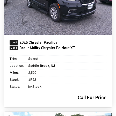
2025 Chrysler Pacifica
BraunAbility Chrysler Foldout XT
Trim:
Select
Location:
Saddle Brook, NJ
Miles:
2,500
Stock:
#R22
Status:
In-Stock
Call For Price