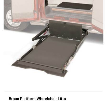
Braun Platform Wheelchair Lifts