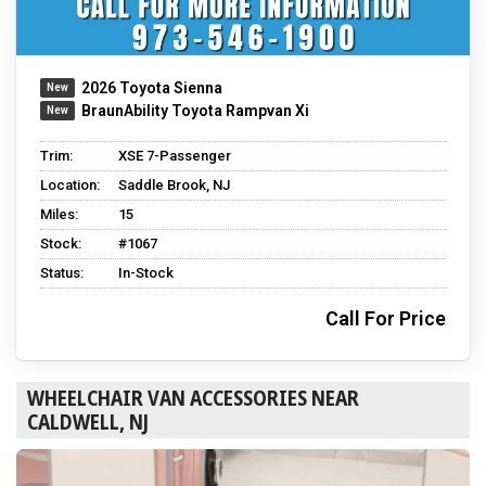
2026 Toyota Sienna
BraunAbility Toyota Rampvan Xi
Trim:
XSE 7-Passenger
Location:
Saddle Brook, NJ
Miles:
15
Stock:
#1067
Status:
In-Stock
Call For Price
WHEELCHAIR VAN ACCESSORIES NEAR
CALDWELL, NJ