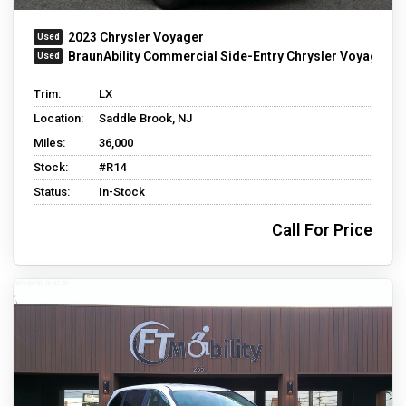
2023 Chrysler Voyager
BraunAbility Commercial Side-Entry Chrysler Voyager
Trim:
LX
Location:
Saddle Brook, NJ
Miles:
36,000
Stock:
#R14
Status:
In-Stock
Call For Price