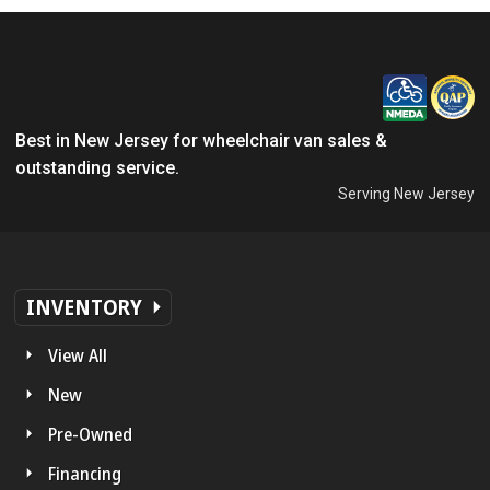
Best in New Jersey for wheelchair van sales &
outstanding service.
Serving New Jersey
INVENTORY
View All
New
Pre-Owned
Financing