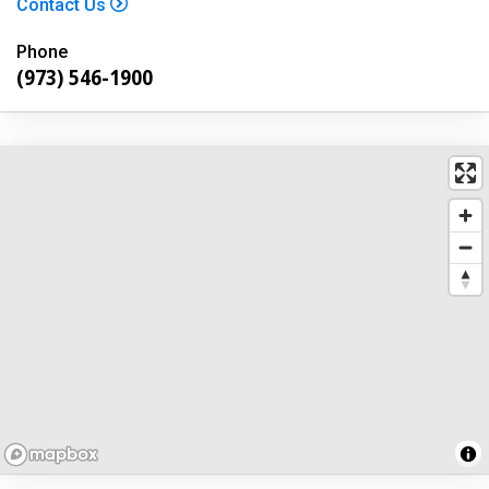
Contact Us
Phone
(973) 546-1900