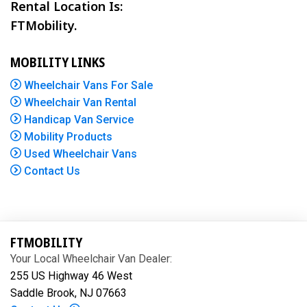
Rental Location Is:
FTMobility.
MOBILITY LINKS
Wheelchair Vans For Sale
Wheelchair Van Rental
Handicap Van Service
Mobility Products
Used Wheelchair Vans
Contact Us
FTMOBILITY
Your Local Wheelchair Van Dealer:
255 US Highway 46 West
Saddle Brook, NJ 07663