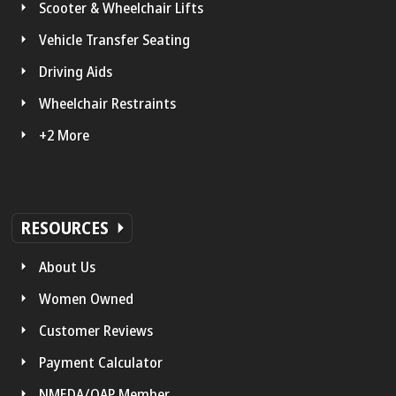
Scooter & Wheelchair Lifts
Vehicle Transfer Seating
Driving Aids
Wheelchair Restraints
+2 More
RESOURCES
About Us
Women Owned
Customer Reviews
Payment Calculator
NMEDA/QAP Member