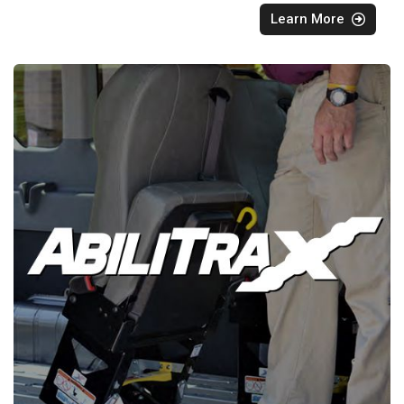
Learn More