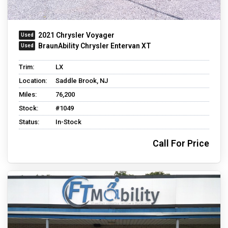
2021 Chrysler Voyager
BraunAbility Chrysler Entervan XT
Trim:
LX
Location:
Saddle Brook, NJ
Miles:
76,200
Stock:
#1049
Status:
In-Stock
Call For Price