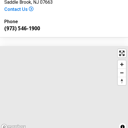
Saddle Brook, NJ 07663
Contact Us
Phone
(973) 546-1900