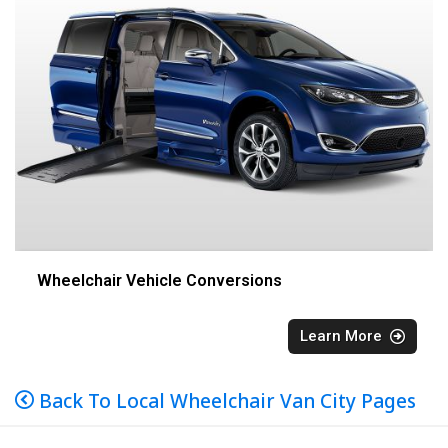
Wheelchair Vehicle Conversions
Learn More
Back To Local Wheelchair Van City Pages