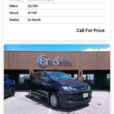
Miles:
33,700
Stock:
#1135
Status:
In-Stock
Call For Price