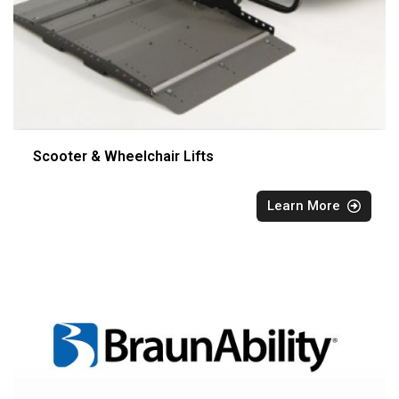
Scooter & Wheelchair Lifts
Learn More