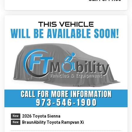
2026 Toyota Sienna
BraunAbility Toyota Rampvan Xi