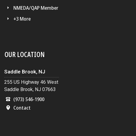
NMEDA/QAP Member
+3 More
OUR LOCATION
Saddle Brook, NJ
255 US Highway 46 West
Saddle Brook, NJ 07663
(973) 546-1900
Contact