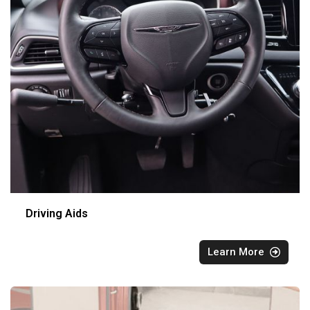
Driving Aids
Learn More