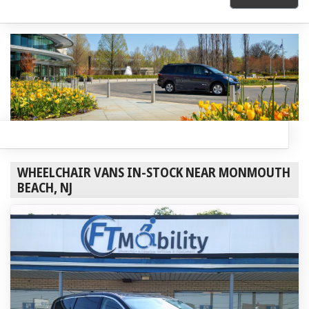
WHEELCHAIR VANS IN-STOCK NEAR MONMOUTH
BEACH, NJ