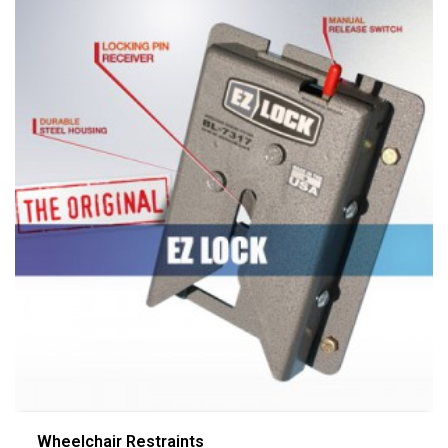
Wheelchair Restraints