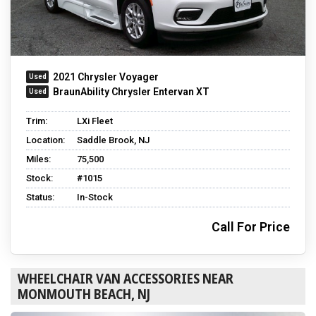
2021 Chrysler Voyager
BraunAbility Chrysler Entervan XT
Trim:
LXi Fleet
Location:
Saddle Brook, NJ
Miles:
75,500
Stock:
#1015
Status:
In-Stock
Call For Price
WHEELCHAIR VAN ACCESSORIES NEAR
MONMOUTH BEACH, NJ