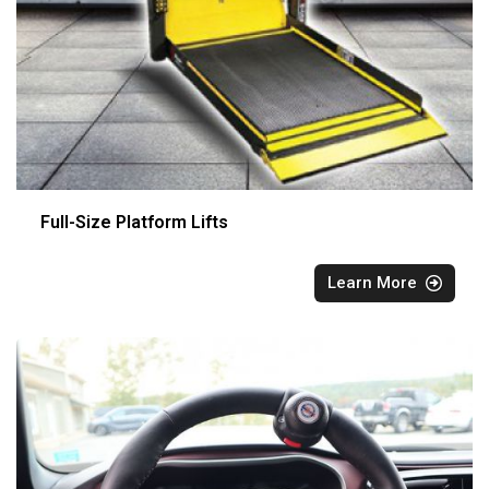
Full-Size Platform Lifts
Learn More