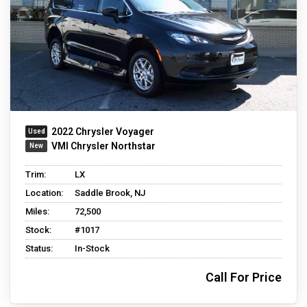
2022 Chrysler Voyager
VMI Chrysler Northstar
Trim:
LX
Location:
Saddle Brook, NJ
Miles:
72,500
Stock:
#1017
Status:
In-Stock
Call For Price