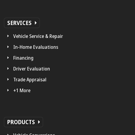
SERVICES
Vehicle Service & Repair
In-Home Evaluations
Financing
Driver Evaluation
Trade Appraisal
+1 More
PRODUCTS