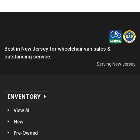
Best in New Jersey for wheelchair van sales &
outstanding service.
Serving New Jersey
INVENTORY
View All
New
Pre-Owned