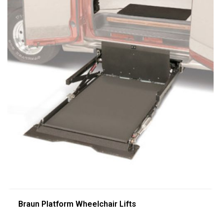
Braun Platform Wheelchair Lifts