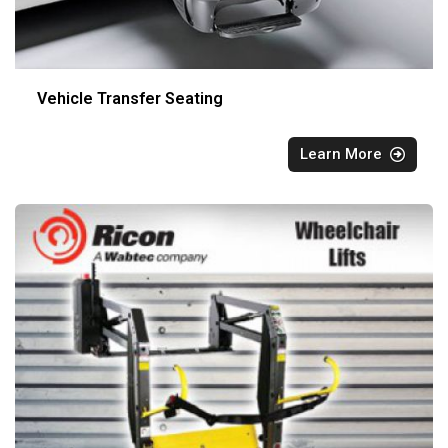
Vehicle Transfer Seating
Learn More