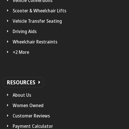
Vehicle Conversions
Scooter & Wheelchair Lifts
Vehicle Transfer Seating
Driving Aids
Wheelchair Restraints
+2 More
RESOURCES
About Us
Women Owned
Customer Reviews
Payment Calculator