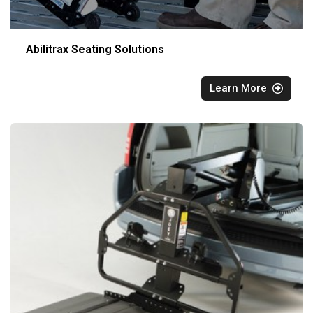
Abilitrax Seating Solutions
Learn More