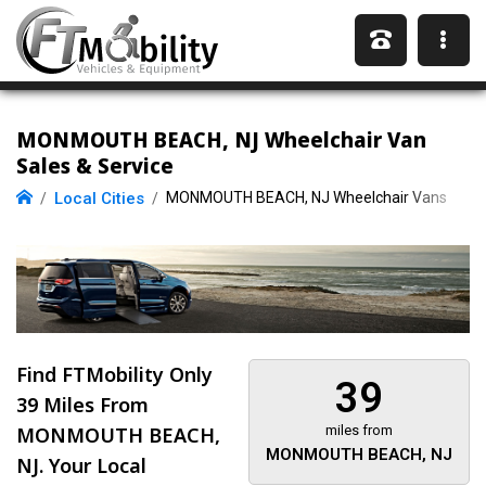
MONMOUTH BEACH, NJ Wheelchair Van
Sales & Service
Local Cities
MONMOUTH BEACH, NJ Wheelchair Vans
Find FTMobility Only
39
39 Miles
From
MONMOUTH BEACH,
miles from
MONMOUTH BEACH, NJ
NJ. Your Local