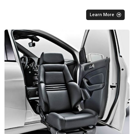
Learn More