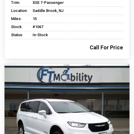
Trim:
XSE 7-Passenger
Location:
Saddle Brook, NJ
Miles:
15
Stock:
#1067
Status:
In-Stock
Call For Price