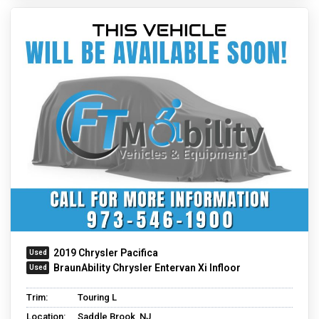
2019 Chrysler Pacifica
BraunAbility Chrysler Entervan Xi Infloor
Trim:
Touring L
Location:
Saddle Brook, NJ