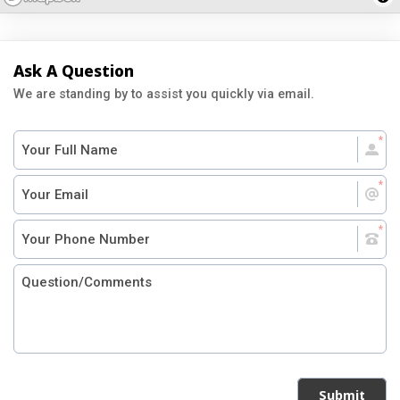
Ask A Question
We are standing by to assist you quickly via email.
Submit