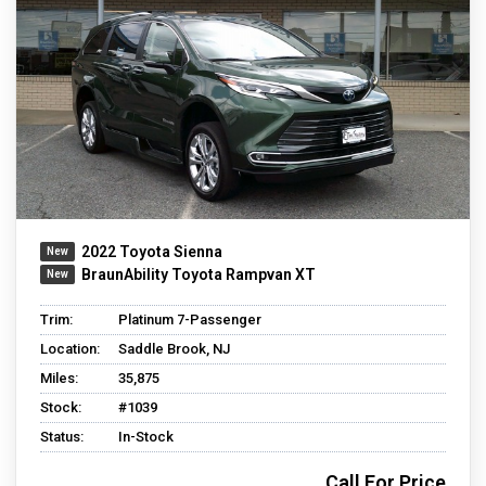
2022 Toyota Sienna
BraunAbility Toyota Rampvan XT
Trim:
Platinum 7-Passenger
Location:
Saddle Brook, NJ
Miles:
35,875
Stock:
#1039
Status:
In-Stock
Call For Price