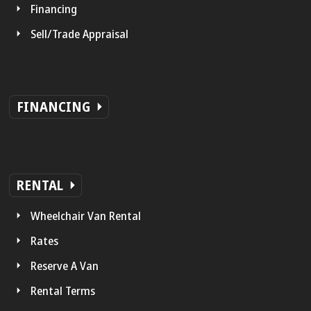
Financing
Sell/Trade Appraisal
FINANCING
RENTAL
Wheelchair Van Rental
Rates
Reserve A Van
Rental Terms