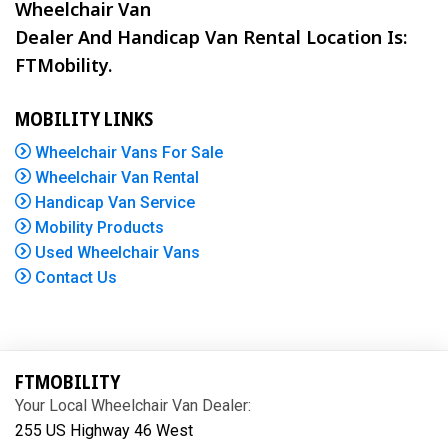
Wheelchair Van
Dealer And Handicap Van Rental Location Is:
FTMobility.
MOBILITY LINKS
Wheelchair Vans For Sale
Wheelchair Van Rental
Handicap Van Service
Mobility Products
Used Wheelchair Vans
Contact Us
FTMOBILITY
Your Local Wheelchair Van Dealer:
255 US Highway 46 West