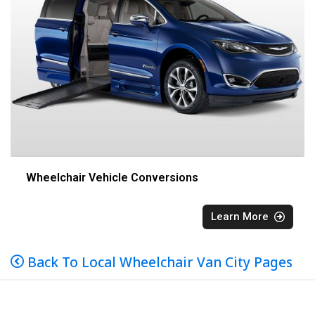
Wheelchair Vehicle Conversions
Learn More
Back To Local Wheelchair Van City Pages