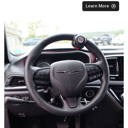
Learn More