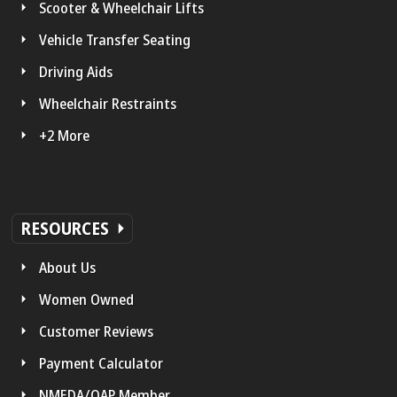
Scooter & Wheelchair Lifts
Vehicle Transfer Seating
Driving Aids
Wheelchair Restraints
+2 More
RESOURCES
About Us
Women Owned
Customer Reviews
Payment Calculator
NMEDA/QAP Member