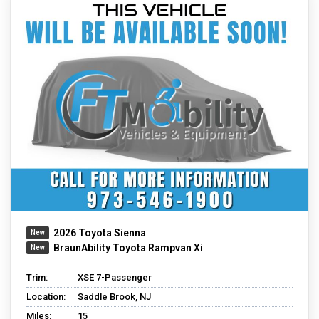
2026 Toyota Sienna
BraunAbility Toyota Rampvan Xi
Trim:
XSE 7-Passenger
Location:
Saddle Brook, NJ
Miles:
15