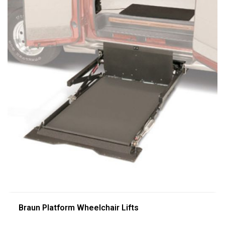
Braun Platform Wheelchair Lifts