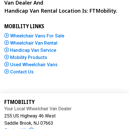
Van Dealer And
Handicap Van Rental Location Is: FTMobility.
MOBILITY LINKS
Wheelchair Vans For Sale
Wheelchair Van Rental
Handicap Van Service
Mobility Products
Used Wheelchair Vans
Contact Us
FTMOBILITY
Your Local Wheelchair Van Dealer:
255 US Highway 46 West
Saddle Brook, NJ 07663