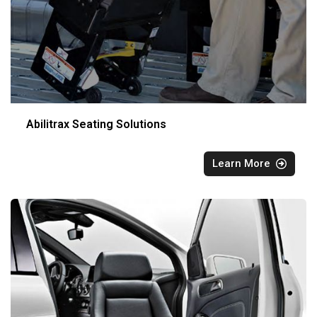
Abilitrax Seating Solutions
Learn More