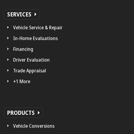
SERVICES
Vehicle Service & Repair
In-Home Evaluations
Financing
Driver Evaluation
Trade Appraisal
+1 More
PRODUCTS
Vehicle Conversions