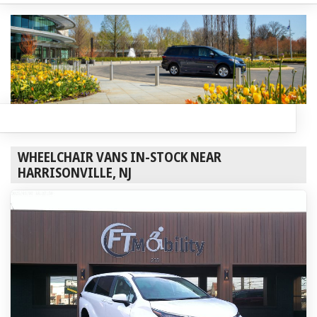
WHEELCHAIR VANS IN-STOCK NEAR
HARRISONVILLE, NJ