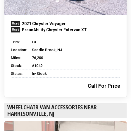
2021 Chrysler Voyager
BraunAbility Chrysler Entervan XT
Trim:
LX
Location:
Saddle Brook, NJ
Miles:
76,200
Stock:
#1049
Status:
In-Stock
Call For Price
WHEELCHAIR VAN ACCESSORIES NEAR
HARRISONVILLE, NJ