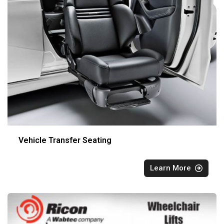
Vehicle Transfer Seating
Learn More