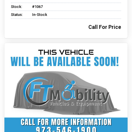
Stock:
#1067
Status:
In-Stock
Call For Price