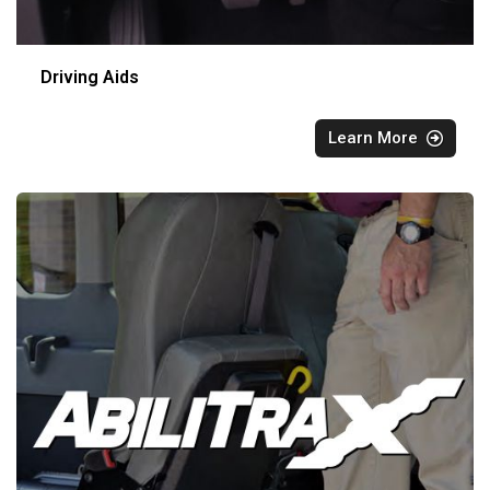
Driving Aids
Learn More