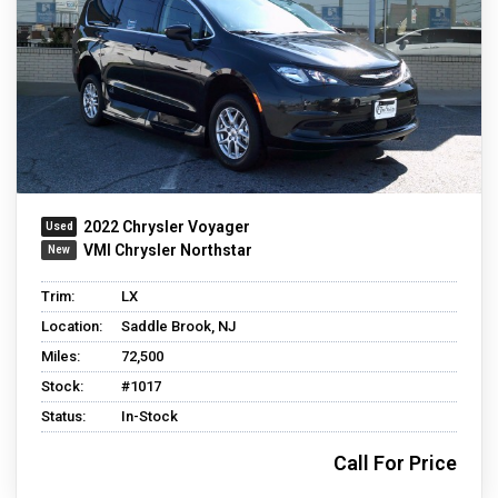
2022 Chrysler Voyager
VMI Chrysler Northstar
Trim:
LX
Location:
Saddle Brook, NJ
Miles:
72,500
Stock:
#1017
Status:
In-Stock
Call For Price