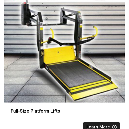
Full-Size Platform Lifts
Learn More