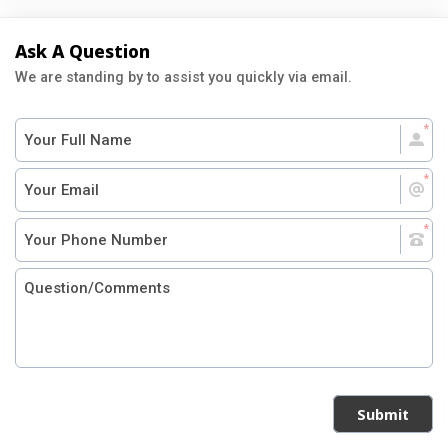
Ask A Question
We are standing by to assist you quickly via email.
Submit