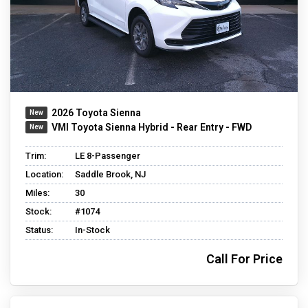
2026 Toyota Sienna
VMI Toyota Sienna Hybrid - Rear Entry - FWD
Trim:
LE 8-Passenger
Location:
Saddle Brook, NJ
Miles:
30
Stock:
#1074
Status:
In-Stock
Call For Price