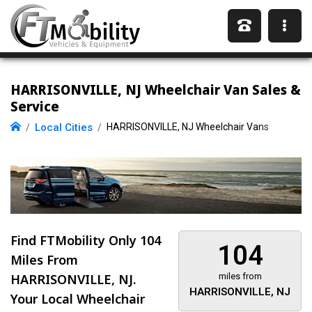
HARRISONVILLE, NJ Wheelchair Van Sales &
Service
Local Cities
HARRISONVILLE, NJ Wheelchair Vans
Find FTMobility Only
104
104
Miles
From
HARRISONVILLE, NJ.
miles from
HARRISONVILLE, NJ
Your Local Wheelchair