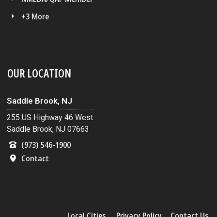
+3 More
OUR LOCATION
Saddle Brook, NJ
255 US Highway 46 West
Saddle Brook, NJ 07663
(973) 546-1900
Contact
Local Cities
Privacy Policy
Contact Us