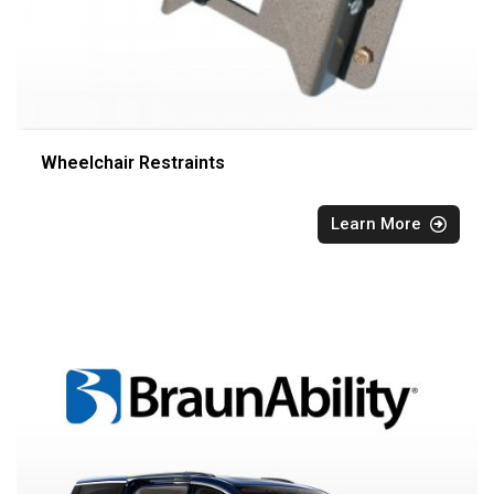
Wheelchair Restraints
Learn More