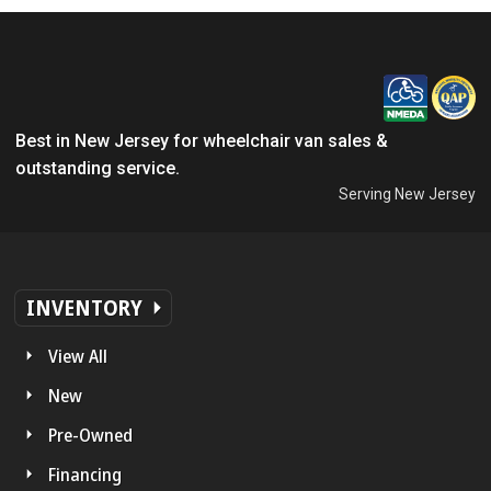
Best in New Jersey for wheelchair van sales &
outstanding service.
Serving New Jersey
INVENTORY
View All
New
Pre-Owned
Financing