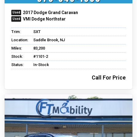
2017 Dodge Grand Caravan
VMI Dodge Northstar
Trim:
SXT
Location:
Saddle Brook, NJ
Miles:
83,200
Stock:
#1101-2
Status:
In-Stock
Call For Price