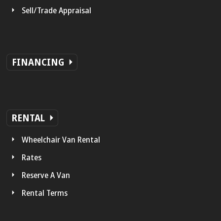
Sell/Trade Appraisal
FINANCING
RENTAL
Wheelchair Van Rental
Rates
Reserve A Van
Rental Terms