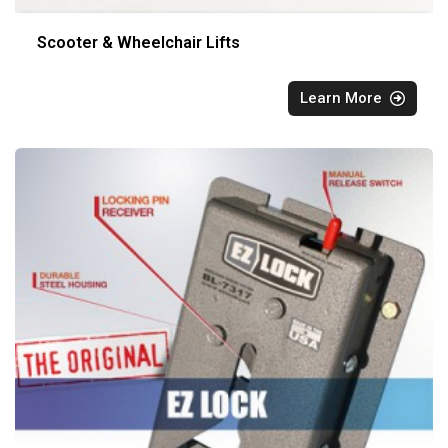
Scooter & Wheelchair Lifts
Learn More