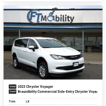
2023 Chrysler Voyager
BraunAbility Commercial Side-Entry Chrysler Voyager
Trim:
LX