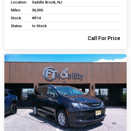
Location:
Saddle Brook, NJ
Miles:
36,000
Stock:
#R14
Status:
In-Stock
Call For Price