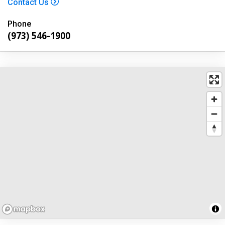
Contact Us
Phone
(973) 546-1900