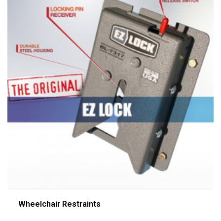
Wheelchair Restraints