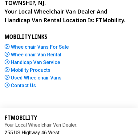
TOWNSHIP, NJ.
Your Local Wheelchair Van Dealer And
Handicap Van Rental Location Is: FTMobility.
MOBILITY LINKS
Wheelchair Vans For Sale
Wheelchair Van Rental
Handicap Van Service
Mobility Products
Used Wheelchair Vans
Contact Us
FTMOBILITY
Your Local Wheelchair Van Dealer:
255 US Highway 46 West