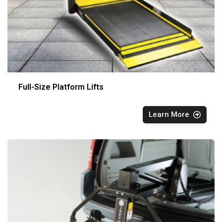
Full-Size Platform Lifts
Learn More