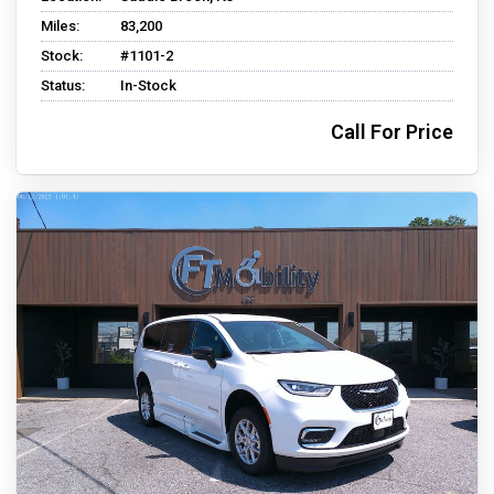
Miles:
83,200
Stock:
#1101-2
Status:
In-Stock
Call For Price