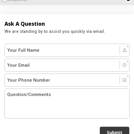
Ask A Question
We are standing by to assist you quickly via email.
Submit