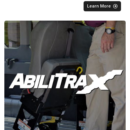
Learn More