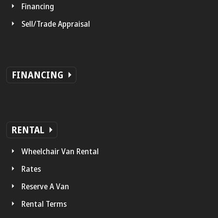
Financing
Sell/Trade Appraisal
FINANCING
RENTAL
Wheelchair Van Rental
Rates
Reserve A Van
Rental Terms