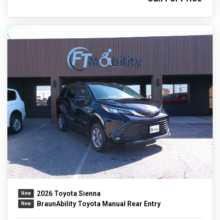
2026 Toyota Sienna
BraunAbility Toyota Manual Rear Entry