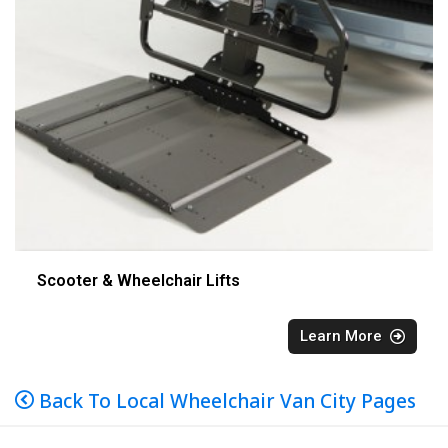
Scooter & Wheelchair Lifts
Learn More
Back To Local Wheelchair Van City Pages