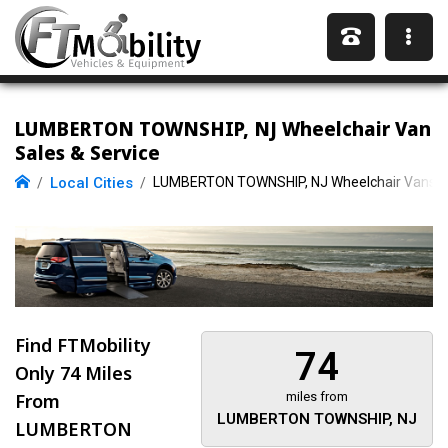
LUMBERTON TOWNSHIP, NJ Wheelchair Van
Sales & Service
Local Cities
LUMBERTON TOWNSHIP, NJ Wheelchair Vans
Find FTMobility
74
Only
74 Miles
From
miles from
LUMBERTON TOWNSHIP, NJ
LUMBERTON