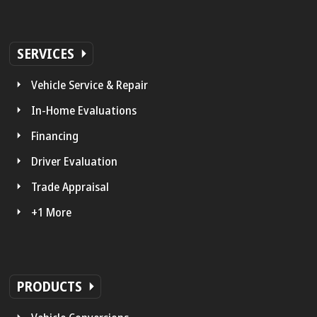
SERVICES
Vehicle Service & Repair
In-Home Evaluations
Financing
Driver Evaluation
Trade Appraisal
+1 More
PRODUCTS