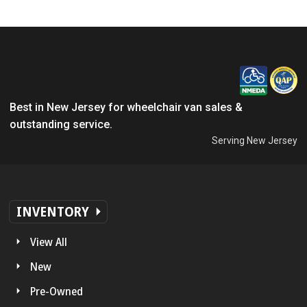
Best in New Jersey for wheelchair van sales &
outstanding service.
Serving New Jersey
INVENTORY
View All
New
Pre-Owned