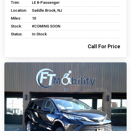
Trim:
LE 8-Passenger
Location:
Saddle Brook, NJ
Miles:
10
Stock:
#COMING SOON
Status:
In-Stock
Call For Price