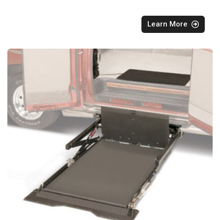
Learn More