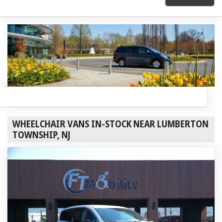
WHEELCHAIR VANS IN-STOCK NEAR LUMBERTON
TOWNSHIP, NJ