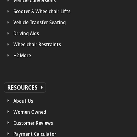
Vehicle Conversions
Scooter & Wheelchair Lifts
Vehicle Transfer Seating
Driving Aids
Wheelchair Restraints
+2 More
RESOURCES
About Us
Women Owned
Customer Reviews
Payment Calculator