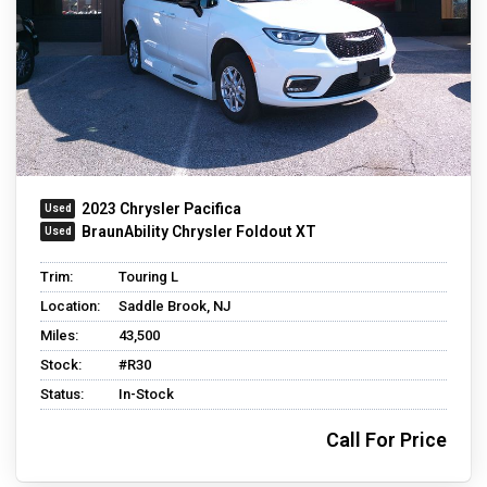
2023 Chrysler Pacifica
BraunAbility Chrysler Foldout XT
Trim:
Touring L
Location:
Saddle Brook, NJ
Miles:
43,500
Stock:
#R30
Status:
In-Stock
Call For Price