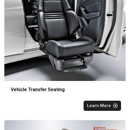
Vehicle Transfer Seating
Learn More