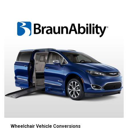
Wheelchair Vehicle Conversions