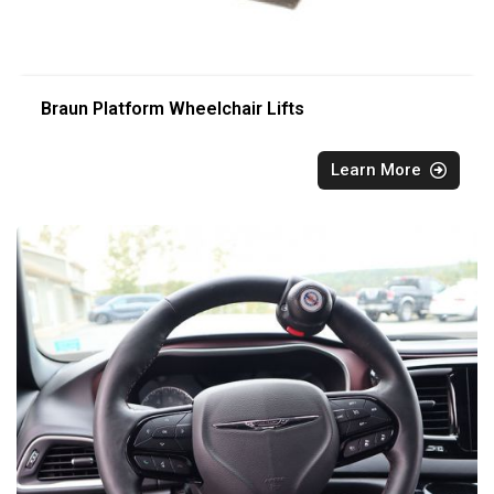
Braun Platform Wheelchair Lifts
Learn More