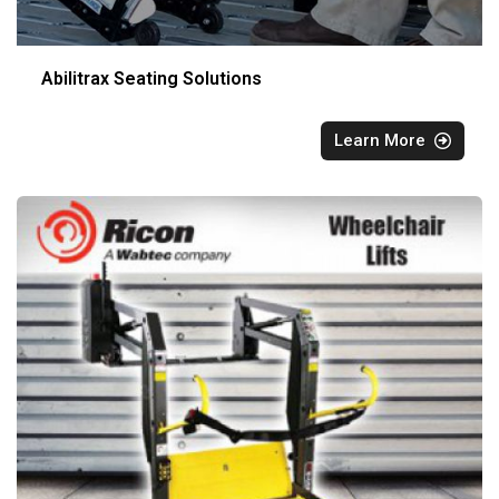
Abilitrax Seating Solutions
Learn More