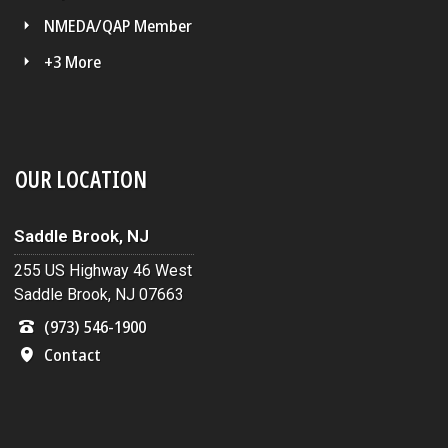
NMEDA/QAP Member
+3 More
OUR LOCATION
Saddle Brook, NJ
255 US Highway 46 West
Saddle Brook, NJ 07663
(973) 546-1900
Contact