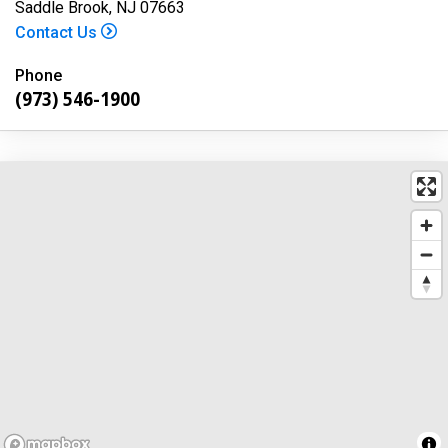
Saddle Brook, NJ 07663
Contact Us
Phone
(973) 546-1900