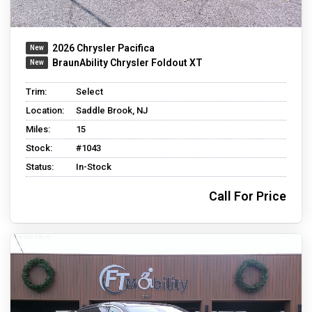
2026 Chrysler Pacifica
BraunAbility Chrysler Foldout XT
Trim:
Select
Location:
Saddle Brook, NJ
Miles:
15
Stock:
#1043
Status:
In-Stock
Call For Price