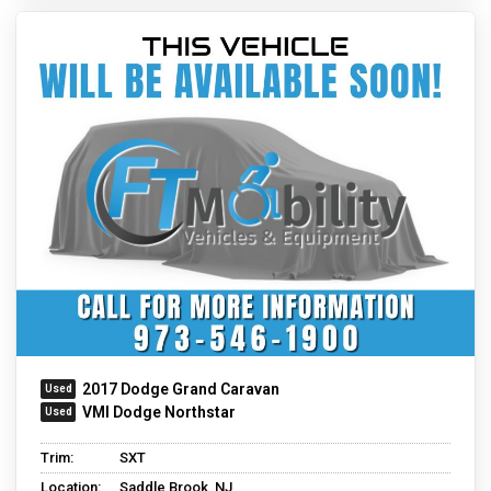
2017 Dodge Grand Caravan
VMI Dodge Northstar
Trim:
SXT
Location:
Saddle Brook, NJ