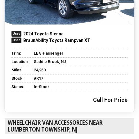
2024 Toyota Sienna
BraunAbility Toyota Rampvan XT
Trim:
LE 8-Passenger
Location:
Saddle Brook, NJ
Miles:
24,250
Stock:
#R17
Status:
In-Stock
Call For Price
WHEELCHAIR VAN ACCESSORIES NEAR
LUMBERTON TOWNSHIP, NJ