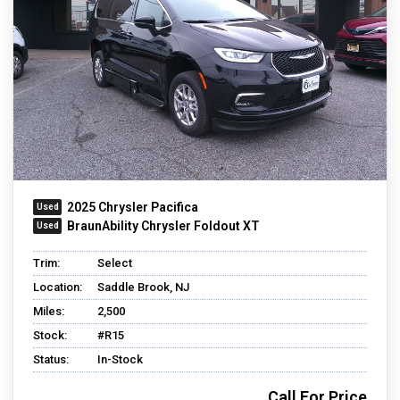
2025 Chrysler Pacifica
BraunAbility Chrysler Foldout XT
Trim:
Select
Location:
Saddle Brook, NJ
Miles:
2,500
Stock:
#R15
Status:
In-Stock
Call For Price