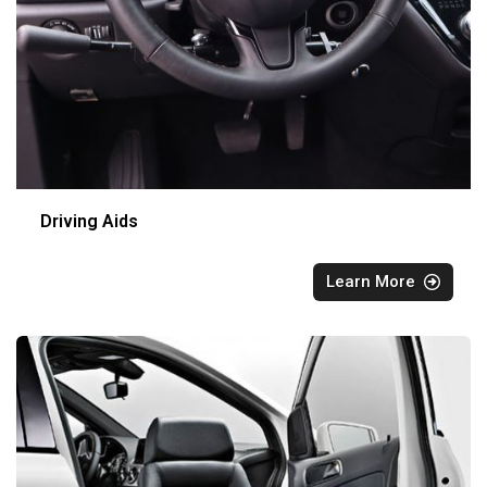
Driving Aids
Learn More