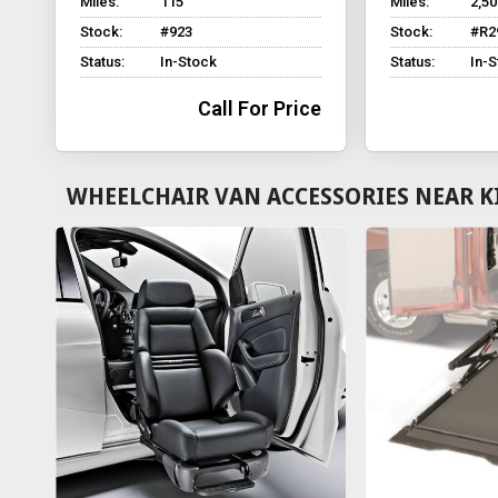
Miles:
115
Miles:
2,50
Stock:
#923
Stock:
#R2
Status:
In-Stock
Status:
In-
Call For Price
WHEELCHAIR VAN ACCESSORIES NEAR K