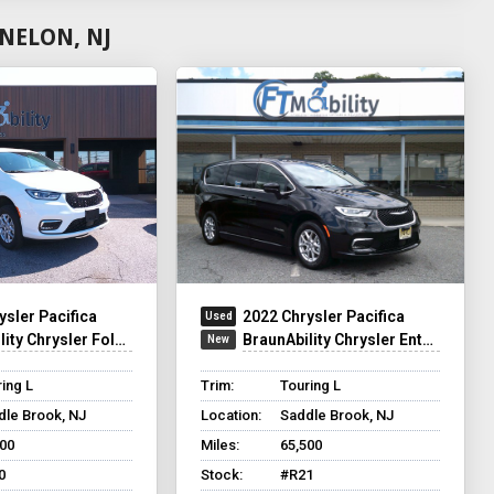
NELON, NJ
ysler Pacifica
2022 Chrysler Pacifica
y Chrysler Foldout XT
BraunAbility Chrysler Entervan XT
ing L
Trim:
Touring L
dle Brook, NJ
Location:
Saddle Brook, NJ
500
Miles:
65,500
0
Stock:
#R21