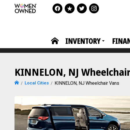
INVENTORY
FINA
KINNELON, NJ Wheelchair 
Local Cities
KINNELON, NJ Wheelchair Vans