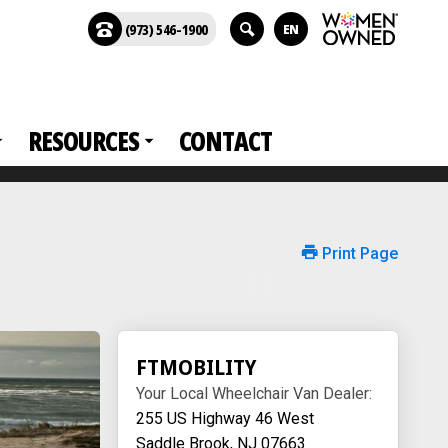
(973) 546-1900
EN
RESOURCES
CONTACT
Print Page
FTMOBILITY
Your Local Wheelchair Van Dealer:
255 US Highway 46 West
Saddle Brook, NJ 07663