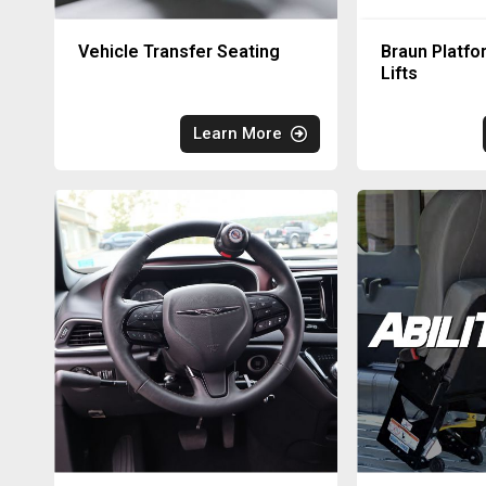
Vehicle Transfer Seating
Braun Platfo
Lifts
Learn More