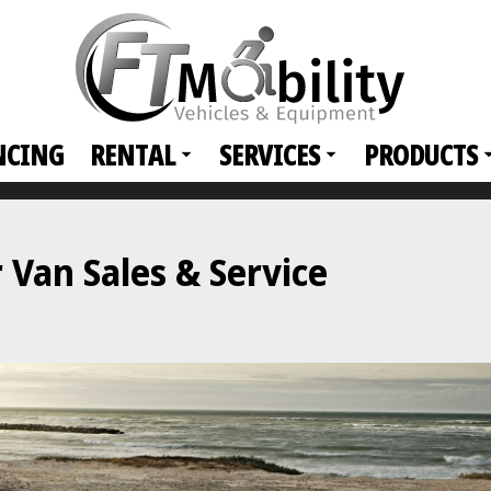
NCING
RENTAL
SERVICES
PRODUCTS
Van Sales & Service