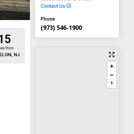
Contact Us
Phone
(973) 546-1900
15
les from
ELON, NJ
 away
y
way 46
, New
-1900
on