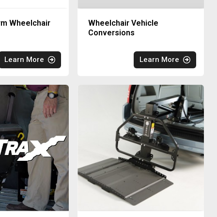
rm Wheelchair
Wheelchair Vehicle
Conversions
Learn More
Learn More