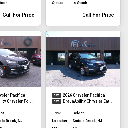
Stock
Status:
In-Stock
Call For Price
Call For Price
ysler Pacifica
2026 Chrysler Pacifica
y Chrysler Foldout XT
BraunAbility Chrysler Entervan XT
ect
Trim:
Select
dle Brook, NJ
Location:
Saddle Brook, NJ