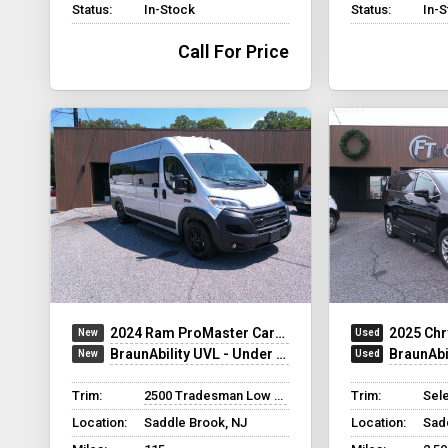
Status:
In-Stock
Status:
In-
Call For Price
2024 Ram ProMaster Cargo Van
2025 Chr
BraunAbility UVL - Under Vehicle Lift
BraunAbilit
Trim:
2500 Tradesman Low Roof
Trim:
Sel
Location:
Saddle Brook, NJ
Location:
Sad