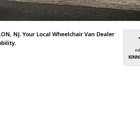
N, NJ. Your Local Wheelchair Van Dealer
ility.
mi
KINN
About 473 miles
FTMobilit
255 US High
West
Saddle Brook
Jersey
07663
(973) 546
Location
Informati