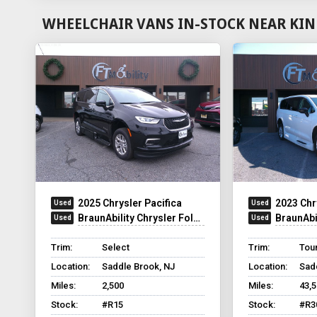
WHEELCHAIR VANS IN-STOCK NEAR KIN
2025 Chrysler Pacifica
2023 Chr
BraunAbility Chrysler Foldout XT
BraunAbilit
Trim:
Select
Trim:
Tour
Location:
Saddle Brook, NJ
Location:
Sad
Miles:
2,500
Miles:
43,
Stock:
#R15
Stock:
#R3