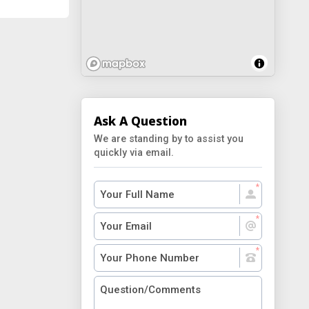
Ask A Question
We are standing by to assist you
quickly via email.