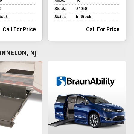
0
Miles:
10
9
Stock:
#1050
Stock
Status:
In-Stock
Call For Price
Call For Price
INNELON, NJ