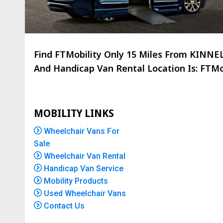
Find FTMobility Only
15 Miles
From KINNELO
And Handicap Van Rental Location Is: FTMob
MOBILITY LINKS
Wheelchair Vans For
Sale
Wheelchair Van Rental
Handicap Van Service
Mobility Products
Used Wheelchair Vans
Contact Us