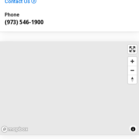
Contact Us
Phone
(973) 546-1900