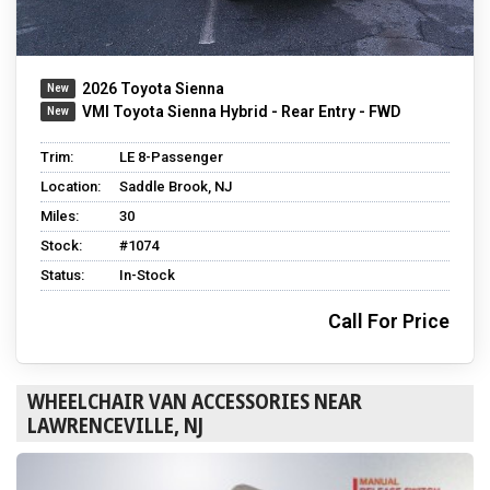
2026 Toyota Sienna
VMI Toyota Sienna Hybrid - Rear Entry - FWD
Trim:
LE 8-Passenger
Location:
Saddle Brook, NJ
Miles:
30
Stock:
#1074
Status:
In-Stock
Call For Price
WHEELCHAIR VAN ACCESSORIES NEAR
LAWRENCEVILLE, NJ