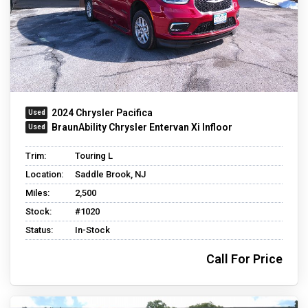
2024 Chrysler Pacifica
BraunAbility Chrysler Entervan Xi Infloor
Trim:
Touring L
Location:
Saddle Brook, NJ
Miles:
2,500
Stock:
#1020
Status:
In-Stock
Call For Price