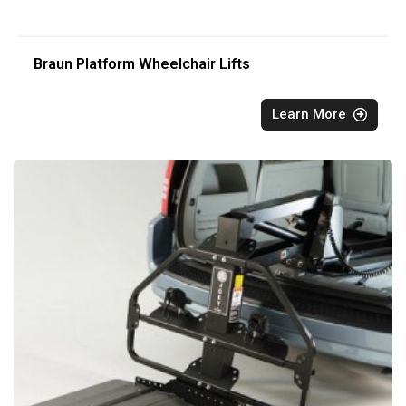
Braun Platform Wheelchair Lifts
Learn More