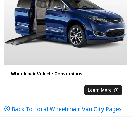
Wheelchair Vehicle Conversions
Learn More
Back To Local Wheelchair Van City Pages