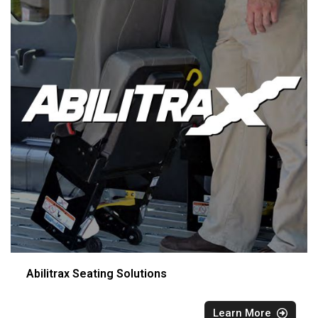
Abilitrax Seating Solutions
Learn More