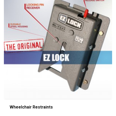
Wheelchair Restraints