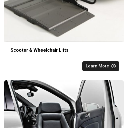
Scooter & Wheelchair Lifts
Learn More