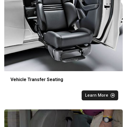
Vehicle Transfer Seating
Learn More