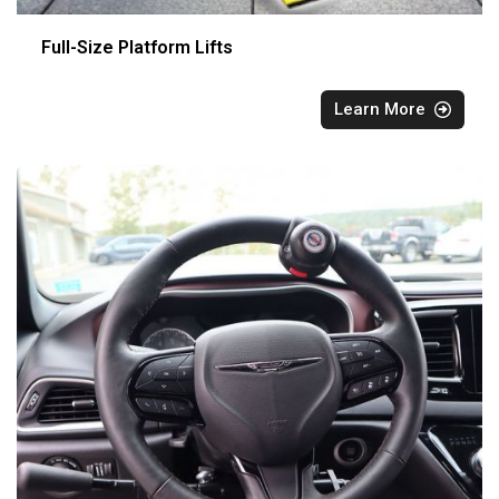
Full-Size Platform Lifts
Learn More