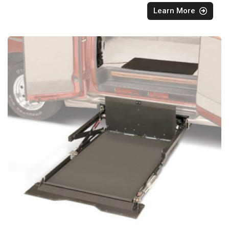
Learn More