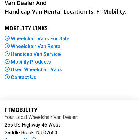
Van Dealer And
Handicap Van Rental Location Is: FTMobility.
MOBILITY LINKS
Wheelchair Vans For Sale
Wheelchair Van Rental
Handicap Van Service
Mobility Products
Used Wheelchair Vans
Contact Us
FTMOBILITY
Your Local Wheelchair Van Dealer:
255 US Highway 46 West
Saddle Brook, NJ 07663