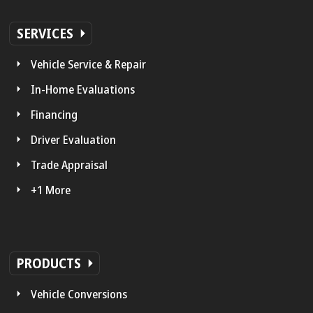
SERVICES
Vehicle Service & Repair
In-Home Evaluations
Financing
Driver Evaluation
Trade Appraisal
+1 More
PRODUCTS
Vehicle Conversions