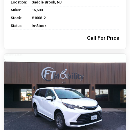
Location:
Saddle Brook, NJ
Miles:
16,600
Stock:
#1008-2
Status:
In-Stock
Call For Price