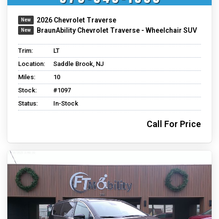
2026 Chevrolet Traverse
BraunAbility Chevrolet Traverse - Wheelchair SUV
Trim:
LT
Location:
Saddle Brook, NJ
Miles:
10
Stock:
#1097
Status:
In-Stock
Call For Price