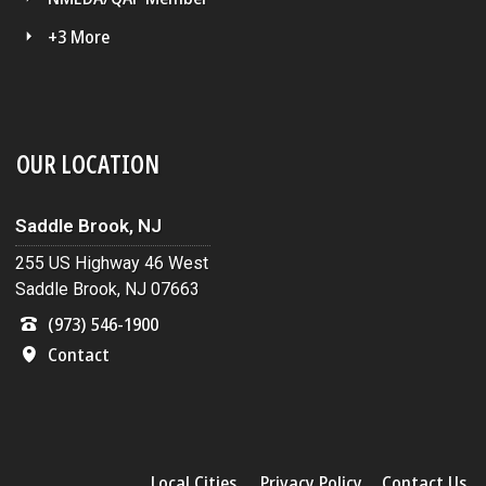
+3 More
OUR LOCATION
Saddle Brook, NJ
255 US Highway 46 West
Saddle Brook, NJ 07663
(973) 546-1900
Contact
Local Cities
Privacy Policy
Contact Us