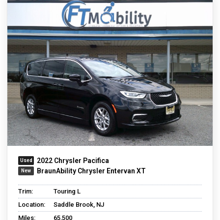
2022 Chrysler Pacifica
BraunAbility Chrysler Entervan XT
Trim:
Touring L
Location:
Saddle Brook, NJ
Miles:
65,500