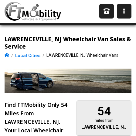
LAWRENCEVILLE, NJ Wheelchair Van Sales &
Service
Local Cities
LAWRENCEVILLE, NJ Wheelchair Vans
Find FTMobility Only
54
54
Miles
From
LAWRENCEVILLE, NJ.
miles from
LAWRENCEVILLE, NJ
Your Local Wheelchair