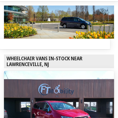
WHEELCHAIR VANS IN-STOCK NEAR
LAWRENCEVILLE, NJ