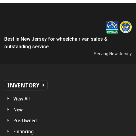
Best in New Jersey for wheelchair van sales &
outstanding service.
Serving New Jersey
INVENTORY
View All
New
Pre-Owned
Financing