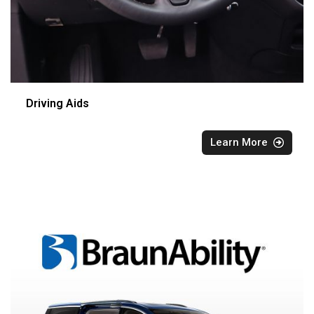
Driving Aids
Learn More