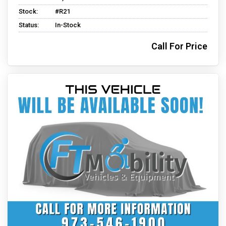
Stock:
#R21
Status:
In-Stock
Call For Price