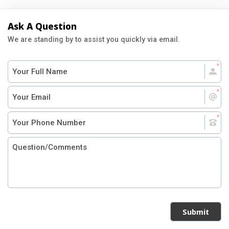
Ask A Question
We are standing by to assist you quickly via email.
Submit