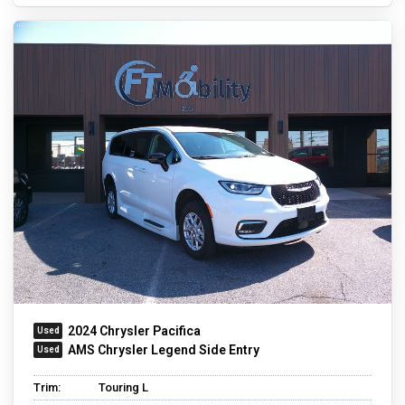
2024 Chrysler Pacifica
AMS Chrysler Legend Side Entry
Trim:
Touring L