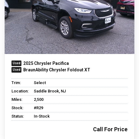
2025 Chrysler Pacifica
BraunAbility Chrysler Foldout XT
Trim:
Select
Location:
Saddle Brook, NJ
Miles:
2,500
Stock:
#R29
Status:
In-Stock
Call For Price