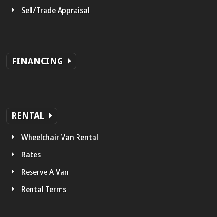
Sell/Trade Appraisal
FINANCING
RENTAL
Wheelchair Van Rental
Rates
Reserve A Van
Rental Terms