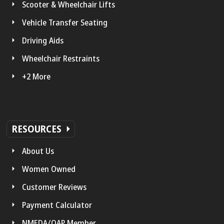
Scooter & Wheelchair Lifts
Vehicle Transfer Seating
Driving Aids
Wheelchair Restraints
+2 More
RESOURCES
About Us
Women Owned
Customer Reviews
Payment Calculator
NMEDA/QAP Member