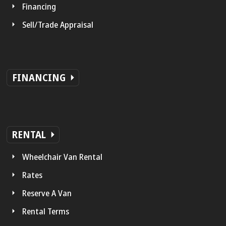
Financing
Sell/Trade Appraisal
FINANCING
RENTAL
Wheelchair Van Rental
Rates
Reserve A Van
Rental Terms