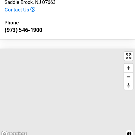
Saddle Brook, NJ 07663
Contact Us
Phone
(973) 546-1900