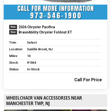
2026 Chrysler Pacifica
BraunAbility Chrysler Foldout XT
Trim:
Select
Location:
Saddle Brook, NJ
Miles:
10
Stock:
#1064
Status:
In-Stock
Call For Price
WHEELCHAIR VAN ACCESSORIES NEAR
MANCHESTER TWP, NJ