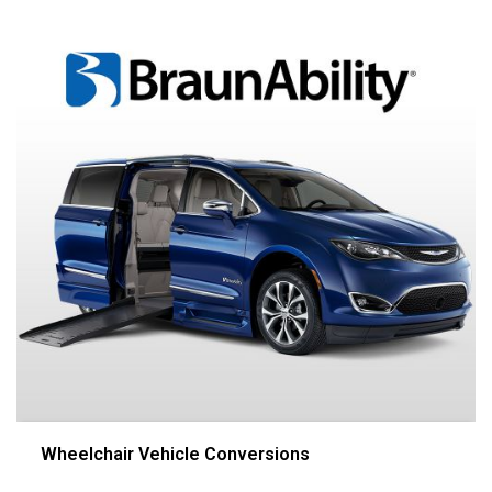
Wheelchair Vehicle Conversions