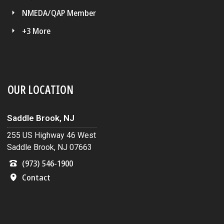
NMEDA/QAP Member
+3 More
OUR LOCATION
Saddle Brook, NJ
255 US Highway 46 West
Saddle Brook, NJ 07663
(973) 546-1900
Contact