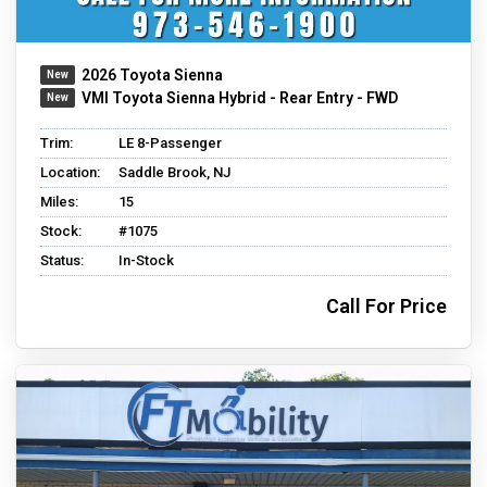
2026 Toyota Sienna
VMI Toyota Sienna Hybrid - Rear Entry - FWD
Trim:
LE 8-Passenger
Location:
Saddle Brook, NJ
Miles:
15
Stock:
#1075
Status:
In-Stock
Call For Price