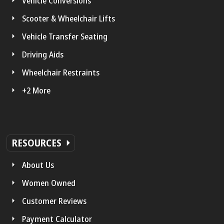
Vehicle Conversions
Scooter & Wheelchair Lifts
Vehicle Transfer Seating
Driving Aids
Wheelchair Restraints
+2 More
RESOURCES
About Us
Women Owned
Customer Reviews
Payment Calculator