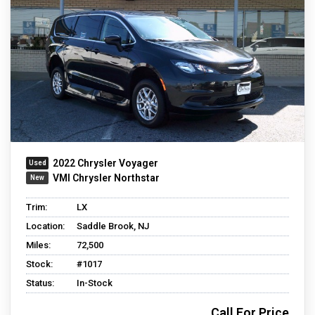
2022 Chrysler Voyager
VMI Chrysler Northstar
Trim:
LX
Location:
Saddle Brook, NJ
Miles:
72,500
Stock:
#1017
Status:
In-Stock
Call For Price