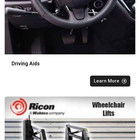
Driving Aids
Learn More