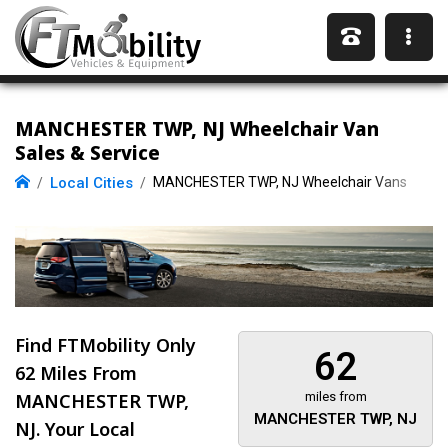
MANCHESTER TWP, NJ Wheelchair Van
Sales & Service
Local Cities
MANCHESTER TWP, NJ Wheelchair Vans
Find FTMobility Only
62
62 Miles
From
MANCHESTER TWP,
miles from
MANCHESTER TWP, NJ
NJ. Your Local