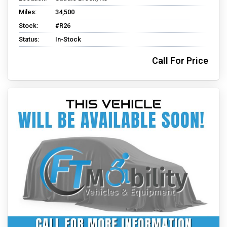
Miles:
34,500
Stock:
#R26
Status:
In-Stock
Call For Price