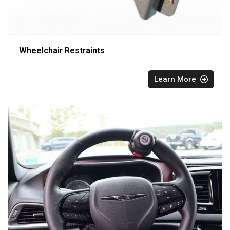
Wheelchair Restraints
Learn More