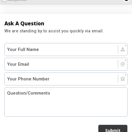
Ask A Question
We are standing by to assist you quickly via email.
Submit