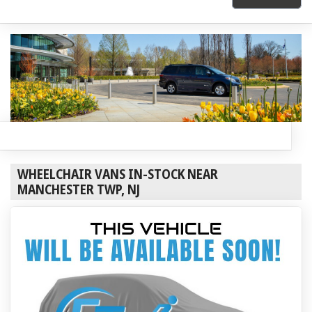
WHEELCHAIR VANS IN-STOCK NEAR
MANCHESTER TWP, NJ