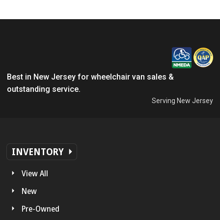
Best in New Jersey for wheelchair van sales &
outstanding service.
Serving New Jersey
INVENTORY
View All
New
Pre-Owned