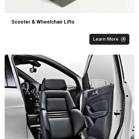
Scooter & Wheelchair Lifts
Learn More