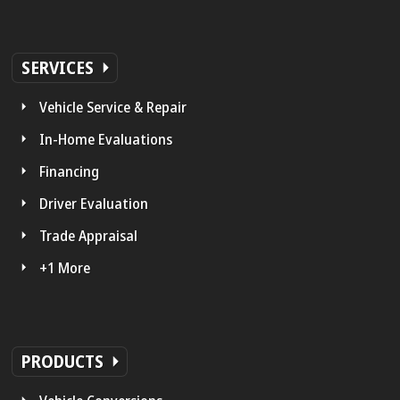
SERVICES
Vehicle Service & Repair
In-Home Evaluations
Financing
Driver Evaluation
Trade Appraisal
+1 More
PRODUCTS