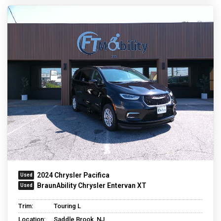
2024 Chrysler Pacifica
BraunAbility Chrysler Entervan XT
Trim:
Touring L
Location:
Saddle Brook, NJ