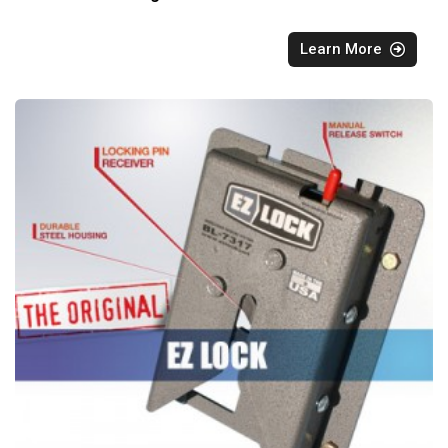
Learn More