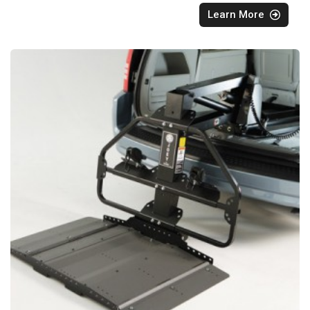
Learn More