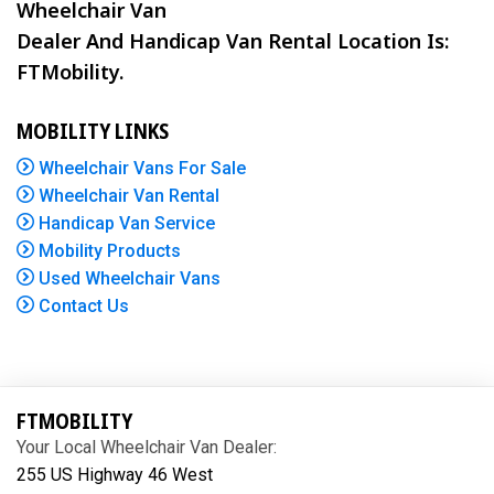
Wheelchair Van
Dealer And Handicap Van Rental Location Is:
FTMobility.
MOBILITY LINKS
Wheelchair Vans For Sale
Wheelchair Van Rental
Handicap Van Service
Mobility Products
Used Wheelchair Vans
Contact Us
FTMOBILITY
Your Local Wheelchair Van Dealer:
255 US Highway 46 West