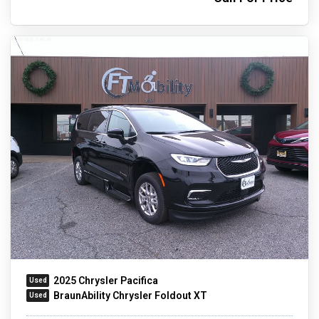
2025 Chrysler Pacifica
BraunAbility Chrysler Foldout XT