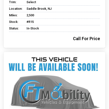
Trim:
Select
Location:
Saddle Brook, NJ
Miles:
2,500
Stock:
#R15
Status:
In-Stock
Call For Price