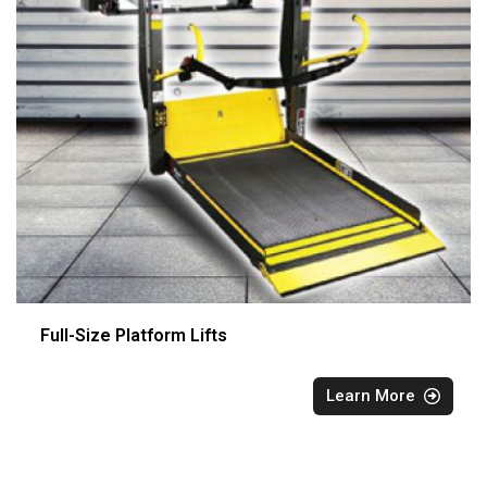
Full-Size Platform Lifts
Learn More