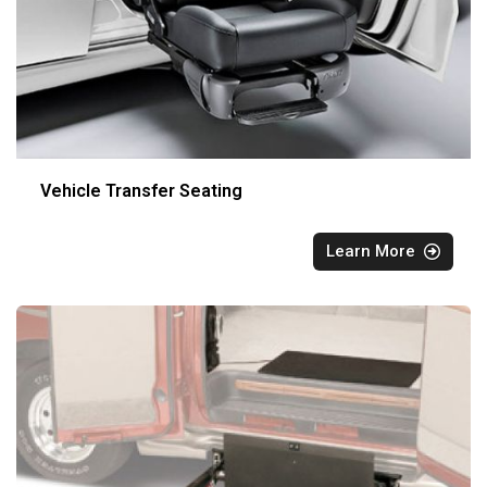
Vehicle Transfer Seating
Learn More