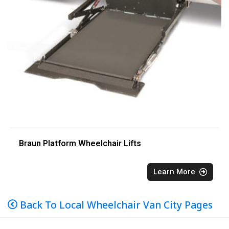
Braun Platform Wheelchair Lifts
Learn More
Back To Local Wheelchair Van City Pages