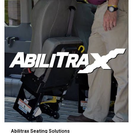
Abilitrax Seating Solutions