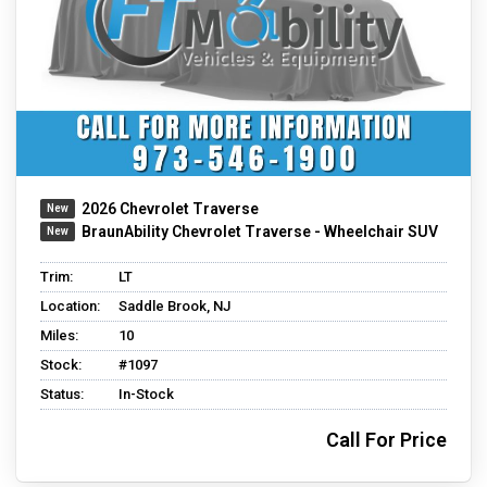
2026 Chevrolet Traverse
BraunAbility Chevrolet Traverse - Wheelchair SUV
Trim:
LT
Location:
Saddle Brook, NJ
Miles:
10
Stock:
#1097
Status:
In-Stock
Call For Price