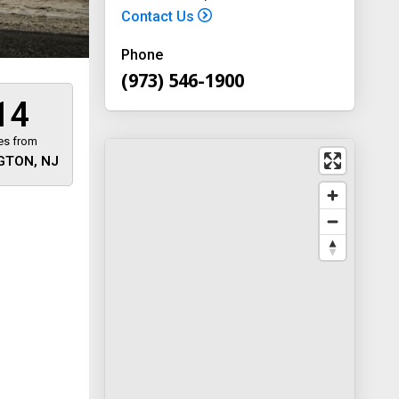
Contact Us
Phone
(973) 546-1900
14
es from
GTON, NJ
 away
y
way 46
, New
-1900
on