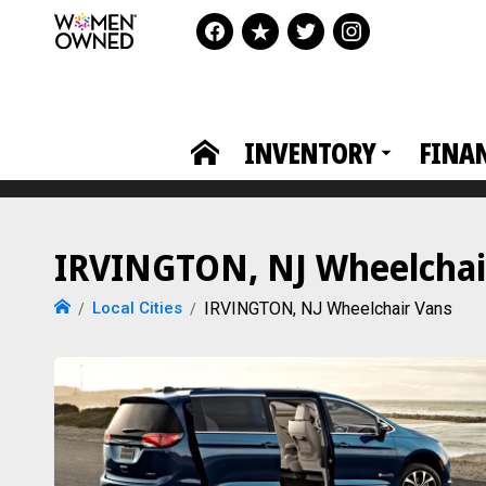
INVENTORY
FINA
IRVINGTON, NJ Wheelchair
Local Cities
IRVINGTON, NJ Wheelchair Vans