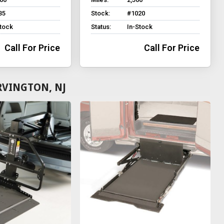
35
Stock:
#1020
Stock
Status:
In-Stock
Call For Price
Call For Price
RVINGTON, NJ