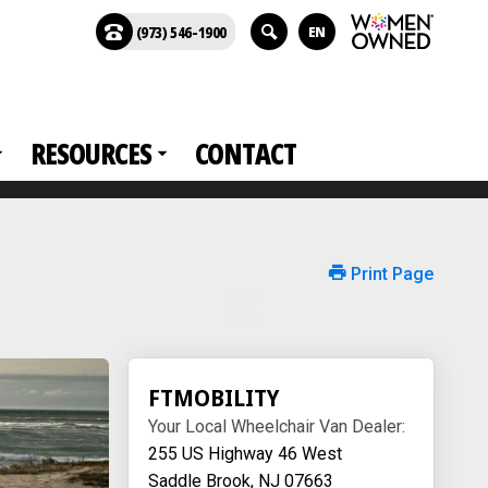
(973) 546-1900
EN
RESOURCES
CONTACT
Print Page
FTMOBILITY
Your Local Wheelchair Van Dealer:
255 US Highway 46 West
Saddle Brook, NJ 07663