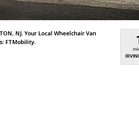
ON, NJ. Your Local Wheelchair Van
: FTMobility.
mil
IRVIN
About 473 miles
FTMobilit
255 US High
West
Saddle Brook
Jersey
07663
(973) 546
Location
Informati