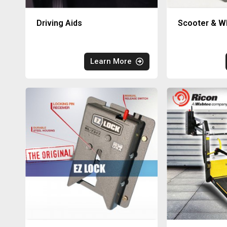
Driving Aids
Scooter & Wh
Learn More