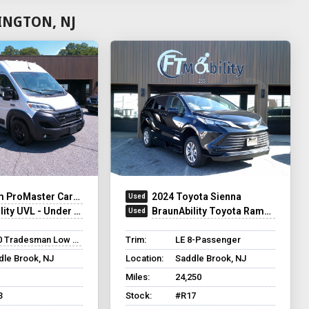
INGTON, NJ
ProMaster Cargo Van
2024 Toyota Sienna
UVL - Under Vehicle Lift
BraunAbility Toyota Rampvan XT
 Tradesman Low Roof
Trim:
LE 8-Passenger
dle Brook, NJ
Location:
Saddle Brook, NJ
Miles:
24,250
3
Stock:
#R17