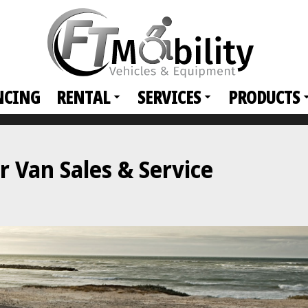
NCING
RENTAL
SERVICES
PRODUCTS
 Van Sales & Service