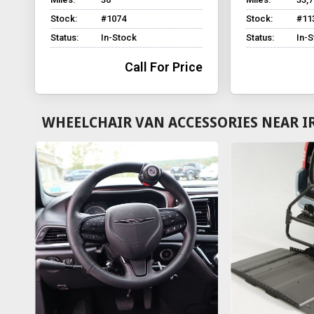
Stock:
#1074
Stock:
#11
Status:
In-Stock
Status:
In-
Call For Price
WHEELCHAIR VAN ACCESSORIES NEAR I