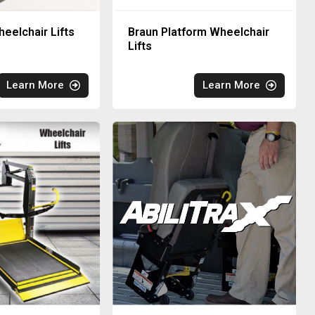
eelchair Lifts
Braun Platform Wheelchair
Lifts
Learn More
Learn More