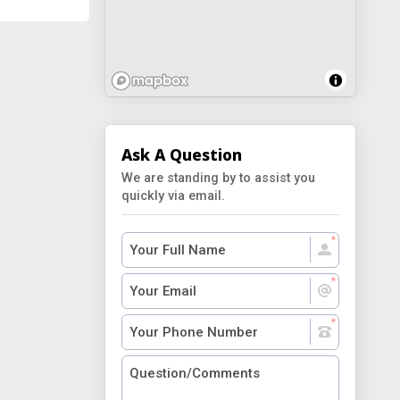
Ask A Question
We are standing by to assist you
quickly via email.