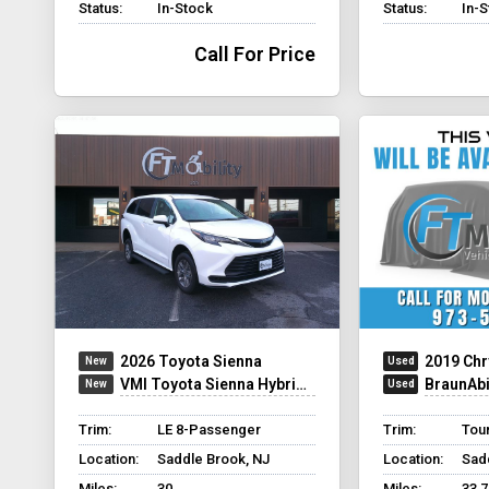
Status:
In-Stock
Status:
In-
Call For Price
2026 Toyota Sienna
2019 Chr
VMI Toyota Sienna Hybrid - Rear Entry - FWD
BraunAbility C
Trim:
LE 8-Passenger
Trim:
Tour
Location:
Saddle Brook, NJ
Location:
Sad
Miles:
30
Miles:
33,