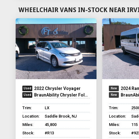
WHEELCHAIR VANS IN-STOCK NEAR IRV
2022 Chrysler Voyager
2024 Ram 
BraunAbility Chrysler Foldout
BraunAbility 
Trim:
LX
Trim:
2500
Location:
Saddle Brook, NJ
Location:
Sad
Miles:
45,800
Miles:
115
Stock:
#R13
Stock:
#92