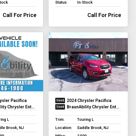
Stock
Status:
In-Stock
Call For Price
Call For Price
ysler Pacifica
2024 Chrysler Pacifica
hrysler Entervan Xi Infloor
BraunAbility Chrysler Entervan Xi Infloor
ing L
Trim:
Touring L
dle Brook, NJ
Location:
Saddle Brook, NJ
700
Miles:
2,500