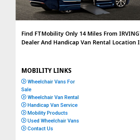
Find FTMobility Only
14 Miles
From IRVINGT
Dealer And Handicap Van Rental Location Is
MOBILITY LINKS
Wheelchair Vans For
Sale
Wheelchair Van Rental
Handicap Van Service
Mobility Products
Used Wheelchair Vans
Contact Us