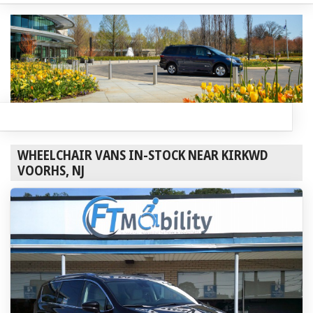
WHEELCHAIR VANS IN-STOCK NEAR KIRKWD
VOORHS, NJ