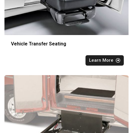
Vehicle Transfer Seating
Learn More