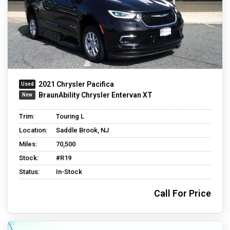
2021 Chrysler Pacifica
BraunAbility Chrysler Entervan XT
Trim:
Touring L
Location:
Saddle Brook, NJ
Miles:
70,500
Stock:
#R19
Status:
In-Stock
Call For Price