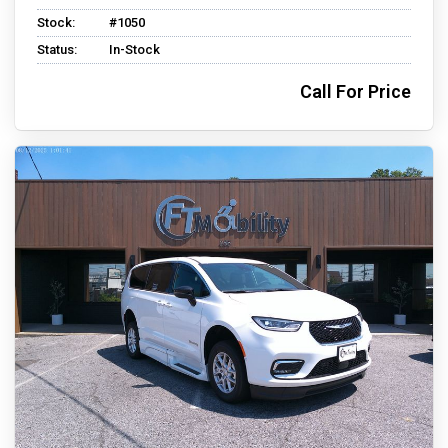
Stock:
#1050
Status:
In-Stock
Call For Price