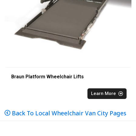
Braun Platform Wheelchair Lifts
Learn More
Back To Local Wheelchair Van City Pages