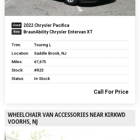
2022 Chrysler Pacifica
BraunAbility Chrysler Entervan XT
Trim:
Touring L
Location:
Saddle Brook, NJ
Miles:
67,675
Stock:
#R23
Status:
In-Stock
Call For Price
WHEELCHAIR VAN ACCESSORIES NEAR KIRKWD
VOORHS, NJ