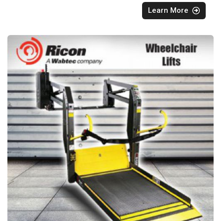
Learn More