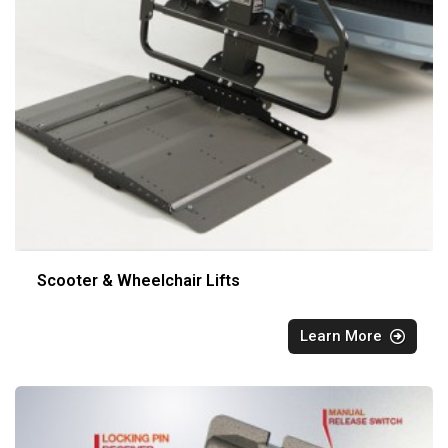
Scooter & Wheelchair Lifts
Learn More