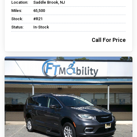
Location:
Saddle Brook, NJ
Miles:
65,500
Stock:
#R21
Status:
In-Stock
Call For Price