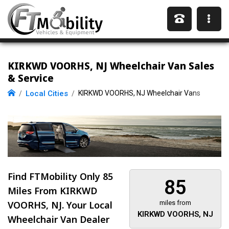
KIRKWD VOORHS, NJ Wheelchair Van Sales
& Service
Local Cities
KIRKWD VOORHS, NJ Wheelchair Vans
Find FTMobility Only
85
85
Miles
From KIRKWD
VOORHS, NJ. Your Local
miles from
KIRKWD VOORHS, NJ
Wheelchair Van Dealer