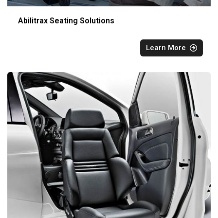
Abilitrax Seating Solutions
Learn More