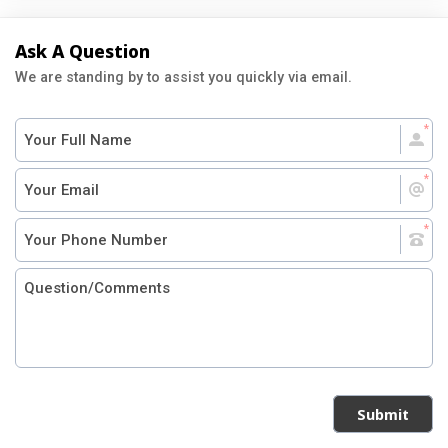
Ask A Question
We are standing by to assist you quickly via email.
Submit