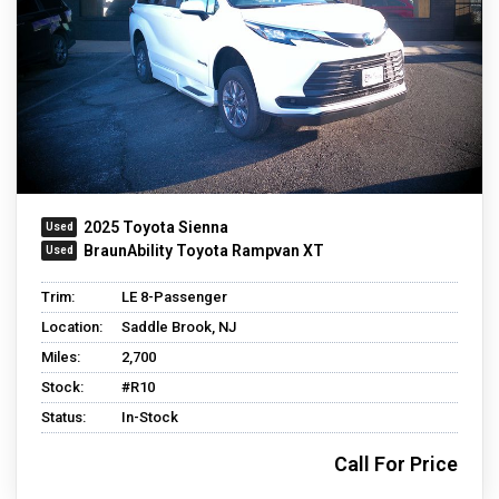
2025 Toyota Sienna
BraunAbility Toyota Rampvan XT
Trim:
LE 8-Passenger
Location:
Saddle Brook, NJ
Miles:
2,700
Stock:
#R10
Status:
In-Stock
Call For Price