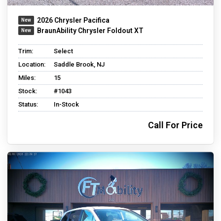
2026 Chrysler Pacifica
BraunAbility Chrysler Foldout XT
Trim:
Select
Location:
Saddle Brook, NJ
Miles:
15
Stock:
#1043
Status:
In-Stock
Call For Price