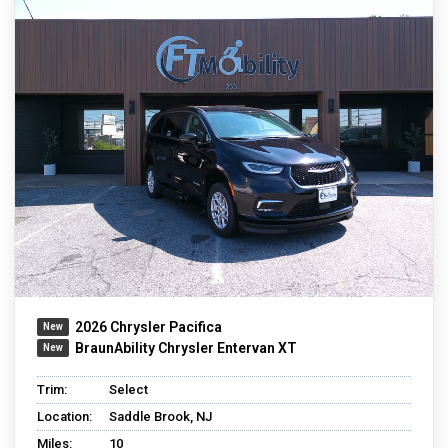
2026 Chrysler Pacifica
BraunAbility Chrysler Entervan XT
Trim:
Select
Location:
Saddle Brook, NJ
Miles:
10