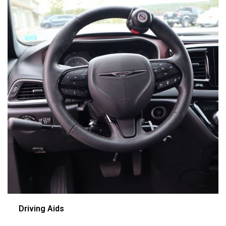
Driving Aids