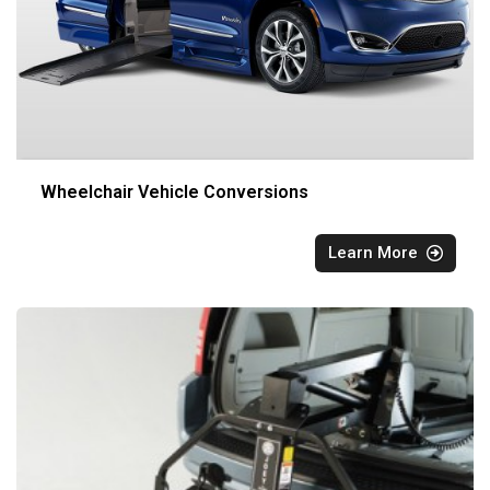
Wheelchair Vehicle Conversions
Learn More