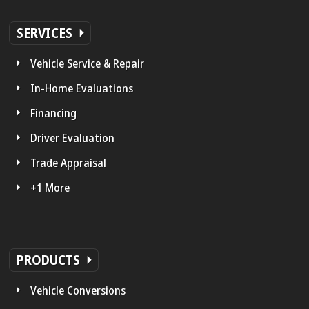
SERVICES
Vehicle Service & Repair
In-Home Evaluations
Financing
Driver Evaluation
Trade Appraisal
+1 More
PRODUCTS
Vehicle Conversions