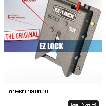
Wheelchair Restraints
Learn More