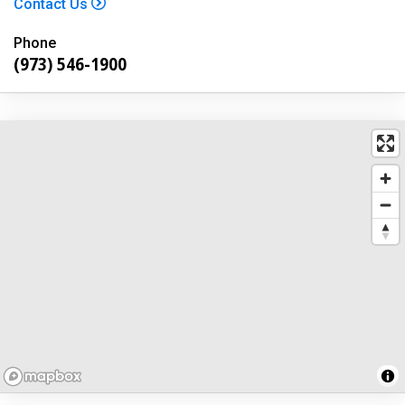
Contact Us
Phone
(973) 546-1900