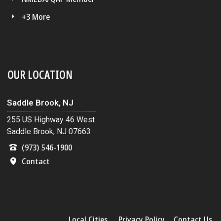
+3 More
OUR LOCATION
Saddle Brook, NJ
255 US Highway 46 West
Saddle Brook, NJ 07663
(973) 546-1900
Contact
Local Cities
Privacy Policy
Contact Us