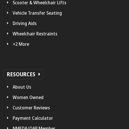
Scooter & Wheelchair Lifts
Vehicle Transfer Seating
Driving Aids
Wheelchair Restraints
+2 More
RESOURCES
About Us
Women Owned
Customer Reviews
Payment Calculator
NMEDA/QAP Member