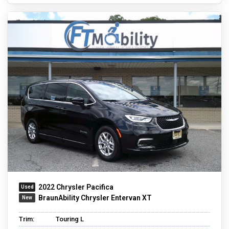
2022 Chrysler Pacifica
BraunAbility Chrysler Entervan XT
Trim:
Touring L