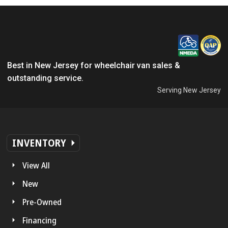
Best in New Jersey for wheelchair van sales &
outstanding service.
Serving New Jersey
INVENTORY
View All
New
Pre-Owned
Financing