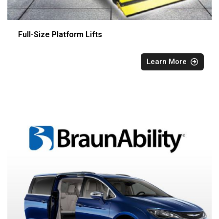
Full-Size Platform Lifts
Learn More