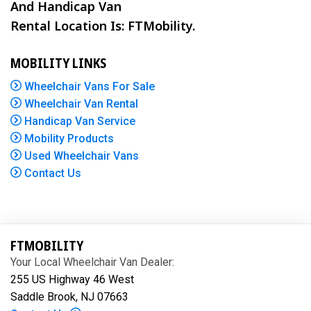
And Handicap Van
Rental Location Is: FTMobility.
MOBILITY LINKS
Wheelchair Vans For Sale
Wheelchair Van Rental
Handicap Van Service
Mobility Products
Used Wheelchair Vans
Contact Us
FTMOBILITY
Your Local Wheelchair Van Dealer:
255 US Highway 46 West
Saddle Brook, NJ 07663