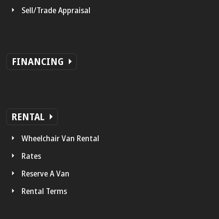
Sell/Trade Appraisal
FINANCING
RENTAL
Wheelchair Van Rental
Rates
Reserve A Van
Rental Terms