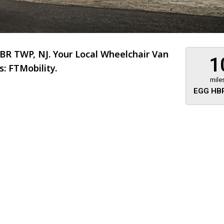
R TWP, NJ. Your Local Wheelchair Van
1
: FTMobility.
mile
EGG HBR
About 473 miles
FTMobilit
255 US High
West
Saddle Brook
Jersey
07663
(973) 546
Location
Informati