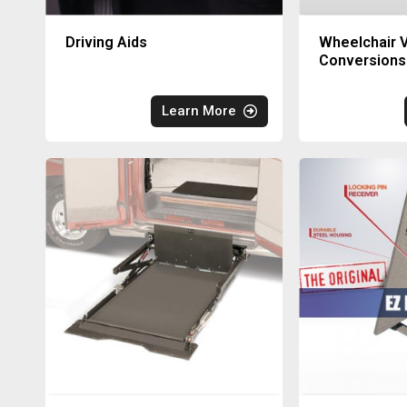
Driving Aids
Wheelchair V
Conversions
Learn More