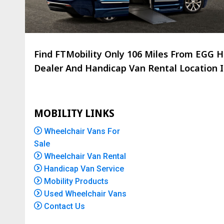
Find FTMobility Only
106 Miles
From EGG HB
Dealer And Handicap Van Rental Location Is
MOBILITY LINKS
Wheelchair Vans For
Sale
Wheelchair Van Rental
Handicap Van Service
Mobility Products
Used Wheelchair Vans
Contact Us