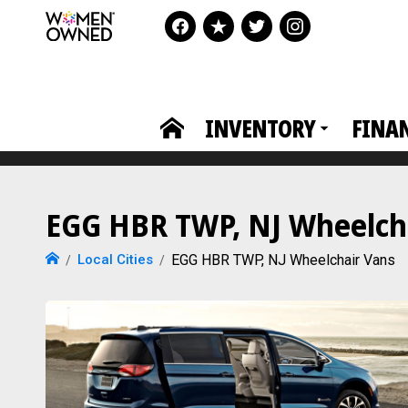
INVENTORY
FINA
EGG HBR TWP, NJ Wheelcha
Local Cities
EGG HBR TWP, NJ Wheelchair Vans