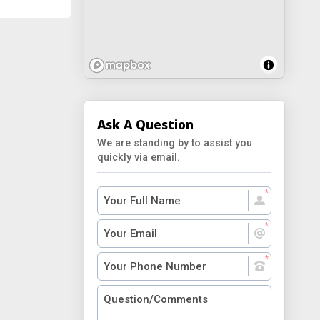
Ask A Question
We are standing by to assist you
quickly via email.