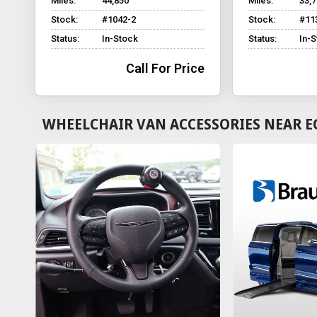
Miles:
44,850
Miles:
33,
Stock:
#1042-2
Stock:
#11
Status:
In-Stock
Status:
In-
Call For Price
WHEELCHAIR VAN ACCESSORIES NEAR E