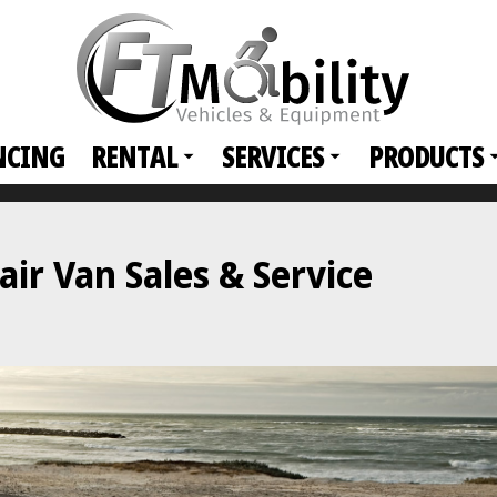
NCING
RENTAL
SERVICES
PRODUCTS
ir Van Sales & Service