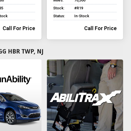
700
Miles:
70,500
35
Stock:
#R19
Stock
Status:
In-Stock
Call For Price
Call For Price
GG HBR TWP, NJ