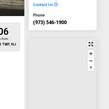
Contact Us
Phone
(973) 546-1900
06
s from
 TWP, NJ
 away
y
way 46
, New
-1900
on