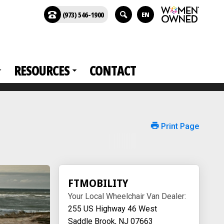
(973) 546-1900
EN
RESOURCES
CONTACT
Print Page
FTMOBILITY
Your Local Wheelchair Van Dealer:
255 US Highway 46 West
Saddle Brook, NJ 07663