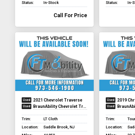
Status:
In-Stock
Status:
In-
Call For Price
2021 Chevrolet Traverse
2019 Chr
BraunAbility Chevrolet Traverse - Wheelchair SUV
BraunAbility C
Trim:
LT Cloth
Trim:
Tour
Location:
Saddle Brook, NJ
Location:
Sad