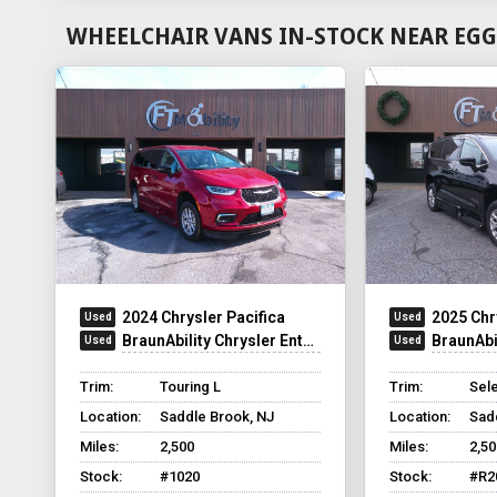
WHEELCHAIR VANS IN-STOCK NEAR EGG
2024 Chrysler Pacifica
2025 Chr
BraunAbility Chrysler Entervan Xi Infloor
BraunAbilit
Trim:
Touring L
Trim:
Sel
Location:
Saddle Brook, NJ
Location:
Sad
Miles:
2,500
Miles:
2,50
Stock:
#1020
Stock:
#R2