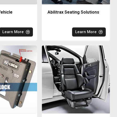
ehicle
Abilitrax Seating Solutions
Learn More
Learn More