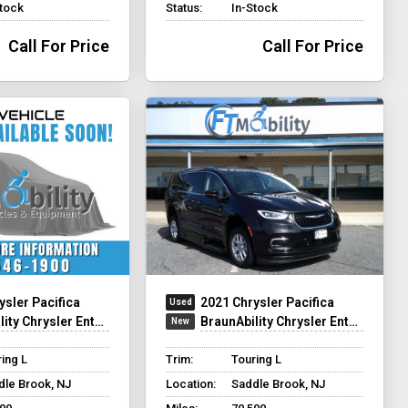
Stock
Status:
In-Stock
Call For Price
Call For Price
ysler Pacifica
2021 Chrysler Pacifica
hrysler Entervan Xi Infloor
BraunAbility Chrysler Entervan XT
ing L
Trim:
Touring L
dle Brook, NJ
Location:
Saddle Brook, NJ