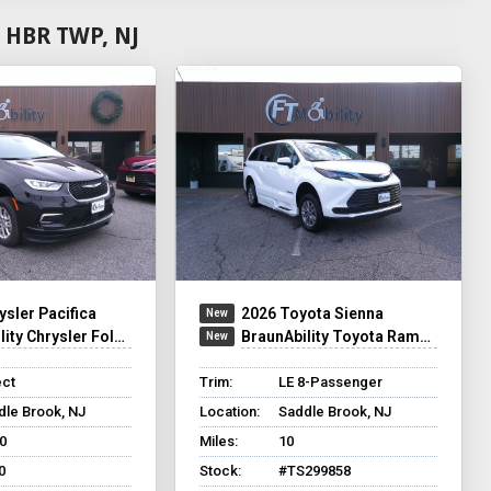
 HBR TWP, NJ
ysler Pacifica
2026 Toyota Sienna
y Chrysler Foldout XT
BraunAbility Toyota Rampvan XT
ect
Trim:
LE 8-Passenger
dle Brook, NJ
Location:
Saddle Brook, NJ
0
Miles:
10
0
Stock:
#TS299858