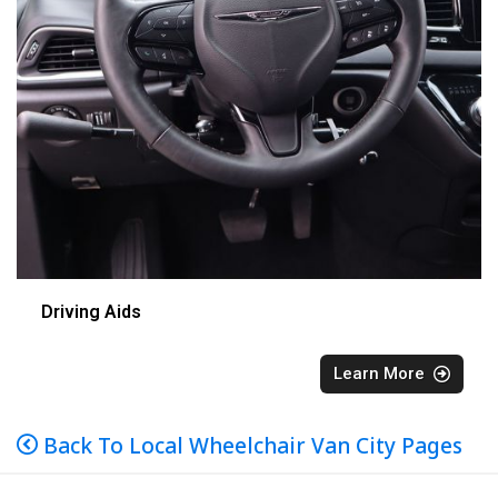
Driving Aids
Learn More
Back To Local Wheelchair Van City Pages