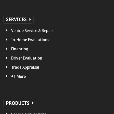
SERVICES
Vehicle Service & Repair
In-Home Evaluations
Financing
Driver Evaluation
Trade Appraisal
+1 More
PRODUCTS