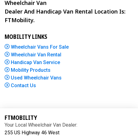
Wheelchair Van
Dealer And Handicap Van Rental Location Is:
FTMobility.
MOBILITY LINKS
Wheelchair Vans For Sale
Wheelchair Van Rental
Handicap Van Service
Mobility Products
Used Wheelchair Vans
Contact Us
FTMOBILITY
Your Local Wheelchair Van Dealer:
255 US Highway 46 West