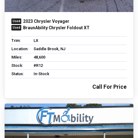
2023 Chrysler Voyager
BraunAbility Chrysler Foldout XT
Trim:
LX
Location:
Saddle Brook, NJ
Miles:
48,600
Stock:
#R12
Status:
In-Stock
Call For Price