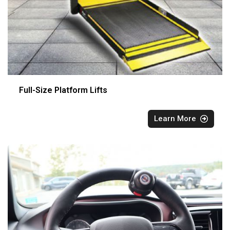
Full-Size Platform Lifts
Learn More