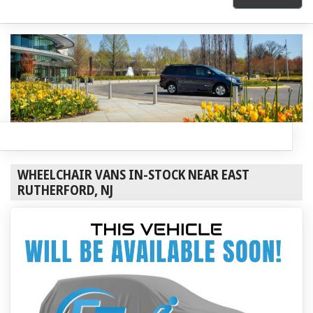
WHEELCHAIR VANS IN-STOCK NEAR EAST
RUTHERFORD, NJ