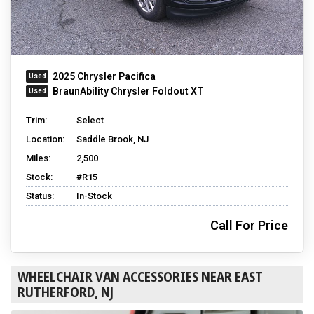
2025 Chrysler Pacifica
BraunAbility Chrysler Foldout XT
Trim:
Select
Location:
Saddle Brook, NJ
Miles:
2,500
Stock:
#R15
Status:
In-Stock
Call For Price
WHEELCHAIR VAN ACCESSORIES NEAR EAST
RUTHERFORD, NJ