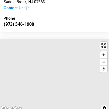
Saddle Brook, NJ 07663
Contact Us
Phone
(973) 546-1900