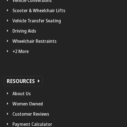
Vehicle Conversions
Scooter & Wheelchair Lifts
Vehicle Transfer Seating
Driving Aids
Wheelchair Restraints
+2 More
RESOURCES
About Us
Women Owned
Customer Reviews
Payment Calculator