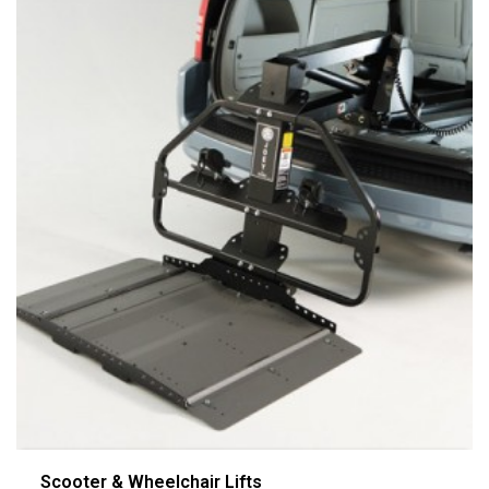
Scooter & Wheelchair Lifts