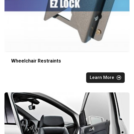
Wheelchair Restraints
Learn More