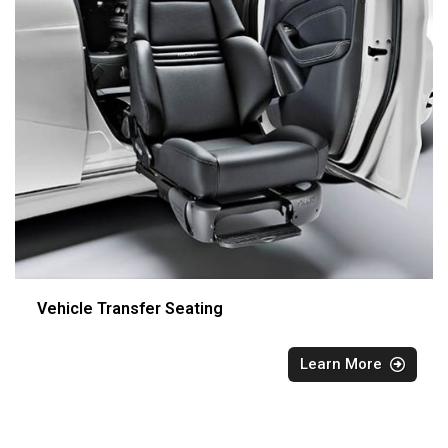
Vehicle Transfer Seating
Learn More