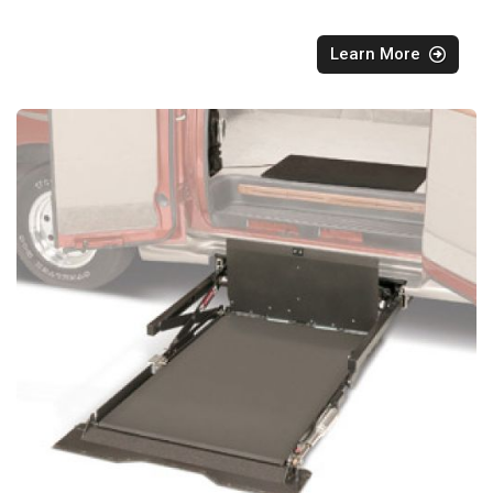
Learn More