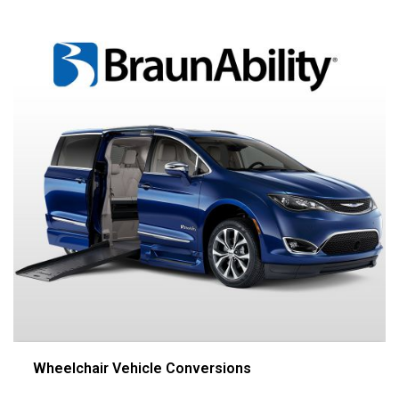
Wheelchair Vehicle Conversions