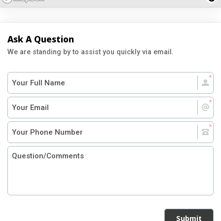
Ask A Question
We are standing by to assist you quickly via email.
Submit