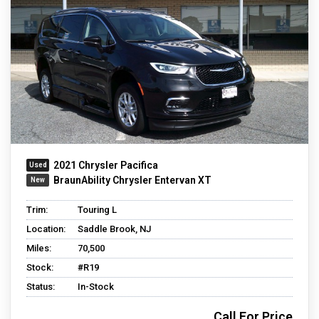
2021 Chrysler Pacifica
BraunAbility Chrysler Entervan XT
Trim:
Touring L
Location:
Saddle Brook, NJ
Miles:
70,500
Stock:
#R19
Status:
In-Stock
Call For Price