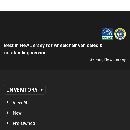
Best in New Jersey for wheelchair van sales &
outstanding service.
Serving New Jersey
INVENTORY
View All
New
Pre-Owned