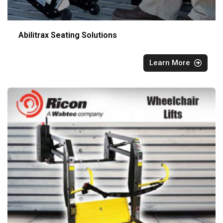
Abilitrax Seating Solutions
Learn More