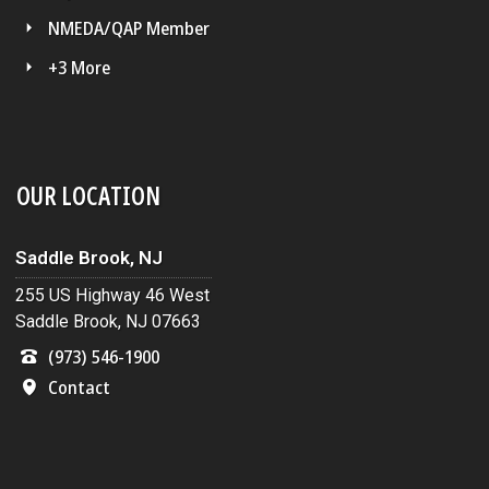
NMEDA/QAP Member
+3 More
OUR LOCATION
Saddle Brook, NJ
255 US Highway 46 West
Saddle Brook, NJ 07663
(973) 546-1900
Contact