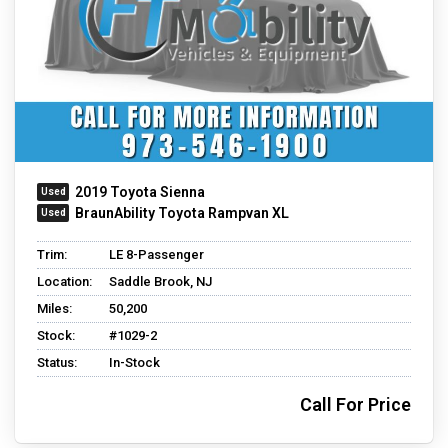
2019 Toyota Sienna
BraunAbility Toyota Rampvan XL
Trim:
LE 8-Passenger
Location:
Saddle Brook, NJ
Miles:
50,200
Stock:
#1029-2
Status:
In-Stock
Call For Price