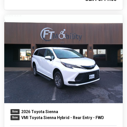
2026 Toyota Sienna
VMI Toyota Sienna Hybrid - Rear Entry - FWD