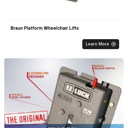
Braun Platform Wheelchair Lifts
Learn More