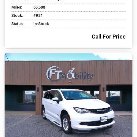
Miles:
65,500
Stock:
#R21
Status:
In-Stock
Call For Price