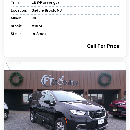
Trim:
LE 8-Passenger
Location:
Saddle Brook, NJ
Miles:
30
Stock:
#1074
Status:
In-Stock
Call For Price