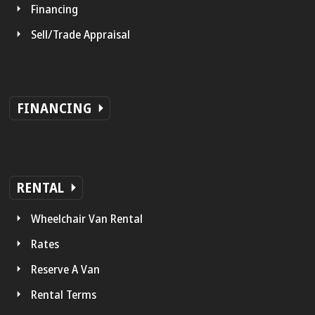
Financing
Sell/Trade Appraisal
FINANCING
RENTAL
Wheelchair Van Rental
Rates
Reserve A Van
Rental Terms