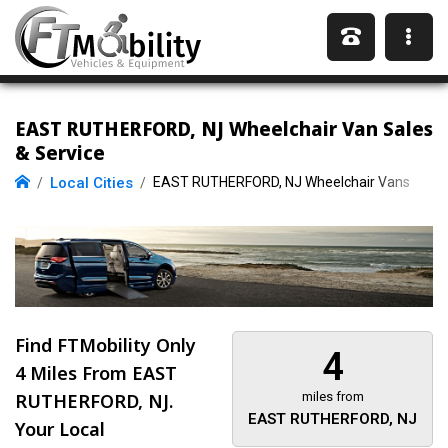
EAST RUTHERFORD, NJ Wheelchair Van Sales
& Service
Local Cities
EAST RUTHERFORD, NJ Wheelchair Vans
Find FTMobility Only
4
4 Miles
From EAST
RUTHERFORD, NJ.
miles from
EAST RUTHERFORD, NJ
Your Local