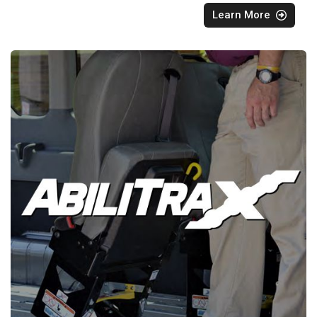
Learn More