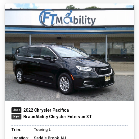
2022 Chrysler Pacifica
BraunAbility Chrysler Entervan XT
Trim:
Touring L
Location:
Saddle Brook, NJ