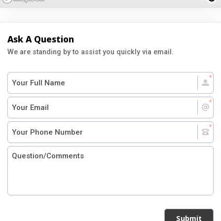
Ask A Question
We are standing by to assist you quickly via email.
Submit