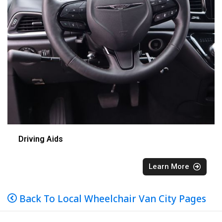
Driving Aids
Learn More
Back To Local Wheelchair Van City Pages