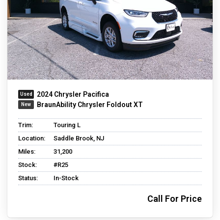
2024 Chrysler Pacifica
BraunAbility Chrysler Foldout XT
Trim:
Touring L
Location:
Saddle Brook, NJ
Miles:
31,200
Stock:
#R25
Status:
In-Stock
Call For Price