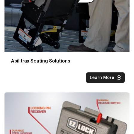
Abilitrax Seating Solutions
Learn More