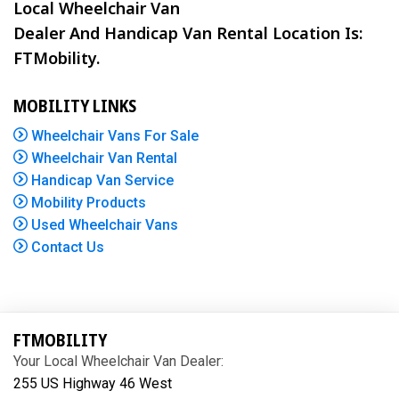
Local Wheelchair Van
Dealer And Handicap Van Rental Location Is:
FTMobility.
MOBILITY LINKS
Wheelchair Vans For Sale
Wheelchair Van Rental
Handicap Van Service
Mobility Products
Used Wheelchair Vans
Contact Us
FTMOBILITY
Your Local Wheelchair Van Dealer:
255 US Highway 46 West