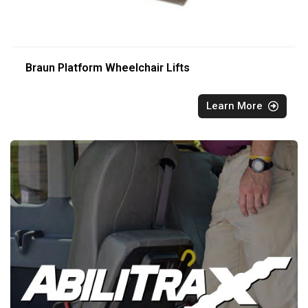
Braun Platform Wheelchair Lifts
Learn More