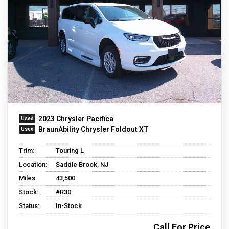
2023 Chrysler Pacifica
BraunAbility Chrysler Foldout XT
Trim:
Touring L
Location:
Saddle Brook, NJ
Miles:
43,500
Stock:
#R30
Status:
In-Stock
Call For Price