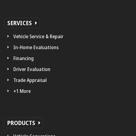
SERVICES
Vehicle Service & Repair
In-Home Evaluations
Financing
Driver Evaluation
Trade Appraisal
+1 More
PRODUCTS