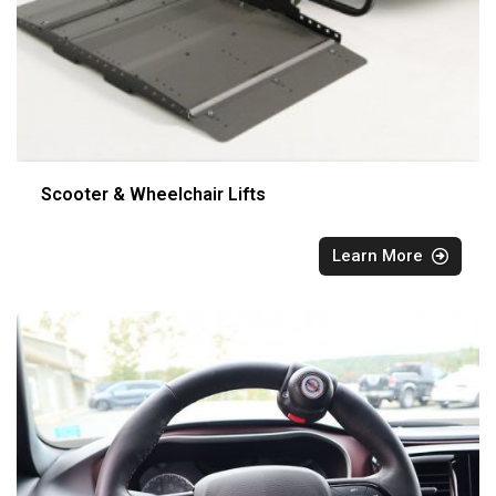
Scooter & Wheelchair Lifts
Learn More