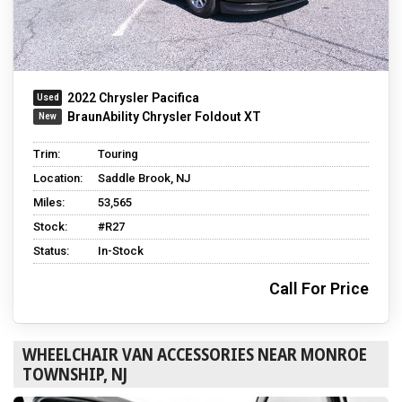
2022 Chrysler Pacifica
BraunAbility Chrysler Foldout XT
Trim:
Touring
Location:
Saddle Brook, NJ
Miles:
53,565
Stock:
#R27
Status:
In-Stock
Call For Price
WHEELCHAIR VAN ACCESSORIES NEAR MONROE
TOWNSHIP, NJ