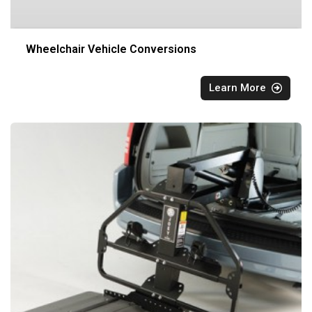
Wheelchair Vehicle Conversions
Learn More