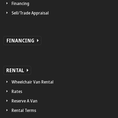
Financing
Sell/Trade Appraisal
FINANCING
RENTAL
Wheelchair Van Rental
Rates
Reserve A Van
Rental Terms