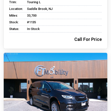
Trim:
Touring L
Location:
Saddle Brook, NJ
Miles:
33,700
Stock:
#1135
Status:
In-Stock
Call For Price