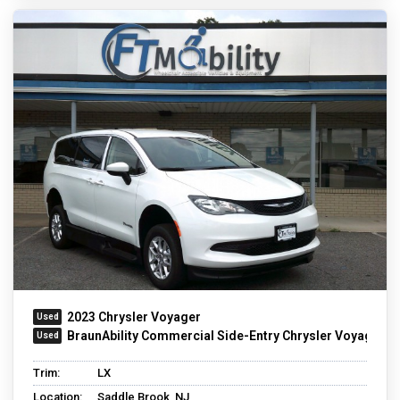
2023 Chrysler Voyager
BraunAbility Commercial Side-Entry Chrysler Voyager
Trim:
LX
Location:
Saddle Brook, NJ