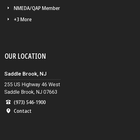
NMEDA/QAP Member
+3 More
OUR LOCATION
Saddle Brook, NJ
255 US Highway 46 West
Saddle Brook, NJ 07663
(973) 546-1900
Contact