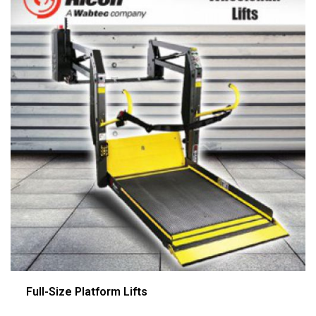
Full-Size Platform Lifts