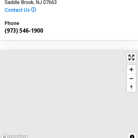
Saddle Brook, NJ 07663
Contact Us
Phone
(973) 546-1900