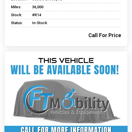
Miles:
36,000
Stock:
#R14
Status:
In-Stock
Call For Price