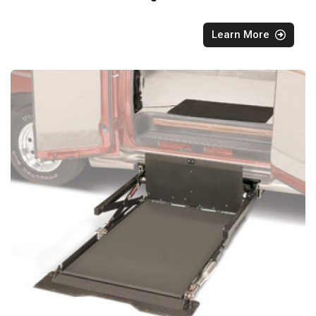
Learn More