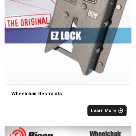
Wheelchair Restraints
Learn More