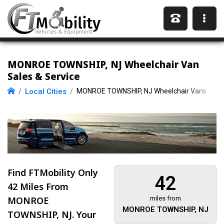
MONROE TOWNSHIP, NJ Wheelchair Van
Sales & Service
Local Cities
MONROE TOWNSHIP, NJ Wheelchair Vans
Find FTMobility Only
42
42 Miles
From
MONROE
miles from
MONROE TOWNSHIP, NJ
TOWNSHIP, NJ. Your