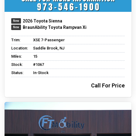
2026 Toyota Sienna
BraunAbility Toyota Rampvan Xi
Trim:
XSE 7-Passenger
Location:
Saddle Brook, NJ
Miles:
15
Stock:
#1067
Status:
In-Stock
Call For Price