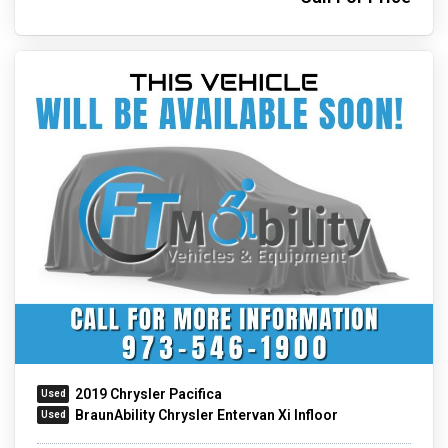
2019 Chrysler Pacifica
BraunAbility Chrysler Entervan Xi Infloor