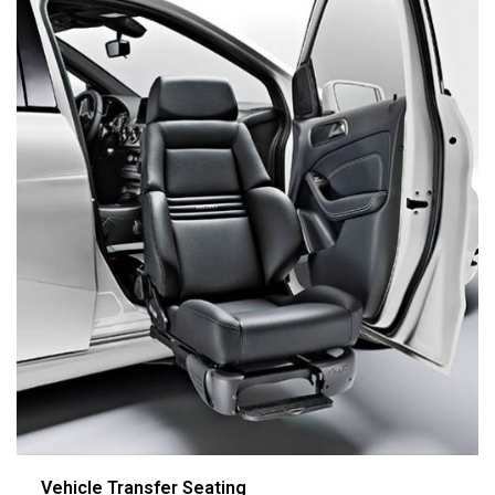
Vehicle Transfer Seating