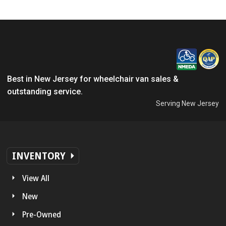
Best in New Jersey for wheelchair van sales &
outstanding service.
Serving New Jersey
INVENTORY
View All
New
Pre-Owned