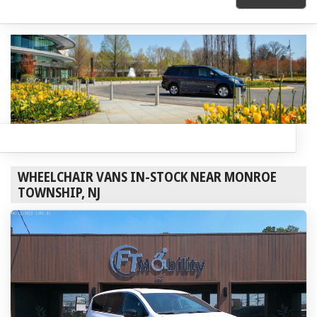
WHEELCHAIR VANS IN-STOCK NEAR MONROE
TOWNSHIP, NJ