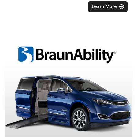
Learn More