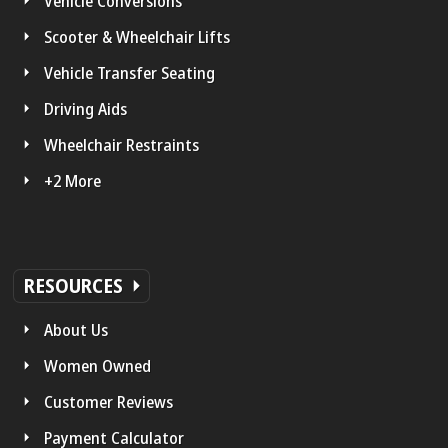
Vehicle Conversions
Scooter & Wheelchair Lifts
Vehicle Transfer Seating
Driving Aids
Wheelchair Restraints
+2 More
RESOURCES
About Us
Women Owned
Customer Reviews
Payment Calculator