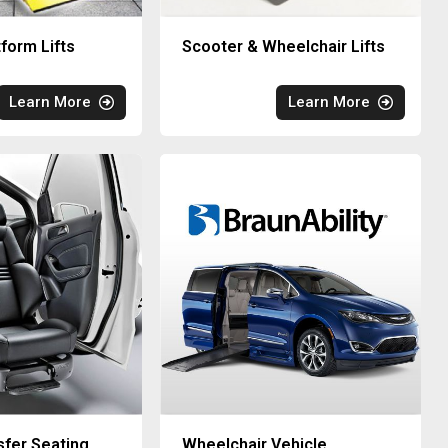
tform Lifts
Scooter & Wheelchair Lifts
Learn More
Learn More
sfer Seating
Wheelchair Vehicle