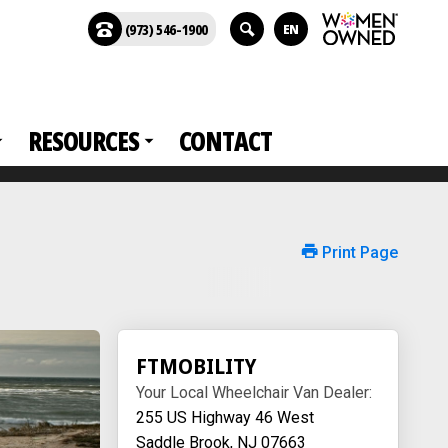
(973) 546-1900
EN
RESOURCES
CONTACT
Print Page
FTMOBILITY
Your Local Wheelchair Van Dealer:
255 US Highway 46 West
Saddle Brook, NJ 07663