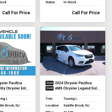
Stock
Status:
In-Stock
Call For Price
Call For Price
ysler Pacifica
2024 Chrysler Pacifica
hrysler Entervan Xi Infloor
AMS Chrysler Legend Side Entry
ing L
Trim:
Touring L
dle Brook, NJ
Location:
Saddle Brook, NJ