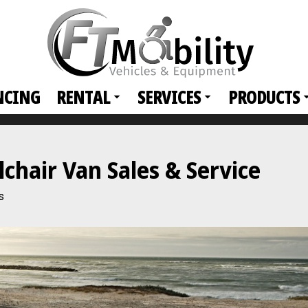
NCING
RENTAL
SERVICES
PRODUCTS
hair Van Sales & Service
s