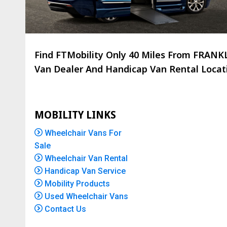
Find FTMobility Only
40 Miles
From FRANKLI
Van Dealer And Handicap Van Rental Locatio
MOBILITY LINKS
Wheelchair Vans For
Sale
Wheelchair Van Rental
Handicap Van Service
Mobility Products
Used Wheelchair Vans
Contact Us