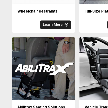
Wheelchair Restraints
Full-Size Pla
Learn More
Abilitrax Seating Solutions
Vehicle Tran