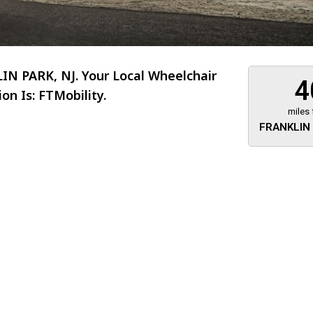
N PARK, NJ. Your Local Wheelchair
4
n Is: FTMobility.
miles
FRANKLIN 
About 473 miles
FTMobilit
255 US High
West
Saddle Brook
Jersey
07663
(973) 546
Location
Informati