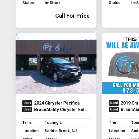
Status:
In-Stock
Status:
In-
Call For Price
2024 Chrysler Pacifica
2019 Chr
BraunAbility Chrysler Entervan XT
BraunAbility C
Trim:
Touring L
Trim:
Tour
Location:
Saddle Brook, NJ
Location:
Sad