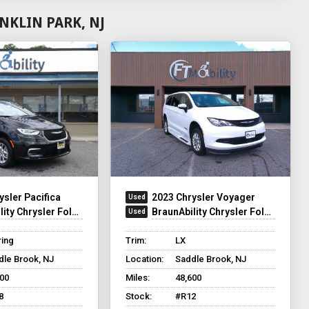
NKLIN PARK, NJ
ysler Pacifica
2023 Chrysler Voyager
ty Chrysler Foldout
BraunAbility Chrysler Foldout XT
ring
Trim:
LX
dle Brook, NJ
Location:
Saddle Brook, NJ
500
Miles:
48,600
8
Stock:
#R12