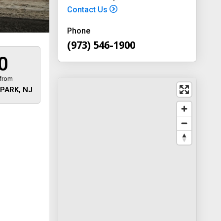
Contact Us
Phone
(973) 546-1900
0
 from
PARK, NJ
 away
y
way 46
, New
-1900
on