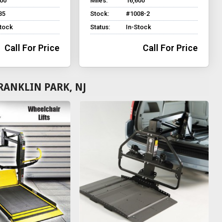
700
Miles:
16,600
35
Stock:
#1008-2
Stock
Status:
In-Stock
Call For Price
Call For Price
RANKLIN PARK, NJ