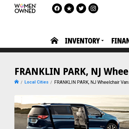
INVENTORY
FINA
FRANKLIN PARK, NJ Wheelc
Local Cities
FRANKLIN PARK, NJ Wheelchair Van