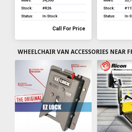
Miles:
34,500
Miles:
33,
Stock:
#R26
Stock:
#11
Status:
In-Stock
Status:
In-
Call For Price
WHEELCHAIR VAN ACCESSORIES NEAR F