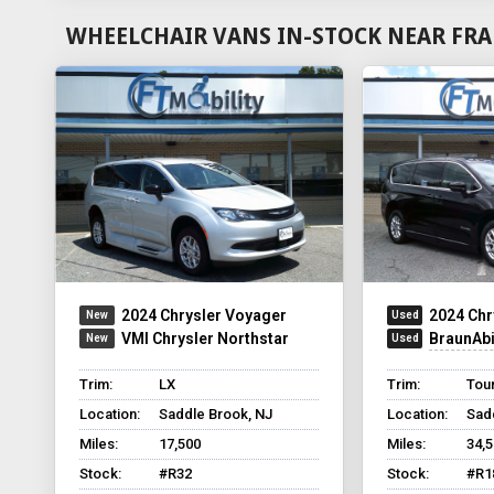
WHEELCHAIR VANS IN-STOCK NEAR FRA
2024 Chrysler Voyager
2024 Chr
VMI Chrysler Northstar
BraunAbili
Trim:
LX
Trim:
Tou
Location:
Saddle Brook, NJ
Location:
Sad
Miles:
17,500
Miles:
34,
Stock:
#R32
Stock:
#R1