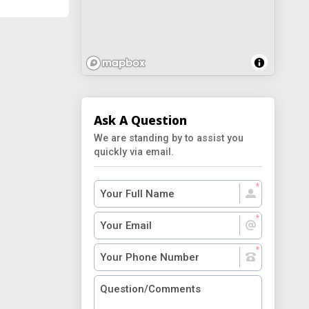
Ask A Question
We are standing by to assist you
quickly via email.