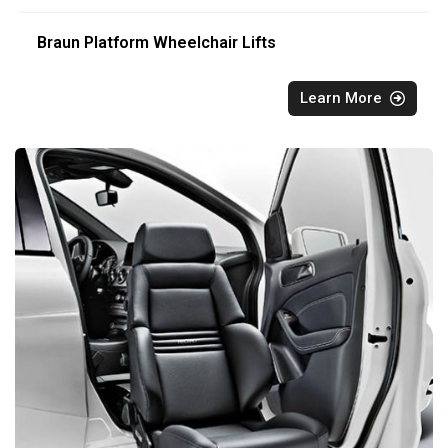
Braun Platform Wheelchair Lifts
Learn More