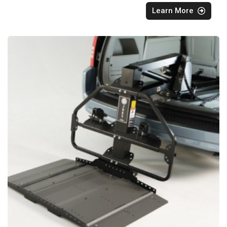
Learn More