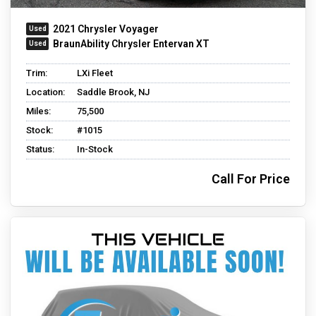
2021 Chrysler Voyager
BraunAbility Chrysler Entervan XT
Trim:
LXi Fleet
Location:
Saddle Brook, NJ
Miles:
75,500
Stock:
#1015
Status:
In-Stock
Call For Price