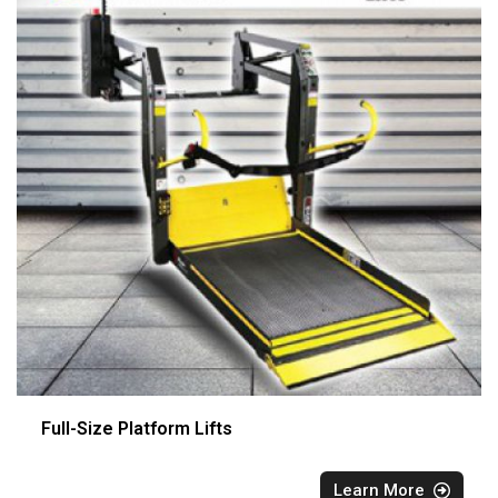
Full-Size Platform Lifts
Learn More