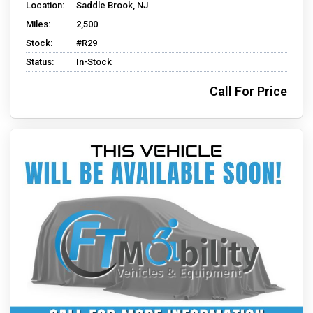
Location:
Saddle Brook, NJ
Miles:
2,500
Stock:
#R29
Status:
In-Stock
Call For Price