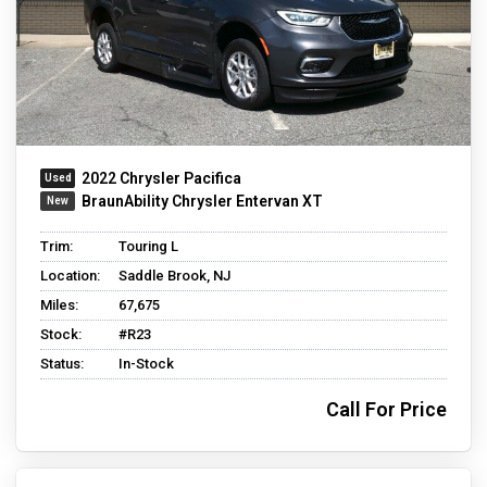
2022 Chrysler Pacifica
BraunAbility Chrysler Entervan XT
Trim:
Touring L
Location:
Saddle Brook, NJ
Miles:
67,675
Stock:
#R23
Status:
In-Stock
Call For Price