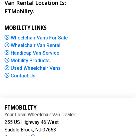
Van Rental Location Is:
FTMobility.
MOBILITY LINKS
Wheelchair Vans For Sale
Wheelchair Van Rental
Handicap Van Service
Mobility Products
Used Wheelchair Vans
Contact Us
FTMOBILITY
Your Local Wheelchair Van Dealer:
255 US Highway 46 West
Saddle Brook, NJ 07663