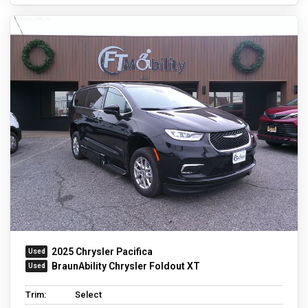
2025 Chrysler Pacifica
BraunAbility Chrysler Foldout XT
Trim:
Select