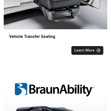
Vehicle Transfer Seating
Learn More