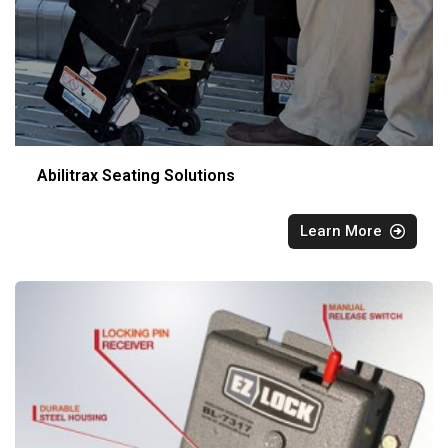
Abilitrax Seating Solutions
Learn More