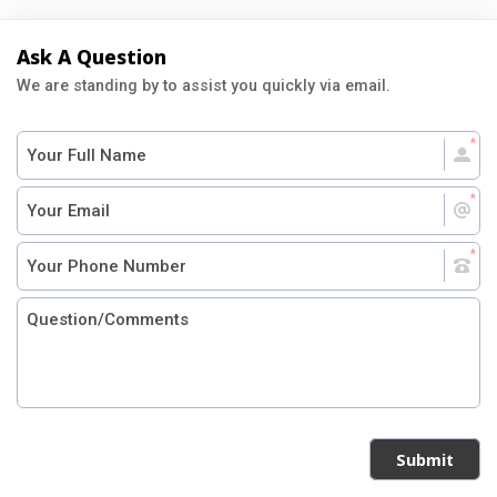
Ask A Question
We are standing by to assist you quickly via email.
Submit