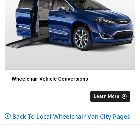
Wheelchair Vehicle Conversions
Learn More
Back To Local Wheelchair Van City Pages