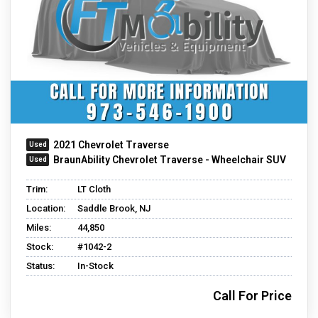
2021 Chevrolet Traverse
BraunAbility Chevrolet Traverse - Wheelchair SUV
Trim:
LT Cloth
Location:
Saddle Brook, NJ
Miles:
44,850
Stock:
#1042-2
Status:
In-Stock
Call For Price