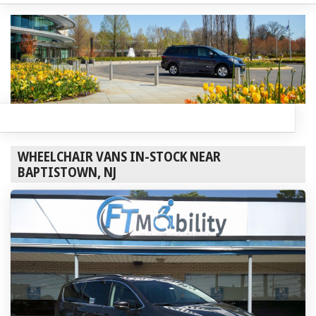
WHEELCHAIR VANS IN-STOCK NEAR
BAPTISTOWN, NJ