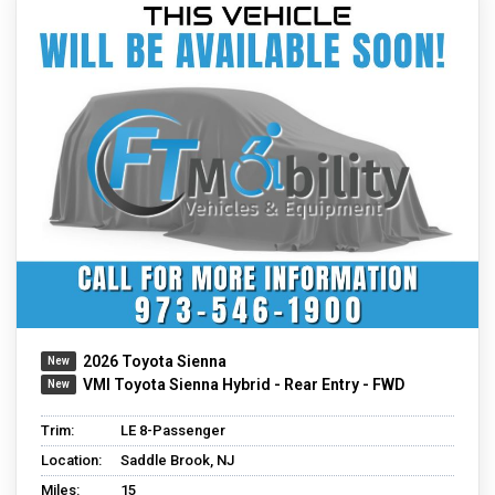
2026 Toyota Sienna
VMI Toyota Sienna Hybrid - Rear Entry - FWD
Trim:
LE 8-Passenger
Location:
Saddle Brook, NJ
Miles:
15