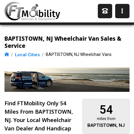
BAPTISTOWN, NJ Wheelchair Van Sales &
Service
Local Cities
BAPTISTOWN, NJ Wheelchair Vans
Find FTMobility Only
54
54
Miles
From BAPTISTOWN,
NJ. Your Local Wheelchair
miles from
BAPTISTOWN, NJ
Van Dealer And Handicap