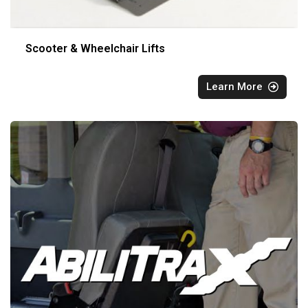
Scooter & Wheelchair Lifts
Learn More