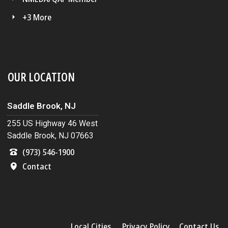
+3 More
OUR LOCATION
Saddle Brook, NJ
255 US Highway 46 West
Saddle Brook, NJ 07663
(973) 546-1900
Contact
Local Cities
Privacy Policy
Contact Us