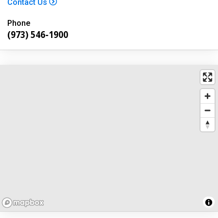
Contact Us
Phone
(973) 546-1900