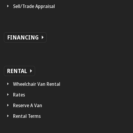
Sell/Trade Appraisal
FINANCING
RENTAL
Wheelchair Van Rental
Rates
Reserve A Van
Rental Terms