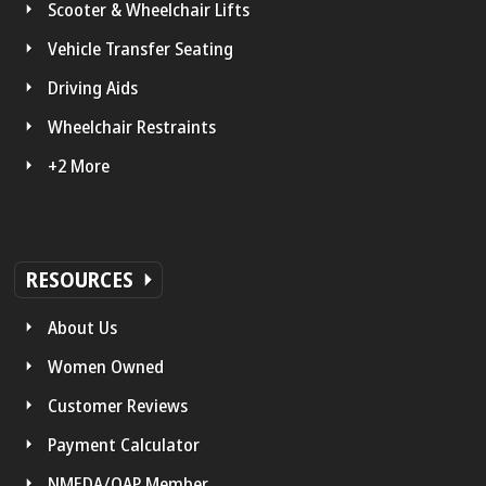
Scooter & Wheelchair Lifts
Vehicle Transfer Seating
Driving Aids
Wheelchair Restraints
+2 More
RESOURCES
About Us
Women Owned
Customer Reviews
Payment Calculator
NMEDA/QAP Member