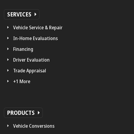
SERVICES
Vehicle Service & Repair
In-Home Evaluations
Financing
Driver Evaluation
Trade Appraisal
+1 More
PRODUCTS
Vehicle Conversions