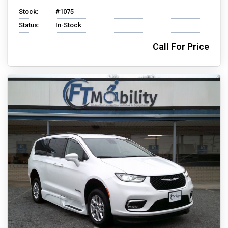
Stock:
#1075
Status:
In-Stock
Call For Price