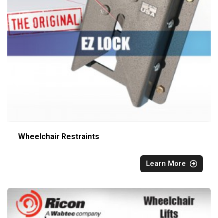
Wheelchair Restraints
Learn More