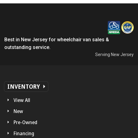
Best in New Jersey for wheelchair van sales &
outstanding service.
Serving New Jersey
INVENTORY
View All
New
Pre-Owned
Financing