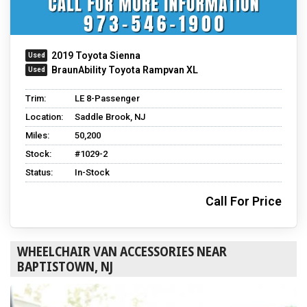
2019 Toyota Sienna
BraunAbility Toyota Rampvan XL
Trim:
LE 8-Passenger
Location:
Saddle Brook, NJ
Miles:
50,200
Stock:
#1029-2
Status:
In-Stock
Call For Price
WHEELCHAIR VAN ACCESSORIES NEAR
BAPTISTOWN, NJ