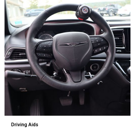
Driving Aids