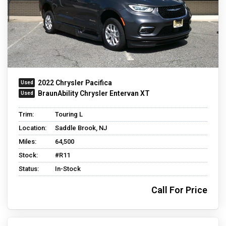
2022 Chrysler Pacifica
BraunAbility Chrysler Entervan XT
Trim:
Touring L
Location:
Saddle Brook, NJ
Miles:
64,500
Stock:
#R11
Status:
In-Stock
Call For Price