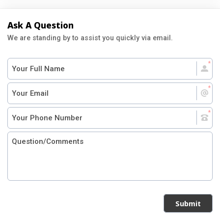
Ask A Question
We are standing by to assist you quickly via email.
Submit