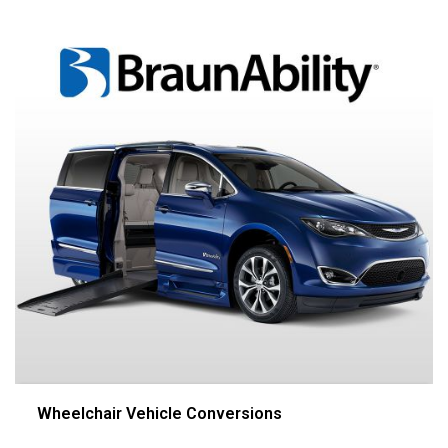
Wheelchair Vehicle Conversions