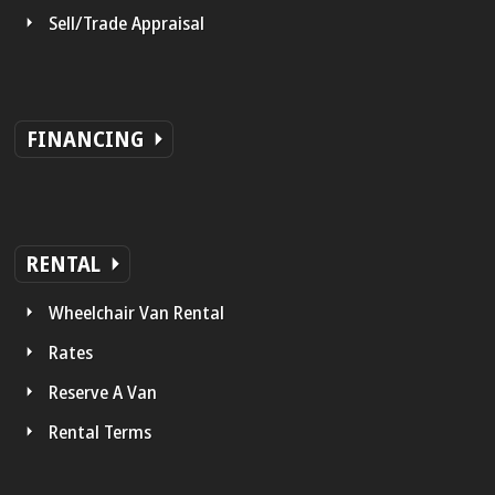
Sell/Trade Appraisal
FINANCING
RENTAL
Wheelchair Van Rental
Rates
Reserve A Van
Rental Terms