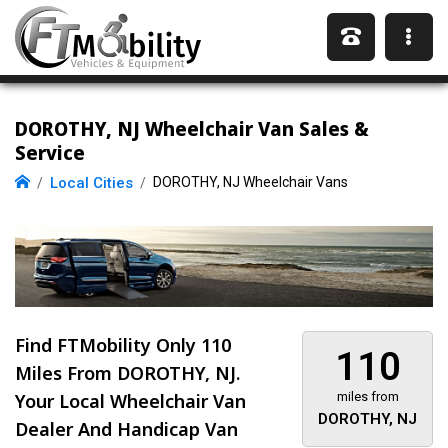
DOROTHY, NJ Wheelchair Van Sales &
Service
Local Cities
DOROTHY, NJ Wheelchair Vans
Find FTMobility Only
110
110
Miles
From DOROTHY, NJ.
Your Local Wheelchair Van
miles from
DOROTHY, NJ
Dealer And Handicap Van