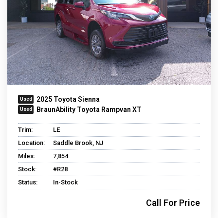
2025 Toyota Sienna
BraunAbility Toyota Rampvan XT
Trim:
LE
Location:
Saddle Brook, NJ
Miles:
7,854
Stock:
#R28
Status:
In-Stock
Call For Price