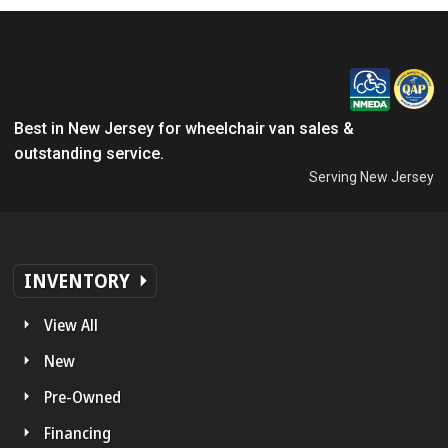
Best in New Jersey for wheelchair van sales &
outstanding service.
Serving New Jersey
INVENTORY
View All
New
Pre-Owned
Financing