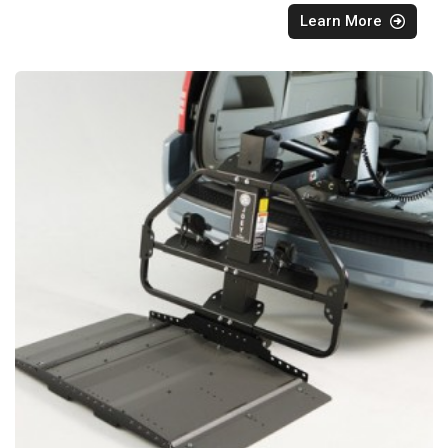
Learn More