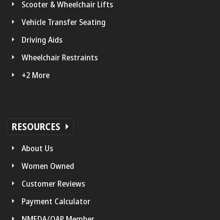
Scooter & Wheelchair Lifts
Vehicle Transfer Seating
Driving Aids
Wheelchair Restraints
+2 More
RESOURCES
About Us
Women Owned
Customer Reviews
Payment Calculator
NMEDA/QAP Member