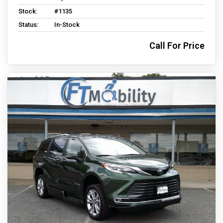
Stock:
#1135
Status:
In-Stock
Call For Price