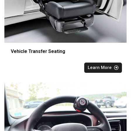
Vehicle Transfer Seating
Learn More