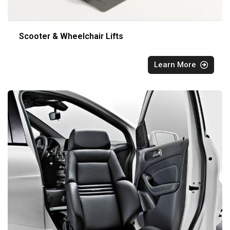
Scooter & Wheelchair Lifts
Learn More