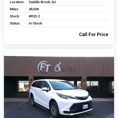
Location:
Saddle Brook, NJ
Miles:
49,500
Stock:
#R23-2
Status:
In-Stock
Call For Price