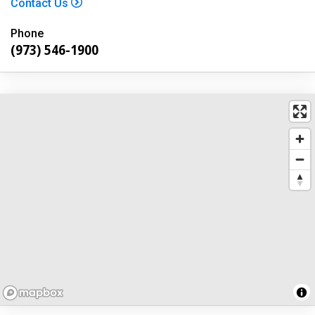
Contact Us
Phone
(973) 546-1900