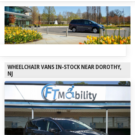
WHEELCHAIR VANS IN-STOCK NEAR DOROTHY,
NJ