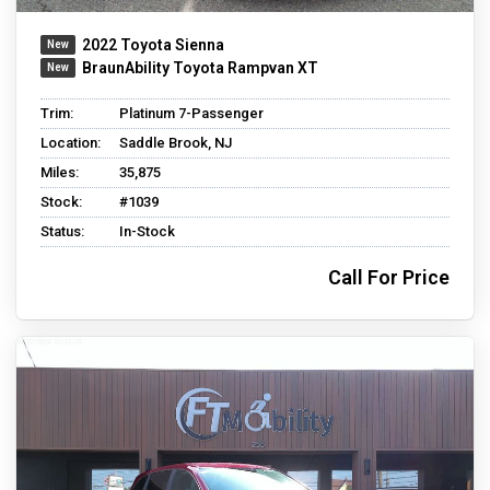
2022 Toyota Sienna
BraunAbility Toyota Rampvan XT
Trim:
Platinum 7-Passenger
Location:
Saddle Brook, NJ
Miles:
35,875
Stock:
#1039
Status:
In-Stock
Call For Price