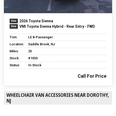
2026 Toyota Sienna
VMI Toyota Sienna Hybrid - Rear Entry - FWD
Trim:
LE 8-Passenger
Location:
Saddle Brook, NJ
Miles:
25
Stock:
#1030
Status:
In-Stock
Call For Price
WHEELCHAIR VAN ACCESSORIES NEAR DOROTHY,
NJ