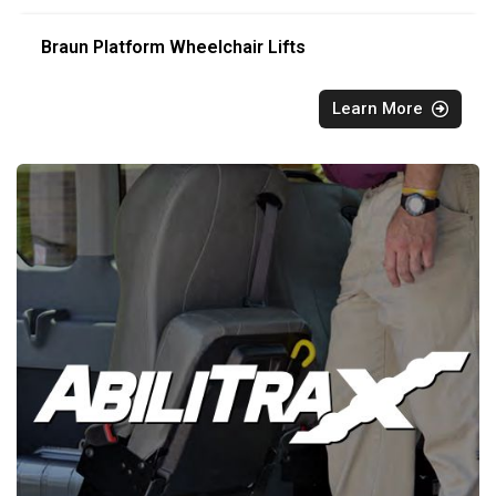
Braun Platform Wheelchair Lifts
Learn More