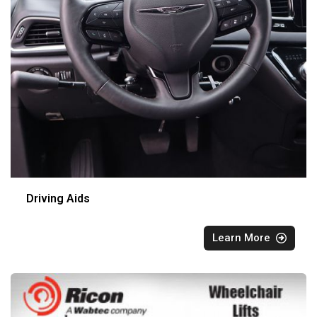
Driving Aids
Learn More