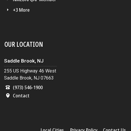
+3 More
OUR LOCATION
Saddle Brook, NJ
255 US Highway 46 West
Saddle Brook, NJ 07663
(973) 546-1900
Contact
Local Cities
Privacy Policy
Contact Us