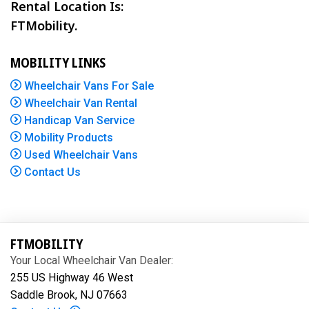
Rental Location Is:
FTMobility.
MOBILITY LINKS
Wheelchair Vans For Sale
Wheelchair Van Rental
Handicap Van Service
Mobility Products
Used Wheelchair Vans
Contact Us
FTMOBILITY
Your Local Wheelchair Van Dealer:
255 US Highway 46 West
Saddle Brook, NJ 07663