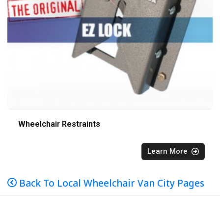
Wheelchair Restraints
Learn More
Back To Local Wheelchair Van City Pages