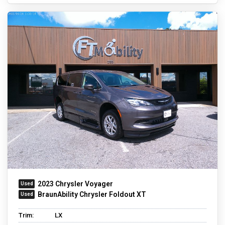
2023 Chrysler Voyager
BraunAbility Chrysler Foldout XT
Trim:
LX