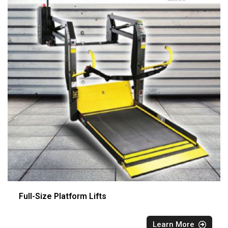
Full-Size Platform Lifts
Learn More