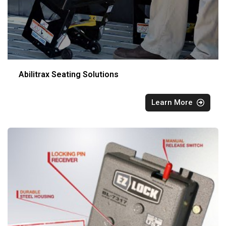
Abilitrax Seating Solutions
Learn More