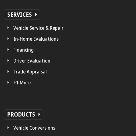
SERVICES
Vehicle Service & Repair
In-Home Evaluations
Financing
Driver Evaluation
Trade Appraisal
+1 More
PRODUCTS
Vehicle Conversions