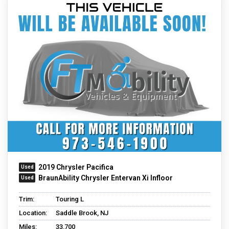
2019 Chrysler Pacifica
BraunAbility Chrysler Entervan Xi Infloor
Trim:
Touring L
Location:
Saddle Brook, NJ
Miles:
33,700