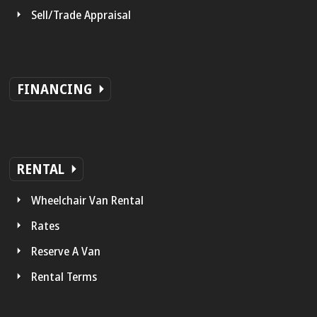
Sell/Trade Appraisal
FINANCING
RENTAL
Wheelchair Van Rental
Rates
Reserve A Van
Rental Terms