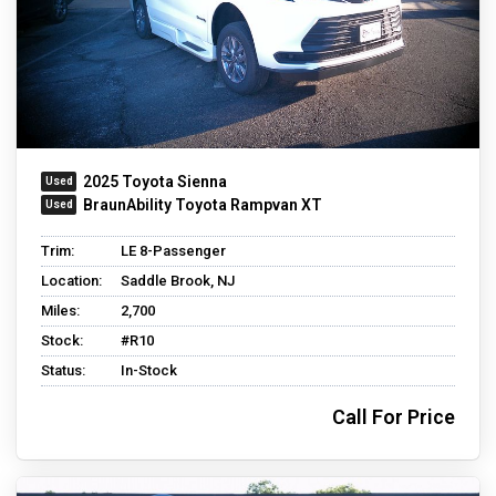
2025 Toyota Sienna
BraunAbility Toyota Rampvan XT
Trim:
LE 8-Passenger
Location:
Saddle Brook, NJ
Miles:
2,700
Stock:
#R10
Status:
In-Stock
Call For Price