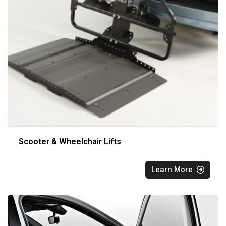
Scooter & Wheelchair Lifts
Learn More