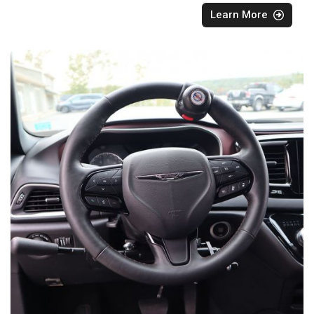
Learn More