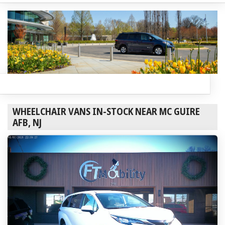
WHEELCHAIR VANS IN-STOCK NEAR MC GUIRE
AFB, NJ