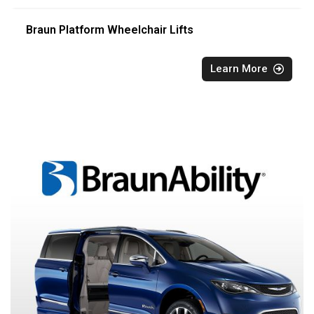
Braun Platform Wheelchair Lifts
Learn More