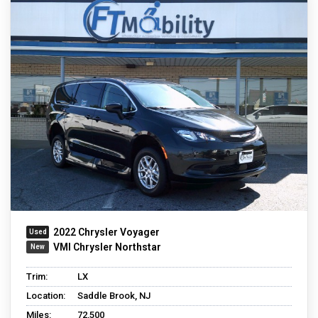
2022 Chrysler Voyager
VMI Chrysler Northstar
Trim:
LX
Location:
Saddle Brook, NJ
Miles:
72,500