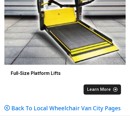
Full-Size Platform Lifts
Learn More
Back To Local Wheelchair Van City Pages