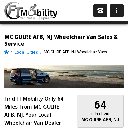
MC GUIRE AFB, NJ Wheelchair Van Sales &
Service
Local Cities
MC GUIRE AFB, NJ Wheelchair Vans
Find FTMobility Only
64
64
Miles
From MC GUIRE
AFB, NJ. Your Local
miles from
MC GUIRE AFB, NJ
Wheelchair Van Dealer