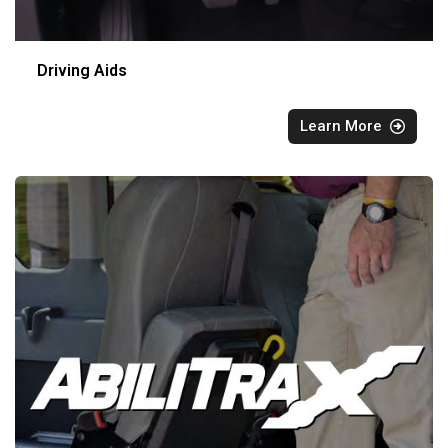
Driving Aids
Learn More