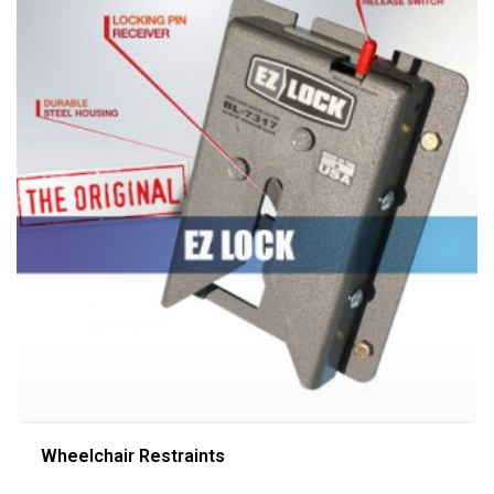
Wheelchair Restraints