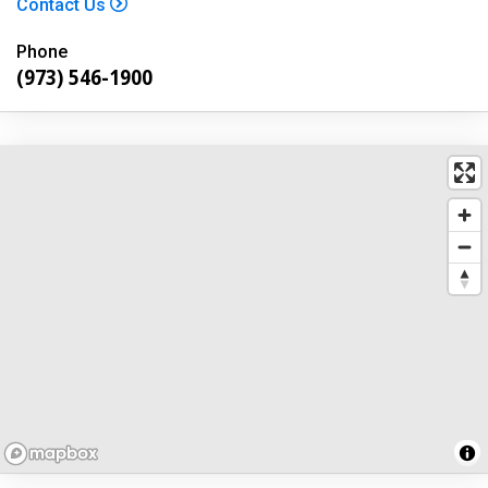
Contact Us
Phone
(973) 546-1900