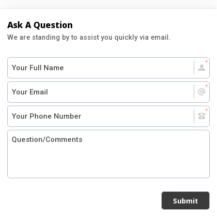
Ask A Question
We are standing by to assist you quickly via email.
Submit