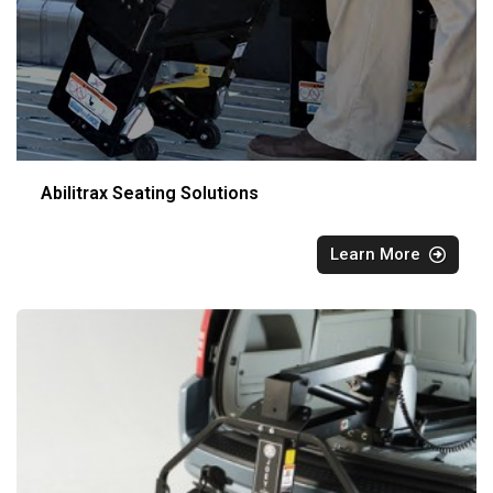
Abilitrax Seating Solutions
Learn More