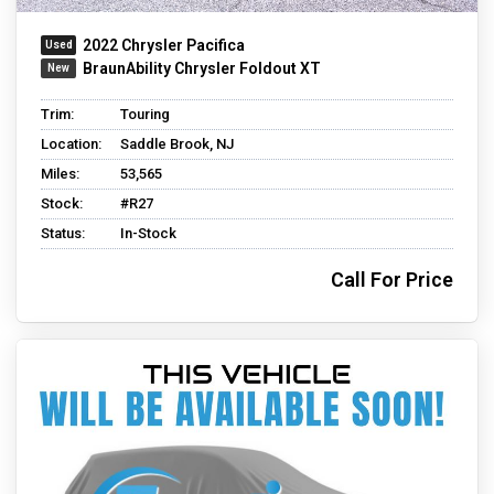
2022 Chrysler Pacifica
BraunAbility Chrysler Foldout XT
Trim:
Touring
Location:
Saddle Brook, NJ
Miles:
53,565
Stock:
#R27
Status:
In-Stock
Call For Price