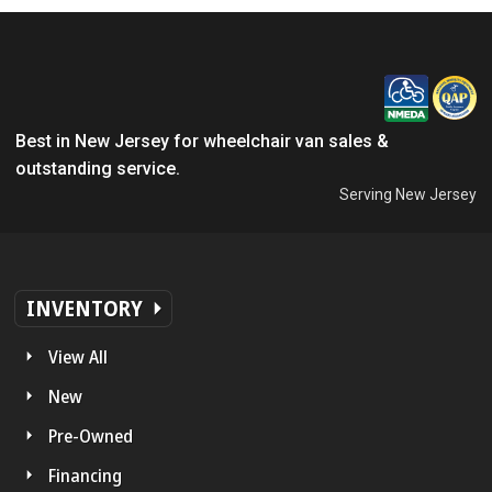
Best in New Jersey for wheelchair van sales &
outstanding service.
Serving New Jersey
INVENTORY
View All
New
Pre-Owned
Financing