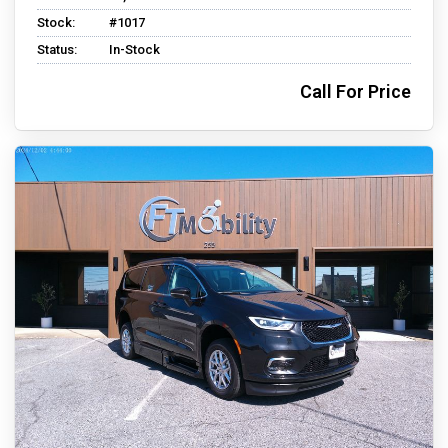
Stock:
#1017
Status:
In-Stock
Call For Price