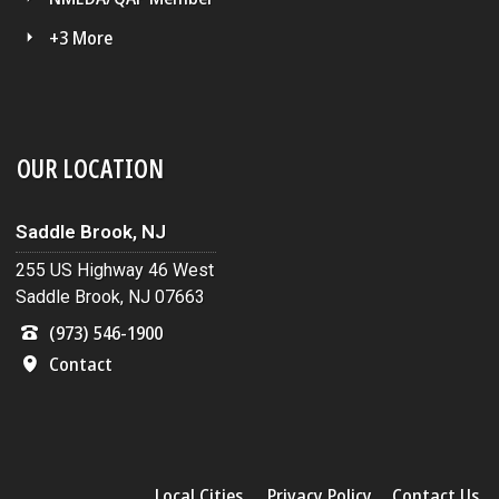
+3 More
OUR LOCATION
Saddle Brook, NJ
255 US Highway 46 West
Saddle Brook, NJ 07663
(973) 546-1900
Contact
Local Cities
Privacy Policy
Contact Us