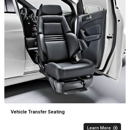
Vehicle Transfer Seating
Learn More