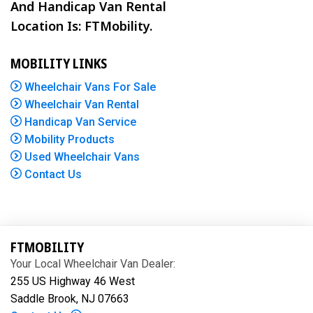
And Handicap Van Rental
Location Is: FTMobility.
MOBILITY LINKS
Wheelchair Vans For Sale
Wheelchair Van Rental
Handicap Van Service
Mobility Products
Used Wheelchair Vans
Contact Us
FTMOBILITY
Your Local Wheelchair Van Dealer:
255 US Highway 46 West
Saddle Brook, NJ 07663