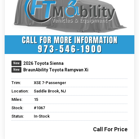
2026 Toyota Sienna
BraunAbility Toyota Rampvan Xi
Trim:
XSE 7-Passenger
Location:
Saddle Brook, NJ
Miles:
15
Stock:
#1067
Status:
In-Stock
Call For Price