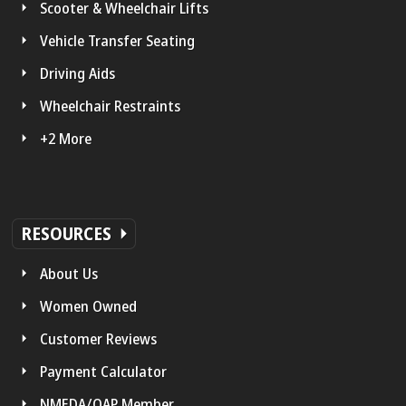
Scooter & Wheelchair Lifts
Vehicle Transfer Seating
Driving Aids
Wheelchair Restraints
+2 More
RESOURCES
About Us
Women Owned
Customer Reviews
Payment Calculator
NMEDA/QAP Member