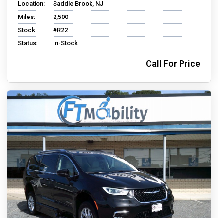
Location:
Saddle Brook, NJ
Miles:
2,500
Stock:
#R22
Status:
In-Stock
Call For Price