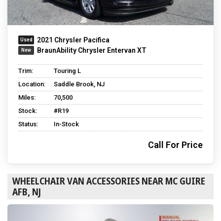
2021 Chrysler Pacifica
BraunAbility Chrysler Entervan XT
Trim:
Touring L
Location:
Saddle Brook, NJ
Miles:
70,500
Stock:
#R19
Status:
In-Stock
Call For Price
WHEELCHAIR VAN ACCESSORIES NEAR MC GUIRE
AFB, NJ