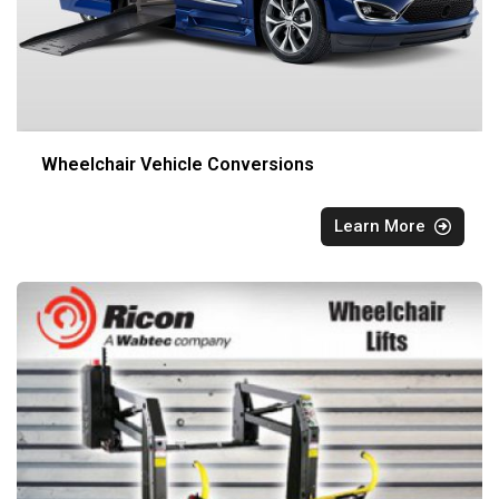
Wheelchair Vehicle Conversions
Learn More