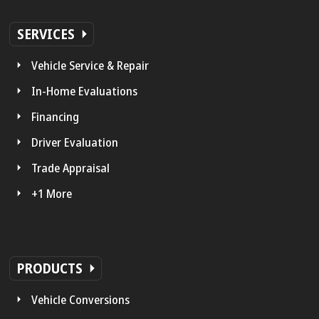
SERVICES
Vehicle Service & Repair
In-Home Evaluations
Financing
Driver Evaluation
Trade Appraisal
+1 More
PRODUCTS
Vehicle Conversions