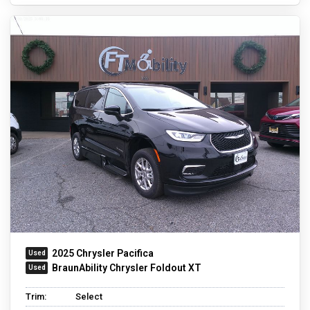
2025 Chrysler Pacifica
BraunAbility Chrysler Foldout XT
Trim:
Select