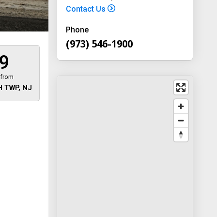
Contact Us
Phone
(973) 546-1900
9
 from
 TWP, NJ
 away
y
way 46
, New
-1900
on