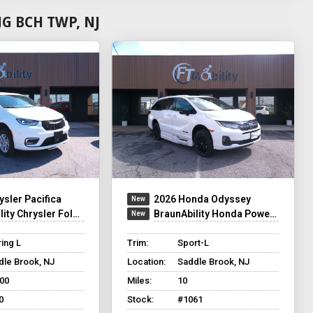
G BCH TWP, NJ
ysler Pacifica
2026 Honda Odyssey
y Chrysler Foldout XT
BraunAbility Honda Power Infloor
ing L
Trim:
Sport-L
dle Brook, NJ
Location:
Saddle Brook, NJ
500
Miles:
10
0
Stock:
#1061