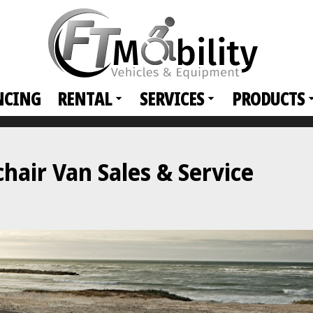
NCING
RENTAL
SERVICES
PRODUCTS
air Van Sales & Service