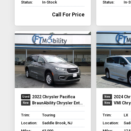
Status:
In-Stock
Status:
In-
Call For Price
2022 Chrysler Pacifica
2024 Chr
BraunAbility Chrysler Entervan XT
VMI Chry
Trim:
Touring
Trim:
LX
Location:
Saddle Brook, NJ
Location:
Sad
Miles:
63,000
Miles:
17,