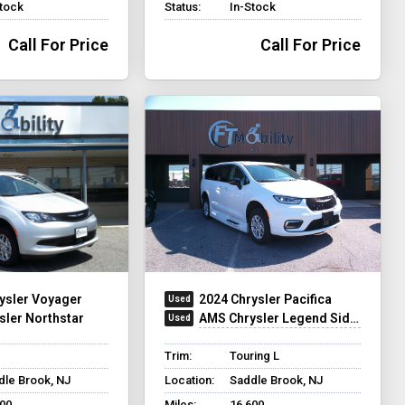
Stock
Status:
In-Stock
Call For Price
Call For Price
ysler Voyager
2024 Chrysler Pacifica
sler Northstar
AMS Chrysler Legend Side Entry
Trim:
Touring L
dle Brook, NJ
Location:
Saddle Brook, NJ
500
Miles:
16,600