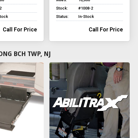
2
Stock:
#1008-2
Stock
Status:
In-Stock
Call For Price
Call For Price
ONG BCH TWP, NJ