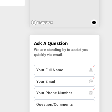
Ask A Question
We are standing by to assist you
quickly via email.