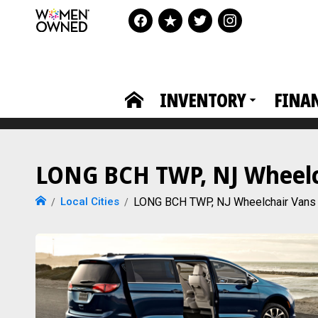
INVENTORY
FINA
LONG BCH TWP, NJ Wheelch
Local Cities
LONG BCH TWP, NJ Wheelchair Vans