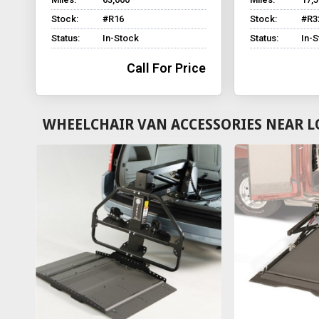
Stock:
#R16
Stock:
#R3
Status:
In-Stock
Status:
In-
Call For Price
WHEELCHAIR VAN ACCESSORIES NEAR L