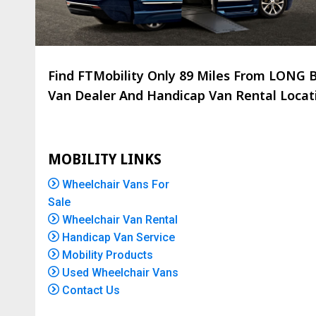
Find FTMobility Only
89 Miles
From LONG BC
Van Dealer And Handicap Van Rental Locatio
MOBILITY LINKS
Wheelchair Vans For
Sale
Wheelchair Van Rental
Handicap Van Service
Mobility Products
Used Wheelchair Vans
Contact Us