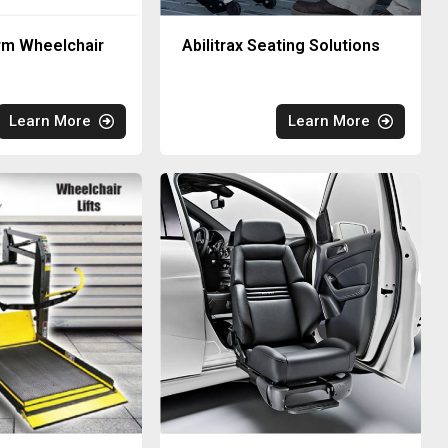
rm Wheelchair
Abilitrax Seating Solutions
Learn More
Learn More