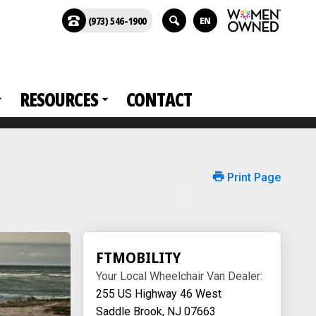
(973) 546-1900
EN
RESOURCES
CONTACT
Print Page
FTMOBILITY
Your Local Wheelchair Van Dealer:
255 US Highway 46 West
Saddle Brook, NJ 07663