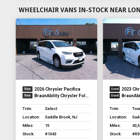
WHEELCHAIR VANS IN-STOCK NEAR LON
2026 Chrysler Pacifica
2023 Chr
BraunAbility Chrysler Foldout XT
BraunAbilit
Trim:
Select
Trim:
Tour
Location:
Saddle Brook, NJ
Location:
Sad
Miles:
15
Miles:
43,
Stock:
#1043
Stock:
#R3