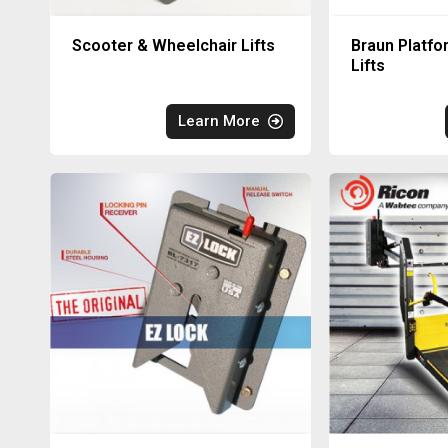
Scooter & Wheelchair Lifts
Braun Platfo
Lifts
Learn More