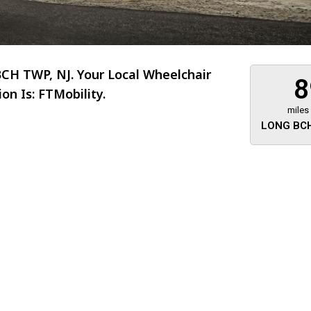
H TWP, NJ. Your Local Wheelchair
8
n Is: FTMobility.
miles
LONG BCH
About 473 miles
FTMobilit
255 US High
West
Saddle Brook
Jersey
07663
(973) 546
Location
Informati