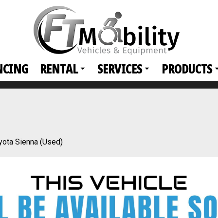
NCING
RENTAL
SERVICES
PRODUCTS
yota Sienna (Used)