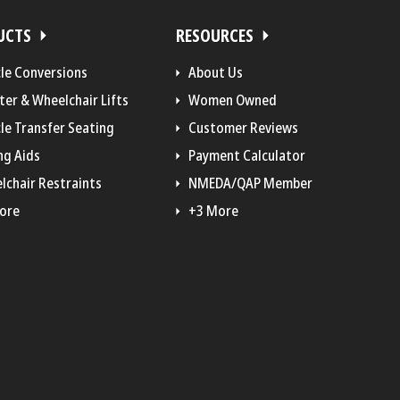
UCTS
RESOURCES
cle Conversions
About Us
ter & Wheelchair Lifts
Women Owned
le Transfer Seating
Customer Reviews
ng Aids
Payment Calculator
lchair Restraints
NMEDA/QAP Member
ore
+3 More