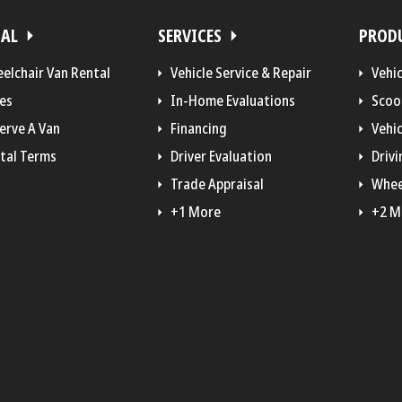
TAL
SERVICES
PROD
elchair Van Rental
Vehicle Service & Repair
Vehi
es
In-Home Evaluations
Scoo
erve A Van
Financing
Vehic
tal Terms
Driver Evaluation
Drivi
Trade Appraisal
Whee
+1 More
+2 M