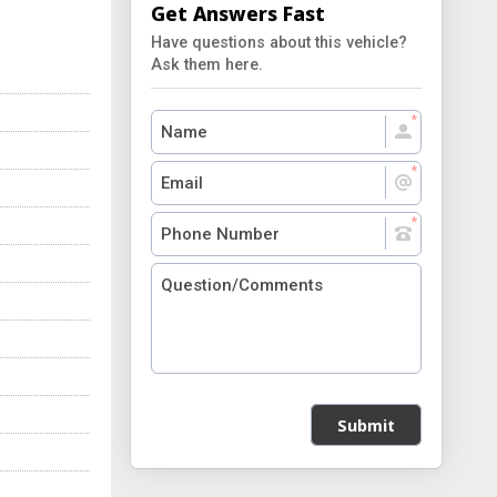
Get Answers Fast
Have questions about this vehicle?
Ask them here.
Submit