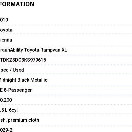
NFORMATION
019
oyota
ienna
raunAbility Toyota Rampvan XL
5TDKZ3DC3KS979615
sed / Used
idnight Black Metallic
E 8-Passenger
0,200
.5 L 6cyl
sh, premium cloth
029-2