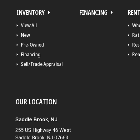
INVENTORY
FINANCING
REN
View All
Whe
New
Rat
Pre-Owned
Res
Financing
Ren
Sell/Trade Appraisal
OUR LOCATION
Saddle Brook, NJ
255 US Highway 46 West
Saddle Brook, NJ 07663