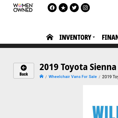
INVENTORY
FINA
2019 Toyota Sienna
Wheelchair Vans For Sale
2019 To