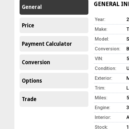
GENERAL I
General
Year:
2
Price
Make:
T
Model:
S
Payment Calculator
Conversion:
B
VIN:
Conversion
Condition:
U
Exterior:
M
Options
Trim:
L
Miles:
5
Trade
Engine:
3
Interior:
A
Stock:
1