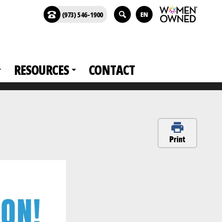
(973) 546-1900
EN
RESOURCES
CONTACT