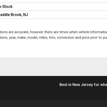
n-Stock
addle Brook, NJ
ptions are accurate, however there are times when vehicle informati
ions, year, make, model, miles, trim, conversion and price prior to 
Best in New Jersey for whe