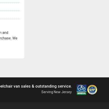
on and
purchase. We
elchair van sales & outstanding service.
Serving New Jersey