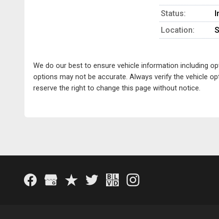
Status:
I
Location:
S
We do our best to ensure vehicle information including o
options may not be accurate. Always verify the vehicle opt
reserve the right to change this page without notice.