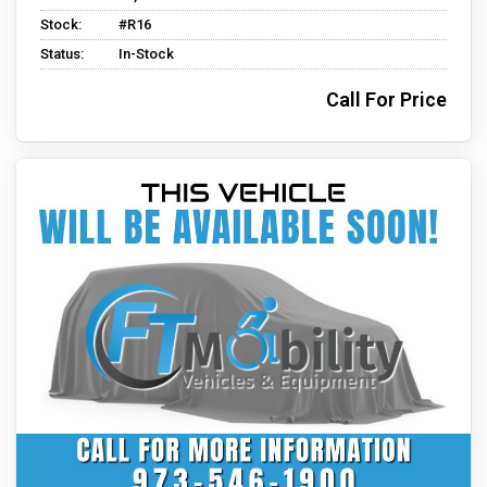
Stock:
#R16
Status:
In-Stock
Call For Price