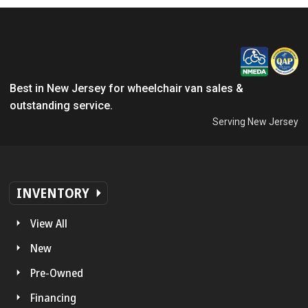
Best in New Jersey for wheelchair van sales &
outstanding service.
Serving New Jersey
INVENTORY
View All
New
Pre-Owned
Financing