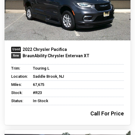
2022 Chrysler Pacifica
BraunAbility Chrysler Entervan XT
Trim:
Touring L
Location:
Saddle Brook, NJ
Miles:
67,675
Stock:
#R23
Status:
In-Stock
Call For Price