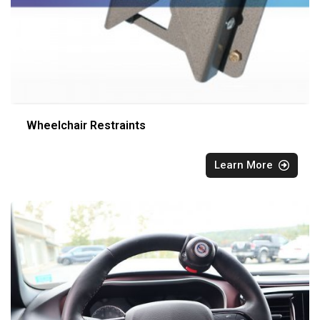
Wheelchair Restraints
Learn More