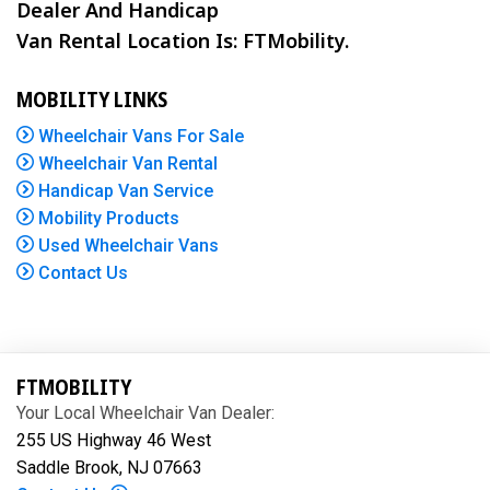
Dealer And Handicap
Van Rental Location Is: FTMobility.
MOBILITY LINKS
Wheelchair Vans For Sale
Wheelchair Van Rental
Handicap Van Service
Mobility Products
Used Wheelchair Vans
Contact Us
FTMOBILITY
Your Local Wheelchair Van Dealer:
255 US Highway 46 West
Saddle Brook, NJ 07663