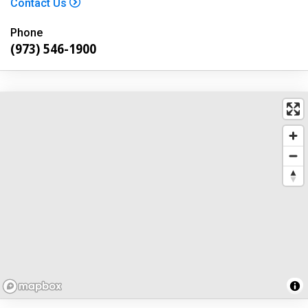
Contact Us
Phone
(973) 546-1900