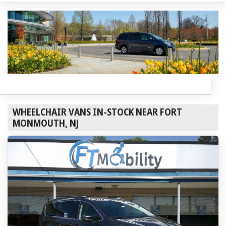
WHEELCHAIR VANS IN-STOCK NEAR FORT
MONMOUTH, NJ