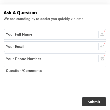
Ask A Question
We are standing by to assist you quickly via email.
Submit