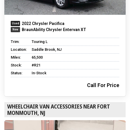
2022 Chrysler Pacifica
BraunAbility Chrysler Entervan XT
Trim:
Touring L
Location:
Saddle Brook, NJ
Miles:
65,500
Stock:
#R21
Status:
In-Stock
Call For Price
WHEELCHAIR VAN ACCESSORIES NEAR FORT
MONMOUTH, NJ