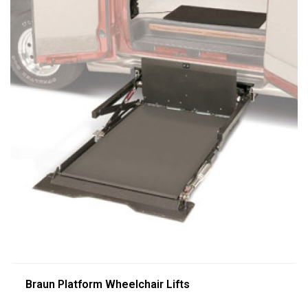
Braun Platform Wheelchair Lifts