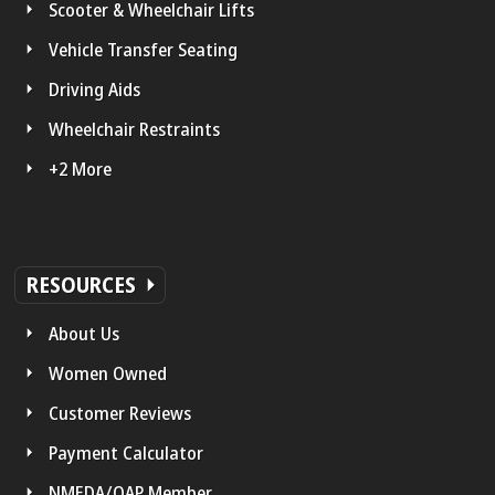
Scooter & Wheelchair Lifts
Vehicle Transfer Seating
Driving Aids
Wheelchair Restraints
+2 More
RESOURCES
About Us
Women Owned
Customer Reviews
Payment Calculator
NMEDA/QAP Member