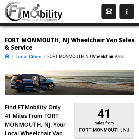
FORT MONMOUTH, NJ Wheelchair Van Sales
& Service
Local Cities
FORT MONMOUTH, NJ Wheelchair Vans
Find FTMobility Only
41
41 Miles
From FORT
MONMOUTH, NJ. Your
miles from
FORT MONMOUTH, NJ
Local Wheelchair Van