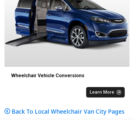
Wheelchair Vehicle Conversions
Learn More
Back To Local Wheelchair Van City Pages