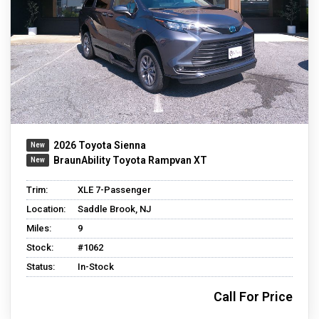
2026 Toyota Sienna
BraunAbility Toyota Rampvan XT
Trim:
XLE 7-Passenger
Location:
Saddle Brook, NJ
Miles:
9
Stock:
#1062
Status:
In-Stock
Call For Price