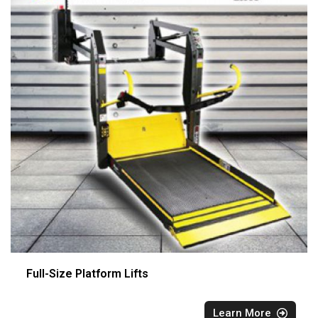
Full-Size Platform Lifts
Learn More