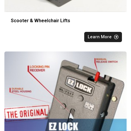
Scooter & Wheelchair Lifts
Learn More