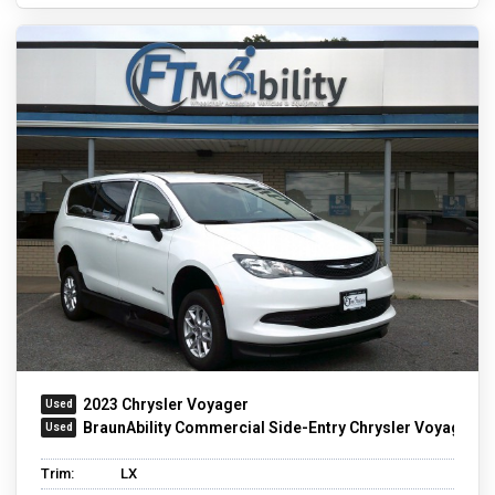
2023 Chrysler Voyager
BraunAbility Commercial Side-Entry Chrysler Voyager
Trim:
LX