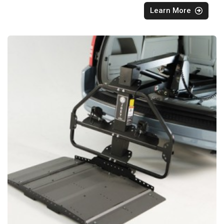
Learn More