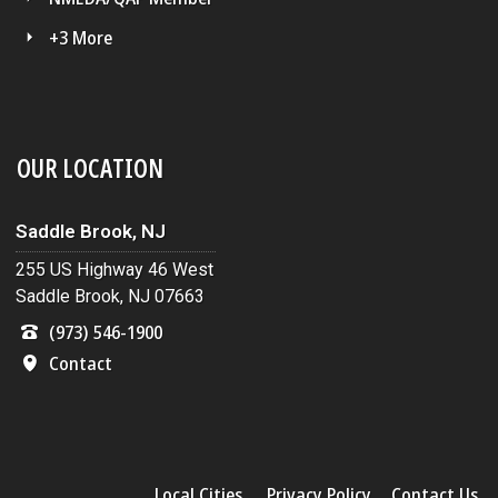
+3 More
OUR LOCATION
Saddle Brook, NJ
255 US Highway 46 West
Saddle Brook, NJ 07663
(973) 546-1900
Contact
Local Cities
Privacy Policy
Contact Us