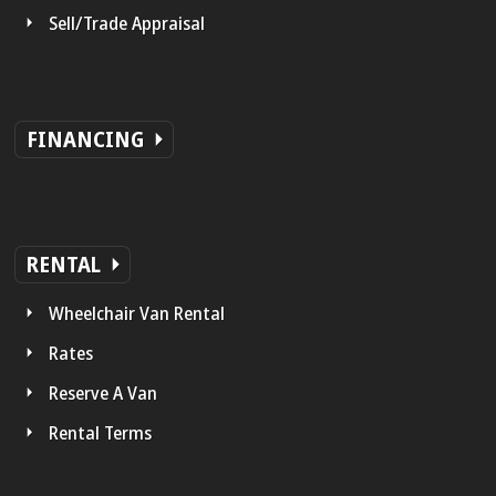
Sell/Trade Appraisal
FINANCING
RENTAL
Wheelchair Van Rental
Rates
Reserve A Van
Rental Terms