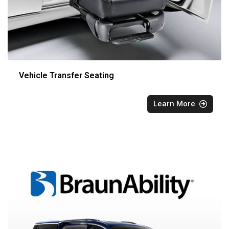
Vehicle Transfer Seating
Learn More