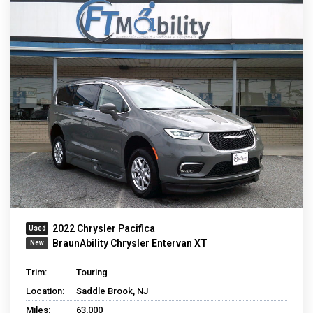
2022 Chrysler Pacifica
BraunAbility Chrysler Entervan XT
Trim:
Touring
Location:
Saddle Brook, NJ
Miles:
63,000