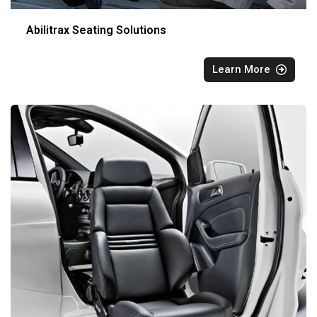
Abilitrax Seating Solutions
Learn More