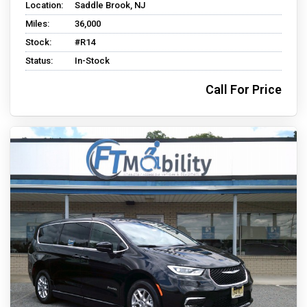
Location:
Saddle Brook, NJ
Miles:
36,000
Stock:
#R14
Status:
In-Stock
Call For Price