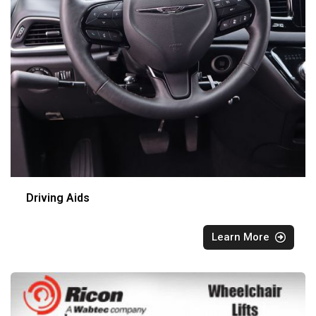
Driving Aids
Learn More