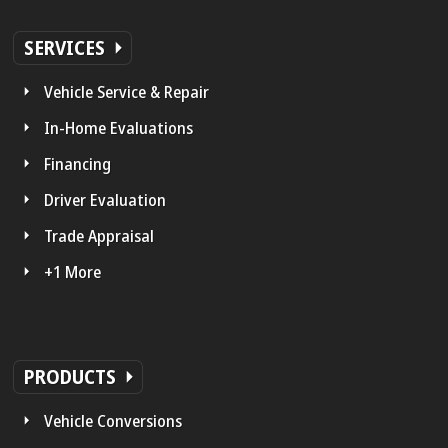
SERVICES
Vehicle Service & Repair
In-Home Evaluations
Financing
Driver Evaluation
Trade Appraisal
+1 More
PRODUCTS
Vehicle Conversions