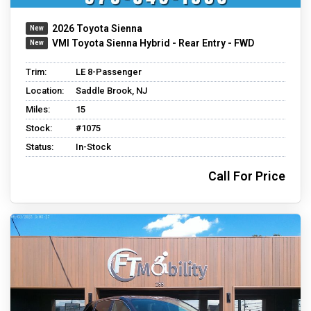
2026 Toyota Sienna
VMI Toyota Sienna Hybrid - Rear Entry - FWD
Trim:
LE 8-Passenger
Location:
Saddle Brook, NJ
Miles:
15
Stock:
#1075
Status:
In-Stock
Call For Price