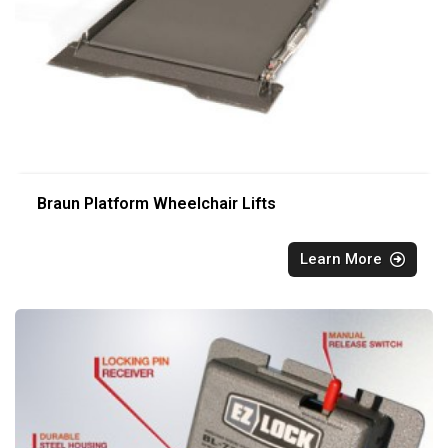
Braun Platform Wheelchair Lifts
Learn More