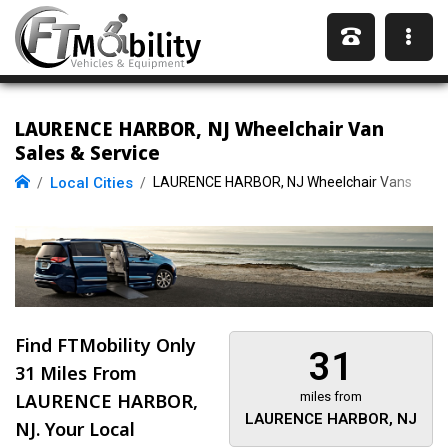
LAURENCE HARBOR, NJ Wheelchair Van
Sales & Service
Local Cities
LAURENCE HARBOR, NJ Wheelchair Vans
Find FTMobility Only
31
31 Miles
From
LAURENCE HARBOR,
miles from
LAURENCE HARBOR, NJ
NJ. Your Local