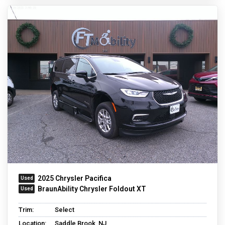
2025 Chrysler Pacifica
BraunAbility Chrysler Foldout XT
Trim:
Select
Location:
Saddle Brook, NJ