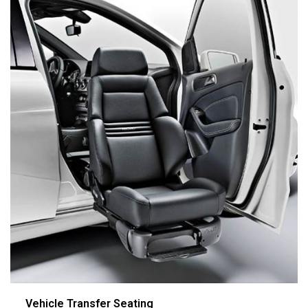
Vehicle Transfer Seating