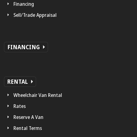
Financing
Sell/Trade Appraisal
FINANCING
RENTAL
Wheelchair Van Rental
Rates
Reserve A Van
Rental Terms