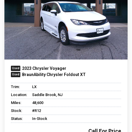
2023 Chrysler Voyager
BraunAbility Chrysler Foldout XT
Trim:
LX
Location:
Saddle Brook, NJ
Miles:
48,600
Stock:
#R12
Status:
In-Stock
Call For Price