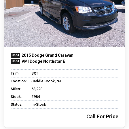
2015 Dodge Grand Caravan
VMI Dodge Northstar E
Trim:
SXT
Location:
Saddle Brook, NJ
Miles:
63,220
Stock:
#984
Status:
In-Stock
Call For Price