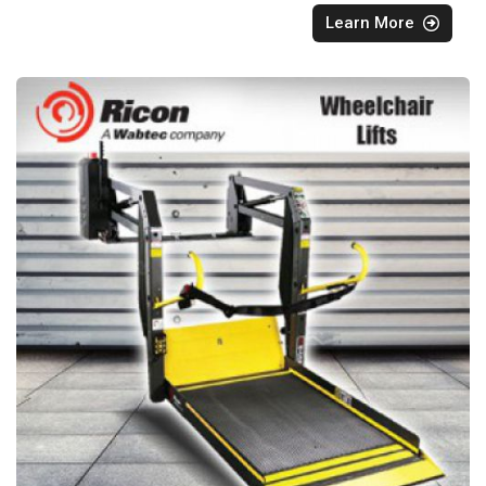
Learn More