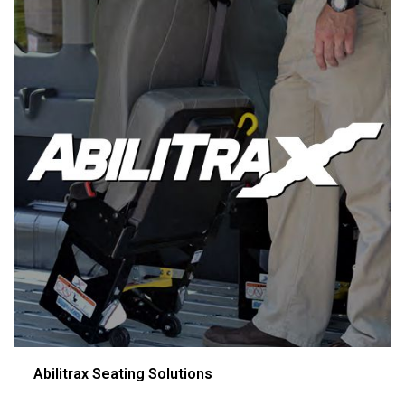
Abilitrax Seating Solutions