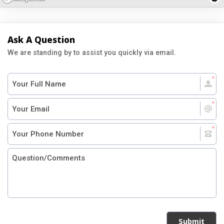
Ask A Question
We are standing by to assist you quickly via email.
Submit