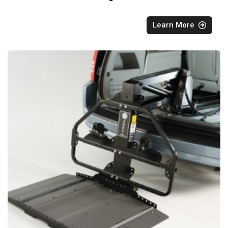
Learn More