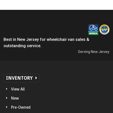
Best in New Jersey for wheelchair van sales &
outstanding service.
Serving New Jersey
INVENTORY
View All
New
Pre-Owned