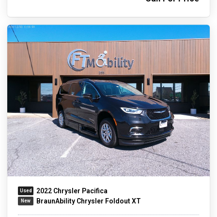
2022 Chrysler Pacifica
BraunAbility Chrysler Foldout XT