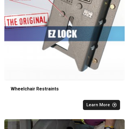
Wheelchair Restraints
Learn More