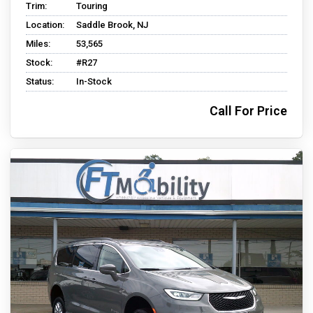
Trim:
Touring
Location:
Saddle Brook, NJ
Miles:
53,565
Stock:
#R27
Status:
In-Stock
Call For Price