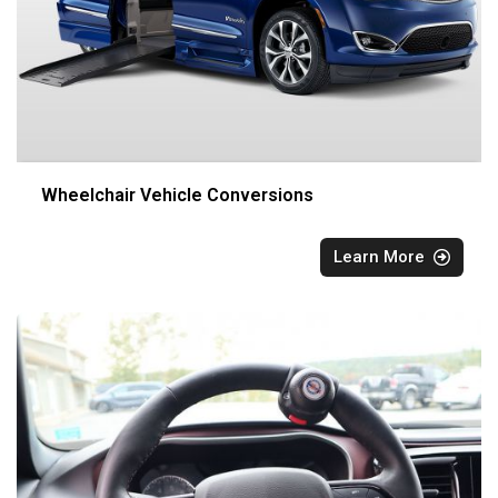
Wheelchair Vehicle Conversions
Learn More