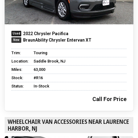
2022 Chrysler Pacifica
BraunAbility Chrysler Entervan XT
Trim:
Touring
Location:
Saddle Brook, NJ
Miles:
63,000
Stock:
#R16
Status:
In-Stock
Call For Price
WHEELCHAIR VAN ACCESSORIES NEAR LAURENCE
HARBOR, NJ