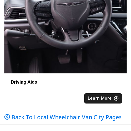
Driving Aids
Learn More
Back To Local Wheelchair Van City Pages