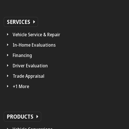
SERVICES
Vehicle Service & Repair
In-Home Evaluations
Financing
Driver Evaluation
Trade Appraisal
+1 More
PRODUCTS