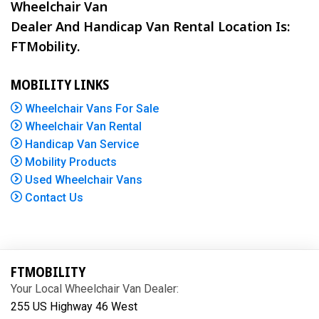
Wheelchair Van
Dealer And Handicap Van Rental Location Is:
FTMobility.
MOBILITY LINKS
Wheelchair Vans For Sale
Wheelchair Van Rental
Handicap Van Service
Mobility Products
Used Wheelchair Vans
Contact Us
FTMOBILITY
Your Local Wheelchair Van Dealer:
255 US Highway 46 West