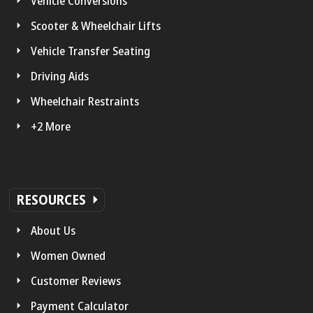
Vehicle Conversions
Scooter & Wheelchair Lifts
Vehicle Transfer Seating
Driving Aids
Wheelchair Restraints
+2 More
RESOURCES
About Us
Women Owned
Customer Reviews
Payment Calculator