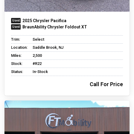
2025 Chrysler Pacifica
BraunAbility Chrysler Foldout XT
Trim:
Select
Location:
Saddle Brook, NJ
Miles:
2,500
Stock:
#R22
Status:
In-Stock
Call For Price