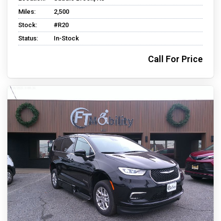
Miles:
2,500
Stock:
#R20
Status:
In-Stock
Call For Price