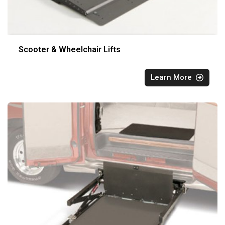
Scooter & Wheelchair Lifts
Learn More