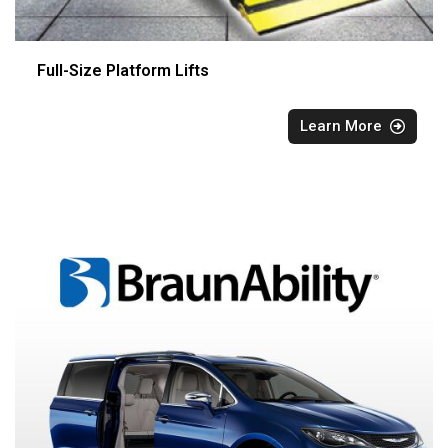
Full-Size Platform Lifts
Learn More