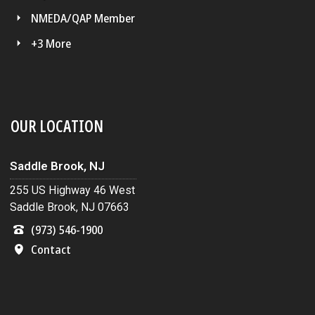
NMEDA/QAP Member
+3 More
OUR LOCATION
Saddle Brook, NJ
255 US Highway 46 West
Saddle Brook, NJ 07663
(973) 546-1900
Contact