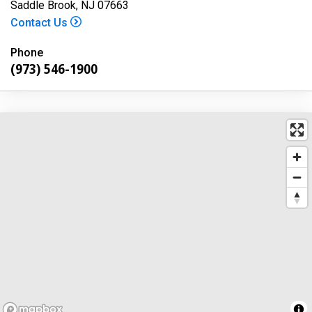
Saddle Brook, NJ 07663
Contact Us
Phone
(973) 546-1900