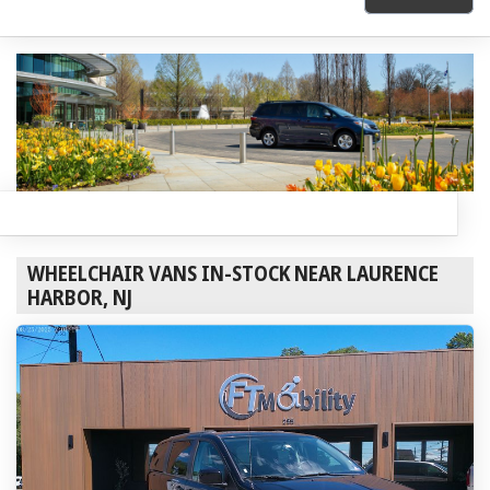
WHEELCHAIR VANS IN-STOCK NEAR LAURENCE
HARBOR, NJ