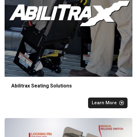
Abilitrax Seating Solutions
Learn More