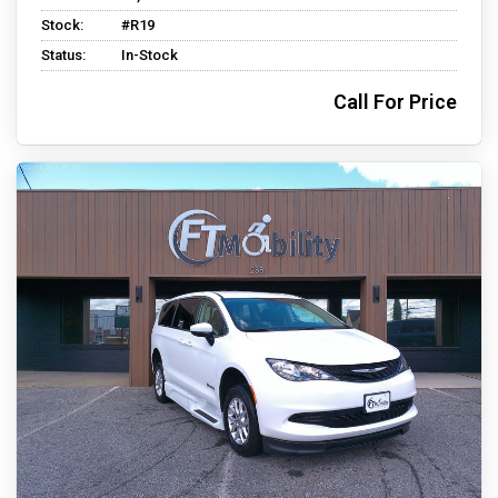
Stock:
#R19
Status:
In-Stock
Call For Price