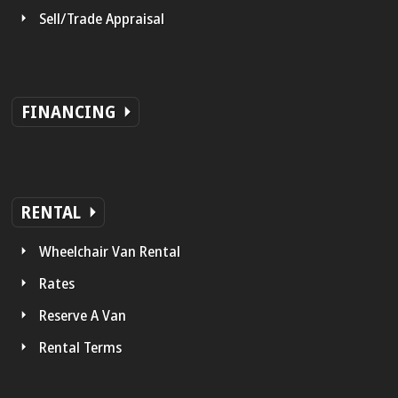
Sell/Trade Appraisal
FINANCING
RENTAL
Wheelchair Van Rental
Rates
Reserve A Van
Rental Terms