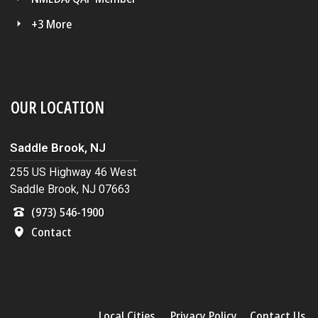
+3 More
OUR LOCATION
Saddle Brook, NJ
255 US Highway 46 West
Saddle Brook, NJ 07663
(973) 546-1900
Contact
Local Cities
Privacy Policy
Contact Us