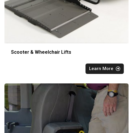
Scooter & Wheelchair Lifts
Learn More