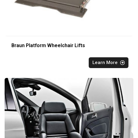
Braun Platform Wheelchair Lifts
Learn More