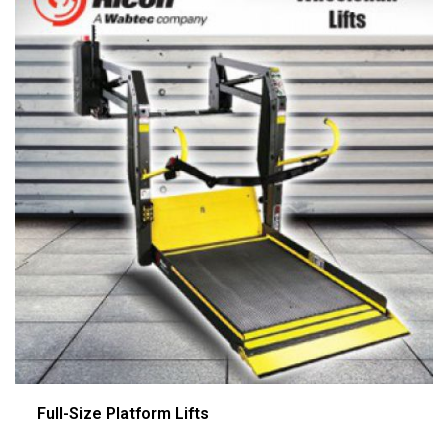
Full-Size Platform Lifts