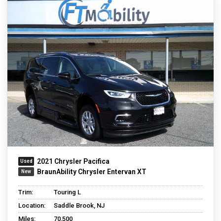
2021 Chrysler Pacifica
BraunAbility Chrysler Entervan XT
Trim:
Touring L
Location:
Saddle Brook, NJ
Miles:
70,500