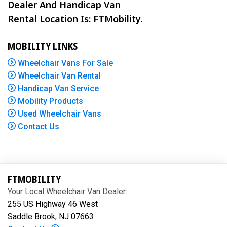
Dealer And Handicap Van
Rental Location Is: FTMobility.
MOBILITY LINKS
Wheelchair Vans For Sale
Wheelchair Van Rental
Handicap Van Service
Mobility Products
Used Wheelchair Vans
Contact Us
FTMOBILITY
Your Local Wheelchair Van Dealer:
255 US Highway 46 West
Saddle Brook, NJ 07663