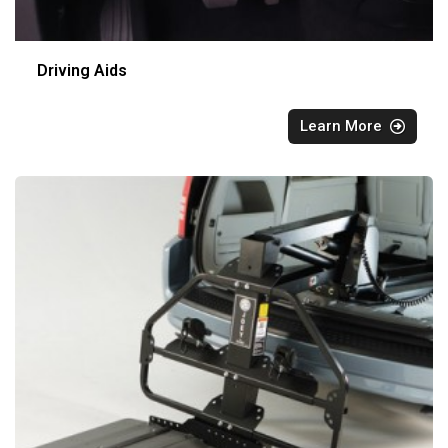
Driving Aids
Learn More