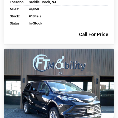
Location:
Saddle Brook, NJ
Miles:
44,850
Stock:
#1042-2
Status:
In-Stock
Call For Price