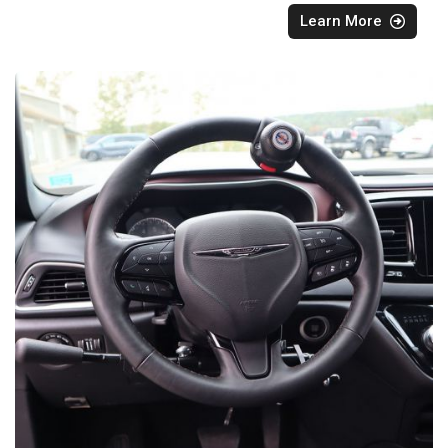
Learn More