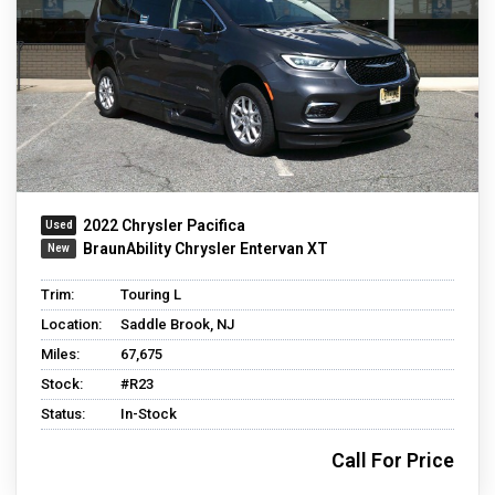
2022 Chrysler Pacifica
BraunAbility Chrysler Entervan XT
Trim:
Touring L
Location:
Saddle Brook, NJ
Miles:
67,675
Stock:
#R23
Status:
In-Stock
Call For Price