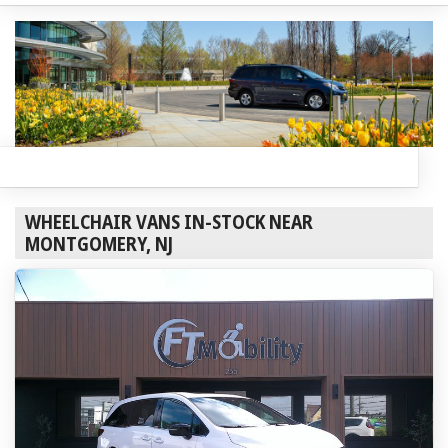
WHEELCHAIR VANS IN-STOCK NEAR
MONTGOMERY, NJ