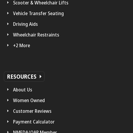
Scooter & Wheelchair Lifts
Vehicle Transfer Seating
Driving Aids
Wheelchair Restraints
+2 More
RESOURCES
About Us
Women Owned
Customer Reviews
Payment Calculator
NMEDA/QAP Member