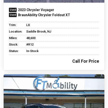
2023 Chrysler Voyager
BraunAbility Chrysler Foldout XT
Trim:
LX
Location:
Saddle Brook, NJ
Miles:
48,600
Stock:
#R12
Status:
In-Stock
Call For Price