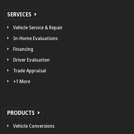
SERVICES
Vehicle Service & Repair
In-Home Evaluations
Financing
Driver Evaluation
Trade Appraisal
+1 More
PRODUCTS
Vehicle Conversions