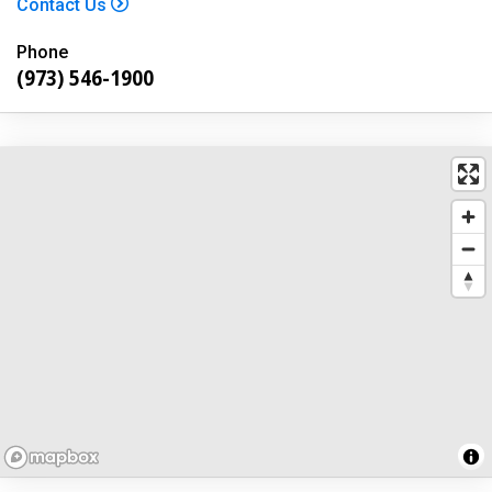
Contact Us
Phone
(973) 546-1900