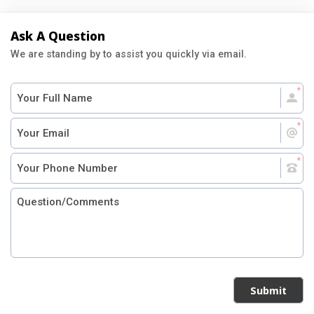
Ask A Question
We are standing by to assist you quickly via email.
Submit