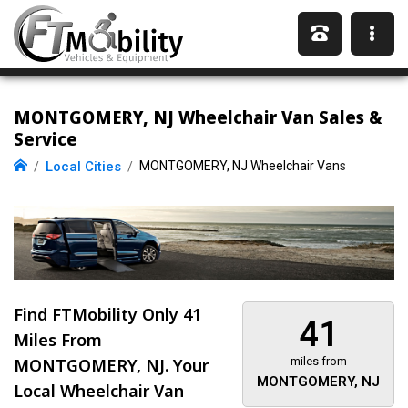
MONTGOMERY, NJ Wheelchair Van Sales &
Service
Local Cities
MONTGOMERY, NJ Wheelchair Vans
Find FTMobility Only
41
41
Miles
From
MONTGOMERY, NJ. Your
miles from
MONTGOMERY, NJ
Local Wheelchair Van