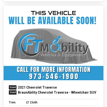
2021 Chevrolet Traverse
BraunAbility Chevrolet Traverse - Wheelchair SUV
Trim:
LT Cloth