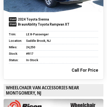
2024 Toyota Sienna
BraunAbility Toyota Rampvan XT
Trim:
LE 8-Passenger
Location:
Saddle Brook, NJ
Miles:
24,250
Stock:
#R17
Status:
In-Stock
Call For Price
WHEELCHAIR VAN ACCESSORIES NEAR
MONTGOMERY, NJ