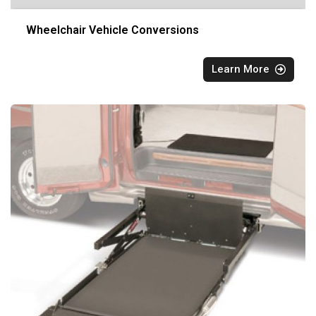
Wheelchair Vehicle Conversions
Learn More