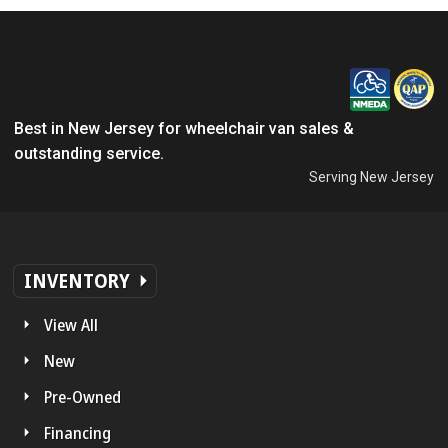
Best in New Jersey for wheelchair van sales &
outstanding service.
Serving New Jersey
INVENTORY
View All
New
Pre-Owned
Financing