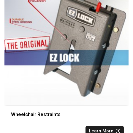
Wheelchair Restraints
Learn More