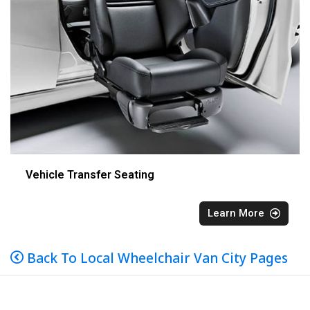
Vehicle Transfer Seating
Learn More
Back To Local Wheelchair Van City Pages