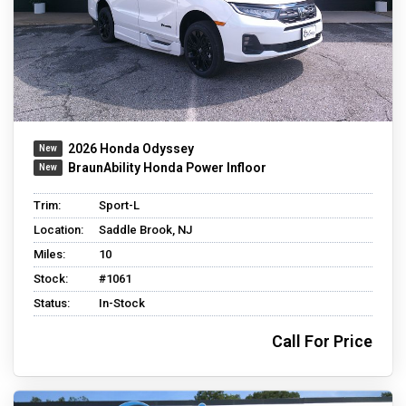
2026 Honda Odyssey
BraunAbility Honda Power Infloor
Trim:
Sport-L
Location:
Saddle Brook, NJ
Miles:
10
Stock:
#1061
Status:
In-Stock
Call For Price