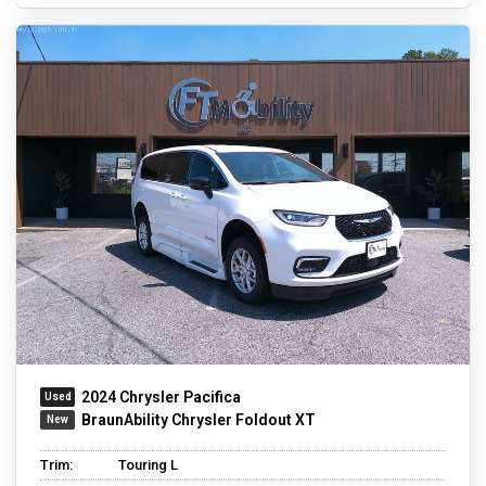
2024 Chrysler Pacifica
BraunAbility Chrysler Foldout XT
Trim:
Touring L