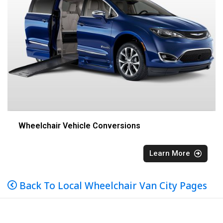
Wheelchair Vehicle Conversions
Learn More
Back To Local Wheelchair Van City Pages