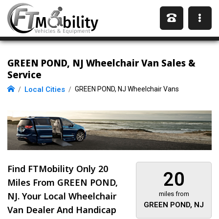
GREEN POND, NJ Wheelchair Van Sales &
Service
Local Cities
GREEN POND, NJ Wheelchair Vans
Find FTMobility Only
20
20
Miles
From GREEN POND,
NJ. Your Local Wheelchair
miles from
GREEN POND, NJ
Van Dealer And Handicap