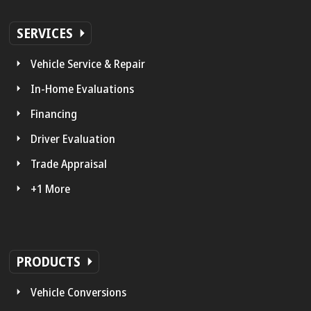
SERVICES
Vehicle Service & Repair
In-Home Evaluations
Financing
Driver Evaluation
Trade Appraisal
+1 More
PRODUCTS
Vehicle Conversions