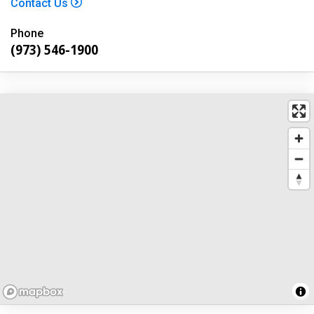
Contact Us
Phone
(973) 546-1900