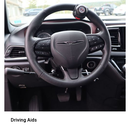
Driving Aids