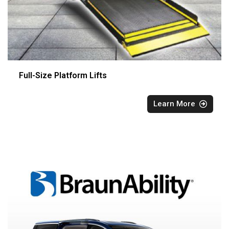
Full-Size Platform Lifts
Learn More