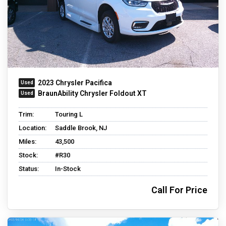
2023 Chrysler Pacifica
BraunAbility Chrysler Foldout XT
Trim:
Touring L
Location:
Saddle Brook, NJ
Miles:
43,500
Stock:
#R30
Status:
In-Stock
Call For Price