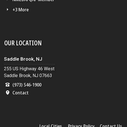
+3 More
OUR LOCATION
Saddle Brook, NJ
255 US Highway 46 West
Saddle Brook, NJ 07663
(973) 546-1900
Contact
Local Cities
Privacy Policy
Contact Us