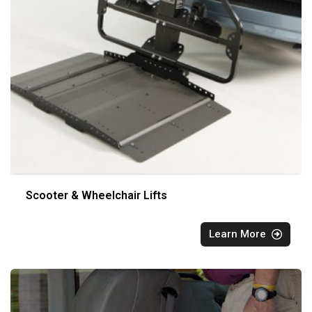
Scooter & Wheelchair Lifts
Learn More