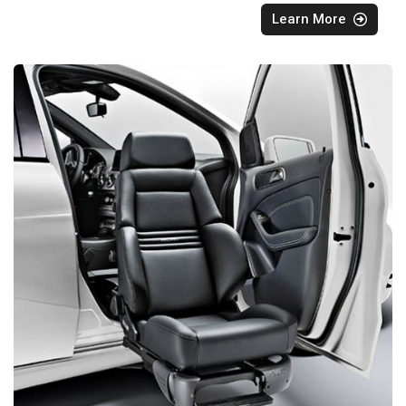
Learn More