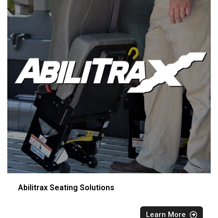
Abilitrax Seating Solutions
Learn More