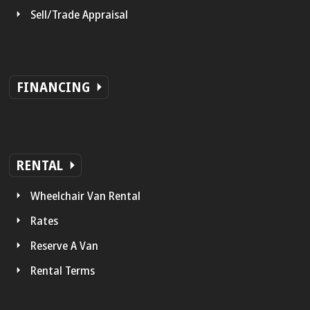
Sell/Trade Appraisal
FINANCING
RENTAL
Wheelchair Van Rental
Rates
Reserve A Van
Rental Terms