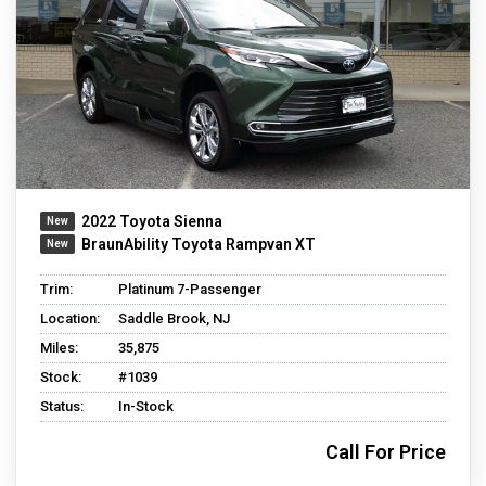
2022 Toyota Sienna
BraunAbility Toyota Rampvan XT
Trim:
Platinum 7-Passenger
Location:
Saddle Brook, NJ
Miles:
35,875
Stock:
#1039
Status:
In-Stock
Call For Price