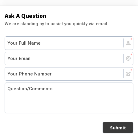
Ask A Question
We are standing by to assist you quickly via email.
Submit