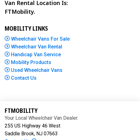
Van Rental Location Is:
FTMobility.
MOBILITY LINKS
Wheelchair Vans For Sale
Wheelchair Van Rental
Handicap Van Service
Mobility Products
Used Wheelchair Vans
Contact Us
FTMOBILITY
Your Local Wheelchair Van Dealer:
255 US Highway 46 West
Saddle Brook, NJ 07663