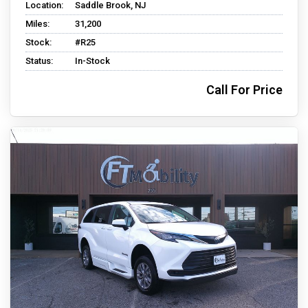
Location:
Saddle Brook, NJ
Miles:
31,200
Stock:
#R25
Status:
In-Stock
Call For Price