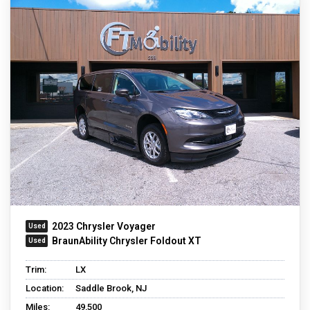
2023 Chrysler Voyager
BraunAbility Chrysler Foldout XT
Trim:
LX
Location:
Saddle Brook, NJ
Miles:
49,500