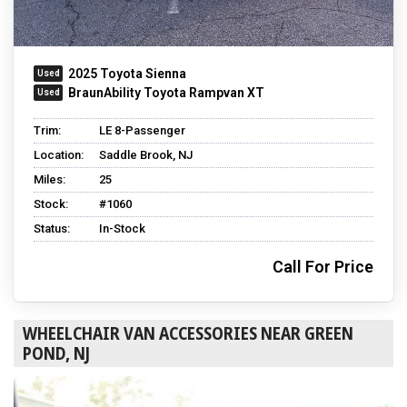
2025 Toyota Sienna
BraunAbility Toyota Rampvan XT
Trim:
LE 8-Passenger
Location:
Saddle Brook, NJ
Miles:
25
Stock:
#1060
Status:
In-Stock
Call For Price
WHEELCHAIR VAN ACCESSORIES NEAR GREEN
POND, NJ