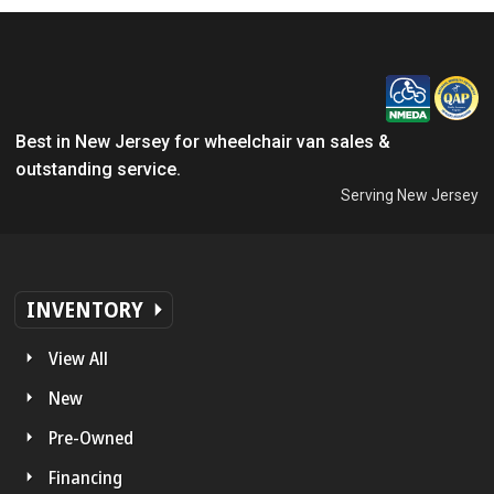
Best in New Jersey for wheelchair van sales &
outstanding service.
Serving New Jersey
INVENTORY
View All
New
Pre-Owned
Financing