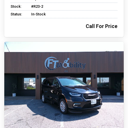
Stock:
#R23-2
Status:
In-Stock
Call For Price