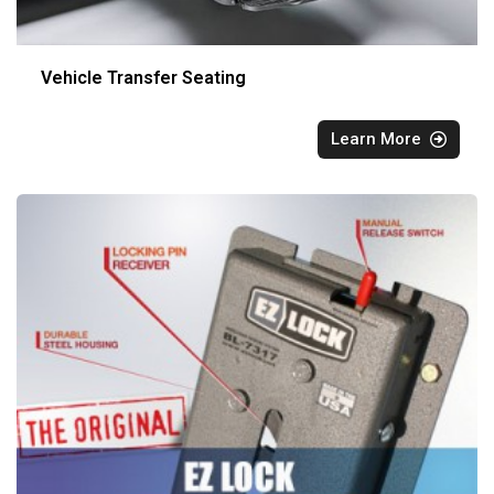
Vehicle Transfer Seating
Learn More