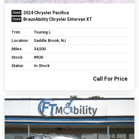
2024 Chrysler Pacifica
BraunAbility Chrysler Entervan XT
Trim:
Touring L
Location:
Saddle Brook, NJ
Miles:
34,500
Stock:
#R26
Status:
In-Stock
Call For Price