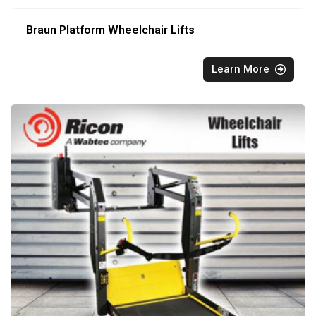
Braun Platform Wheelchair Lifts
Learn More