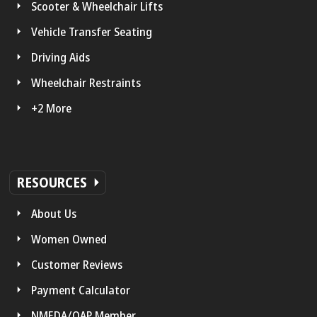
Scooter & Wheelchair Lifts
Vehicle Transfer Seating
Driving Aids
Wheelchair Restraints
+2 More
RESOURCES
About Us
Women Owned
Customer Reviews
Payment Calculator
NMEDA/QAP Member