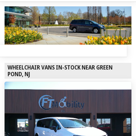
WHEELCHAIR VANS IN-STOCK NEAR GREEN
POND, NJ