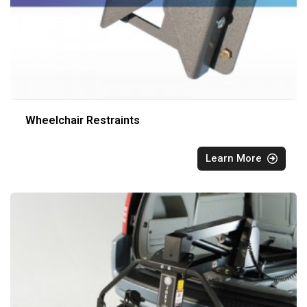
Wheelchair Restraints
Learn More