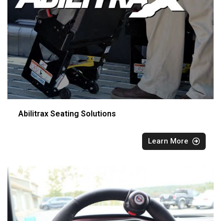
Abilitrax Seating Solutions
Learn More