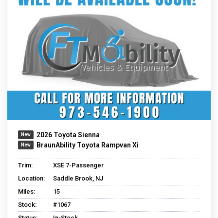
2026 Toyota Sienna
BraunAbility Toyota Rampvan Xi
Trim:
XSE 7-Passenger
Location:
Saddle Brook, NJ
Miles:
15
Stock:
#1067
Status:
In-Stock