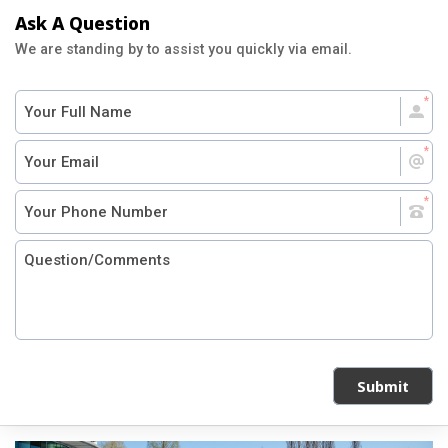
Ask A Question
We are standing by to assist you quickly via email.
Submit