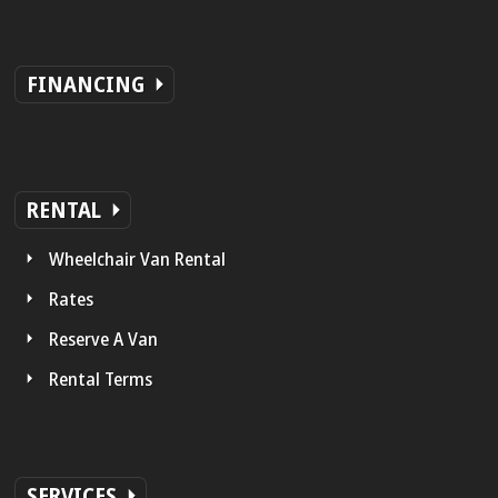
FINANCING
RENTAL
Wheelchair Van Rental
Rates
Reserve A Van
Rental Terms
SERVICES