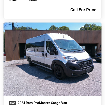
Call For Price
2024 Ram ProMaster Cargo Van