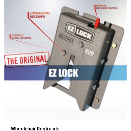
Wheelchair Restraints