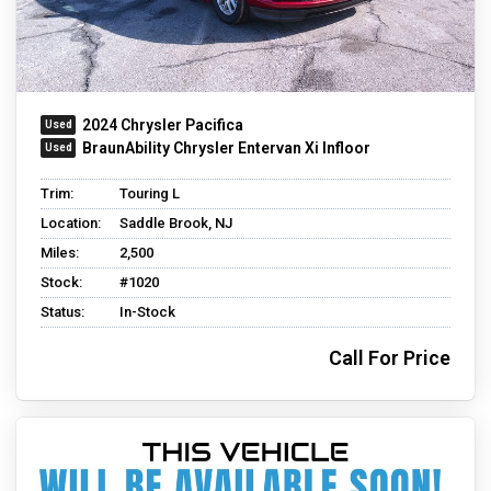
2024 Chrysler Pacifica
BraunAbility Chrysler Entervan Xi Infloor
Trim:
Touring L
Location:
Saddle Brook, NJ
Miles:
2,500
Stock:
#1020
Status:
In-Stock
Call For Price