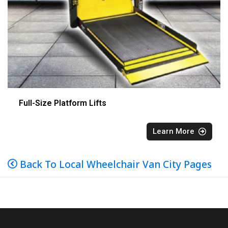
Full-Size Platform Lifts
Learn More
Back To Local Wheelchair Van City Pages