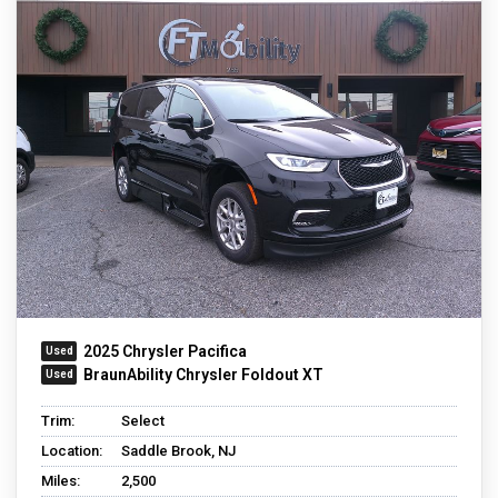
2025 Chrysler Pacifica
BraunAbility Chrysler Foldout XT
Trim:
Select
Location:
Saddle Brook, NJ
Miles:
2,500