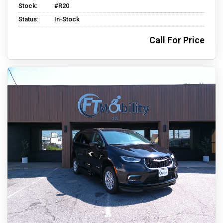
Stock:
#R20
Status:
In-Stock
Call For Price