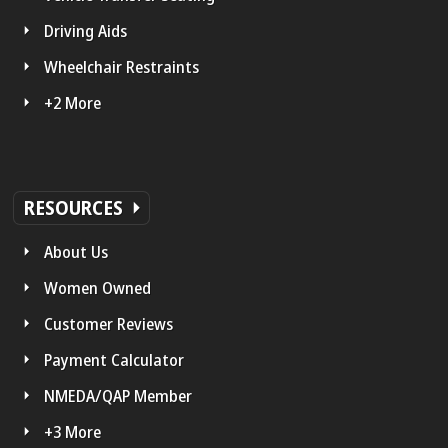
Driving Aids
Wheelchair Restraints
+2 More
RESOURCES
About Us
Women Owned
Customer Reviews
Payment Calculator
NMEDA/QAP Member
+3 More