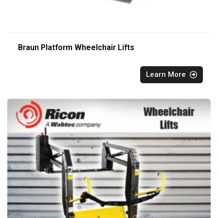
Braun Platform Wheelchair Lifts
Learn More