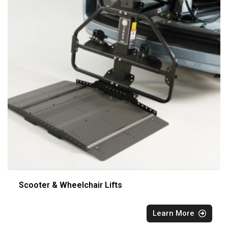
Scooter & Wheelchair Lifts
Learn More