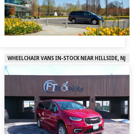
WHEELCHAIR VANS IN-STOCK NEAR HILLSIDE, NJ