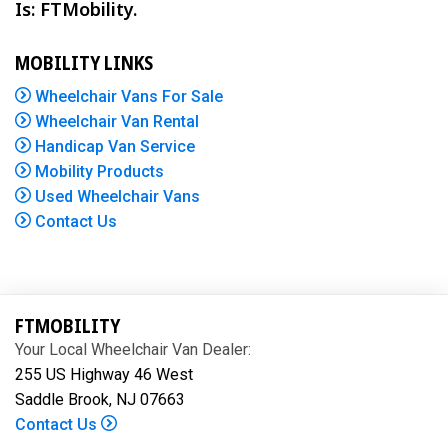
Is: FTMobility.
MOBILITY LINKS
Wheelchair Vans For Sale
Wheelchair Van Rental
Handicap Van Service
Mobility Products
Used Wheelchair Vans
Contact Us
FTMOBILITY
Your Local Wheelchair Van Dealer:
255 US Highway 46 West
Saddle Brook, NJ 07663
Contact Us