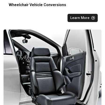
Wheelchair Vehicle Conversions
Learn More