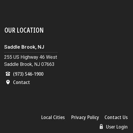
OUR LOCATION
Saddle Brook, NJ
255 US Highway 46 West
Saddle Brook, NJ 07663
(973) 546-1900
Contact
Local Cities
Privacy Policy
Contact Us
User Login