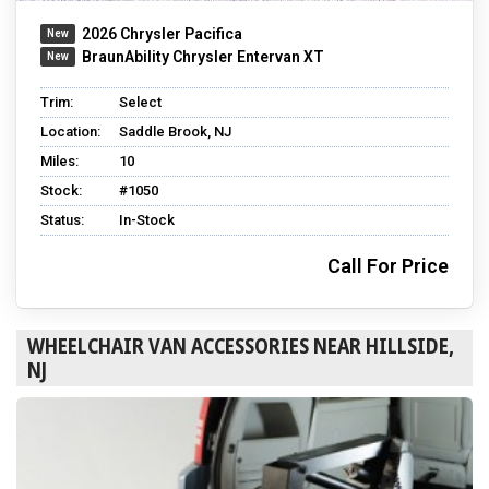
2026 Chrysler Pacifica
BraunAbility Chrysler Entervan XT
Trim:
Select
Location:
Saddle Brook, NJ
Miles:
10
Stock:
#1050
Status:
In-Stock
Call For Price
WHEELCHAIR VAN ACCESSORIES NEAR HILLSIDE,
NJ