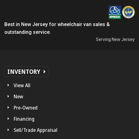
Best in New Jersey for wheelchair van sales &
outstanding service.
Serving New Jersey
INVENTORY
View All
New
Pre-Owned
Financing
Sell/Trade Appraisal