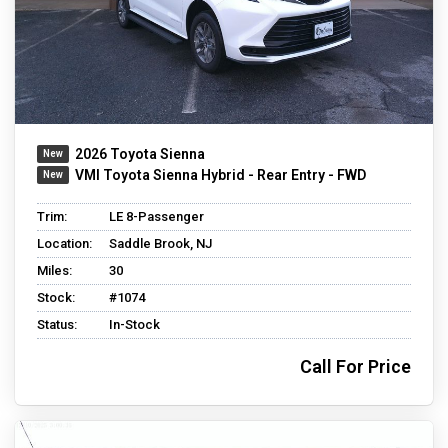
2026 Toyota Sienna
VMI Toyota Sienna Hybrid - Rear Entry - FWD
Trim:
LE 8-Passenger
Location:
Saddle Brook, NJ
Miles:
30
Stock:
#1074
Status:
In-Stock
Call For Price