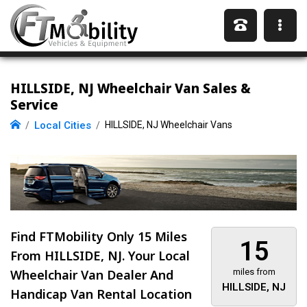
HILLSIDE, NJ Wheelchair Van Sales &
Service
Local Cities
HILLSIDE, NJ Wheelchair Vans
Find FTMobility Only
15 Miles
15
From HILLSIDE, NJ. Your Local
Wheelchair Van Dealer And
miles from
HILLSIDE, NJ
Handicap Van Rental Location