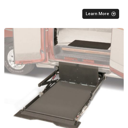
Learn More