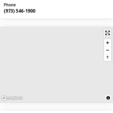
Phone
(973) 546-1900