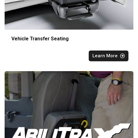
Vehicle Transfer Seating
Learn More