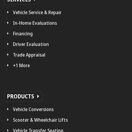
Vehicle Service & Repair
In-Home Evaluations
Financing
Driver Evaluation
Trade Appraisal
+1 More
PRODUCTS
Vehicle Conversions
Scooter & Wheelchair Lifts
Vehicle Transfer Seating