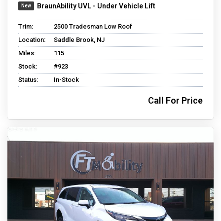
BraunAbility UVL - Under Vehicle Lift
Trim:
2500 Tradesman Low Roof
Location:
Saddle Brook, NJ
Miles:
115
Stock:
#923
Status:
In-Stock
Call For Price