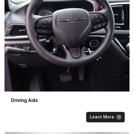
Driving Aids
Learn More