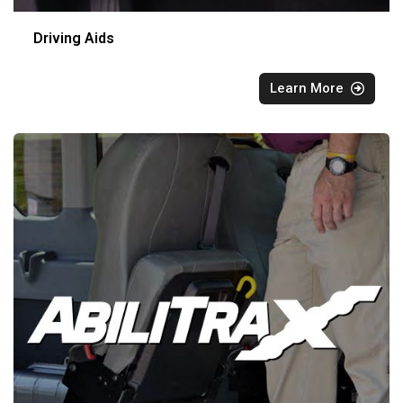
Driving Aids
Learn More