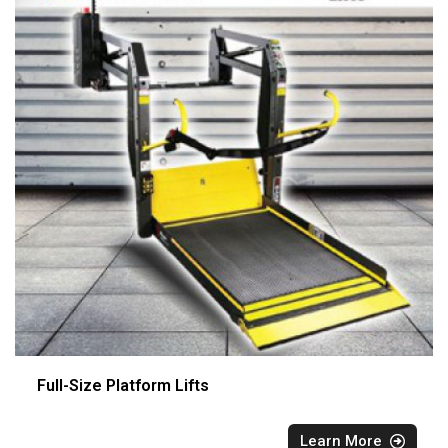
Full-Size Platform Lifts
Learn More