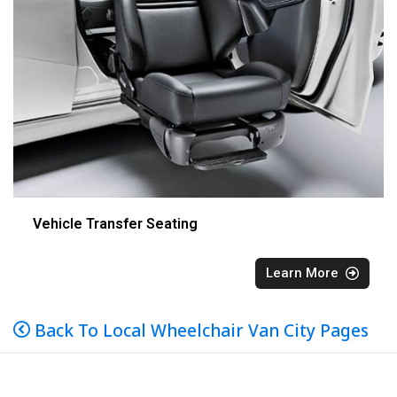
Vehicle Transfer Seating
Learn More
Back To Local Wheelchair Van City Pages