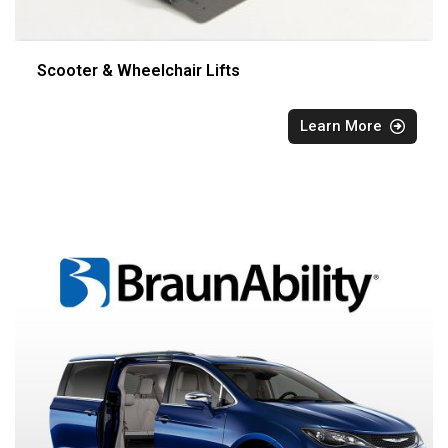
Scooter & Wheelchair Lifts
Learn More