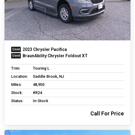
2023 Chrysler Pacifica
BraunAbility Chrysler Foldout XT
Trim:
Touring L
Location:
Saddle Brook, NJ
Miles:
48,950
Stock:
#R24
Status:
In-Stock
Call For Price