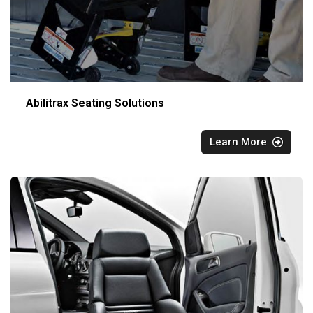
Abilitrax Seating Solutions
Learn More