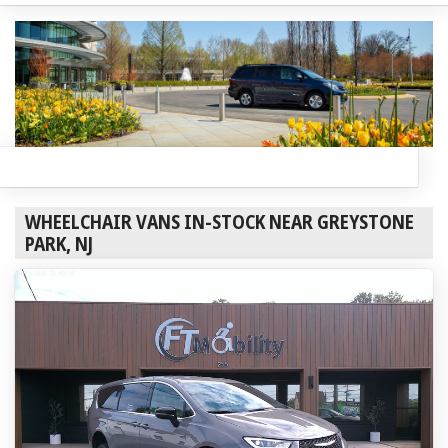
WHEELCHAIR VANS IN-STOCK NEAR GREYSTONE
PARK, NJ