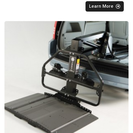
Learn More