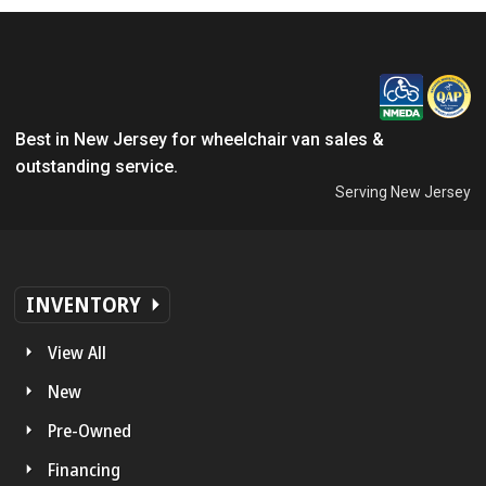
Best in New Jersey for wheelchair van sales &
outstanding service.
Serving New Jersey
INVENTORY
View All
New
Pre-Owned
Financing