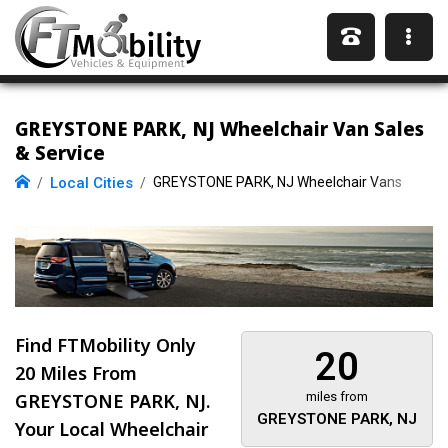
GREYSTONE PARK, NJ Wheelchair Van Sales
& Service
Local Cities
GREYSTONE PARK, NJ Wheelchair Vans
Find FTMobility Only
20
20 Miles
From
GREYSTONE PARK, NJ.
miles from
GREYSTONE PARK, NJ
Your Local Wheelchair