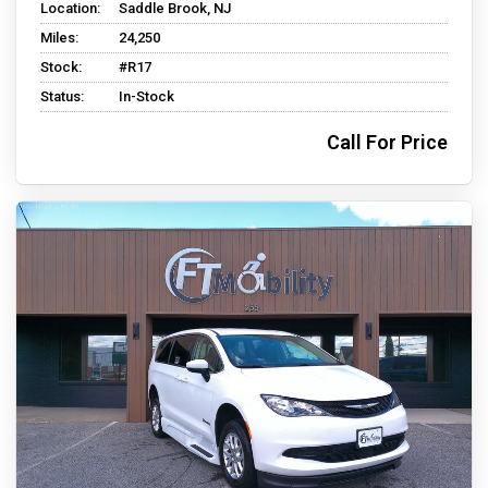
Location:
Saddle Brook, NJ
Miles:
24,250
Stock:
#R17
Status:
In-Stock
Call For Price