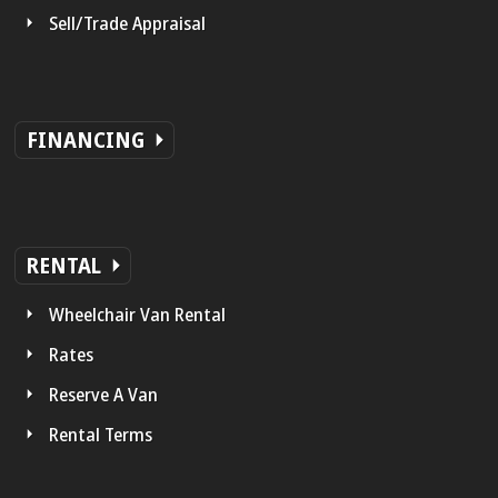
Sell/Trade Appraisal
FINANCING
RENTAL
Wheelchair Van Rental
Rates
Reserve A Van
Rental Terms