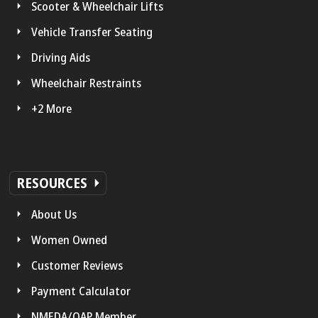
Scooter & Wheelchair Lifts
Vehicle Transfer Seating
Driving Aids
Wheelchair Restraints
+2 More
RESOURCES
About Us
Women Owned
Customer Reviews
Payment Calculator
NMEDA/QAP Member