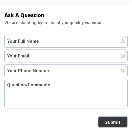
Ask A Question
We are standing by to assist you quickly via email.
Submit