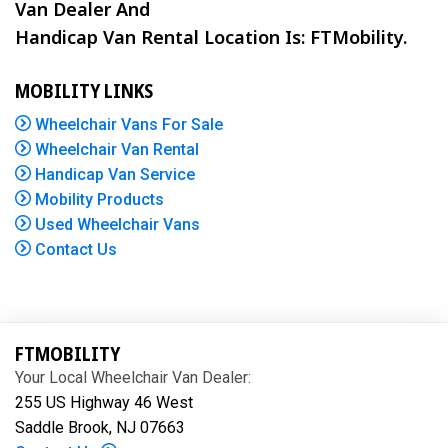
Van Dealer And
Handicap Van Rental Location Is: FTMobility.
MOBILITY LINKS
Wheelchair Vans For Sale
Wheelchair Van Rental
Handicap Van Service
Mobility Products
Used Wheelchair Vans
Contact Us
FTMOBILITY
Your Local Wheelchair Van Dealer:
255 US Highway 46 West
Saddle Brook, NJ 07663