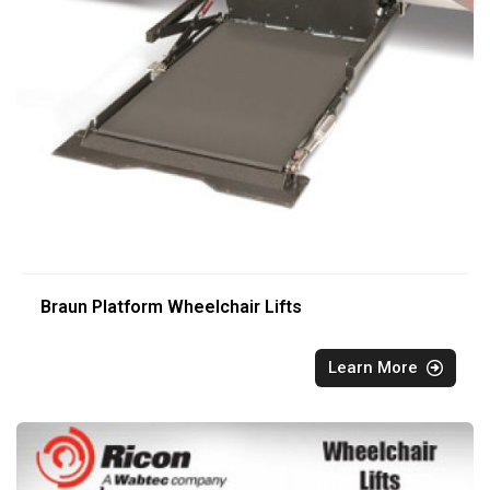
Braun Platform Wheelchair Lifts
Learn More