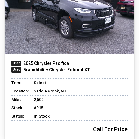
2025 Chrysler Pacifica
BraunAbility Chrysler Foldout XT
Trim:
Select
Location:
Saddle Brook, NJ
Miles:
2,500
Stock:
#R15
Status:
In-Stock
Call For Price