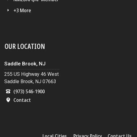
+3 More
OUR LOCATION
Saddle Brook, NJ
255 US Highway 46 West
Saddle Brook, NJ 07663
(973) 546-1900
Contact
Local Cities
Privacy Policy
Contact Us