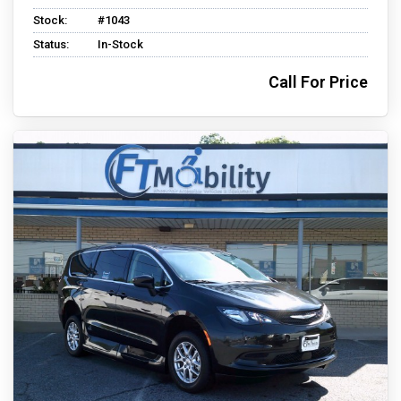
Stock:
#1043
Status:
In-Stock
Call For Price