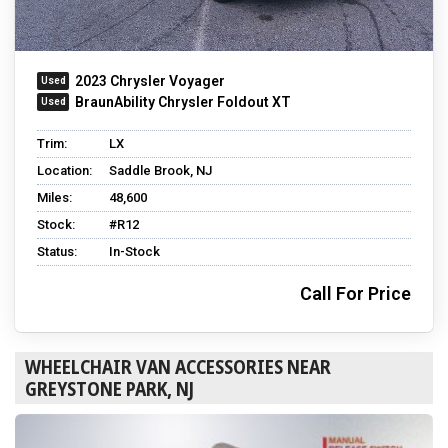
2023 Chrysler Voyager
BraunAbility Chrysler Foldout XT
Trim:
LX
Location:
Saddle Brook, NJ
Miles:
48,600
Stock:
#R12
Status:
In-Stock
Call For Price
WHEELCHAIR VAN ACCESSORIES NEAR
GREYSTONE PARK, NJ