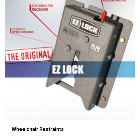
Wheelchair Restraints