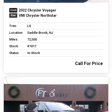
2022 Chrysler Voyager
VMI Chrysler Northstar
Trim:
LX
Location:
Saddle Brook, NJ
Miles:
72,500
Stock:
#1017
Status:
In-Stock
Call For Price