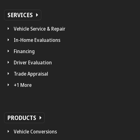
SERVICES
Vehicle Service & Repair
In-Home Evaluations
Financing
Driver Evaluation
Trade Appraisal
+1 More
PRODUCTS
Vehicle Conversions