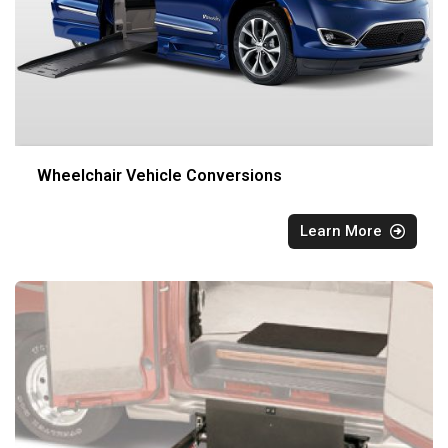
Wheelchair Vehicle Conversions
Learn More