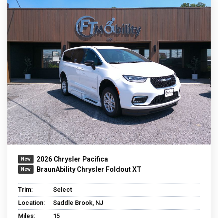
2026 Chrysler Pacifica
BraunAbility Chrysler Foldout XT
Trim:
Select
Location:
Saddle Brook, NJ
Miles:
15