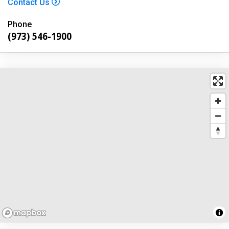
Contact Us
Phone
(973) 546-1900