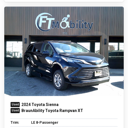
2024 Toyota Sienna
BraunAbility Toyota Rampvan XT
Trim:
LE 8-Passenger