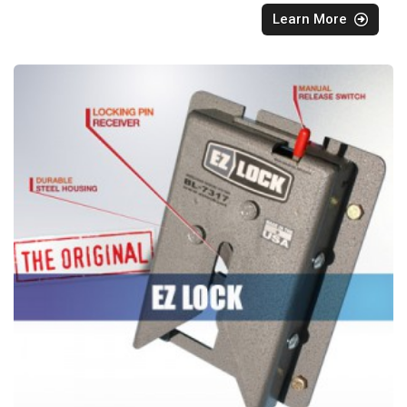
Learn More