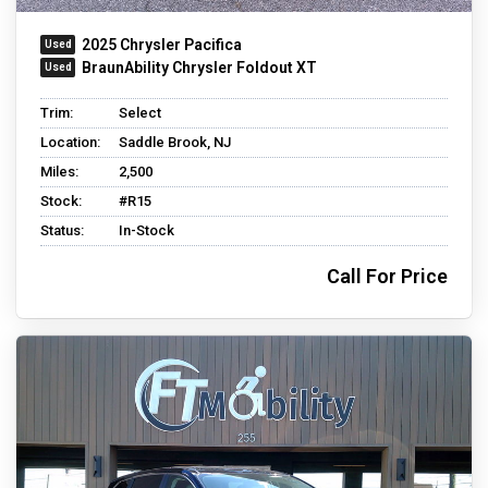
2025 Chrysler Pacifica
BraunAbility Chrysler Foldout XT
Trim:
Select
Location:
Saddle Brook, NJ
Miles:
2,500
Stock:
#R15
Status:
In-Stock
Call For Price