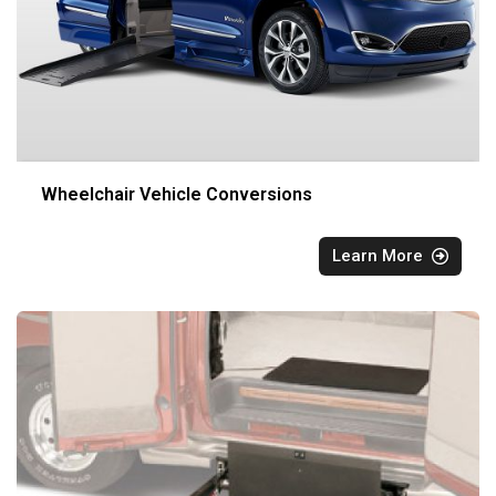
Wheelchair Vehicle Conversions
Learn More