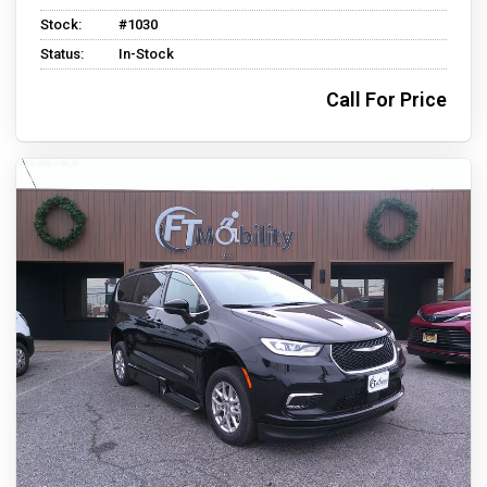
Stock:
#1030
Status:
In-Stock
Call For Price