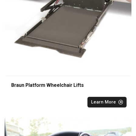
Braun Platform Wheelchair Lifts
Learn More