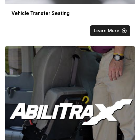
Vehicle Transfer Seating
Learn More