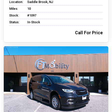
Location:
Saddle Brook, NJ
Miles:
10
Stock:
#1097
Status:
In-Stock
Call For Price