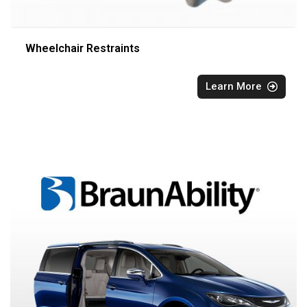
Wheelchair Restraints
Learn More