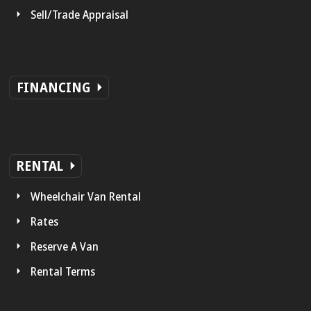
Sell/Trade Appraisal
FINANCING
RENTAL
Wheelchair Van Rental
Rates
Reserve A Van
Rental Terms