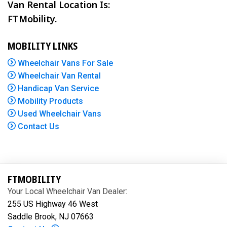
Van Rental Location Is:
FTMobility.
MOBILITY LINKS
Wheelchair Vans For Sale
Wheelchair Van Rental
Handicap Van Service
Mobility Products
Used Wheelchair Vans
Contact Us
FTMOBILITY
Your Local Wheelchair Van Dealer:
255 US Highway 46 West
Saddle Brook, NJ 07663