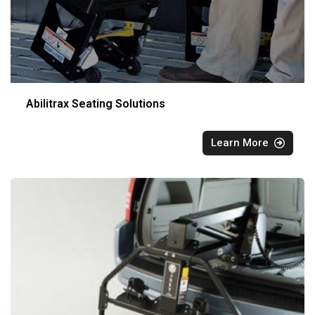
Abilitrax Seating Solutions
Learn More