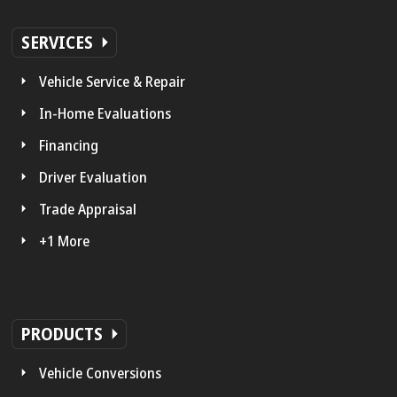
SERVICES
Vehicle Service & Repair
In-Home Evaluations
Financing
Driver Evaluation
Trade Appraisal
+1 More
PRODUCTS
Vehicle Conversions