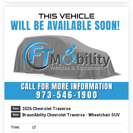
2026 Chevrolet Traverse
BraunAbility Chevrolet Traverse - Wheelchair SUV
Trim:
LT