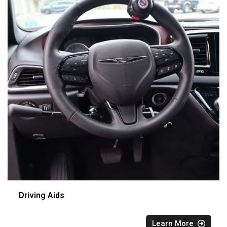
Driving Aids
Learn More