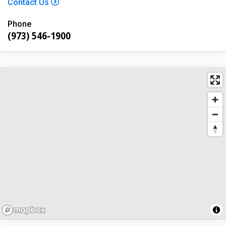
Contact Us
Phone
(973) 546-1900