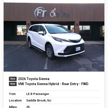
2026 Toyota Sienna
VMI Toyota Sienna Hybrid - Rear Entry - FWD
Trim:
LE 8-Passenger
Location:
Saddle Brook, NJ
Miles:
25