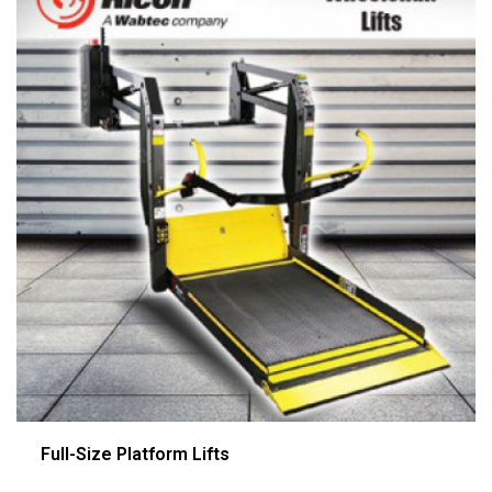
Full-Size Platform Lifts