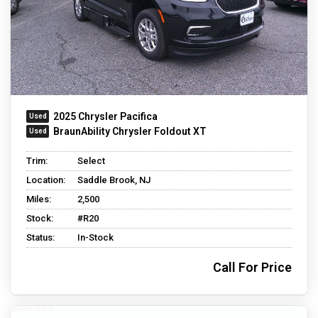
2025 Chrysler Pacifica
BraunAbility Chrysler Foldout XT
Trim:
Select
Location:
Saddle Brook, NJ
Miles:
2,500
Stock:
#R20
Status:
In-Stock
Call For Price