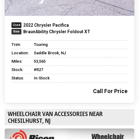
2022 Chrysler Pacifica
BraunAbility Chrysler Foldout XT
Trim:
Touring
Location:
Saddle Brook, NJ
Miles:
53,565
Stock:
#R27
Status:
In-Stock
Call For Price
WHEELCHAIR VAN ACCESSORIES NEAR
CHESILHURST, NJ