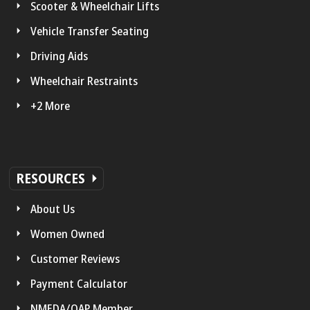
Scooter & Wheelchair Lifts
Vehicle Transfer Seating
Driving Aids
Wheelchair Restraints
+2 More
RESOURCES
About Us
Women Owned
Customer Reviews
Payment Calculator
NMEDA/QAP Member