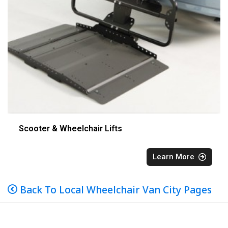
Scooter & Wheelchair Lifts
Learn More
Back To Local Wheelchair Van City Pages