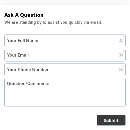
Ask A Question
We are standing by to assist you quickly via email.
Submit