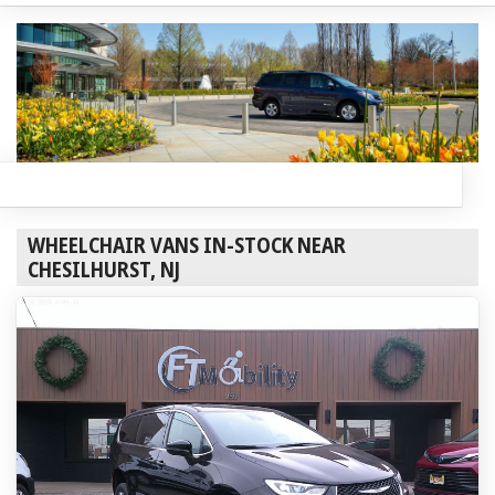
WHEELCHAIR VANS IN-STOCK NEAR
CHESILHURST, NJ