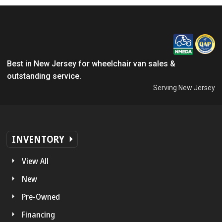
Best in New Jersey for wheelchair van sales &
outstanding service.
Serving New Jersey
INVENTORY
View All
New
Pre-Owned
Financing