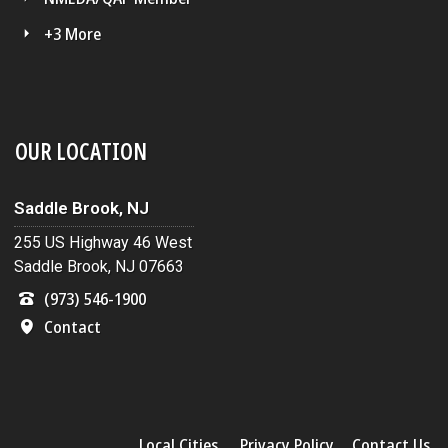
+3 More
OUR LOCATION
Saddle Brook, NJ
255 US Highway 46 West
Saddle Brook, NJ 07663
(973) 546-1900
Contact
Local Cities
Privacy Policy
Contact Us