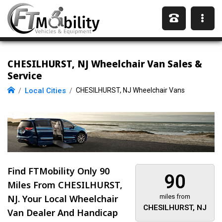
CHESILHURST, NJ Wheelchair Van Sales &
Service
Local Cities
CHESILHURST, NJ Wheelchair Vans
Find FTMobility Only
90
90
Miles
From CHESILHURST,
NJ. Your Local Wheelchair
miles from
CHESILHURST, NJ
Van Dealer And Handicap