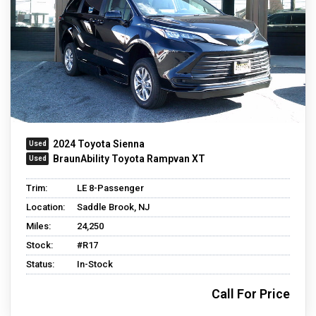
2024 Toyota Sienna
BraunAbility Toyota Rampvan XT
Trim:
LE 8-Passenger
Location:
Saddle Brook, NJ
Miles:
24,250
Stock:
#R17
Status:
In-Stock
Call For Price