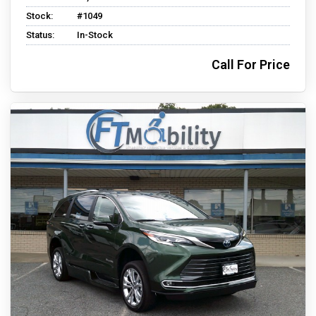
Stock:
#1049
Status:
In-Stock
Call For Price