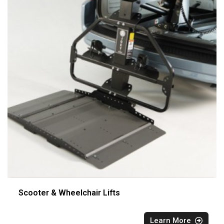
Scooter & Wheelchair Lifts
Learn More