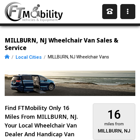
MILLBURN, NJ Wheelchair Van Sales &
Service
Local Cities
MILLBURN, NJ Wheelchair Vans
Find FTMobility Only
16
16
Miles
From MILLBURN, NJ.
Your Local Wheelchair Van
miles from
MILLBURN, NJ
Dealer And Handicap Van