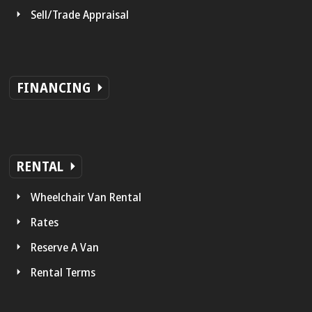
Sell/Trade Appraisal
FINANCING
RENTAL
Wheelchair Van Rental
Rates
Reserve A Van
Rental Terms