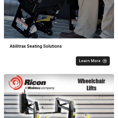
Abilitrax Seating Solutions
Learn More