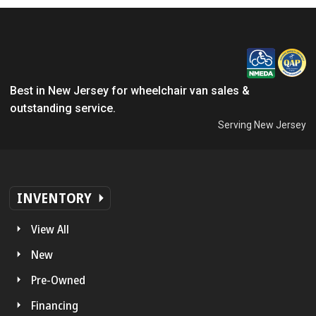
Best in New Jersey for wheelchair van sales &
outstanding service.
Serving New Jersey
INVENTORY
View All
New
Pre-Owned
Financing