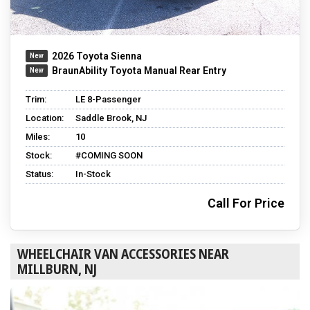
2026 Toyota Sienna
BraunAbility Toyota Manual Rear Entry
Trim:
LE 8-Passenger
Location:
Saddle Brook, NJ
Miles:
10
Stock:
#COMING SOON
Status:
In-Stock
Call For Price
WHEELCHAIR VAN ACCESSORIES NEAR
MILLBURN, NJ