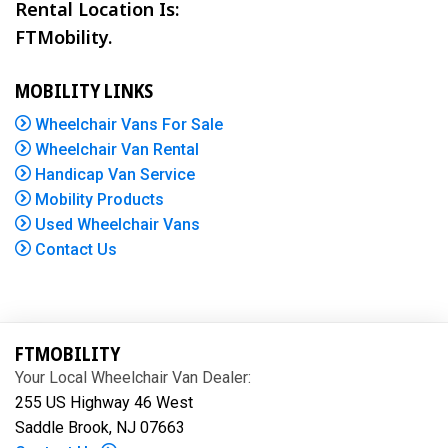
Rental Location Is:
FTMobility.
MOBILITY LINKS
Wheelchair Vans For Sale
Wheelchair Van Rental
Handicap Van Service
Mobility Products
Used Wheelchair Vans
Contact Us
FTMOBILITY
Your Local Wheelchair Van Dealer:
255 US Highway 46 West
Saddle Brook, NJ 07663