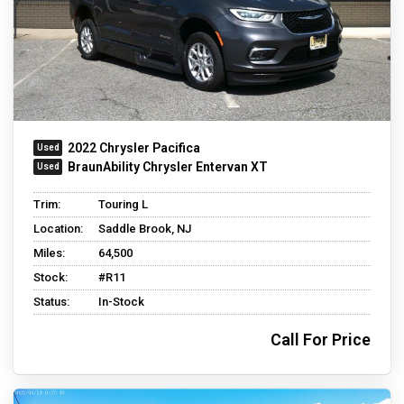
2022 Chrysler Pacifica
BraunAbility Chrysler Entervan XT
Trim:
Touring L
Location:
Saddle Brook, NJ
Miles:
64,500
Stock:
#R11
Status:
In-Stock
Call For Price