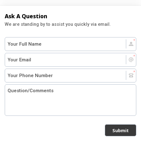
Ask A Question
We are standing by to assist you quickly via email.
Submit