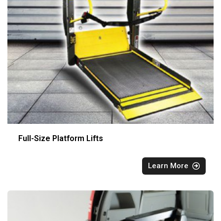
Full-Size Platform Lifts
Learn More