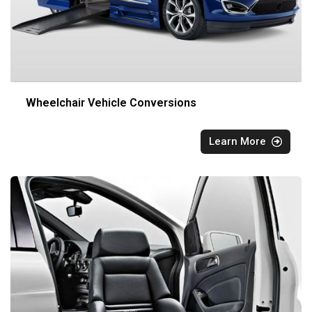
Wheelchair Vehicle Conversions
Learn More