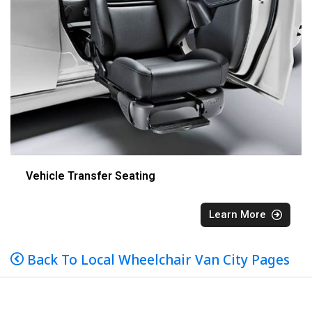
Vehicle Transfer Seating
Learn More
Back To Local Wheelchair Van City Pages