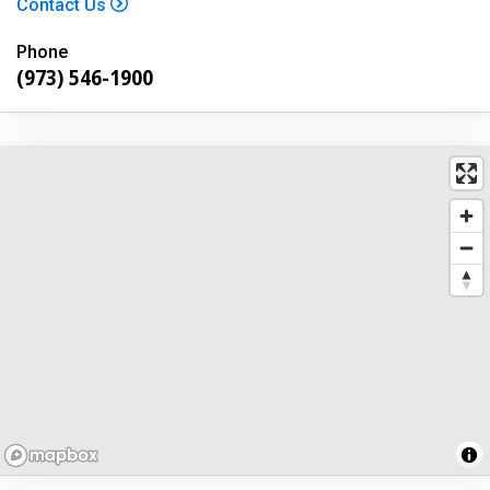
Contact Us
Phone
(973) 546-1900