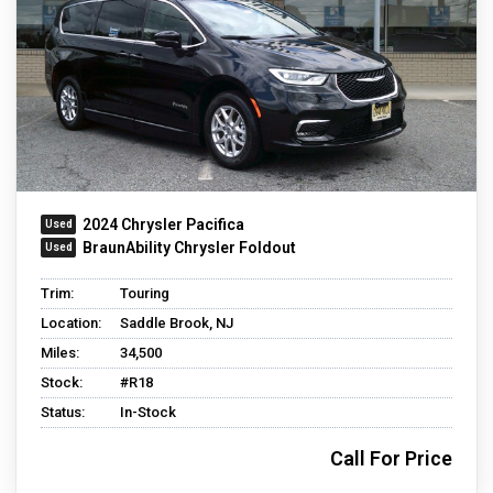
2024 Chrysler Pacifica
BraunAbility Chrysler Foldout
Trim:
Touring
Location:
Saddle Brook, NJ
Miles:
34,500
Stock:
#R18
Status:
In-Stock
Call For Price