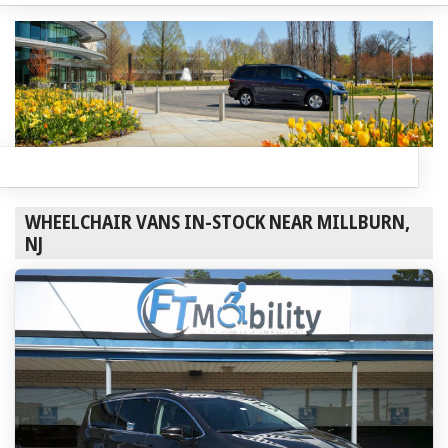
WHEELCHAIR VANS IN-STOCK NEAR MILLBURN,
NJ