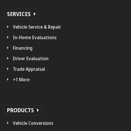
SERVICES
Vehicle Service & Repair
In-Home Evaluations
Financing
Driver Evaluation
Trade Appraisal
+1 More
PRODUCTS
Vehicle Conversions