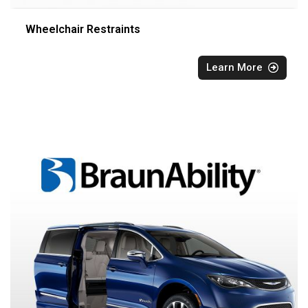
Wheelchair Restraints
Learn More