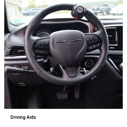
Driving Aids