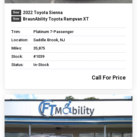
2022 Toyota Sienna
BraunAbility Toyota Rampvan XT
Trim:
Platinum 7-Passenger
Location:
Saddle Brook, NJ
Miles:
35,875
Stock:
#1039
Status:
In-Stock
Call For Price