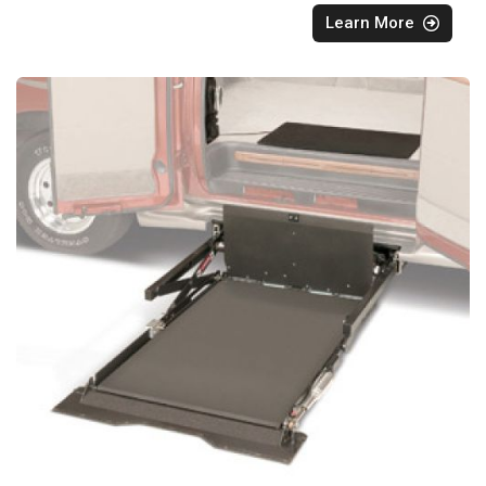
Learn More