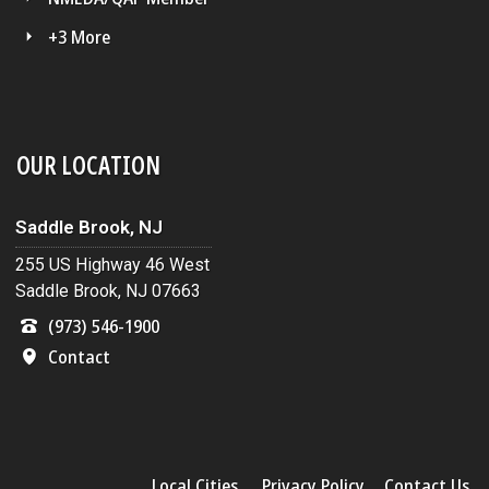
+3 More
OUR LOCATION
Saddle Brook, NJ
255 US Highway 46 West
Saddle Brook, NJ 07663
(973) 546-1900
Contact
Local Cities
Privacy Policy
Contact Us