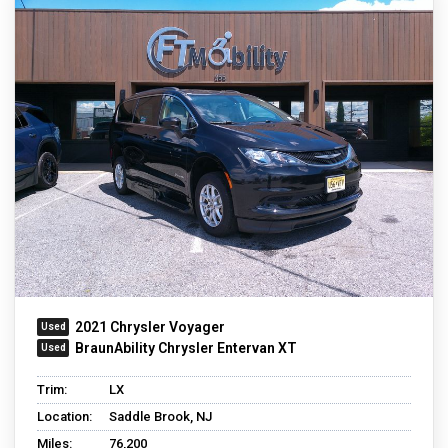
2021 Chrysler Voyager
BraunAbility Chrysler Entervan XT
Trim:
LX
Location:
Saddle Brook, NJ
Miles:
76,200