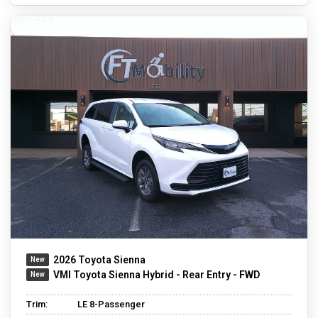
2026 Toyota Sienna
VMI Toyota Sienna Hybrid - Rear Entry - FWD
Trim:
LE 8-Passenger