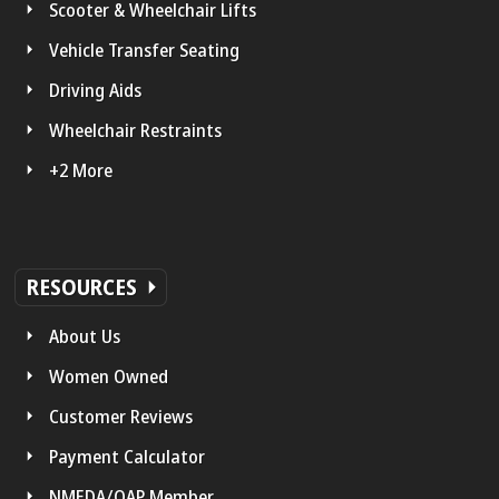
Scooter & Wheelchair Lifts
Vehicle Transfer Seating
Driving Aids
Wheelchair Restraints
+2 More
RESOURCES
About Us
Women Owned
Customer Reviews
Payment Calculator
NMEDA/QAP Member