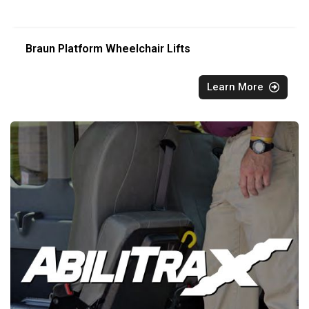
Braun Platform Wheelchair Lifts
Learn More