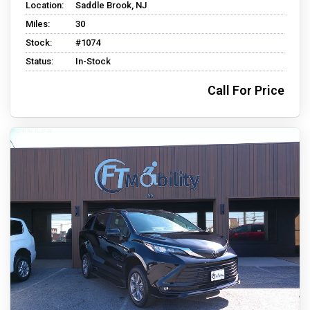
Location:
Saddle Brook, NJ
Miles:
30
Stock:
#1074
Status:
In-Stock
Call For Price