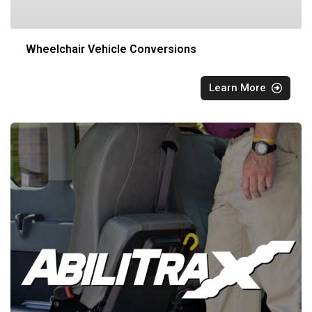
Wheelchair Vehicle Conversions
Learn More