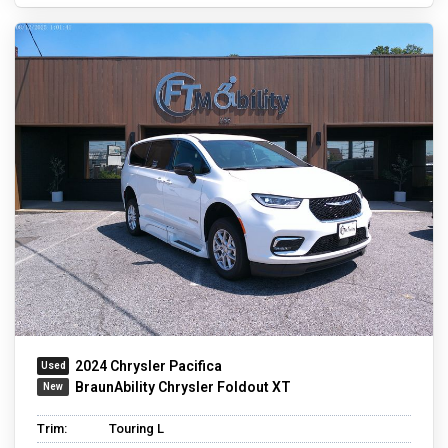
2024 Chrysler Pacifica
BraunAbility Chrysler Foldout XT
Trim:
Touring L