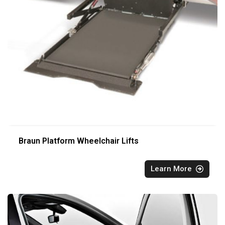
Braun Platform Wheelchair Lifts
Learn More