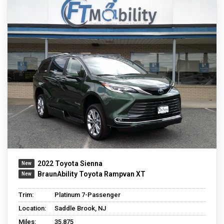
2022 Toyota Sienna
BraunAbility Toyota Rampvan XT
Trim:
Platinum 7-Passenger
Location:
Saddle Brook, NJ
Miles:
35,875