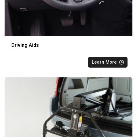
Driving Aids
Learn More