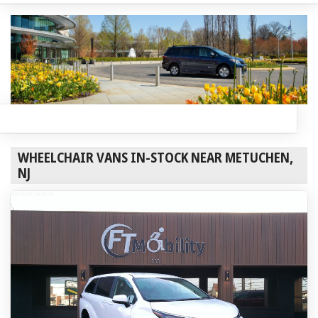
WHEELCHAIR VANS IN-STOCK NEAR METUCHEN,
NJ