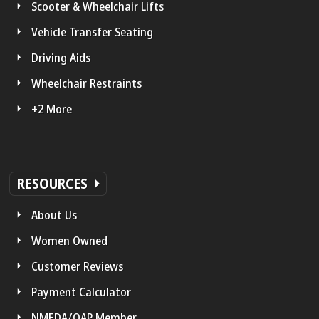
Scooter & Wheelchair Lifts
Vehicle Transfer Seating
Driving Aids
Wheelchair Restraints
+2 More
RESOURCES
About Us
Women Owned
Customer Reviews
Payment Calculator
NMEDA/QAP Member