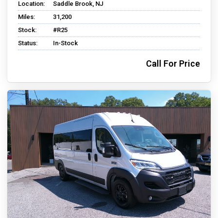
Location:
Saddle Brook, NJ
Miles:
31,200
Stock:
#R25
Status:
In-Stock
Call For Price