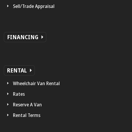
Sell/Trade Appraisal
FINANCING
RENTAL
Wheelchair Van Rental
Rates
Reserve A Van
Rental Terms