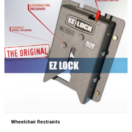
Wheelchair Restraints