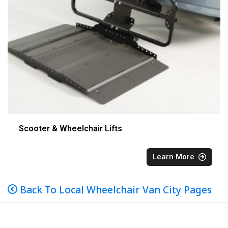
Scooter & Wheelchair Lifts
Learn More
Back To Local Wheelchair Van City Pages