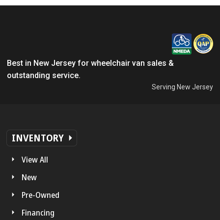
Best in New Jersey for wheelchair van sales &
outstanding service.
Serving New Jersey
INVENTORY
View All
New
Pre-Owned
Financing