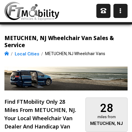
METUCHEN, NJ Wheelchair Van Sales &
Service
Local Cities
METUCHEN, NJ Wheelchair Vans
Find FTMobility Only
28
28
Miles
From METUCHEN, NJ.
Your Local Wheelchair Van
miles from
METUCHEN, NJ
Dealer And Handicap Van