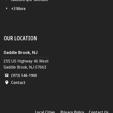
+3 More
OUR LOCATION
Saddle Brook, NJ
255 US Highway 46 West
Saddle Brook, NJ 07663
(973) 546-1900
Contact
Local Cities
Privacy Policy
Contact Us