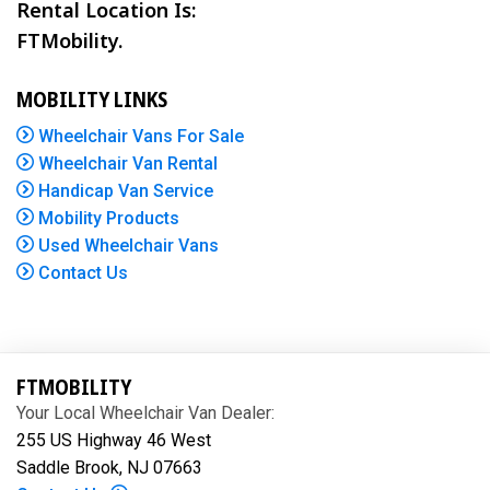
Rental Location Is:
FTMobility.
MOBILITY LINKS
Wheelchair Vans For Sale
Wheelchair Van Rental
Handicap Van Service
Mobility Products
Used Wheelchair Vans
Contact Us
FTMOBILITY
Your Local Wheelchair Van Dealer:
255 US Highway 46 West
Saddle Brook, NJ 07663