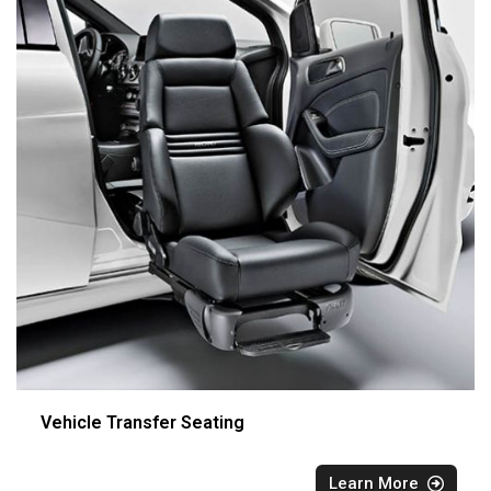
Vehicle Transfer Seating
Learn More