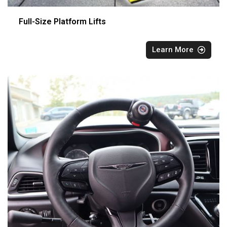
Full-Size Platform Lifts
Learn More