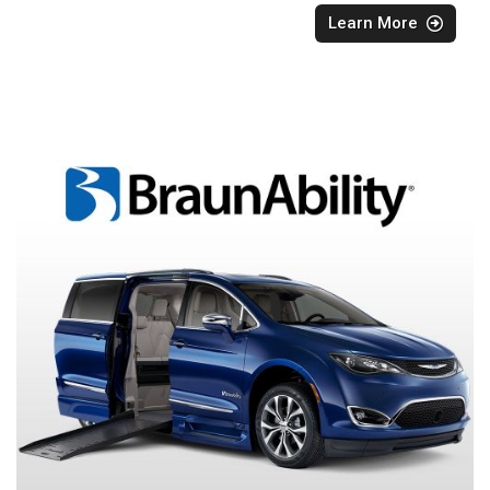
Learn More