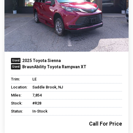
2025 Toyota Sienna
BraunAbility Toyota Rampvan XT
Trim:
LE
Location:
Saddle Brook, NJ
Miles:
7,854
Stock:
#R28
Status:
In-Stock
Call For Price