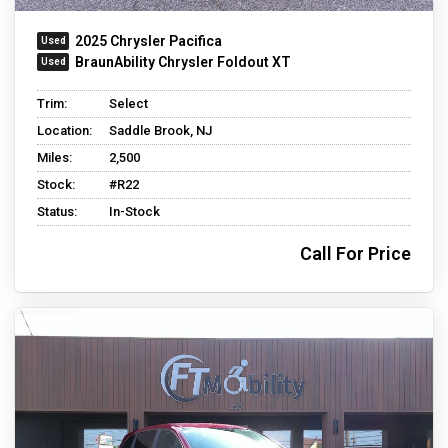
2025 Chrysler Pacifica
BraunAbility Chrysler Foldout XT
Trim:
Select
Location:
Saddle Brook, NJ
Miles:
2,500
Stock:
#R22
Status:
In-Stock
Call For Price