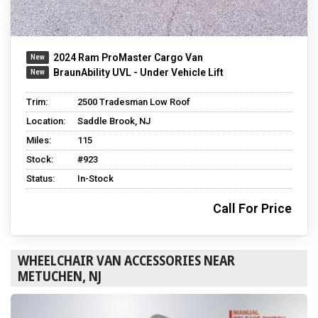
2024 Ram ProMaster Cargo Van
BraunAbility UVL - Under Vehicle Lift
Trim:
2500 Tradesman Low Roof
Location:
Saddle Brook, NJ
Miles:
115
Stock:
#923
Status:
In-Stock
Call For Price
WHEELCHAIR VAN ACCESSORIES NEAR
METUCHEN, NJ