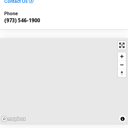
Contact Us
Phone
(973) 546-1900