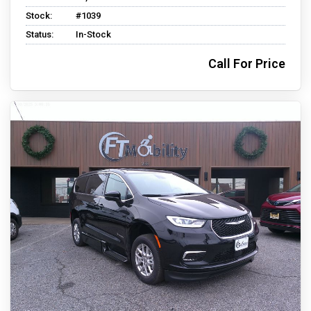
Stock:
#1039
Status:
In-Stock
Call For Price