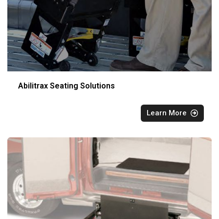
Abilitrax Seating Solutions
Learn More