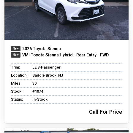
2026 Toyota Sienna
VMI Toyota Sienna Hybrid - Rear Entry - FWD
Trim:
LE 8-Passenger
Location:
Saddle Brook, NJ
Miles:
30
Stock:
#1074
Status:
In-Stock
Call For Price