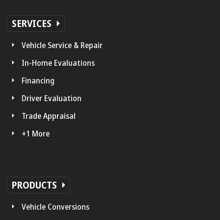
SERVICES
Vehicle Service & Repair
In-Home Evaluations
Financing
Driver Evaluation
Trade Appraisal
+1 More
PRODUCTS
Vehicle Conversions