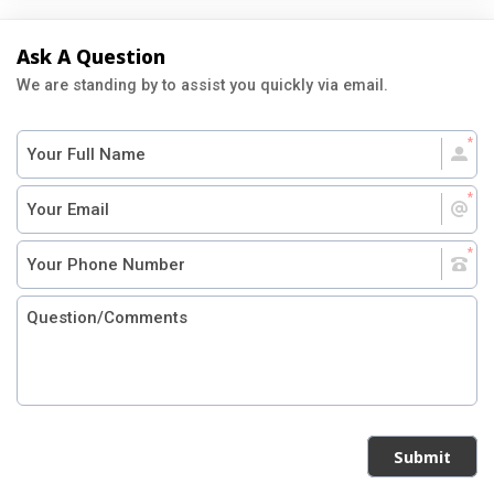
Ask A Question
We are standing by to assist you quickly via email.
Submit