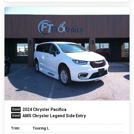
2024 Chrysler Pacifica
AMS Chrysler Legend Side Entry
Trim:
Touring L