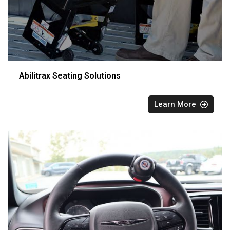
Abilitrax Seating Solutions
Learn More