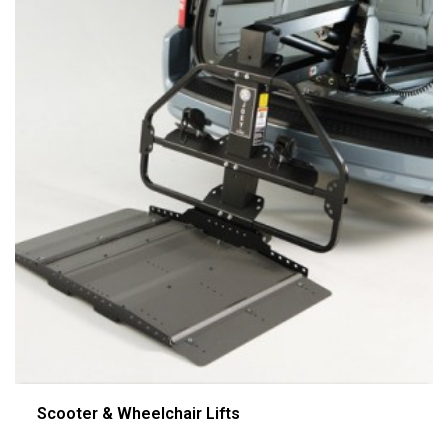
Scooter & Wheelchair Lifts