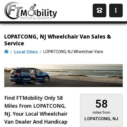
LOPATCONG, NJ Wheelchair Van Sales &
Service
Local Cities
LOPATCONG, NJ Wheelchair Vans
Find FTMobility Only
58
58
Miles
From LOPATCONG,
NJ. Your Local Wheelchair
miles from
LOPATCONG, NJ
Van Dealer And Handicap