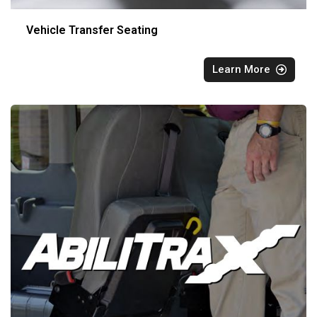
Vehicle Transfer Seating
Learn More