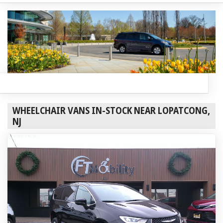
WHEELCHAIR VANS IN-STOCK NEAR LOPATCONG,
NJ