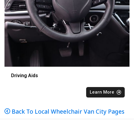
Driving Aids
Learn More
Back To Local Wheelchair Van City Pages