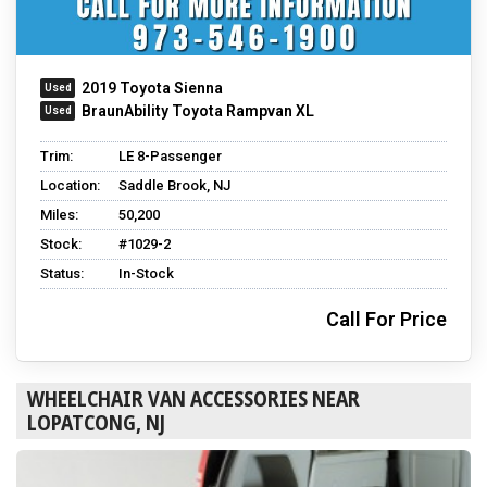
2019 Toyota Sienna
BraunAbility Toyota Rampvan XL
Trim:
LE 8-Passenger
Location:
Saddle Brook, NJ
Miles:
50,200
Stock:
#1029-2
Status:
In-Stock
Call For Price
WHEELCHAIR VAN ACCESSORIES NEAR
LOPATCONG, NJ