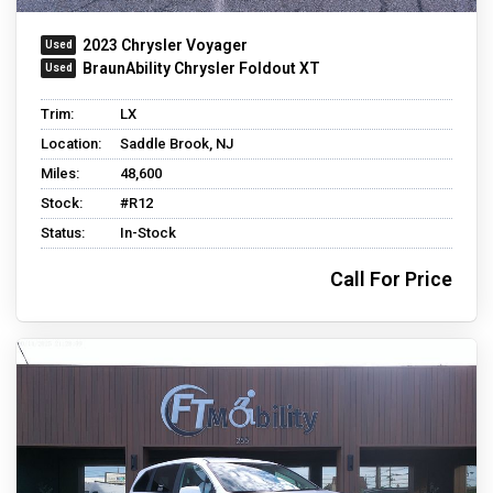
2023 Chrysler Voyager
BraunAbility Chrysler Foldout XT
Trim:
LX
Location:
Saddle Brook, NJ
Miles:
48,600
Stock:
#R12
Status:
In-Stock
Call For Price