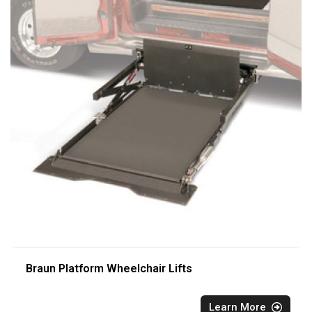
Braun Platform Wheelchair Lifts
Learn More