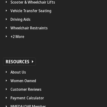
Scooter & Wheelchair Lifts
Vehicle Transfer Seating
Driving Aids
Wheelchair Restraints
+2 More
RESOURCES
About Us
Women Owned
Customer Reviews
Payment Calculator
NMEDA/QAP Member