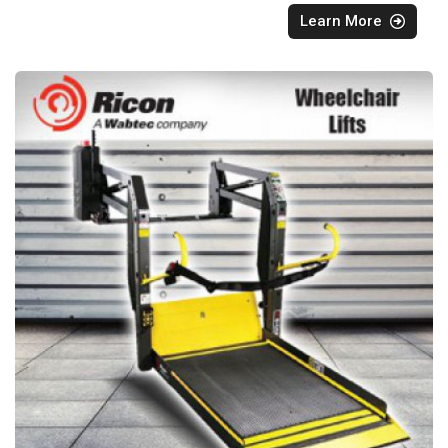
Learn More