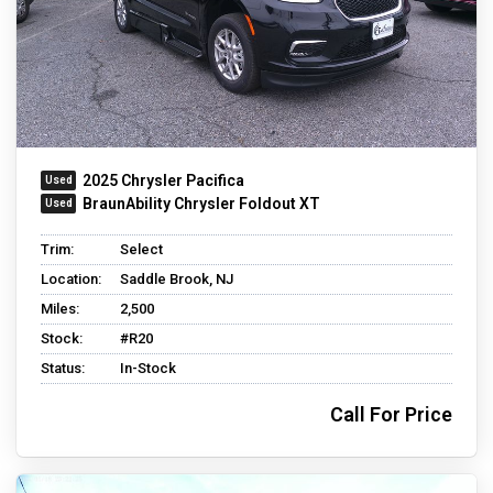
2025 Chrysler Pacifica
BraunAbility Chrysler Foldout XT
Trim:
Select
Location:
Saddle Brook, NJ
Miles:
2,500
Stock:
#R20
Status:
In-Stock
Call For Price