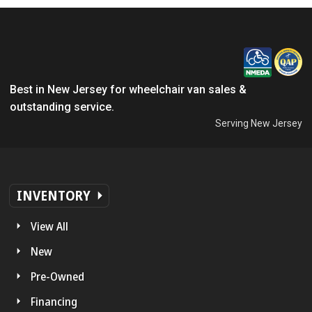
Best in New Jersey for wheelchair van sales &
outstanding service.
Serving New Jersey
INVENTORY
View All
New
Pre-Owned
Financing