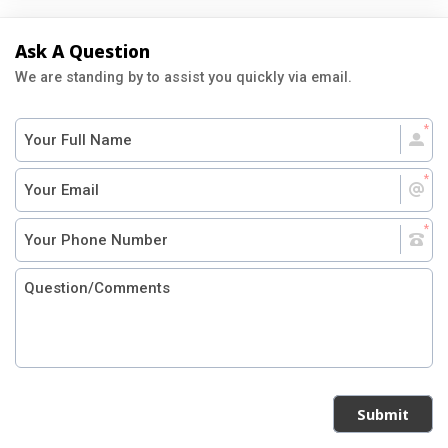
Ask A Question
We are standing by to assist you quickly via email.
Submit