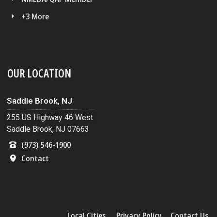
+3 More
OUR LOCATION
Saddle Brook, NJ
255 US Highway 46 West
Saddle Brook, NJ 07663
(973) 546-1900
Contact
Local Cities
Privacy Policy
Contact Us