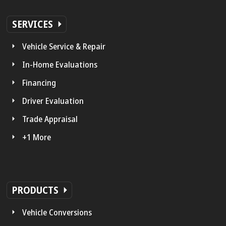
SERVICES
Vehicle Service & Repair
In-Home Evaluations
Financing
Driver Evaluation
Trade Appraisal
+1 More
PRODUCTS
Vehicle Conversions