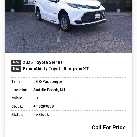
2026 Toyota Sienna
BraunAbility Toyota Rampvan XT
Trim:
LE 8-Passenger
Location:
Saddle Brook, NJ
Miles:
10
Stock:
#TS299858
Status:
In-Stock
Call For Price