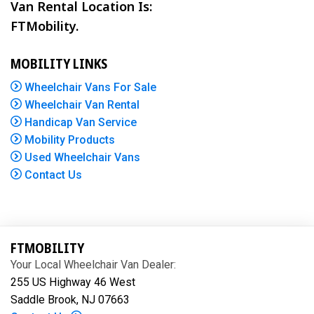
Van Rental Location Is:
FTMobility.
MOBILITY LINKS
Wheelchair Vans For Sale
Wheelchair Van Rental
Handicap Van Service
Mobility Products
Used Wheelchair Vans
Contact Us
FTMOBILITY
Your Local Wheelchair Van Dealer:
255 US Highway 46 West
Saddle Brook, NJ 07663