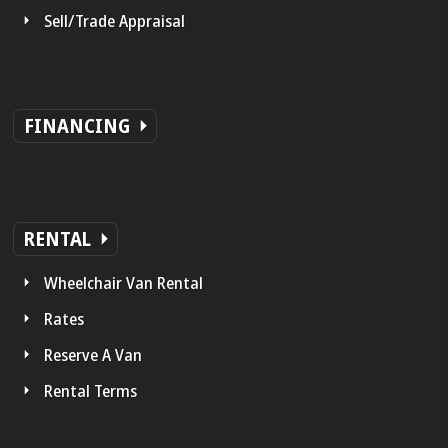
Sell/Trade Appraisal
FINANCING
RENTAL
Wheelchair Van Rental
Rates
Reserve A Van
Rental Terms