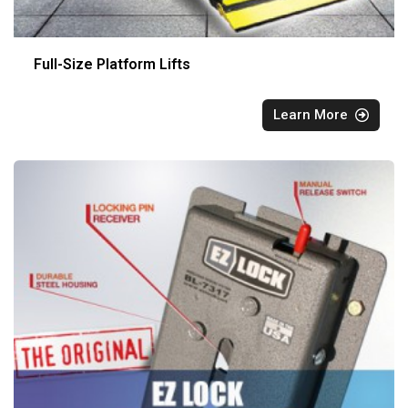
Full-Size Platform Lifts
Learn More