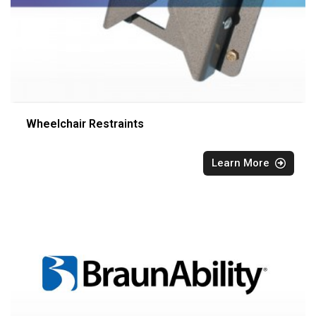
Wheelchair Restraints
Learn More