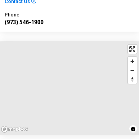
Contact Us
Phone
(973) 546-1900