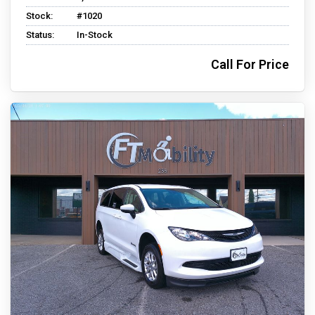
Stock:
#1020
Status:
In-Stock
Call For Price