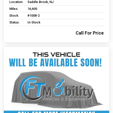
Location:
Saddle Brook, NJ
Miles:
16,600
Stock:
#1008-2
Status:
In-Stock
Call For Price