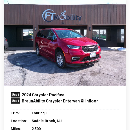
2024 Chrysler Pacifica
BraunAbility Chrysler Entervan Xi Infloor
Trim:
Touring L
Location:
Saddle Brook, NJ
Miles:
2,500