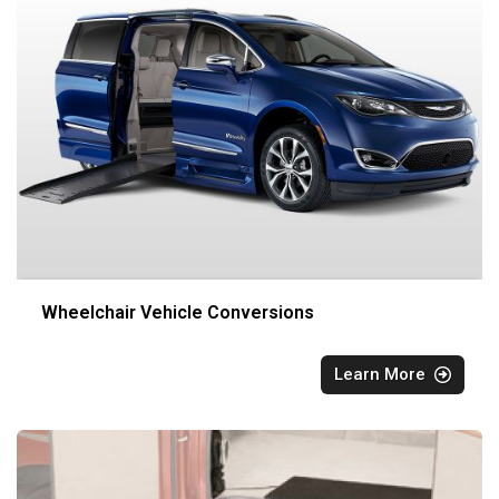
Wheelchair Vehicle Conversions
Learn More