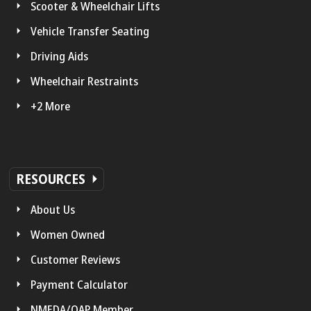
Scooter & Wheelchair Lifts
Vehicle Transfer Seating
Driving Aids
Wheelchair Restraints
+2 More
RESOURCES
About Us
Women Owned
Customer Reviews
Payment Calculator
NMEDA/QAP Member