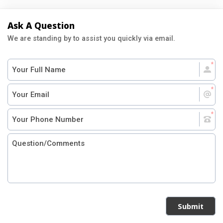
Ask A Question
We are standing by to assist you quickly via email.
Submit