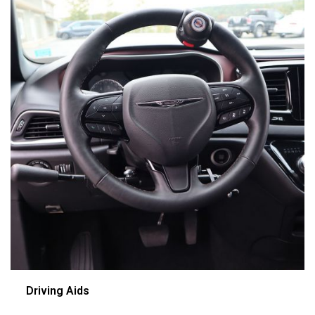
Driving Aids