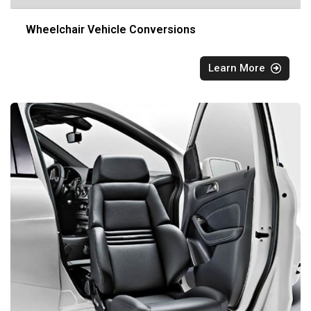
Wheelchair Vehicle Conversions
Learn More