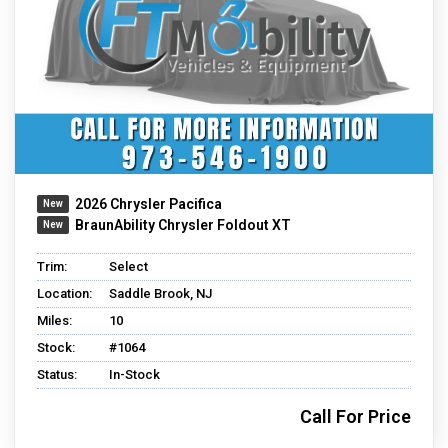
2026 Chrysler Pacifica
BraunAbility Chrysler Foldout XT
Trim:
Select
Location:
Saddle Brook, NJ
Miles:
10
Stock:
#1064
Status:
In-Stock
Call For Price