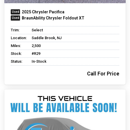
2025 Chrysler Pacifica
BraunAbility Chrysler Foldout XT
Trim:
Select
Location:
Saddle Brook, NJ
Miles:
2,500
Stock:
#R29
Status:
In-Stock
Call For Price