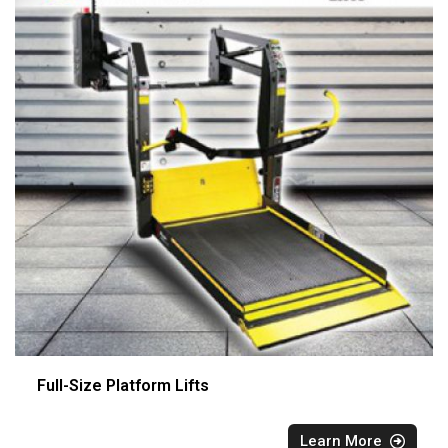
Full-Size Platform Lifts
Learn More