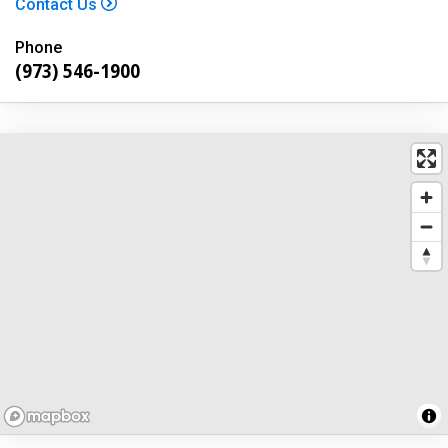
Contact Us
Phone
(973) 546-1900