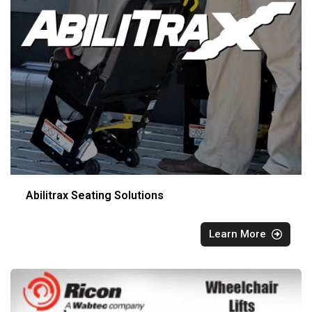
Abilitrax Seating Solutions
Learn More