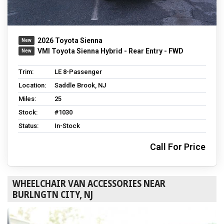
2026 Toyota Sienna
VMI Toyota Sienna Hybrid - Rear Entry - FWD
Trim:
LE 8-Passenger
Location:
Saddle Brook, NJ
Miles:
25
Stock:
#1030
Status:
In-Stock
Call For Price
WHEELCHAIR VAN ACCESSORIES NEAR
BURLNGTN CITY, NJ