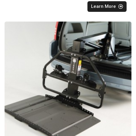
Learn More