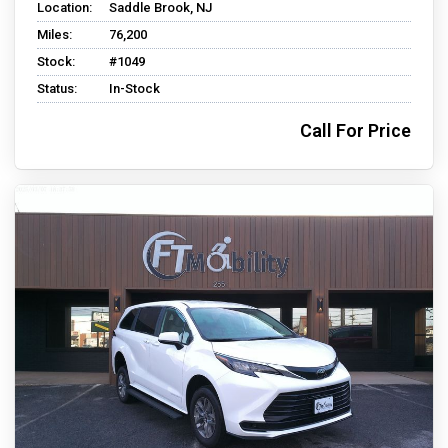
Location:
Saddle Brook, NJ
Miles:
76,200
Stock:
#1049
Status:
In-Stock
Call For Price