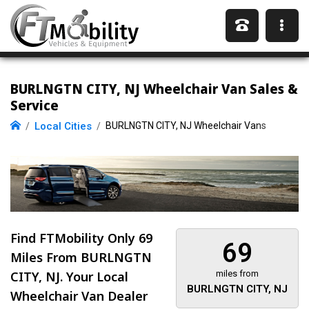
BURLNGTN CITY, NJ Wheelchair Van Sales &
Service
Local Cities
BURLNGTN CITY, NJ Wheelchair Vans
Find FTMobility Only
69
69
Miles
From BURLNGTN
CITY, NJ. Your Local
miles from
BURLNGTN CITY, NJ
Wheelchair Van Dealer