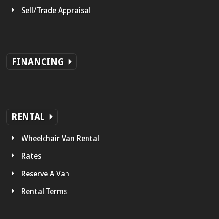
Sell/Trade Appraisal
FINANCING
RENTAL
Wheelchair Van Rental
Rates
Reserve A Van
Rental Terms