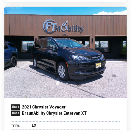
2021 Chrysler Voyager
BraunAbility Chrysler Entervan XT
Trim:
LX