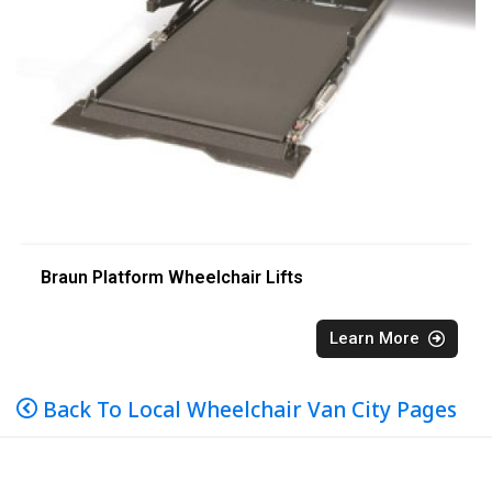
Braun Platform Wheelchair Lifts
Learn More
Back To Local Wheelchair Van City Pages