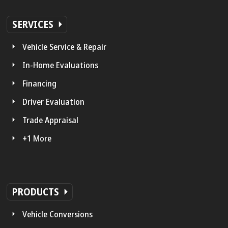
SERVICES
Vehicle Service & Repair
In-Home Evaluations
Financing
Driver Evaluation
Trade Appraisal
+1 More
PRODUCTS
Vehicle Conversions