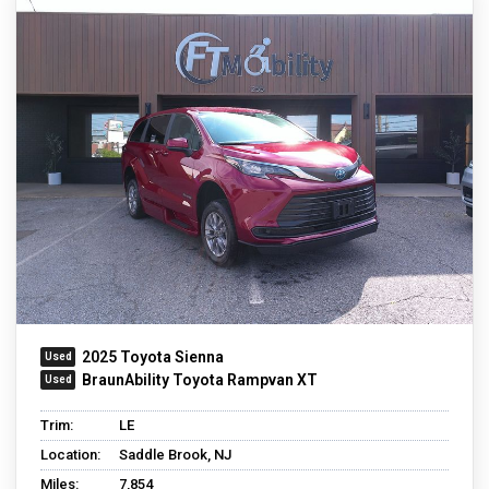
2025 Toyota Sienna
BraunAbility Toyota Rampvan XT
Trim:
LE
Location:
Saddle Brook, NJ
Miles:
7,854