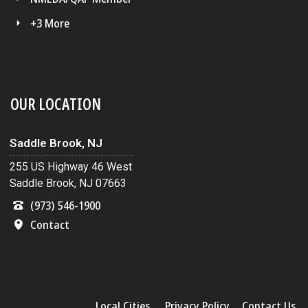
+3 More
OUR LOCATION
Saddle Brook, NJ
255 US Highway 46 West
Saddle Brook, NJ 07663
(973) 546-1900
Contact
Local Cities
Privacy Policy
Contact Us