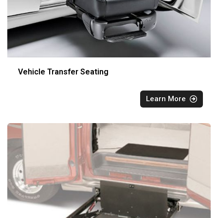
Vehicle Transfer Seating
Learn More