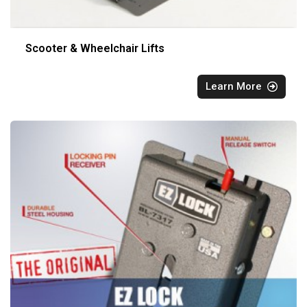
Scooter & Wheelchair Lifts
Learn More