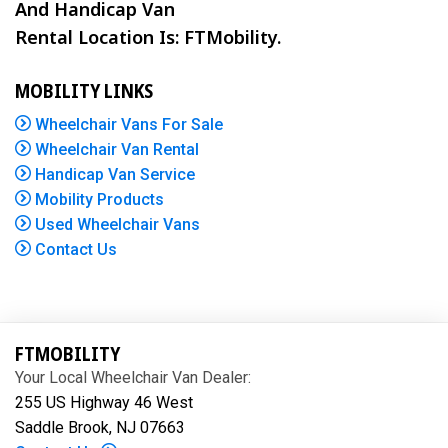
And Handicap Van
Rental Location Is: FTMobility.
MOBILITY LINKS
Wheelchair Vans For Sale
Wheelchair Van Rental
Handicap Van Service
Mobility Products
Used Wheelchair Vans
Contact Us
FTMOBILITY
Your Local Wheelchair Van Dealer:
255 US Highway 46 West
Saddle Brook, NJ 07663