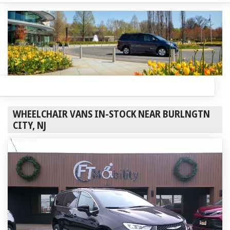
WHEELCHAIR VANS IN-STOCK NEAR BURLNGTN
CITY, NJ