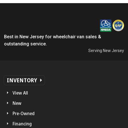
Best in New Jersey for wheelchair van sales &
outstanding service.
Serving New Jersey
INVENTORY
View All
New
Pre-Owned
Financing