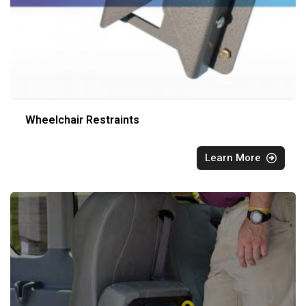
Wheelchair Restraints
Learn More