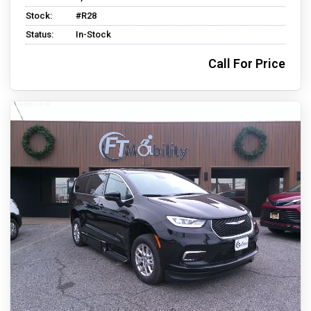
Stock:
#R28
Status:
In-Stock
Call For Price