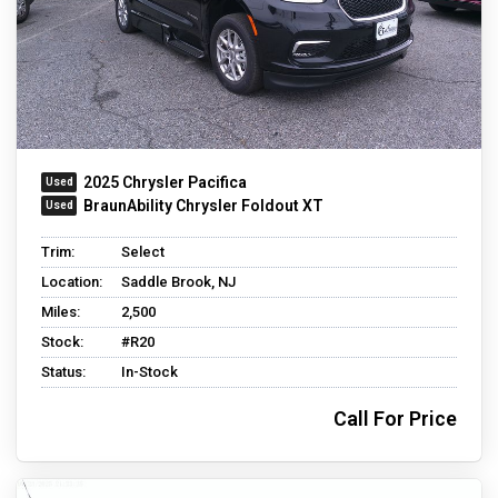
2025 Chrysler Pacifica
BraunAbility Chrysler Foldout XT
Trim:
Select
Location:
Saddle Brook, NJ
Miles:
2,500
Stock:
#R20
Status:
In-Stock
Call For Price