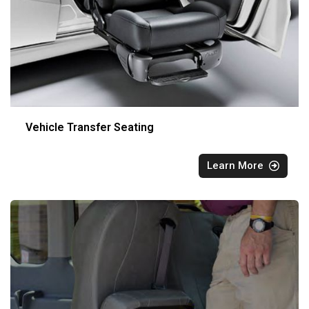
Vehicle Transfer Seating
Learn More