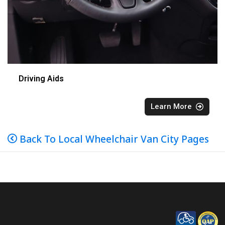
Driving Aids
Learn More
Back To Local Wheelchair Van City Pages