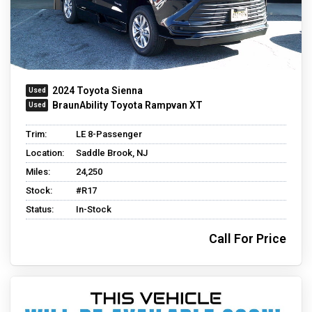
2024 Toyota Sienna
BraunAbility Toyota Rampvan XT
Trim:
LE 8-Passenger
Location:
Saddle Brook, NJ
Miles:
24,250
Stock:
#R17
Status:
In-Stock
Call For Price