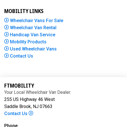
MOBILITY LINKS
Wheelchair Vans For Sale
Wheelchair Van Rental
Handicap Van Service
Mobility Products
Used Wheelchair Vans
Contact Us
FTMOBILITY
Your Local Wheelchair Van Dealer:
255 US Highway 46 West
Saddle Brook, NJ 07663
Contact Us
Phone