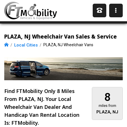
PLAZA, NJ Wheelchair Van Sales & Service
Local Cities
PLAZA, NJ Wheelchair Vans
Find FTMobility Only
8 Miles
8
From PLAZA, NJ. Your Local
Wheelchair Van Dealer And
miles from
PLAZA, NJ
Handicap Van Rental Location
Is: FTMobility.