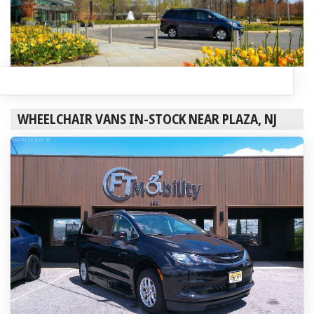
WHEELCHAIR VANS IN-STOCK NEAR PLAZA, NJ