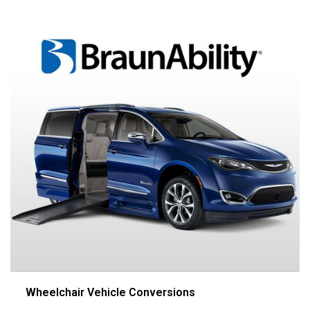
Wheelchair Vehicle Conversions