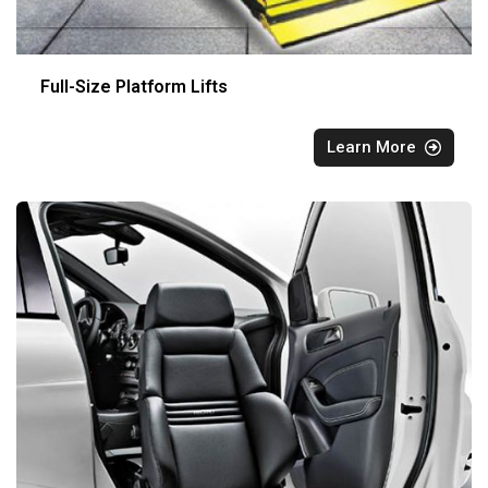
Full-Size Platform Lifts
Learn More