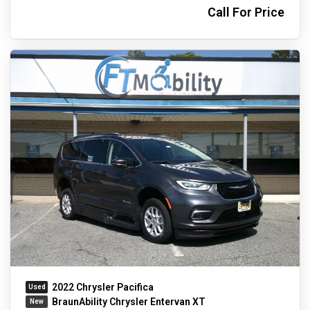
Call For Price
2022 Chrysler Pacifica
BraunAbility Chrysler Entervan XT