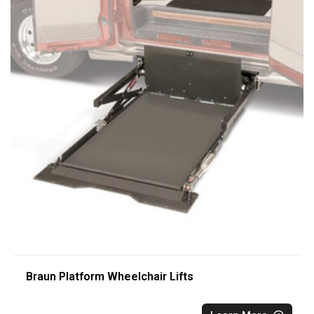
Braun Platform Wheelchair Lifts