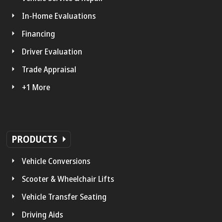
In-Home Evaluations
Financing
Driver Evaluation
Trade Appraisal
+1 More
PRODUCTS
Vehicle Conversions
Scooter & Wheelchair Lifts
Vehicle Transfer Seating
Driving Aids