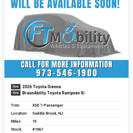
2026 Toyota Sienna
BraunAbility Toyota Rampvan Xi
Trim:
XSE 7-Passenger
Location:
Saddle Brook, NJ
Miles:
15
Stock:
#1067