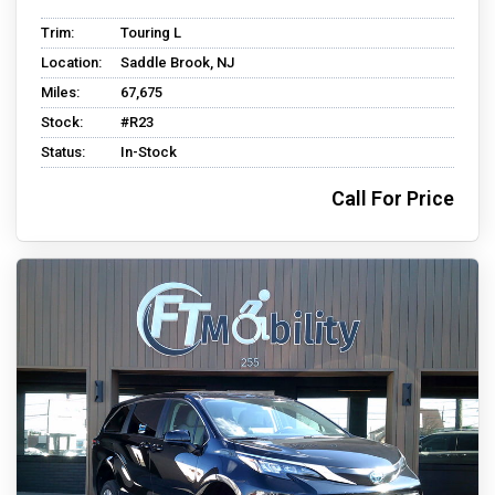
Trim:
Touring L
Location:
Saddle Brook, NJ
Miles:
67,675
Stock:
#R23
Status:
In-Stock
Call For Price