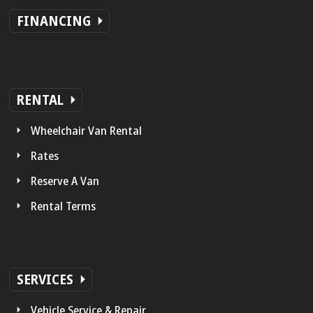
FINANCING
RENTAL
Wheelchair Van Rental
Rates
Reserve A Van
Rental Terms
SERVICES
Vehicle Service & Repair