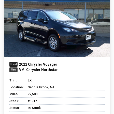
2022 Chrysler Voyager
VMI Chrysler Northstar
Trim:
LX
Location:
Saddle Brook, NJ
Miles:
72,500
Stock:
#1017
Status:
In-Stock