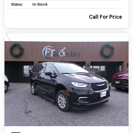
Status:
In-Stock
Call For Price