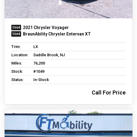
2021 Chrysler Voyager
BraunAbility Chrysler Entervan XT
Trim:
LX
Location:
Saddle Brook, NJ
Miles:
76,200
Stock:
#1049
Status:
In-Stock
Call For Price