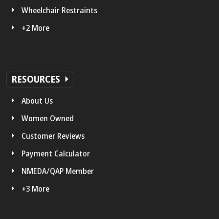
Wheelchair Restraints
+2 More
RESOURCES
About Us
Women Owned
Customer Reviews
Payment Calculator
NMEDA/QAP Member
+3 More