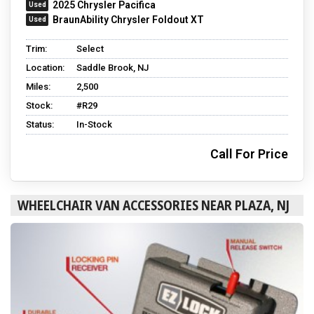
2025 Chrysler Pacifica
BraunAbility Chrysler Foldout XT
Trim:
Select
Location:
Saddle Brook, NJ
Miles:
2,500
Stock:
#R29
Status:
In-Stock
Call For Price
WHEELCHAIR VAN ACCESSORIES NEAR PLAZA, NJ