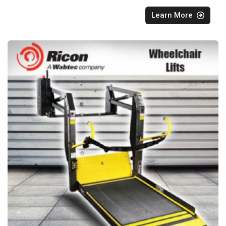
Learn More