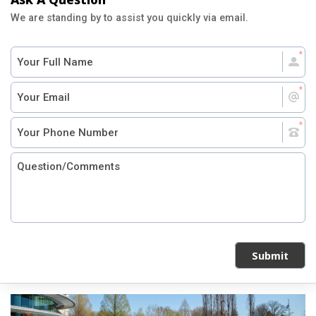
We are standing by to assist you quickly via email.
Submit