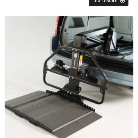
Learn More