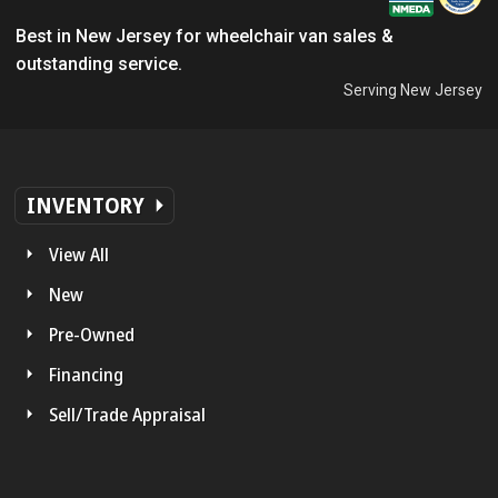
Best in New Jersey for wheelchair van sales &
outstanding service.
Serving New Jersey
INVENTORY
View All
New
Pre-Owned
Financing
Sell/Trade Appraisal