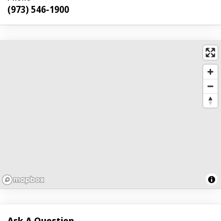
(973) 546-1900
Ask A Question