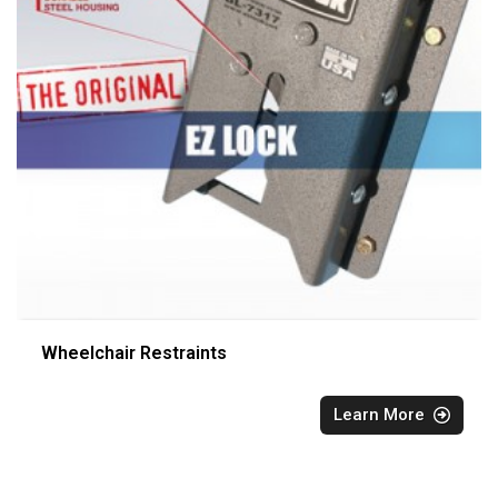
Wheelchair Restraints
Learn More