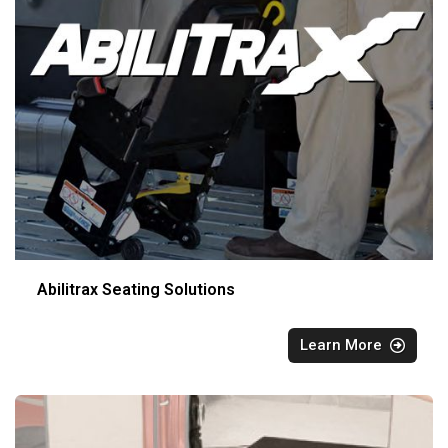
Abilitrax Seating Solutions
Learn More