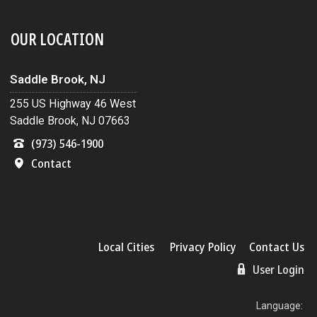
OUR LOCATION
Saddle Brook, NJ
255 US Highway 46 West
Saddle Brook, NJ 07663
(973) 546-1900
Contact
Local Cities
Privacy Policy
Contact Us
User Login
Language: