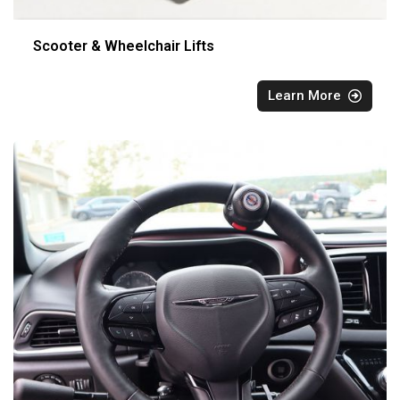
Scooter & Wheelchair Lifts
Learn More