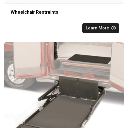
Wheelchair Restraints
Learn More