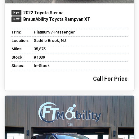
2022 Toyota Sienna
BraunAbility Toyota Rampvan XT
Trim:
Platinum 7-Passenger
Location:
Saddle Brook, NJ
Miles:
35,875
Stock:
#1039
Status:
In-Stock
Call For Price