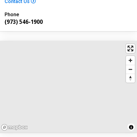
Contact Us
Phone
(973) 546-1900