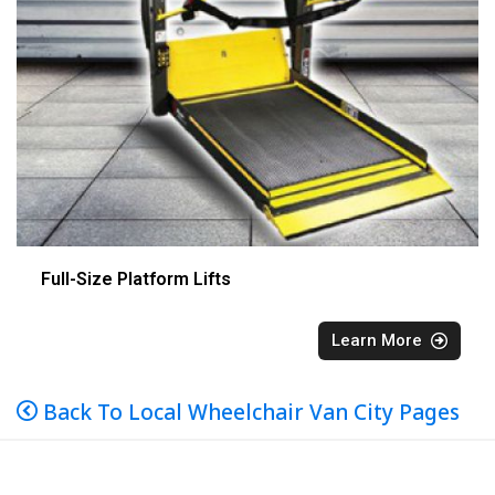
Full-Size Platform Lifts
Learn More
Back To Local Wheelchair Van City Pages