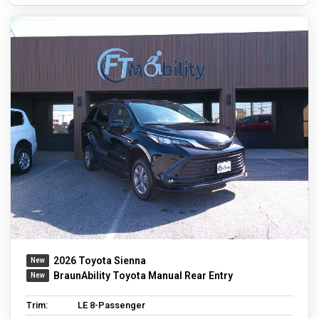
2026 Toyota Sienna
BraunAbility Toyota Manual Rear Entry
Trim:
LE 8-Passenger