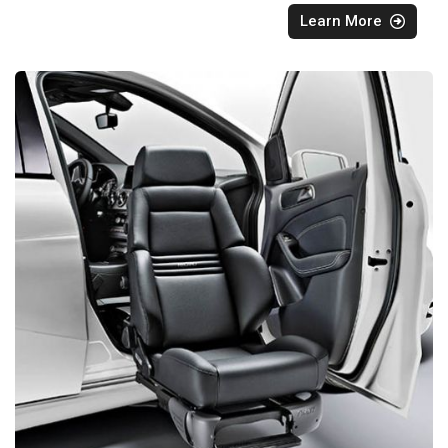
Learn More