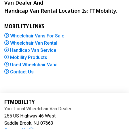
Van Dealer And
Handicap Van Rental Location Is: FTMobility.
MOBILITY LINKS
Wheelchair Vans For Sale
Wheelchair Van Rental
Handicap Van Service
Mobility Products
Used Wheelchair Vans
Contact Us
FTMOBILITY
Your Local Wheelchair Van Dealer:
255 US Highway 46 West
Saddle Brook, NJ 07663