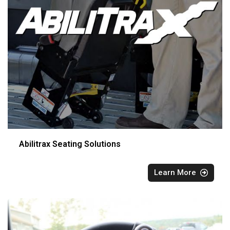
Abilitrax Seating Solutions
Learn More