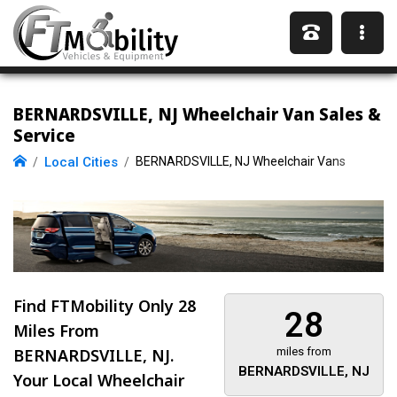
BERNARDSVILLE, NJ Wheelchair Van Sales &
Service
Local Cities
BERNARDSVILLE, NJ Wheelchair Vans
Find FTMobility Only
28
28
Miles
From
BERNARDSVILLE, NJ.
miles from
BERNARDSVILLE, NJ
Your Local Wheelchair