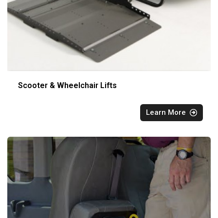
Scooter & Wheelchair Lifts
Learn More