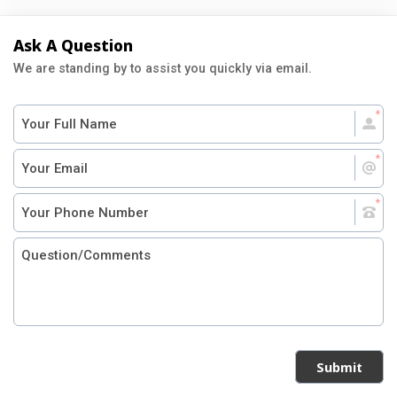
Ask A Question
We are standing by to assist you quickly via email.
Submit