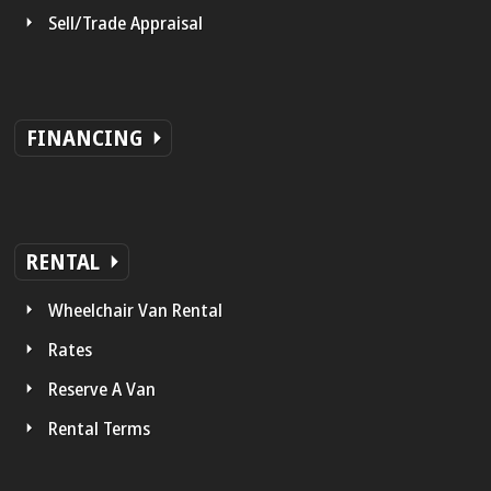
Sell/Trade Appraisal
FINANCING
RENTAL
Wheelchair Van Rental
Rates
Reserve A Van
Rental Terms