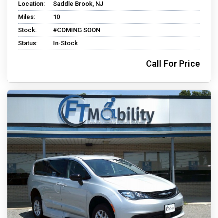
Location:
Saddle Brook, NJ
Miles:
10
Stock:
#COMING SOON
Status:
In-Stock
Call For Price