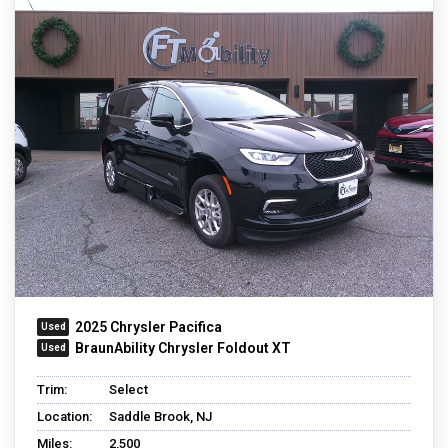
2025 Chrysler Pacifica
BraunAbility Chrysler Foldout XT
Trim:
Select
Location:
Saddle Brook, NJ
Miles:
2,500