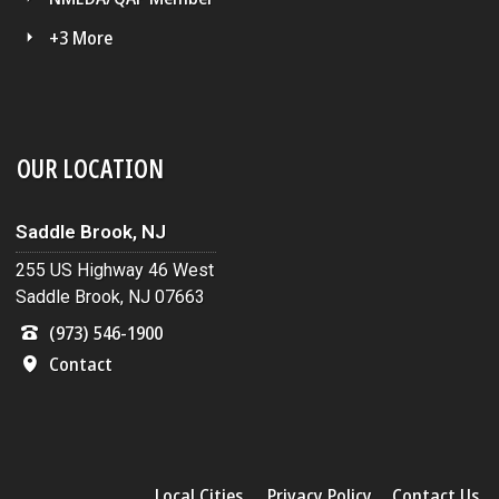
+3 More
OUR LOCATION
Saddle Brook, NJ
255 US Highway 46 West
Saddle Brook, NJ 07663
(973) 546-1900
Contact
Local Cities
Privacy Policy
Contact Us