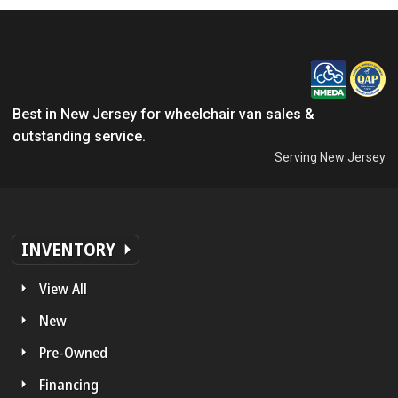
Best in New Jersey for wheelchair van sales &
outstanding service.
Serving New Jersey
INVENTORY
View All
New
Pre-Owned
Financing