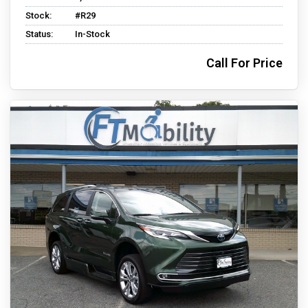
Stock:
#R29
Status:
In-Stock
Call For Price