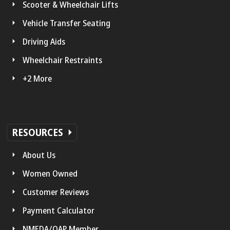
Scooter & Wheelchair Lifts
Vehicle Transfer Seating
Driving Aids
Wheelchair Restraints
+2 More
RESOURCES
About Us
Women Owned
Customer Reviews
Payment Calculator
NMEDA/QAP Member