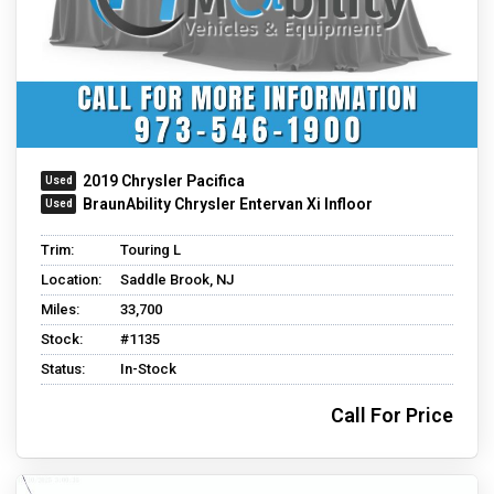
2019 Chrysler Pacifica
BraunAbility Chrysler Entervan Xi Infloor
Trim:
Touring L
Location:
Saddle Brook, NJ
Miles:
33,700
Stock:
#1135
Status:
In-Stock
Call For Price