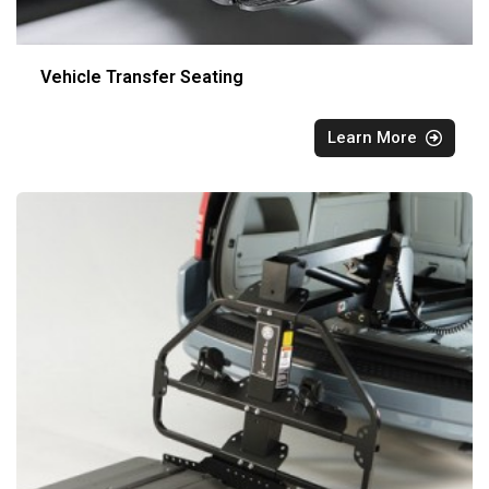
Vehicle Transfer Seating
Learn More