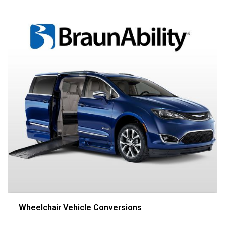
Wheelchair Vehicle Conversions