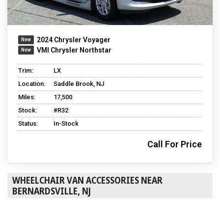
2024 Chrysler Voyager
VMI Chrysler Northstar
Trim:
LX
Location:
Saddle Brook, NJ
Miles:
17,500
Stock:
#R32
Status:
In-Stock
Call For Price
WHEELCHAIR VAN ACCESSORIES NEAR
BERNARDSVILLE, NJ