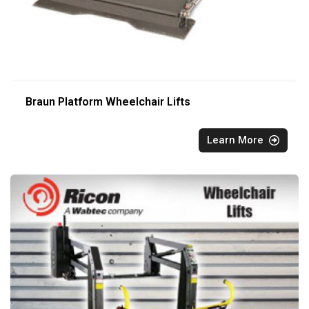
Braun Platform Wheelchair Lifts
Learn More