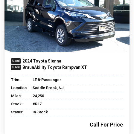
2024 Toyota Sienna
BraunAbility Toyota Rampvan XT
Trim:
LE 8-Passenger
Location:
Saddle Brook, NJ
Miles:
24,250
Stock:
#R17
Status:
In-Stock
Call For Price