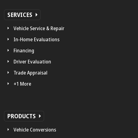
SERVICES
Vehicle Service & Repair
In-Home Evaluations
Financing
Driver Evaluation
Trade Appraisal
+1 More
PRODUCTS
Vehicle Conversions