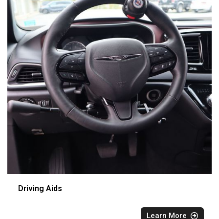
Driving Aids
Learn More