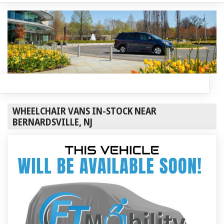
WHEELCHAIR VANS IN-STOCK NEAR
BERNARDSVILLE, NJ