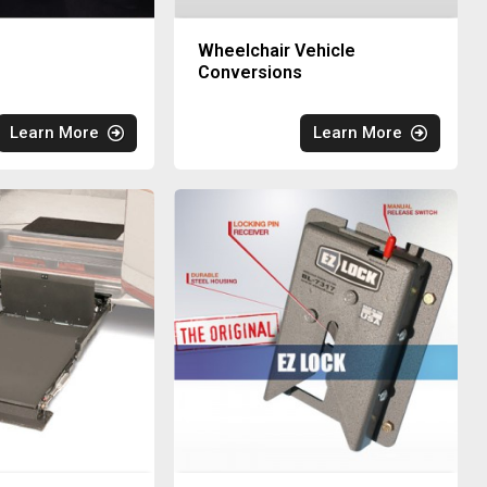
Wheelchair Vehicle
Conversions
Learn More
Learn More