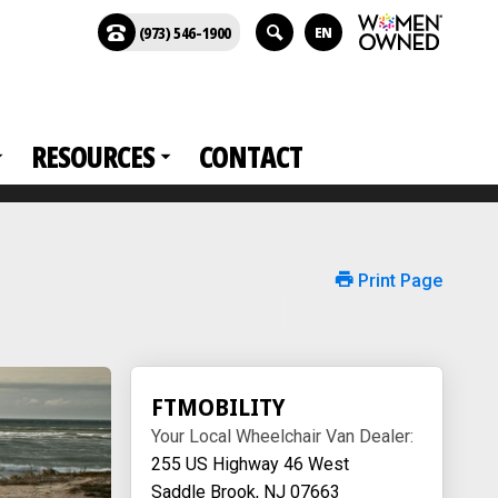
(973) 546-1900
EN
RESOURCES
CONTACT
Print Page
FTMOBILITY
Your Local Wheelchair Van Dealer:
255 US Highway 46 West
Saddle Brook, NJ 07663