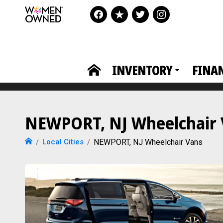
INVENTORY
FINA
NEWPORT, NJ Wheelchair V
Local Cities
NEWPORT, NJ Wheelchair Vans