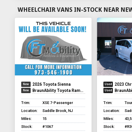
WHEELCHAIR VANS IN-STOCK NEAR NEW
2026 Toyota Sienna
2023 Chr
BraunAbility Toyota Rampvan Xi
BraunAbilit
Trim:
XSE 7-Passenger
Trim:
Tour
Location:
Saddle Brook, NJ
Location:
Sad
Miles:
15
Miles:
43,
Stock:
#1067
Stock:
#R3