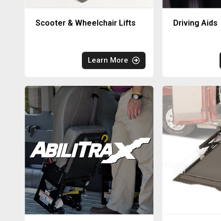
Scooter & Wheelchair Lifts
Driving Aids
Learn More