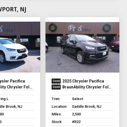
PORT, NJ
ysler Pacifica
2025 Chrysler Pacifica
y Chrysler Foldout XT
BraunAbility Chrysler Foldout XT
ing L
Trim:
Select
dle Brook, NJ
Location:
Saddle Brook, NJ
500
Miles:
2,500
0
Stock:
#R22