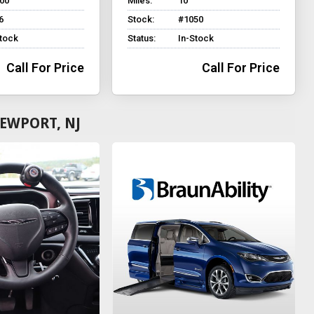
500
Miles:
10
6
Stock:
#1050
Stock
Status:
In-Stock
Call For Price
Call For Price
EWPORT, NJ