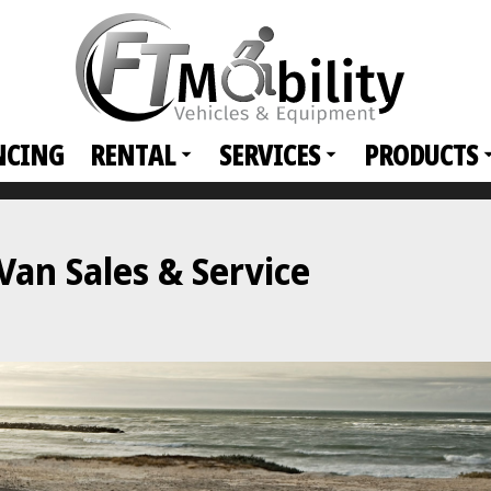
NCING
RENTAL
SERVICES
PRODUCTS
an Sales & Service