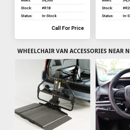
Miles:
34,500
Miles:
34,
Stock:
#R18
Stock:
#R2
Status:
In-Stock
Status:
In-
Call For Price
WHEELCHAIR VAN ACCESSORIES NEAR N