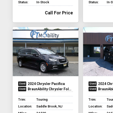
Status:
In-Stock
Status:
In-
Call For Price
2024 Chrysler Pacifica
2024 Chr
BraunAbility Chrysler Foldout
BraunAbilit
Trim:
Touring
Trim:
Tour
Location:
Saddle Brook, NJ
Location:
Sad