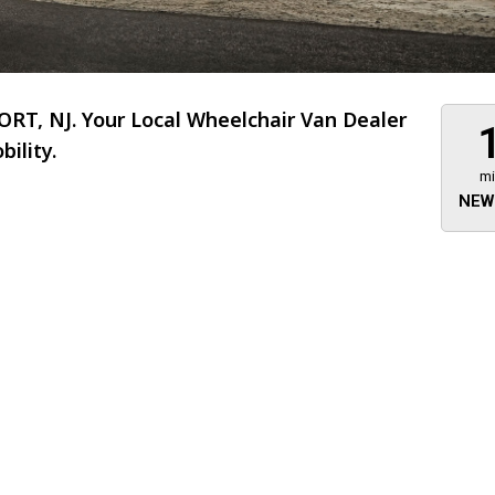
T, NJ. Your Local Wheelchair Van Dealer
ility.
mi
NEW
About 473 miles
FTMobilit
255 US High
West
Saddle Brook
Jersey
07663
(973) 546
Location
Informati