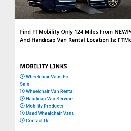
Find FTMobility Only
124 Miles
From NEWPOR
And Handicap Van Rental Location Is: FTMob
MOBILITY LINKS
Wheelchair Vans For
Sale
Wheelchair Van Rental
Handicap Van Service
Mobility Products
Used Wheelchair Vans
Contact Us