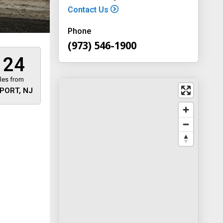
Contact Us
Phone
(973) 546-1900
124
les from
PORT, NJ
 away
y
way 46
, New
-1900
on