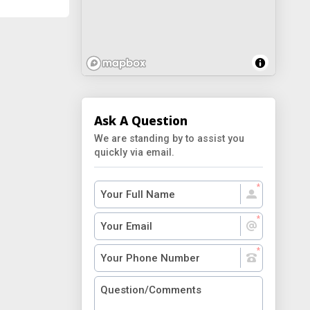
Ask A Question
We are standing by to assist you
quickly via email.