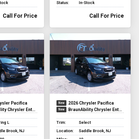
Stock
Status:
In-Stock
Call For Price
Call For Price
ysler Pacifica
2026 Chrysler Pacifica
y Chrysler Entervan XT
BraunAbility Chrysler Entervan XT
ing L
Trim:
Select
dle Brook, NJ
Location:
Saddle Brook, NJ