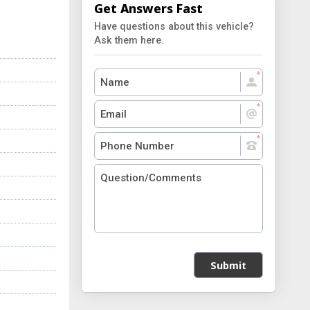
Get Answers Fast
Have questions about this vehicle?
Ask them here.
Submit