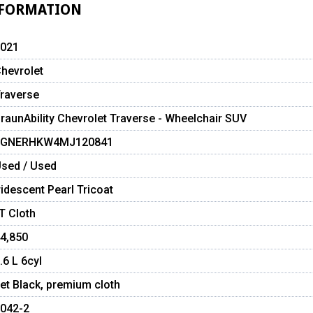
NFORMATION
021
hevrolet
raverse
raunAbility Chevrolet Traverse - Wheelchair SUV
1GNERHKW4MJ120841
sed / Used
ridescent Pearl Tricoat
T Cloth
4,850
.6 L 6cyl
et Black, premium cloth
042-2