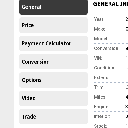
GENERAL I
General
Year:
2
Price
Make:
C
Model:
T
Payment Calculator
Conversion:
B
VIN:
Conversion
Condition:
U
Exterior:
I
Options
Trim:
L
Miles:
4
Video
Engine:
3
Trade
Interior:
J
Stock:
1