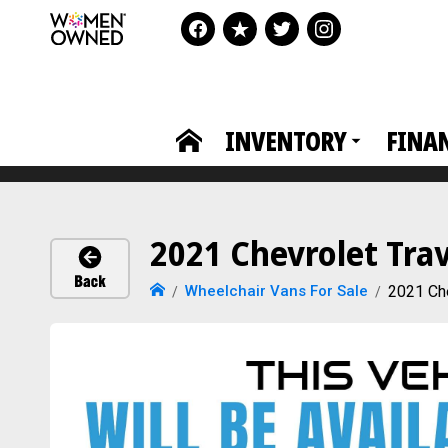
INVENTORY
FINA
2021 Chevrolet Tra
Wheelchair Vans For Sale
2021 Che