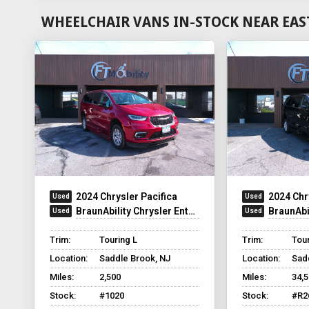
WHEELCHAIR VANS IN-STOCK NEAR EAS
2024 Chrysler Pacifica
2024 Chr
BraunAbility Chrysler Entervan Xi Infloor
BraunAbilit
Trim:
Touring L
Trim:
Tour
Location:
Saddle Brook, NJ
Location:
Sad
Miles:
2,500
Miles:
34,
Stock:
#1020
Stock:
#R2