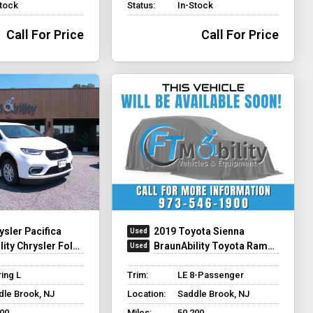
Stock
Status:
In-Stock
Call For Price
Call For Price
ysler Pacifica
2019 Toyota Sienna
y Chrysler Foldout XT
BraunAbility Toyota Rampvan XL
ing L
Trim:
LE 8-Passenger
dle Brook, NJ
Location:
Saddle Brook, NJ
200
Miles:
50,200