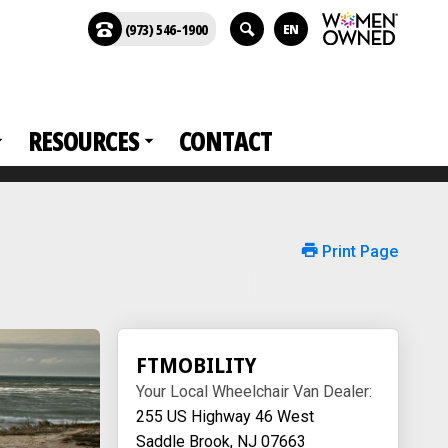
(973) 546-1900
EN
RESOURCES
CONTACT
Print Page
FTMOBILITY
Your Local Wheelchair Van Dealer:
255 US Highway 46 West
Saddle Brook, NJ 07663