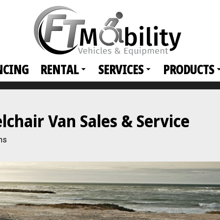
NCING
RENTAL
SERVICES
PRODUCTS
hair Van Sales & Service
ns