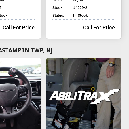
5
Stock:
#1029-2
Stock
Status:
In-Stock
Call For Price
Call For Price
ASTAMPTN TWP, NJ