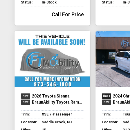
Status:
In-Stock
Status:
In-
Call For Price
2026 Toyota Sienna
2024 Chr
BraunAbility Toyota Rampvan Xi
BraunAbilit
Trim:
XSE 7-Passenger
Trim:
Tour
Location:
Saddle Brook, NJ
Location:
Sad
Miles:
15
Miles:
31,