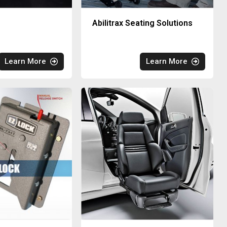
Abilitrax Seating Solutions
Learn More
Learn More