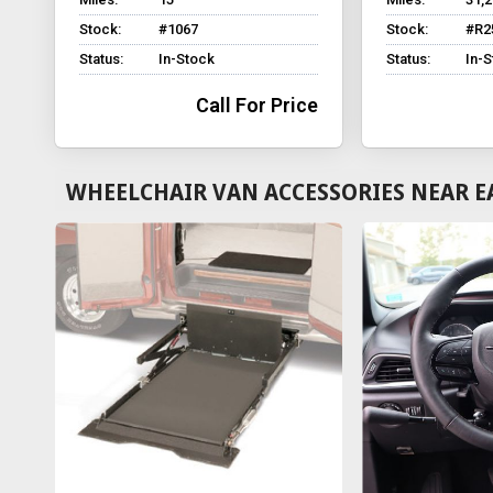
Stock:
#1067
Stock:
#R2
Status:
In-Stock
Status:
In-
Call For Price
WHEELCHAIR VAN ACCESSORIES NEAR E