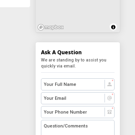
Ask A Question
We are standing by to assist you
quickly via email.