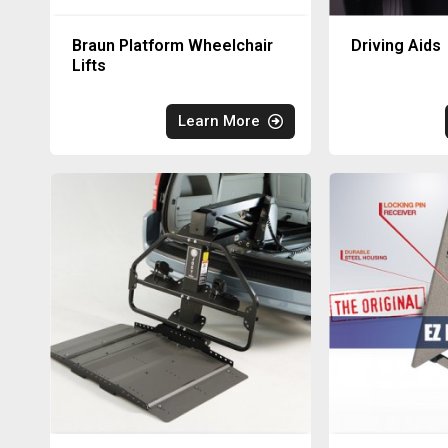
Braun Platform Wheelchair
Driving Aids
Lifts
Learn More