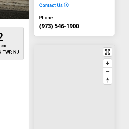
Contact Us
Phone
(973) 546-1900
2
from
 TWP, NJ
 away
y
way 46
, New
-1900
on