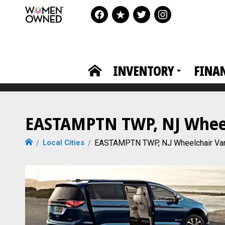
INVENTORY
FINA
EASTAMPTN TWP, NJ Wheelc
Local Cities
EASTAMPTN TWP, NJ Wheelchair Va