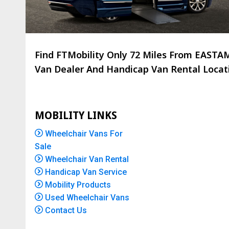
Find FTMobility Only
72 Miles
From EASTAMP
Van Dealer And Handicap Van Rental Locatio
MOBILITY LINKS
Wheelchair Vans For
Sale
Wheelchair Van Rental
Handicap Van Service
Mobility Products
Used Wheelchair Vans
Contact Us