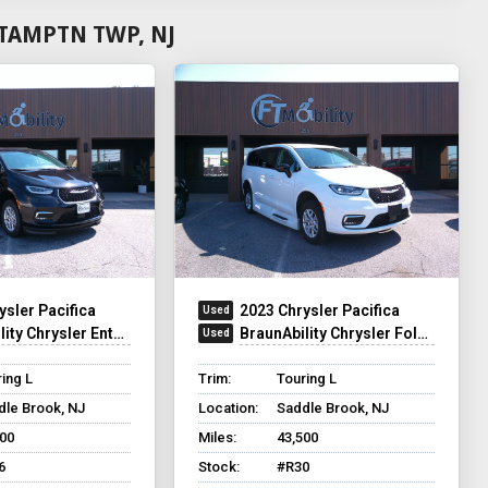
TAMPTN TWP, NJ
ysler Pacifica
2023 Chrysler Pacifica
y Chrysler Entervan XT
BraunAbility Chrysler Foldout XT
ing L
Trim:
Touring L
dle Brook, NJ
Location:
Saddle Brook, NJ
500
Miles:
43,500
6
Stock:
#R30