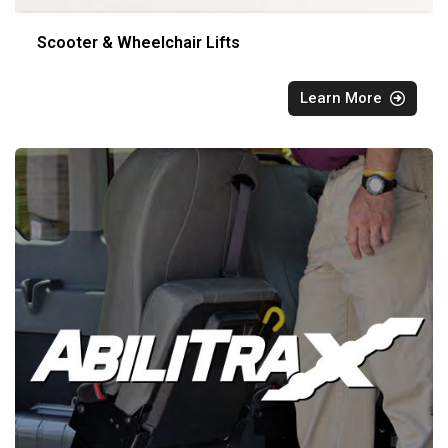
Scooter & Wheelchair Lifts
Learn More