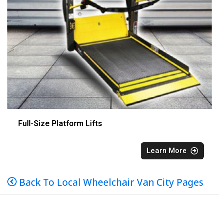
Full-Size Platform Lifts
Learn More
Back To Local Wheelchair Van City Pages