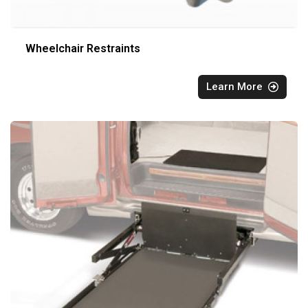
Wheelchair Restraints
Learn More