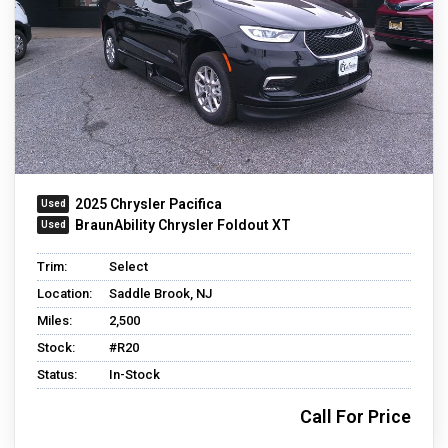
2025 Chrysler Pacifica
BraunAbility Chrysler Foldout XT
Trim:
Select
Location:
Saddle Brook, NJ
Miles:
2,500
Stock:
#R20
Status:
In-Stock
Call For Price