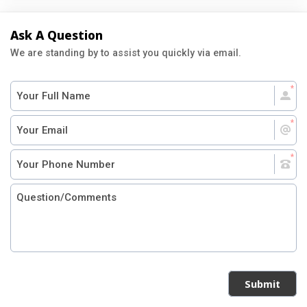
Ask A Question
We are standing by to assist you quickly via email.
Submit