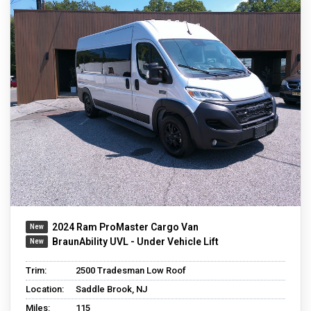
2024 Ram ProMaster Cargo Van
BraunAbility UVL - Under Vehicle Lift
Trim:
2500 Tradesman Low Roof
Location:
Saddle Brook, NJ
Miles:
115