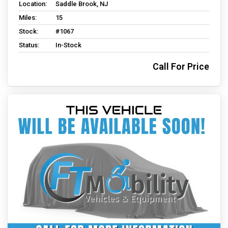
Location:
Saddle Brook, NJ
Miles:
15
Stock:
#1067
Status:
In-Stock
Call For Price