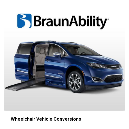
Wheelchair Vehicle Conversions