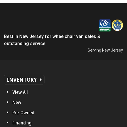
Best in New Jersey for wheelchair van sales &
outstanding service.
Serving New Jersey
INVENTORY
View All
New
Pre-Owned
Financing