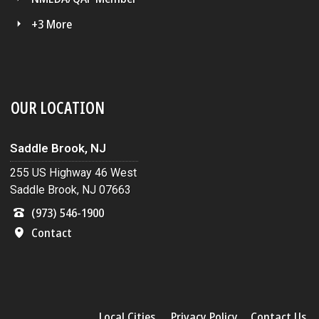
+3 More
OUR LOCATION
Saddle Brook, NJ
255 US Highway 46 West
Saddle Brook, NJ 07663
(973) 546-1900
Contact
Local Cities
Privacy Policy
Contact Us