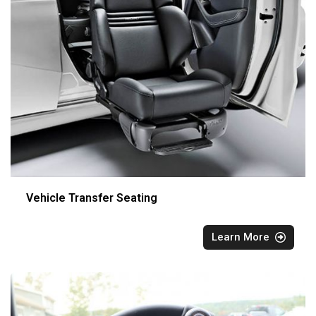
Vehicle Transfer Seating
Learn More