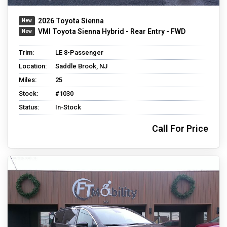
2026 Toyota Sienna
VMI Toyota Sienna Hybrid - Rear Entry - FWD
Trim:
LE 8-Passenger
Location:
Saddle Brook, NJ
Miles:
25
Stock:
#1030
Status:
In-Stock
Call For Price