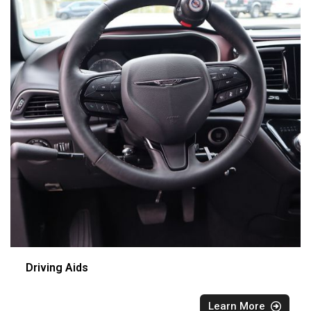
Driving Aids
Learn More