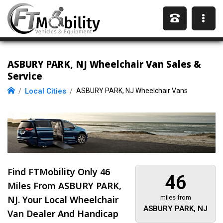
ASBURY PARK, NJ Wheelchair Van Sales &
Service
Local Cities
ASBURY PARK, NJ Wheelchair Vans
Find FTMobility Only
46
46
Miles
From ASBURY PARK,
NJ. Your Local Wheelchair
miles from
ASBURY PARK, NJ
Van Dealer And Handicap