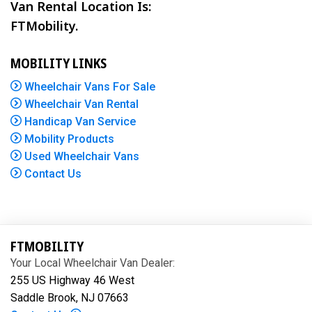
Van Rental Location Is:
FTMobility.
MOBILITY LINKS
Wheelchair Vans For Sale
Wheelchair Van Rental
Handicap Van Service
Mobility Products
Used Wheelchair Vans
Contact Us
FTMOBILITY
Your Local Wheelchair Van Dealer:
255 US Highway 46 West
Saddle Brook, NJ 07663