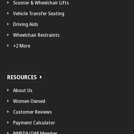
Scooter & Wheelchair Lifts
Vehicle Transfer Seating
Driving Aids
Wheelchair Restraints
+2 More
RESOURCES
About Us
Women Owned
Customer Reviews
Payment Calculator
NMEDA/QAP Member