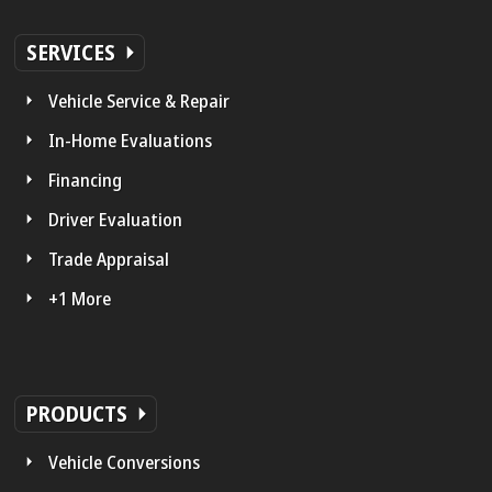
SERVICES
Vehicle Service & Repair
In-Home Evaluations
Financing
Driver Evaluation
Trade Appraisal
+1 More
PRODUCTS
Vehicle Conversions