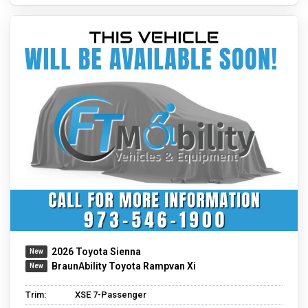
2026 Toyota Sienna
BraunAbility Toyota Rampvan Xi
Trim:
XSE 7-Passenger