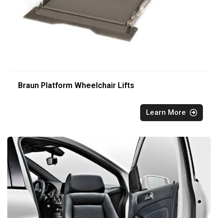
Braun Platform Wheelchair Lifts
Learn More