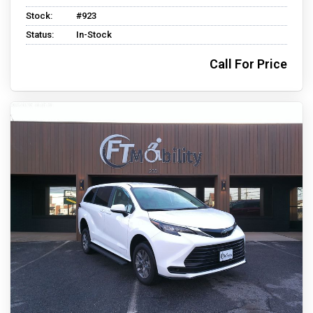
Stock:
#923
Status:
In-Stock
Call For Price