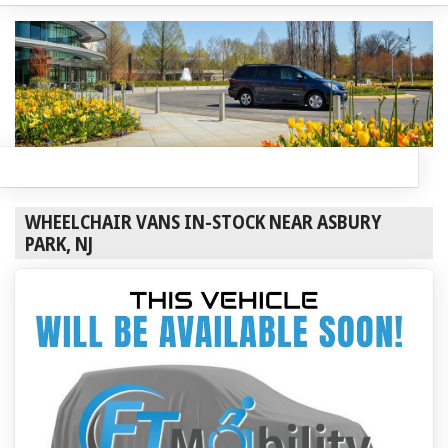
WHEELCHAIR VANS IN-STOCK NEAR ASBURY
PARK, NJ