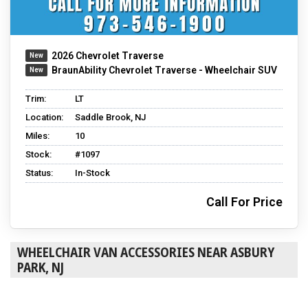
2026 Chevrolet Traverse
BraunAbility Chevrolet Traverse - Wheelchair SUV
Trim:
LT
Location:
Saddle Brook, NJ
Miles:
10
Stock:
#1097
Status:
In-Stock
Call For Price
WHEELCHAIR VAN ACCESSORIES NEAR ASBURY
PARK, NJ