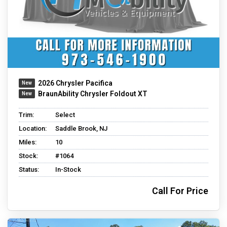
2026 Chrysler Pacifica
BraunAbility Chrysler Foldout XT
Trim:
Select
Location:
Saddle Brook, NJ
Miles:
10
Stock:
#1064
Status:
In-Stock
Call For Price