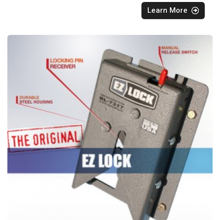
Learn More