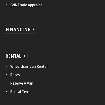
Sell/Trade Appraisal
FINANCING
RENTAL
Wheelchair Van Rental
Rates
Reserve A Van
Rental Terms