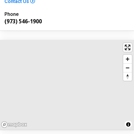
Contact Us
Phone
(973) 546-1900