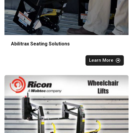
Abilitrax Seating Solutions
Learn More