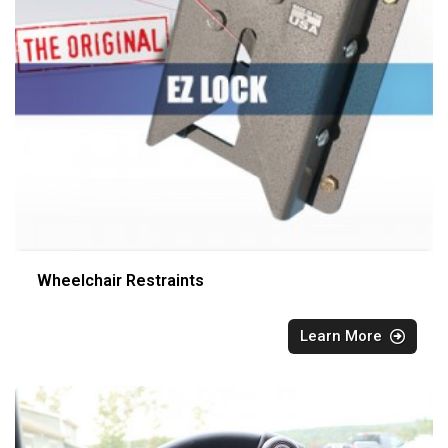
Wheelchair Restraints
Learn More