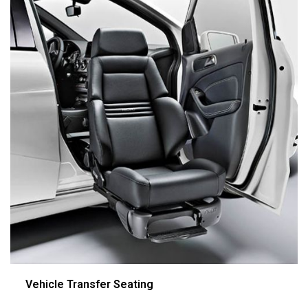
Vehicle Transfer Seating