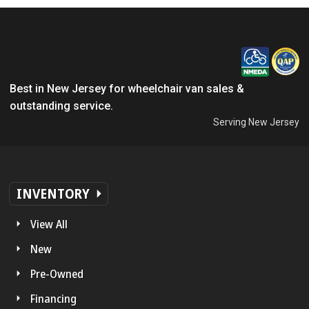
Best in New Jersey for wheelchair van sales &
outstanding service.
Serving New Jersey
INVENTORY
View All
New
Pre-Owned
Financing