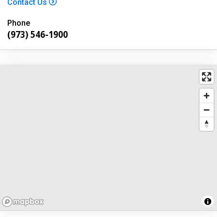
Contact Us
Phone
(973) 546-1900