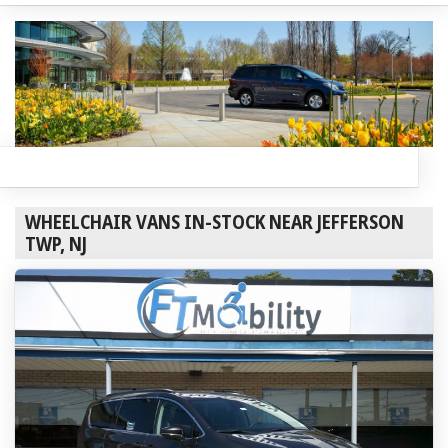
WHEELCHAIR VANS IN-STOCK NEAR JEFFERSON
TWP, NJ