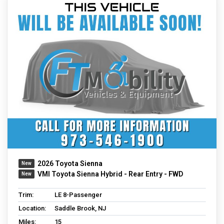
2026 Toyota Sienna
VMI Toyota Sienna Hybrid - Rear Entry - FWD
Trim:
LE 8-Passenger
Location:
Saddle Brook, NJ
Miles:
15