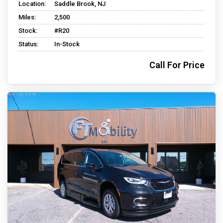
Location:
Saddle Brook, NJ
Miles:
2,500
Stock:
#R20
Status:
In-Stock
Call For Price