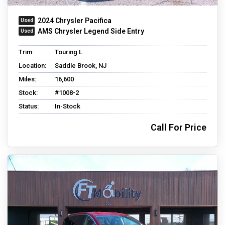
2024 Chrysler Pacifica
AMS Chrysler Legend Side Entry
Trim:
Touring L
Location:
Saddle Brook, NJ
Miles:
16,600
Stock:
#1008-2
Status:
In-Stock
Call For Price