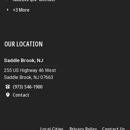
+3 More
OUR LOCATION
Saddle Brook, NJ
255 US Highway 46 West
Saddle Brook, NJ 07663
(973) 546-1900
Contact
Local Cities
Privacy Policy
Contact Us