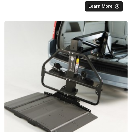
Learn More