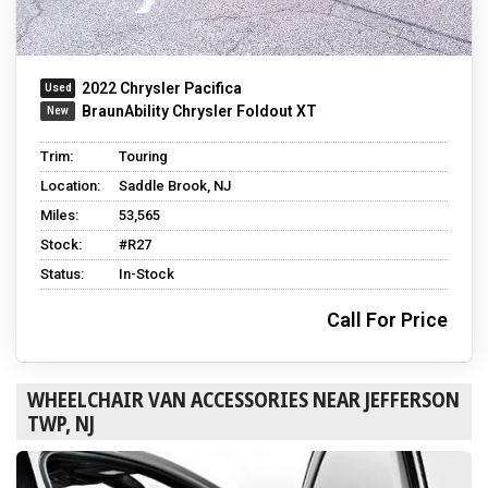
2022 Chrysler Pacifica
BraunAbility Chrysler Foldout XT
Trim:
Touring
Location:
Saddle Brook, NJ
Miles:
53,565
Stock:
#R27
Status:
In-Stock
Call For Price
WHEELCHAIR VAN ACCESSORIES NEAR JEFFERSON
TWP, NJ