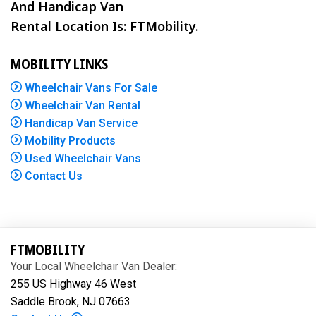
And Handicap Van
Rental Location Is: FTMobility.
MOBILITY LINKS
Wheelchair Vans For Sale
Wheelchair Van Rental
Handicap Van Service
Mobility Products
Used Wheelchair Vans
Contact Us
FTMOBILITY
Your Local Wheelchair Van Dealer:
255 US Highway 46 West
Saddle Brook, NJ 07663