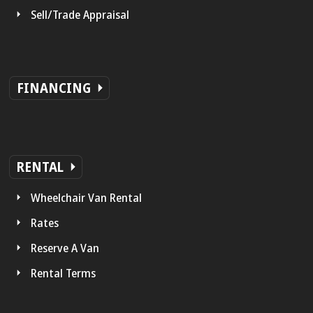
Sell/Trade Appraisal
FINANCING
RENTAL
Wheelchair Van Rental
Rates
Reserve A Van
Rental Terms