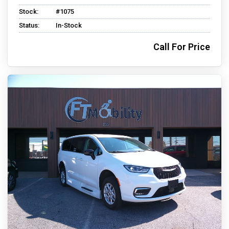
Stock:
#1075
Status:
In-Stock
Call For Price