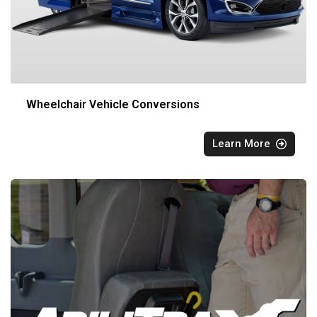
Wheelchair Vehicle Conversions
Learn More