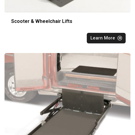
Scooter & Wheelchair Lifts
Learn More