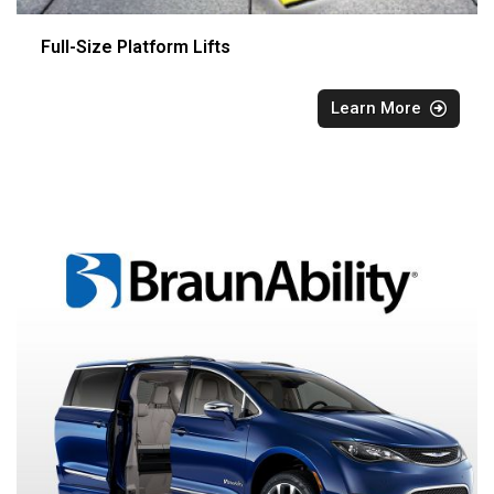
Full-Size Platform Lifts
Learn More