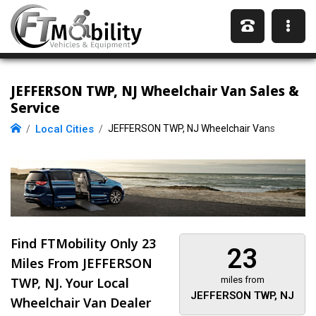
JEFFERSON TWP, NJ Wheelchair Van Sales &
Service
Local Cities
JEFFERSON TWP, NJ Wheelchair Vans
Find FTMobility Only
23
23
Miles
From JEFFERSON
TWP, NJ. Your Local
miles from
JEFFERSON TWP, NJ
Wheelchair Van Dealer