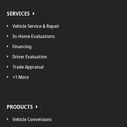
SERVICES
Vehicle Service & Repair
In-Home Evaluations
Financing
Driver Evaluation
Trade Appraisal
+1 More
PRODUCTS
Vehicle Conversions