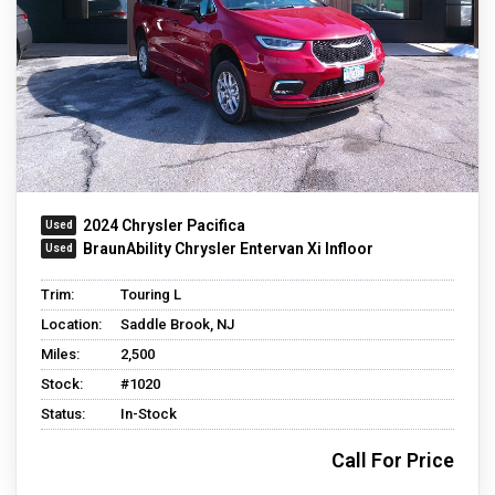
2024 Chrysler Pacifica
BraunAbility Chrysler Entervan Xi Infloor
Trim:
Touring L
Location:
Saddle Brook, NJ
Miles:
2,500
Stock:
#1020
Status:
In-Stock
Call For Price