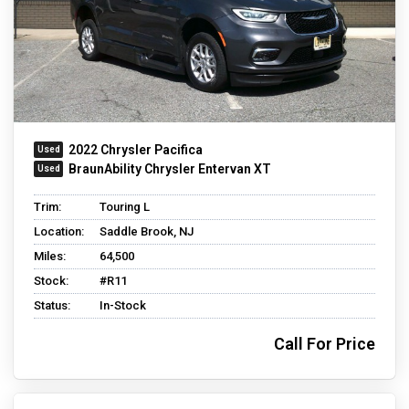
2022 Chrysler Pacifica
BraunAbility Chrysler Entervan XT
Trim:
Touring L
Location:
Saddle Brook, NJ
Miles:
64,500
Stock:
#R11
Status:
In-Stock
Call For Price