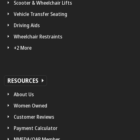
Scooter & Wheelchair Lifts
Vehicle Transfer Seating
Driving Aids
Wheelchair Restraints
+2 More
RESOURCES
About Us
Women Owned
Customer Reviews
Payment Calculator
NMEDA/QAP Member