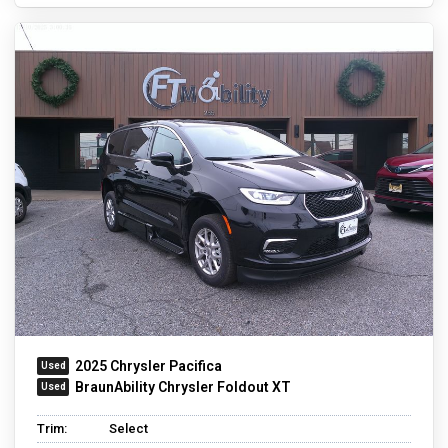
2025 Chrysler Pacifica
BraunAbility Chrysler Foldout XT
Trim:
Select