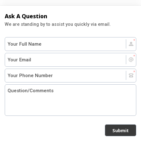
Ask A Question
We are standing by to assist you quickly via email.
Submit