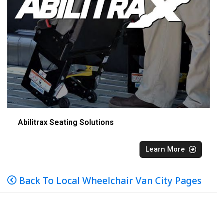
Abilitrax Seating Solutions
Learn More
Back To Local Wheelchair Van City Pages