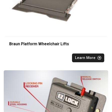
Braun Platform Wheelchair Lifts
Learn More