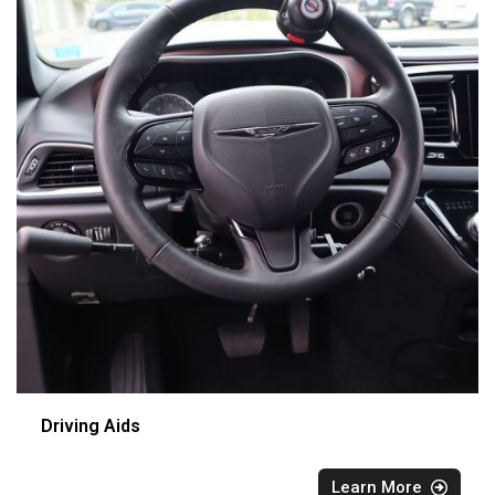
Driving Aids
Learn More