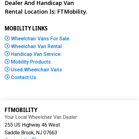
Dealer And Handicap Van
Rental Location Is: FTMobility.
MOBILITY LINKS
Wheelchair Vans For Sale
Wheelchair Van Rental
Handicap Van Service
Mobility Products
Used Wheelchair Vans
Contact Us
FTMOBILITY
Your Local Wheelchair Van Dealer:
255 US Highway 46 West
Saddle Brook, NJ 07663