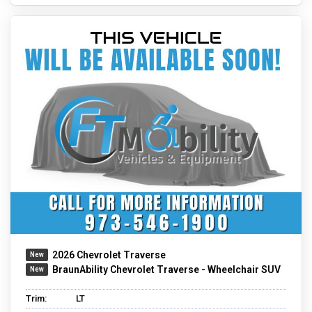
2026 Chevrolet Traverse
BraunAbility Chevrolet Traverse - Wheelchair SUV
Trim:
LT