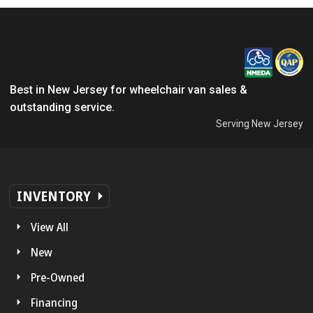
Best in New Jersey for wheelchair van sales &
outstanding service.
Serving New Jersey
INVENTORY
View All
New
Pre-Owned
Financing