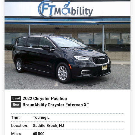
2022 Chrysler Pacifica
BraunAbility Chrysler Entervan XT
Trim:
Touring L
Location:
Saddle Brook, NJ
Miles:
65,500