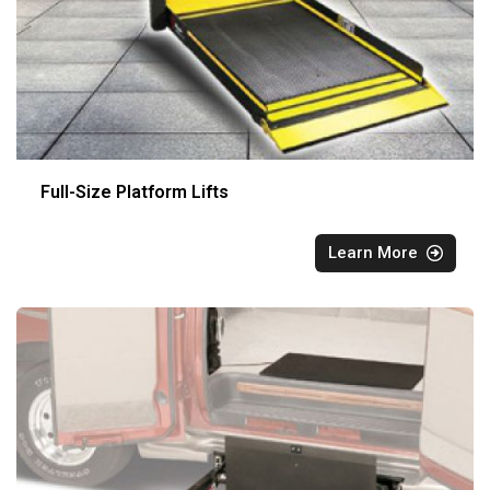
Full-Size Platform Lifts
Learn More