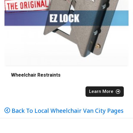
Wheelchair Restraints
Learn More
Back To Local Wheelchair Van City Pages