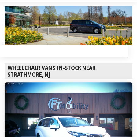
WHEELCHAIR VANS IN-STOCK NEAR
STRATHMORE, NJ