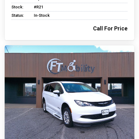
Stock:
#R21
Status:
In-Stock
Call For Price