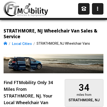
STRATHMORE, NJ Wheelchair Van Sales &
Service
Local Cities
STRATHMORE, NJ Wheelchair Vans
Find FTMobility Only
34
34
Miles
From
STRATHMORE, NJ. Your
miles from
STRATHMORE, NJ
Local Wheelchair Van