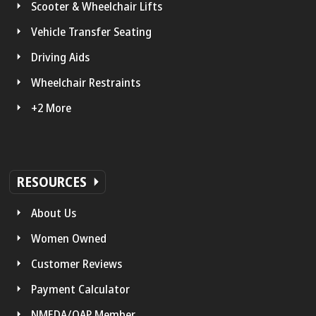
Scooter & Wheelchair Lifts
Vehicle Transfer Seating
Driving Aids
Wheelchair Restraints
+2 More
RESOURCES
About Us
Women Owned
Customer Reviews
Payment Calculator
NMEDA/QAP Member