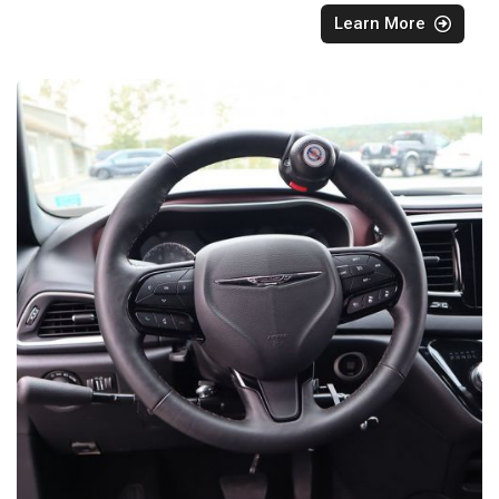
Learn More