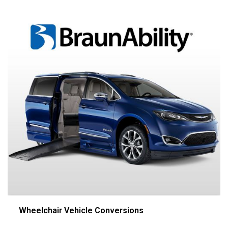
Wheelchair Vehicle Conversions