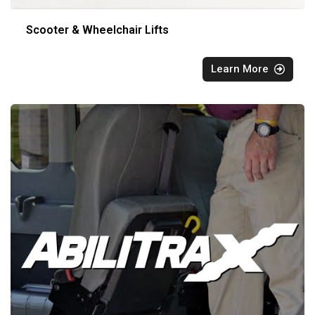
Scooter & Wheelchair Lifts
Learn More