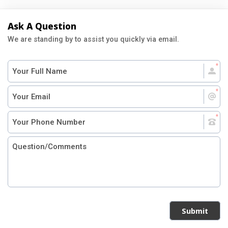
Ask A Question
We are standing by to assist you quickly via email.
Submit