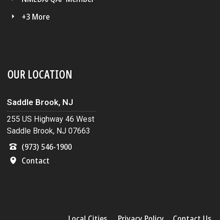
+3 More
OUR LOCATION
Saddle Brook, NJ
255 US Highway 46 West
Saddle Brook, NJ 07663
(973) 546-1900
Contact
Local Cities
Privacy Policy
Contact Us