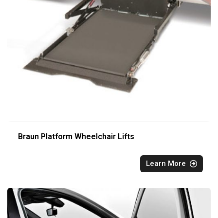
Braun Platform Wheelchair Lifts
Learn More