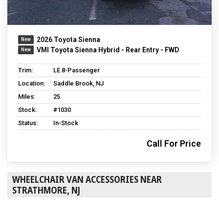
2026 Toyota Sienna
VMI Toyota Sienna Hybrid - Rear Entry - FWD
Trim:
LE 8-Passenger
Location:
Saddle Brook, NJ
Miles:
25
Stock:
#1030
Status:
In-Stock
Call For Price
WHEELCHAIR VAN ACCESSORIES NEAR
STRATHMORE, NJ