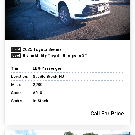
2025 Toyota Sienna
BraunAbility Toyota Rampvan XT
Trim:
LE 8-Passenger
Location:
Saddle Brook, NJ
Miles:
2,700
Stock:
#R10
Status:
In-Stock
Call For Price