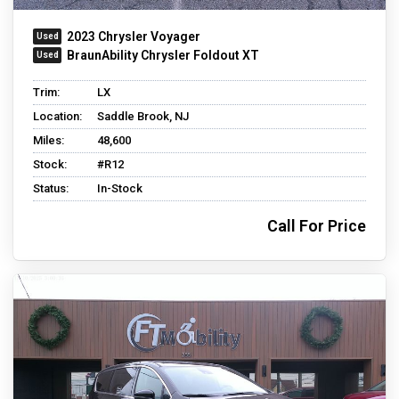
2023 Chrysler Voyager
BraunAbility Chrysler Foldout XT
Trim:
LX
Location:
Saddle Brook, NJ
Miles:
48,600
Stock:
#R12
Status:
In-Stock
Call For Price