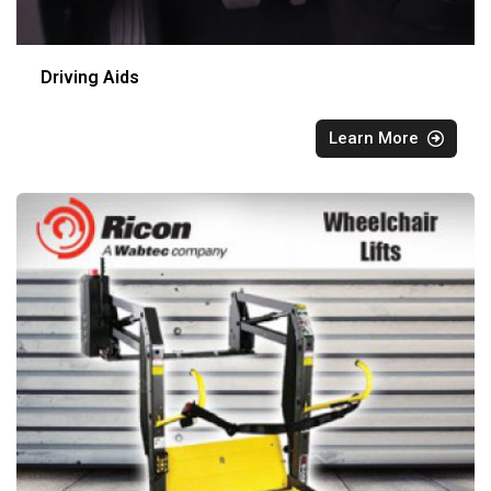
Driving Aids
Learn More