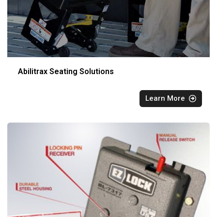
Abilitrax Seating Solutions
Learn More