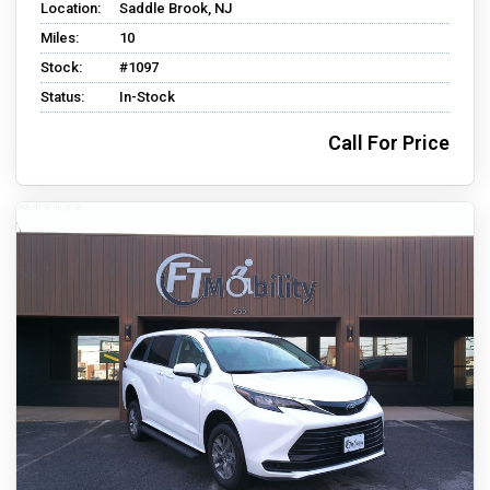
Location:
Saddle Brook, NJ
Miles:
10
Stock:
#1097
Status:
In-Stock
Call For Price