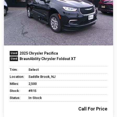
2025 Chrysler Pacifica
BraunAbility Chrysler Foldout XT
Trim:
Select
Location:
Saddle Brook, NJ
Miles:
2,500
Stock:
#R15
Status:
In-Stock
Call For Price