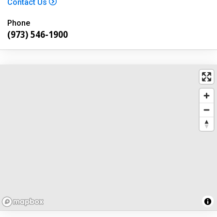
Contact Us
Phone
(973) 546-1900