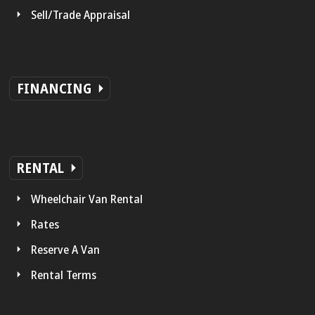
Sell/Trade Appraisal
FINANCING
RENTAL
Wheelchair Van Rental
Rates
Reserve A Van
Rental Terms