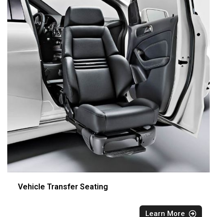
Vehicle Transfer Seating
Learn More