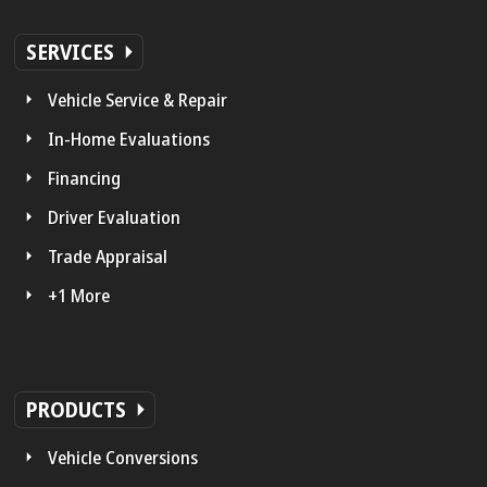
SERVICES
Vehicle Service & Repair
In-Home Evaluations
Financing
Driver Evaluation
Trade Appraisal
+1 More
PRODUCTS
Vehicle Conversions