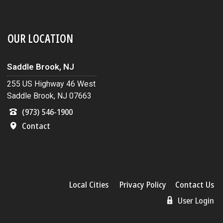
OUR LOCATION
Saddle Brook, NJ
255 US Highway 46 West
Saddle Brook, NJ 07663
(973) 546-1900
Contact
Local Cities
Privacy Policy
Contact Us
User Login