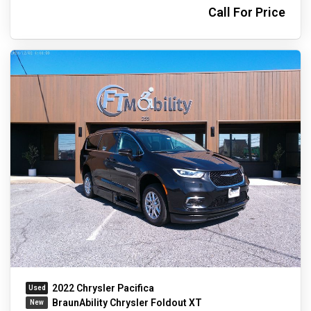
Call For Price
2022 Chrysler Pacifica
BraunAbility Chrysler Foldout XT