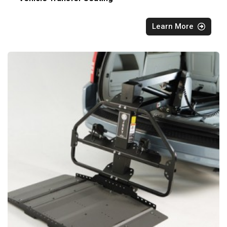
Learn More