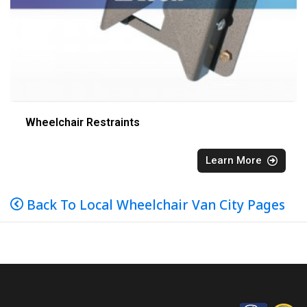
Wheelchair Restraints
Learn More
Back To Local Wheelchair Van City Pages