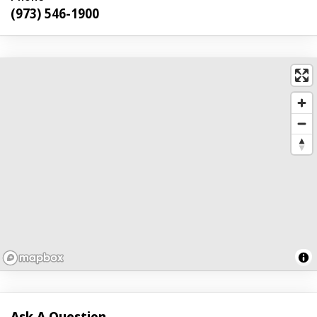
(973) 546-1900
Ask A Question