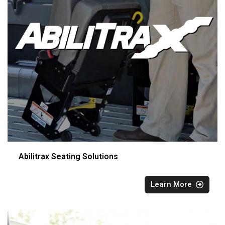
Abilitrax Seating Solutions
Learn More