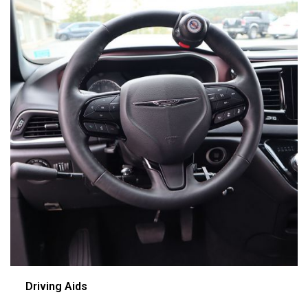
Driving Aids