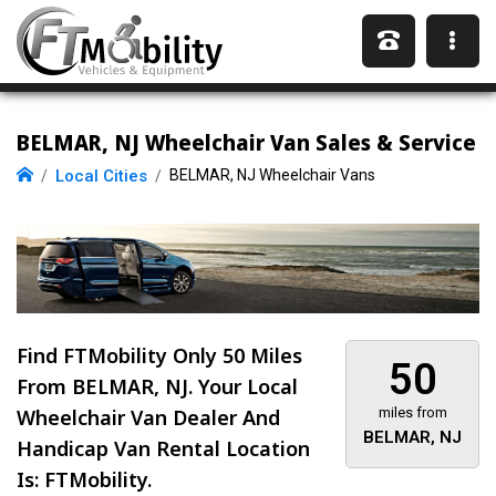
BELMAR, NJ Wheelchair Van Sales & Service
Local Cities
BELMAR, NJ Wheelchair Vans
Find FTMobility Only
50 Miles
50
From BELMAR, NJ. Your Local
Wheelchair Van Dealer And
miles from
BELMAR, NJ
Handicap Van Rental Location
Is: FTMobility.