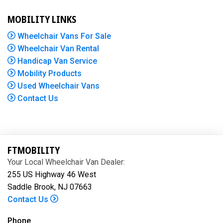
MOBILITY LINKS
Wheelchair Vans For Sale
Wheelchair Van Rental
Handicap Van Service
Mobility Products
Used Wheelchair Vans
Contact Us
FTMOBILITY
Your Local Wheelchair Van Dealer:
255 US Highway 46 West
Saddle Brook, NJ 07663
Contact Us
Phone