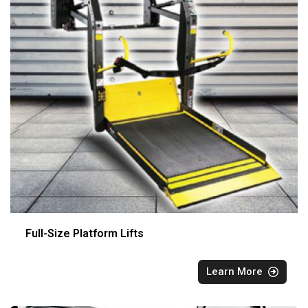
Full-Size Platform Lifts
Learn More