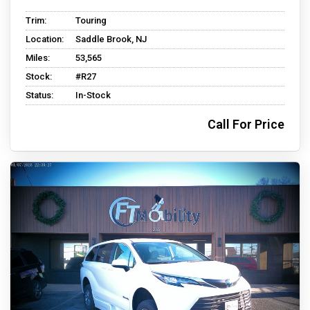
Trim:
Touring
Location:
Saddle Brook, NJ
Miles:
53,565
Stock:
#R27
Status:
In-Stock
Call For Price