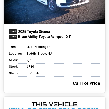
2025 Toyota Sienna
BraunAbility Toyota Rampvan XT
Trim:
LE 8-Passenger
Location:
Saddle Brook, NJ
Miles:
2,700
Stock:
#R10
Status:
In-Stock
Call For Price