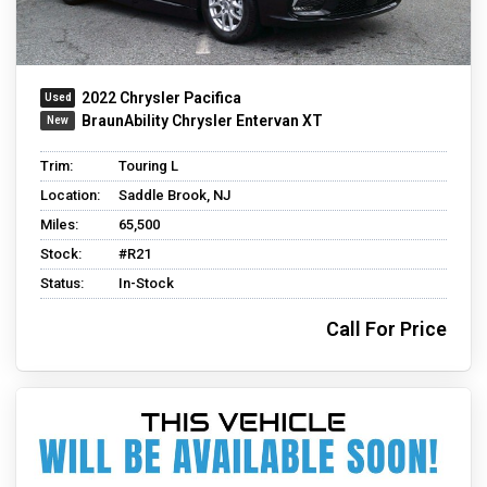
2022 Chrysler Pacifica
BraunAbility Chrysler Entervan XT
Trim:
Touring L
Location:
Saddle Brook, NJ
Miles:
65,500
Stock:
#R21
Status:
In-Stock
Call For Price