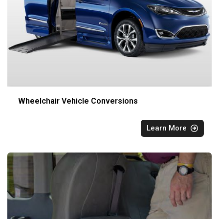
Wheelchair Vehicle Conversions
Learn More