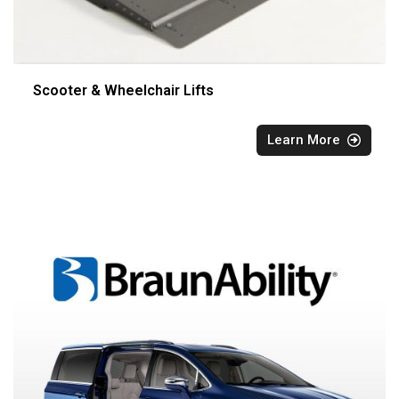
Scooter & Wheelchair Lifts
Learn More