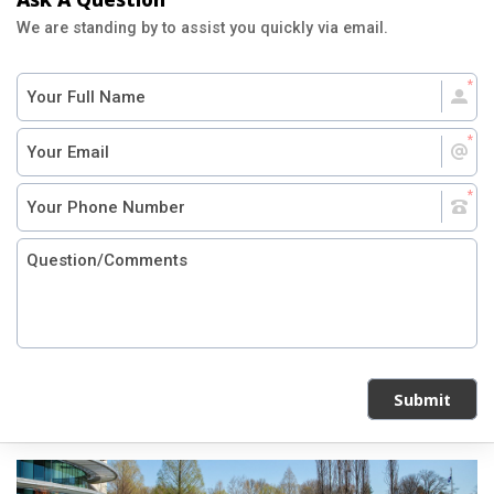
We are standing by to assist you quickly via email.
Submit