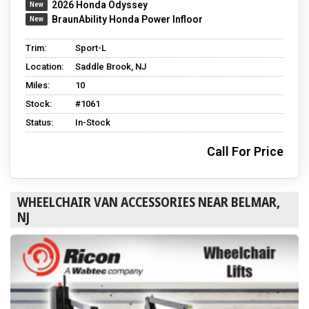
2026 Honda Odyssey
BraunAbility Honda Power Infloor
Trim:
Sport-L
Location:
Saddle Brook, NJ
Miles:
10
Stock:
#1061
Status:
In-Stock
Call For Price
WHEELCHAIR VAN ACCESSORIES NEAR BELMAR,
NJ