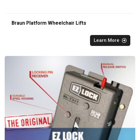
Braun Platform Wheelchair Lifts
Learn More