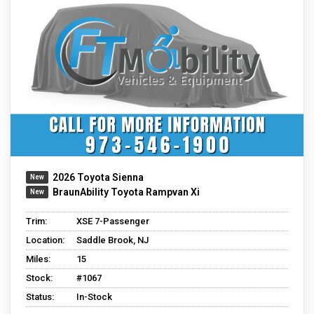
2026 Toyota Sienna
BraunAbility Toyota Rampvan Xi
Trim:
XSE 7-Passenger
Location:
Saddle Brook, NJ
Miles:
15
Stock:
#1067
Status:
In-Stock