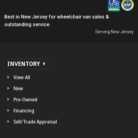
Best in New Jersey for wheelchair van sales &
outstanding service.
Serving New Jersey
INVENTORY
View All
New
Pre-Owned
Financing
Sell/Trade Appraisal