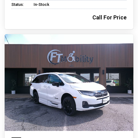
Status:
In-Stock
Call For Price