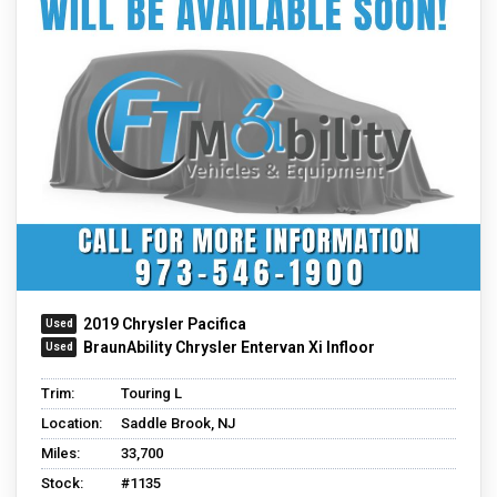
2019 Chrysler Pacifica
BraunAbility Chrysler Entervan Xi Infloor
Trim:
Touring L
Location:
Saddle Brook, NJ
Miles:
33,700
Stock:
#1135