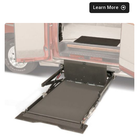
Learn More