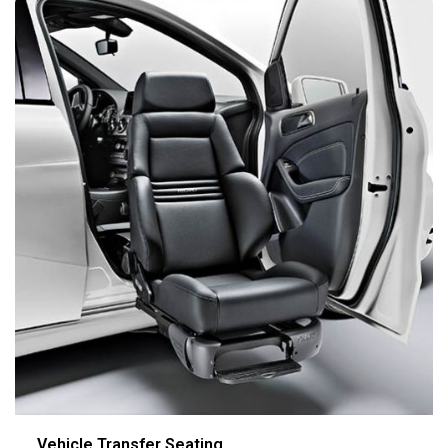
Vehicle Transfer Seating