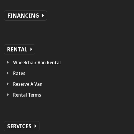
FINANCING
RENTAL
Wheelchair Van Rental
Rates
Reserve A Van
Rental Terms
SERVICES