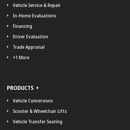
Vehicle Service & Repair
In-Home Evaluations
Financing
Driver Evaluation
Trade Appraisal
+1 More
PRODUCTS
Vehicle Conversions
Scooter & Wheelchair Lifts
Vehicle Transfer Seating