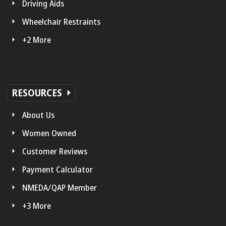
Driving Aids
Wheelchair Restraints
+2 More
RESOURCES
About Us
Women Owned
Customer Reviews
Payment Calculator
NMEDA/QAP Member
+3 More