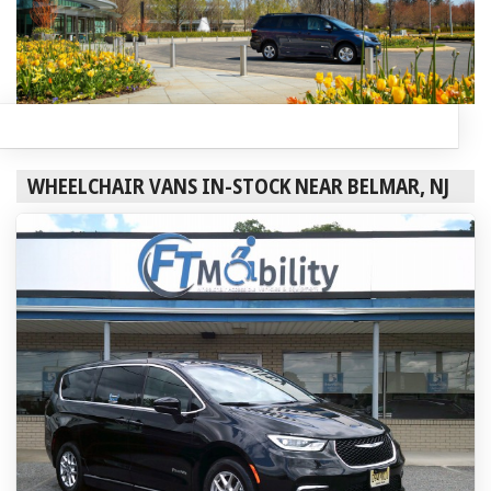
WHEELCHAIR VANS IN-STOCK NEAR BELMAR, NJ